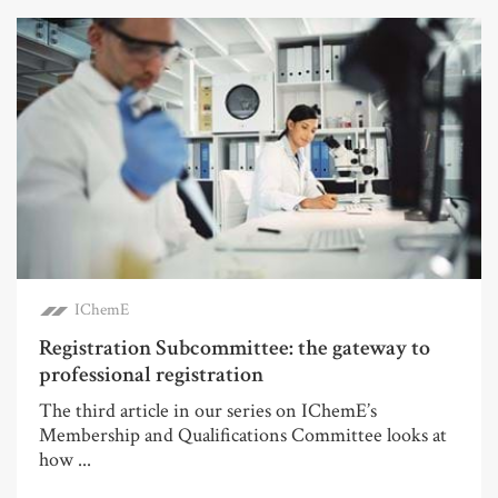
IChemE
Registration Subcommittee: the gateway to
professional registration
The third article in our series on IChemE’s
Membership and Qualifications Committee looks at
how ...