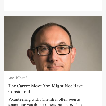
IChemE
The Career Move You Might Not Have
Considered
Volunteering with IChemE is often seen as
something you do for others but, here, Tom