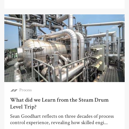
Process
What did we Learn from the Steam Drum
Level Trip?
Sean Goodhart reflects on three decades of process
control experience, revealing how skilled engi...