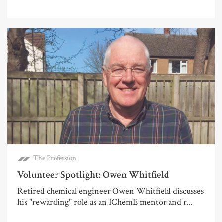
The Profession
Volunteer Spotlight: Owen Whitfield
Retired chemical engineer Owen Whitfield discusses
his "rewarding" role as an IChemE mentor and r...