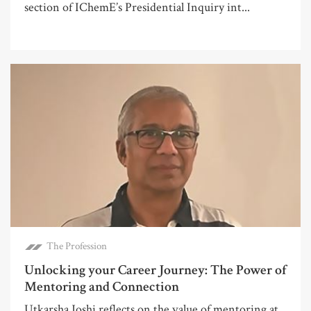
section of IChemE’s Presidential Inquiry int...
The Profession
Unlocking your Career Journey: The Power of
Mentoring and Connection
Utkarsha Joshi reflects on the value of mentoring at