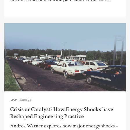
Energy
Crisis or Catalyst? How Energy Shocks have
Reshaped Engineering Practice
Andrea Warner explores how major energy shocks –