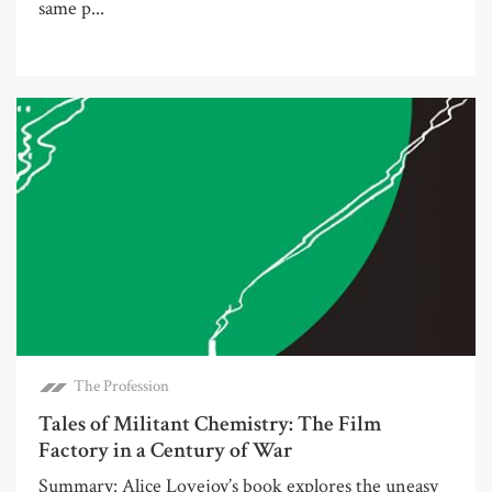
same p...
The Profession
Tales of Militant Chemistry: The Film
Factory in a Century of War
Summary: Alice Lovejoy’s book explores the uneasy