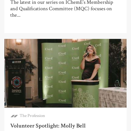
The latest in our series on IChemE’s Membership
and Qualifications Committee (MQC) focuses on
the...
The Profession
Volunteer Spotlight: Molly Bell