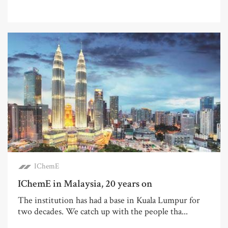
IChemE
IChemE in Malaysia, 20 years on
The institution has had a base in Kuala Lumpur for
two decades. We catch up with the people tha...