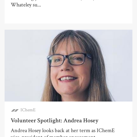
Whateley su...
IChemE
Volunteer Spotlight: Andrea Hosey
Andrea Hosey looks back at her term as IChemE