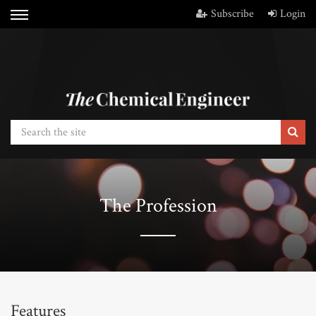
Subscribe
Login
The Profession
Features