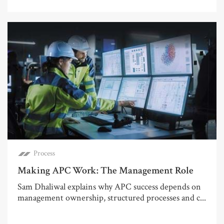
Process
Making APC Work: The Management Role
Sam Dhaliwal explains why APC success depends on
management ownership, structured processes and c...