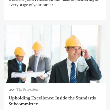
every stage of your career
The Profession
Upholding Excellence: Inside the Standards
Subcommittee