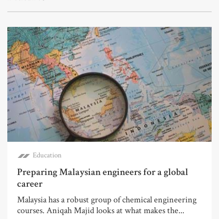
Education
Preparing Malaysian engineers for a global
career
Malaysia has a robust group of chemical engineering
courses. Aniqah Majid looks at what makes the...