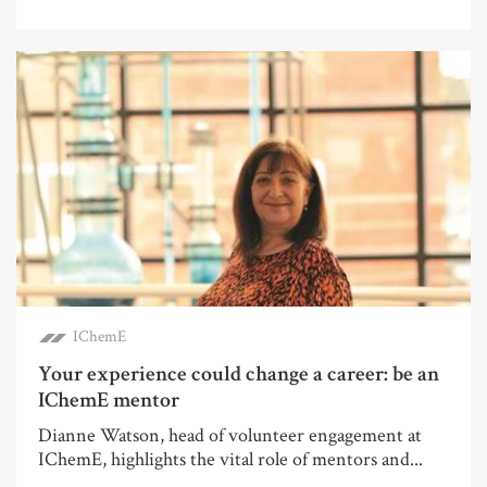
IChemE
Your experience could change a career: be an
IChemE mentor
Dianne Watson, head of volunteer engagement at
IChemE, highlights the vital role of mentors and...