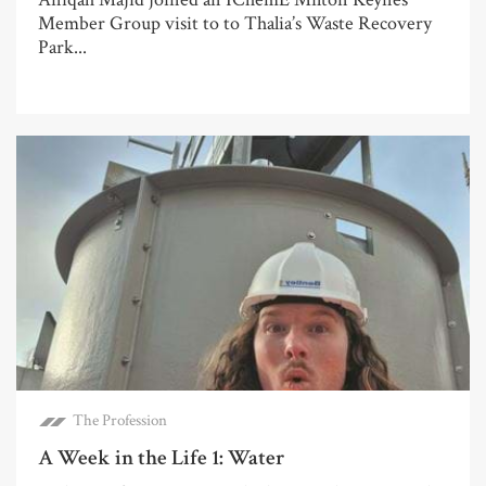
Member Group visit to to Thalia’s Waste Recovery
Park...
The Profession
A Week in the Life 1: Water