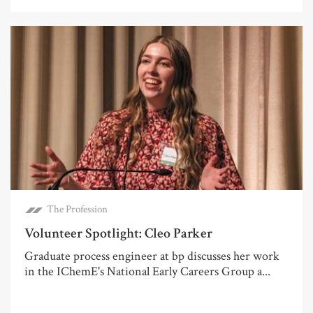
The Profession
Volunteer Spotlight: Cleo Parker
Graduate process engineer at bp discusses her work
in the IChemE's National Early Careers Group a...