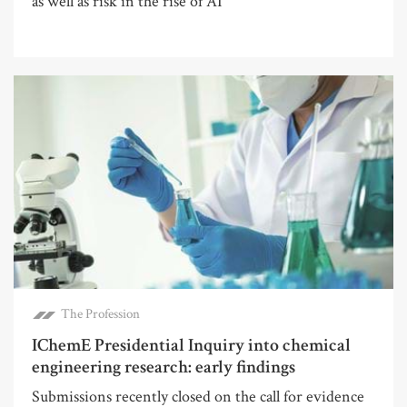
as well as risk in the rise of AI
The Profession
IChemE Presidential Inquiry into chemical
engineering research: early findings
Submissions recently closed on the call for evidence