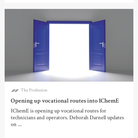
The Profession
Opening up vocational routes into IChemE
IChemE is opening up vocational routes for
technicians and operators. Deborah Darnell updates
on ...