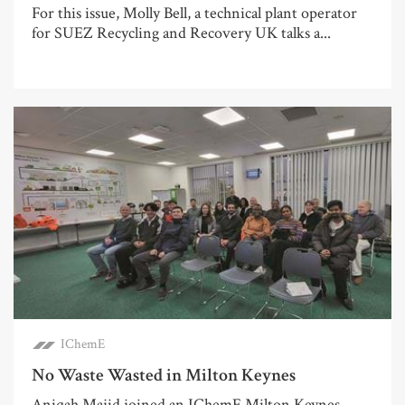
For this issue, Molly Bell, a technical plant operator
for SUEZ Recycling and Recovery UK talks a...
IChemE
No Waste Wasted in Milton Keynes
Aniqah Majid joined an IChemE Milton Keynes