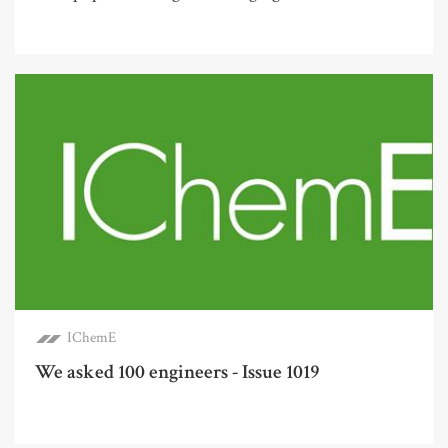
IChemE
We asked 100 engineers - Issue 1019