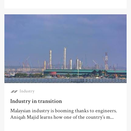
Industry
Industry in transition
Malaysian industry is booming thanks to engineers.
Aniqah Majid learns how one of the country’s m...