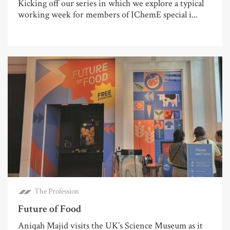
Kicking off our series in which we explore a typical
working week for members of IChemE special i...
The Profession
Future of Food
Aniqah Majid visits the UK’s Science Museum as it