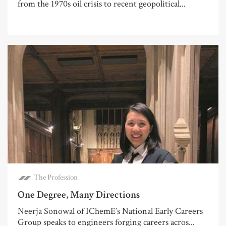
from the 1970s oil crisis to recent geopolitical...
The Profession
One Degree, Many Directions
Neerja Sonowal of IChemE’s National Early Careers
Group speaks to engineers forging careers acros...