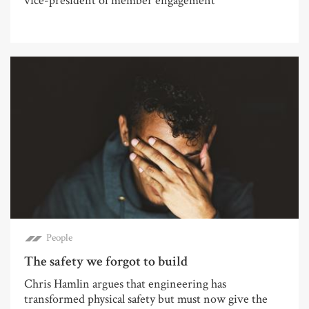
vice-president of member engagement
People
The safety we forgot to build
Chris Hamlin argues that engineering has
transformed physical safety but must now give the