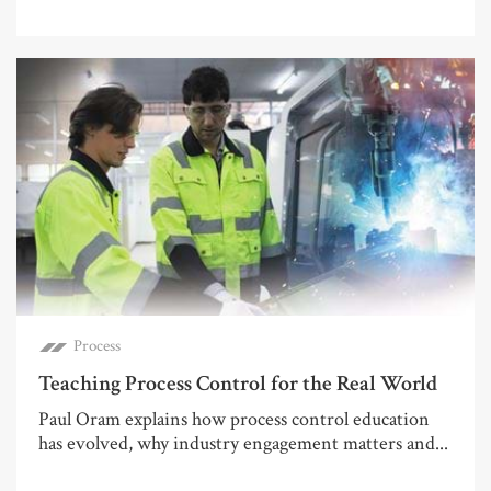
Process
Teaching Process Control for the Real World
Paul Oram explains how process control education
has evolved, why industry engagement matters and...