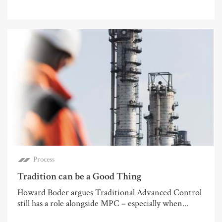
Process
Tradition can be a Good Thing
Howard Boder argues Traditional Advanced Control
still has a role alongside MPC – especially when...