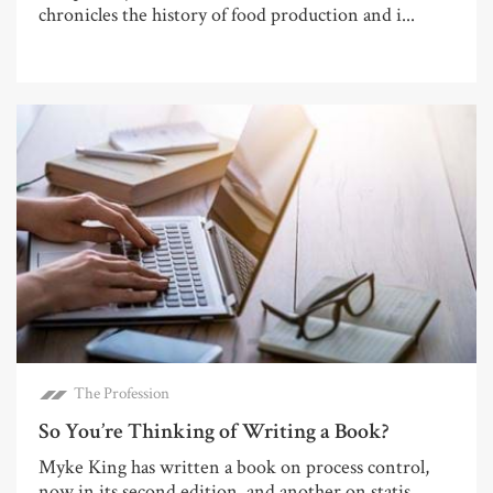
chronicles the history of food production and i...
The Profession
So You’re Thinking of Writing a Book?
Myke King has written a book on process control,
now in its second edition, and another on statis...