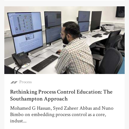
Process
Rethinking Process Control Education: The
Southampton Approach
Mohamed G Hassan, Syed Zaheer Abbas and Nuno
Bimbo on embedding process control as a core,
indust...