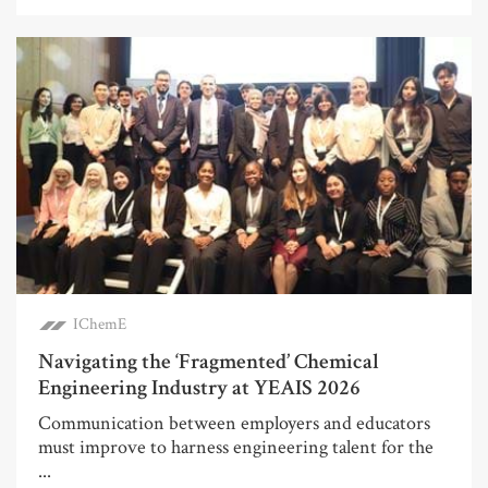
IChemE
Navigating the ‘Fragmented’ Chemical
Engineering Industry at YEAIS 2026
Communication between employers and educators
must improve to harness engineering talent for the
...