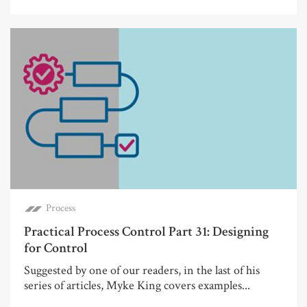
Process
Practical Process Control Part 31: Designing
for Control
Suggested by one of our readers, in the last of his
series of articles, Myke King covers examples...