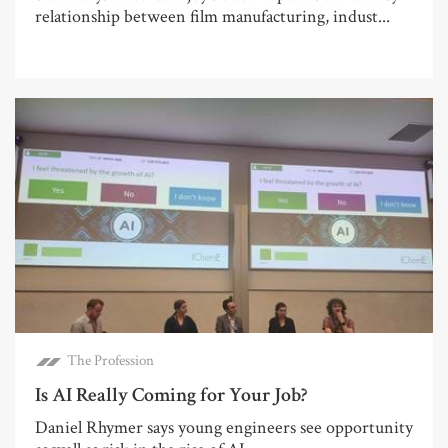
relationship between film manufacturing, indust...
The Profession
Is AI Really Coming for Your Job?
Daniel Rhymer says young engineers see opportunity