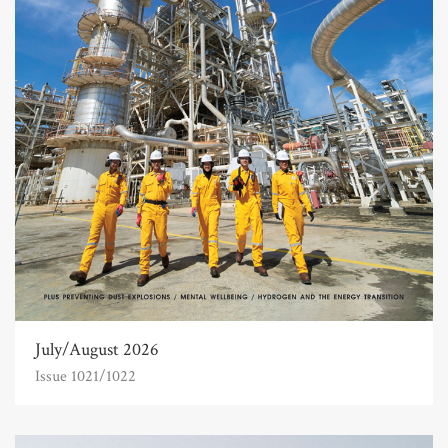
July/August 2026
Issue 1021/1022