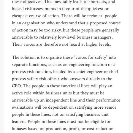
these objectives. This inevitably leads to shortcuts, and
biased risk assessments in favour of the quickest or
cheapest course of action. There will be technical people
in an organisation who understand that a proposed course
of action may be too risky, but these people are generally
answerable to relatively low-level business managers.
Their voices are therefore not heard at higher levels.
The solution is to organise these “voices for safety” into
separate functions, such as an engineering function or a
process risk function, headed by a chief engineer or chief
process safety risk officer who answers directly to the
CEO. The people in these functional lines will play an
active role within business units but they must be
answerable up an independent line and their performance
evaluations will be dependent on satisfying more senior
people in these lines, not on satisfying business unit
leaders. People in these lines must not be eligible for
bonuses based on production, profit, or cost reduction.