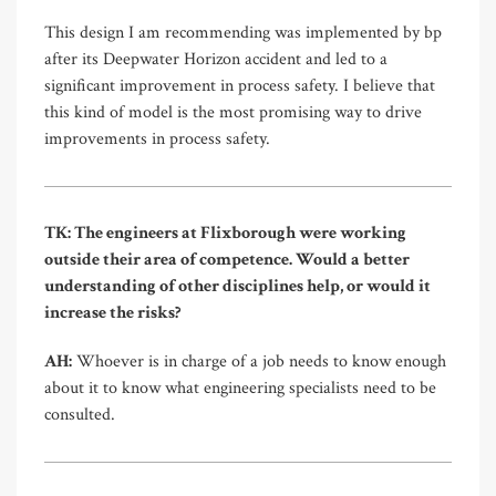
This design I am recommending was implemented by bp
after its Deepwater Horizon accident and led to a
significant improvement in process safety. I believe that
this kind of model is the most promising way to drive
improvements in process safety.
TK: The engineers at Flixborough were working
outside their area of competence. Would a better
understanding of other disciplines help, or would it
increase the risks?
AH:
Whoever is in charge of a job needs to know enough
about it to know what engineering specialists need to be
consulted.