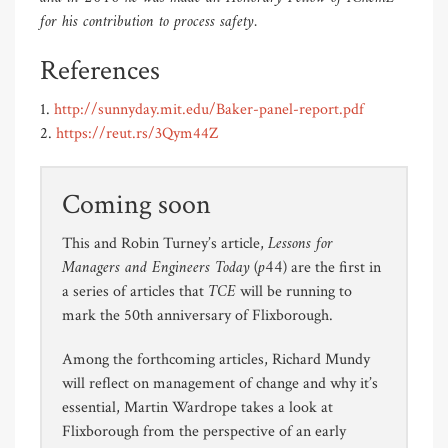
for his contribution to process safety.
References
1.
http://sunnyday.mit.edu/Baker-panel-report.pdf
2.
https://reut.rs/3Qym44Z
Coming soon
Lessons for
This and Robin Turney’s article,
Managers and Engineers Today
(p44)
are the first in
TCE
a series of articles that
will be running to
mark the 50th anniversary of Flixborough.
Among the forthcoming articles, Richard Mundy
will reflect on management of change and why it’s
essential, Martin Wardrope takes a look at
Flixborough from the perspective of an early