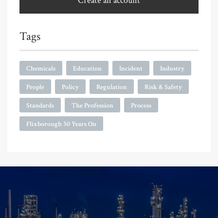
Create an account
Tags
Chemicals
Education
Incident
Industry
People
Policy
Regulation
Risk & Safety
Standards
The Profession
Process
Flixborough 50 Years On