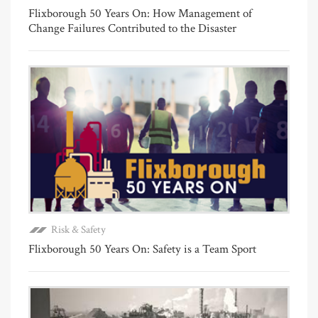
Flixborough 50 Years On: How Management of
Change Failures Contributed to the Disaster
Risk & Safety
Flixborough 50 Years On: Safety is a Team Sport