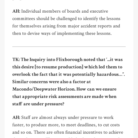
AH:
Individual members of boards and executive
committees should be challenged to identify the lessons
for themselves arising from major accident reports and
then to devise ways of implementing these lessons.
TK: The Inquiry into Flixborough noted that ‘...it was
this desire [to resume production] which led them to
overlook the fact that it was potentially hazardous…”.
Similar concerns were also a factor at
Macondo/Deepwater Horizon. How can we ensure
that appropriate risk assessments are made when
staff are under pressure?
AH:
Staff are almost always under pressure to work
faster, to produce more, to meet deadlines, to cut costs
and so on. There are often financial incentives to achieve