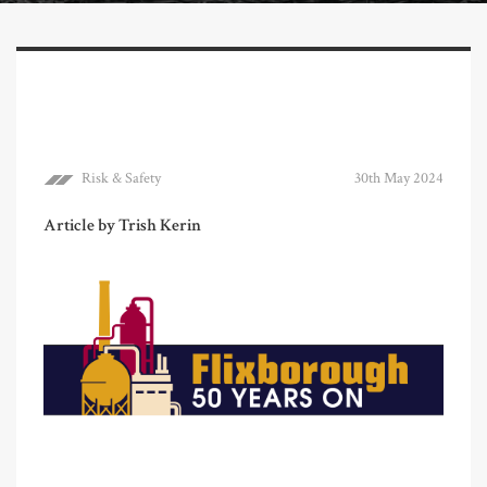
Risk & Safety
30th May 2024
Article by Trish Kerin