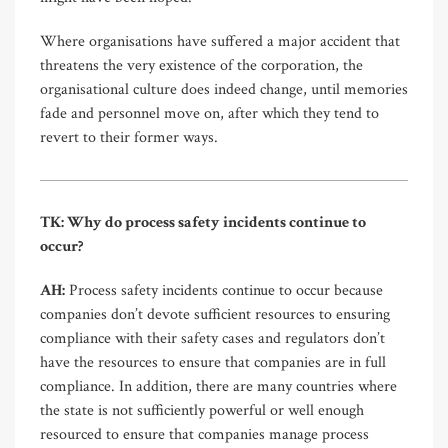
Where organisations have suffered a major accident that
threatens the very existence of the corporation, the
organisational culture does indeed change, until memories
fade and personnel move on, after which they tend to
revert to their former ways.
TK: Why do process safety incidents continue to
occur?
AH:
Process safety incidents continue to occur because
companies don’t devote sufficient resources to ensuring
compliance with their safety cases and regulators don’t
have the resources to ensure that companies are in full
compliance. In addition, there are many countries where
the state is not sufficiently powerful or well enough
resourced to ensure that companies manage process