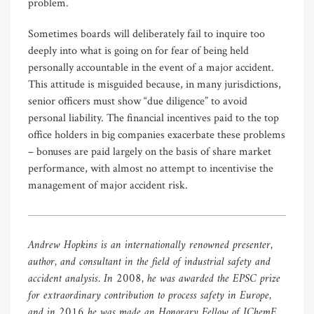
problem.
Sometimes boards will deliberately fail to inquire too
deeply into what is going on for fear of being held
personally accountable in the event of a major accident.
This attitude is misguided because, in many jurisdictions,
senior officers must show “due diligence” to avoid
personal liability. The financial incentives paid to the top
office holders in big companies exacerbate these problems
– bonuses are paid largely on the basis of share market
performance, with almost no attempt to incentivise the
management of major accident risk.
Andrew Hopkins is an internationally renowned presenter,
author, and consultant in the field of industrial safety and
accident analysis. In 2008, he was awarded the EPSC prize
for extraordinary contribution to process safety in Europe,
and in 2016 he was made an Honorary Fellow of IChemE