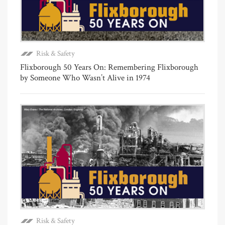
Risk & Safety
Flixborough 50 Years On: Remembering Flixborough
by Someone Who Wasn’t Alive in 1974
Risk & Safety