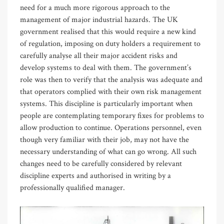
need for a much more rigorous approach to the
management of major industrial hazards. The UK
government realised that this would require a new kind
of regulation, imposing on duty holders a requirement to
carefully analyse all their major accident risks and
develop systems to deal with them. The government’s
role was then to verify that the analysis was adequate and
that operators complied with their own risk management
systems. This discipline is particularly important when
people are contemplating temporary fixes for problems to
allow production to continue. Operations personnel, even
though very familiar with their job, may not have the
necessary understanding of what can go wrong. All such
changes need to be carefully considered by relevant
discipline experts and authorised in writing by a
professionally qualified manager.