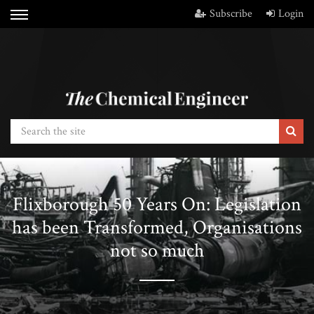
Subscribe
Login
Flixborough 50 Years On: Legislation
has been Transformed, Organisations
not so much