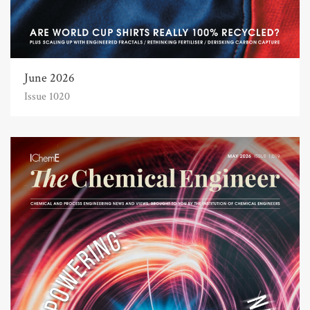
June 2026
Issue 1020