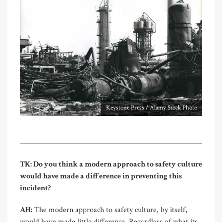
Keystone Press / Alamy Stock Photo
TK: Do you think a modern approach to safety culture
would have made a difference in preventing this
incident?
AH:
The modern approach to safety culture, by itself,
would have made little difference. Regardless of what its