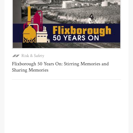
Risk & Safety
Flixborough 50 Years On: Stirring Memories and
Sharing Memories