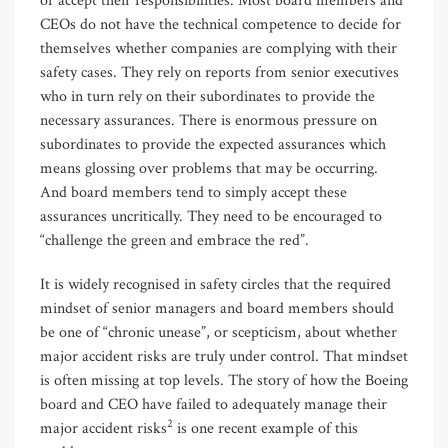
or accept their responsibilities. Most board members and
CEOs do not have the technical competence to decide for
themselves whether companies are complying with their
safety cases. They rely on reports from senior executives
who in turn rely on their subordinates to provide the
necessary assurances. There is enormous pressure on
subordinates to provide the expected assurances which
means glossing over problems that may be occurring.
And board members tend to simply accept these
assurances uncritically. They need to be encouraged to
“challenge the green and embrace the red”.
It is widely recognised in safety circles that the required
mindset of senior managers and board members should
be one of “chronic unease”, or scepticism, about whether
major accident risks are truly under control. That mindset
is often missing at top levels. The story of how the Boeing
board and CEO have failed to adequately manage their
2
major accident risks
is one recent example of this