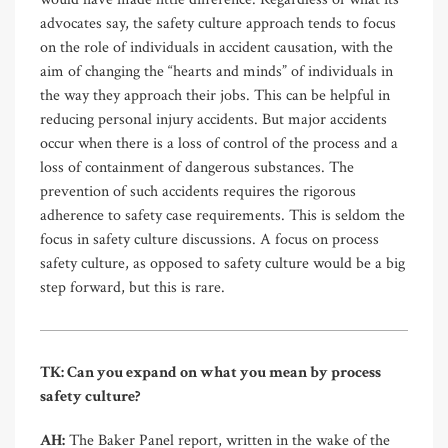
advocates say, the safety culture approach tends to focus
on the role of individuals in accident causation, with the
aim of changing the “hearts and minds” of individuals in
the way they approach their jobs. This can be helpful in
reducing personal injury accidents. But major accidents
occur when there is a loss of control of the process and a
loss of containment of dangerous substances. The
prevention of such accidents requires the rigorous
adherence to safety case requirements. This is seldom the
focus in safety culture discussions. A focus on process
safety culture, as opposed to safety culture would be a big
step forward, but this is rare.
TK: Can you expand on what you mean by process
safety culture?
AH:
The Baker Panel report, written in the wake of the