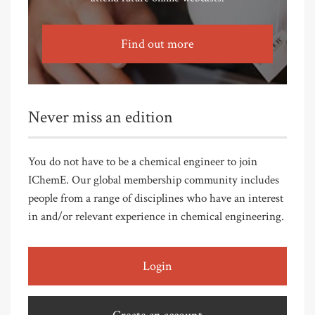
Find out more
Never miss an edition
You do not have to be a chemical engineer to join
IChemE. Our global membership community includes
people from a range of disciplines who have an interest
in and/or relevant experience in chemical engineering.
Login