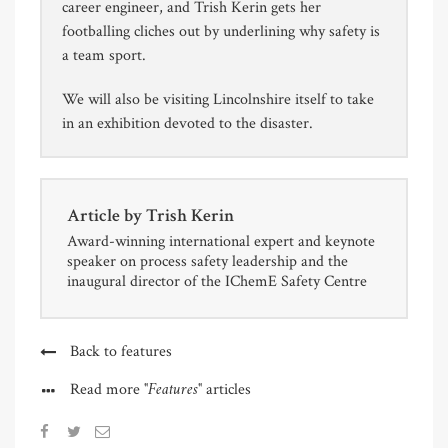
career engineer, and Trish Kerin gets her
footballing cliches out by underlining why safety is
a team sport.
We will also be visiting Lincolnshire itself to take
in an exhibition devoted to the disaster.
Article by
Trish Kerin
Award-winning international expert and keynote
speaker on process safety leadership and the
inaugural director of the IChemE Safety Centre
Back to features
"Features"
Read more
articles