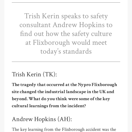
Trish Kerin speaks to safety
consultant Andrew Hopkins to
find out how the safety culture
at Flixborough would meet
today’s standards
Trish Kerin (TK):
The tragedy that occurred at the Nypro Flixborough
site changed the industrial landscape in the UK and
beyond. What do you think were some of the key
cultural learnings from the incident?
Andrew Hopkins (AH):
The key learning from the Flixborough accident was the