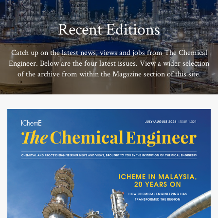
Recent Editions
Catch up on the latest news, views and jobs from The Chemical
Engineer. Below are the four latest issues. View a wider selection
of the archive from within the Magazine section of this site.