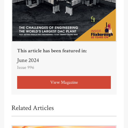
This article has been featured in:
June 2024
Issue 996
View Magazine
Related Articles