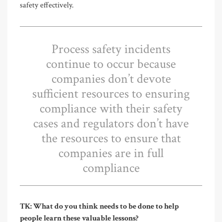
safety effectively.
Process safety incidents
continue to occur because
companies don’t devote
sufficient resources to ensuring
compliance with their safety
cases and regulators don’t have
the resources to ensure that
companies are in full
compliance
TK: What do you think needs to be done to help
people learn these valuable lessons?