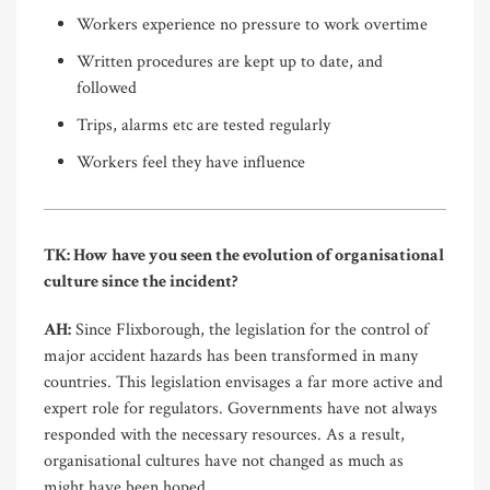
Workers experience no pressure to work overtime
Written procedures are kept up to date, and
followed
Trips, alarms etc are tested regularly
Workers feel they have influence
TK: How have you seen the evolution of organisational
culture since the incident?
AH:
Since Flixborough, the legislation for the control of
major accident hazards has been transformed in many
countries. This legislation envisages a far more active and
expert role for regulators. Governments have not always
responded with the necessary resources. As a result,
organisational cultures have not changed as much as
might have been hoped.