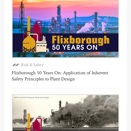
Risk & Safety
Flixborough 50 Years On: Application of Inherent
Safety Principles to Plant Design