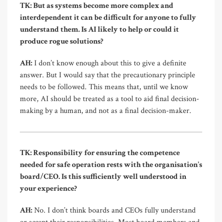
TK: But as systems become more complex and
interdependent it can be difficult for anyone to fully
understand them. Is AI likely to help or could it
produce rogue solutions?
AH:
I don’t know enough about this to give a definite
answer. But I would say that the precautionary principle
needs to be followed. This means that, until we know
more, AI should be treated as a tool to aid final decision-
making by a human, and not as a final decision-maker.
TK: Responsibility for ensuring the competence
needed for safe operation rests with the organisation’s
board/CEO. Is this sufficiently well understood in
your experience?
AH:
No. I don’t think boards and CEOs fully understand