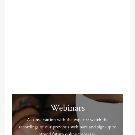
Webinars
A conversation with the experts: watch the
recordings of our previous webinars and sign-up to
attend future online webcasts.