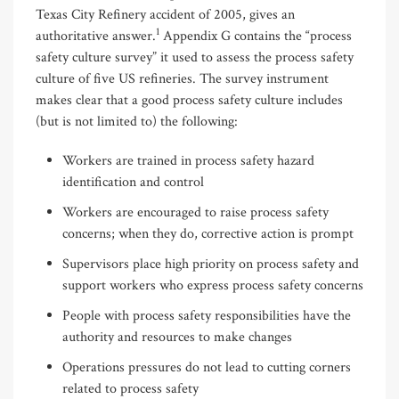
Texas City Refinery accident of 2005, gives an
1
authoritative answer.
Appendix G contains the “process
safety culture survey” it used to assess the process safety
culture of five US refineries. The survey instrument
makes clear that a good process safety culture includes
(but is not limited to) the following:
Workers are trained in process safety hazard
identification and control
Workers are encouraged to raise process safety
concerns; when they do, corrective action is prompt
Supervisors place high priority on process safety and
support workers who express process safety concerns
People with process safety responsibilities have the
authority and resources to make changes
Operations pressures do not lead to cutting corners
related to process safety