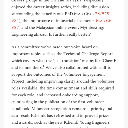
careers groups in the UK and Malaysia. I especially
enjoyed the career insights series, including discussion
(see TCEs
978/979
–
surrounding the benefits of a PhD
981
)
(see TCE
, the importance of industrial placements
987)
and the Malaysian online event, Mythbusting:
Engineering abroad: Is further really better?
As a committee we’ve made our voice heard on
important topics such as the Technical Challenge Report
which covers what the “just transition” means for IChemE
1
and its members.
We’ve also collaborated with staff to
support the outcomes of the Volunteer Engagement
Project, including improving clarity around the volunteer
roles available, the time commitment and skills required
for each role, and increased onboarding support,
culminating in the publication of the first volunteer
handbook. Volunteer recognition remains a priority and
as a result IChemE has refreshed and improved prizes
and awards, such as the new IChemE Young Engineers
2