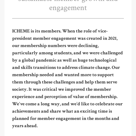
engagement
ICHEME is its members. When the role of vice-
president member engagement was created in 2021,
our membership numbers were declining,
particularly among students, and we were challenged
by a global pandemic as well as huge technological
and skills transitions to address climate change. Our
membership needed and wanted more to support
them through these challenges and help them serve
society. It was critical we improved the member
experience and perception of value of membership.
We’ve come a long way, and we’d like to celebrate our
achievements and share what an exciting time is
planned for member engagement in the months and
years ahead.