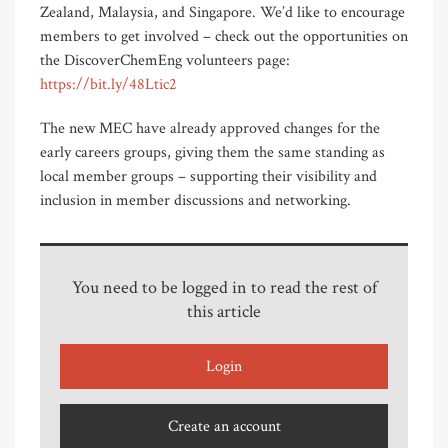
Zealand, Malaysia, and Singapore. We’d like to encourage
members to get involved – check out the opportunities on
the DiscoverChemEng volunteers page:
https://bit.ly/48Ltic2
The new MEC have already approved changes for the
early careers groups, giving them the same standing as
local member groups – supporting their visibility and
inclusion in member discussions and networking.
You need to be logged in to read the rest of
this article
Login
Create an account