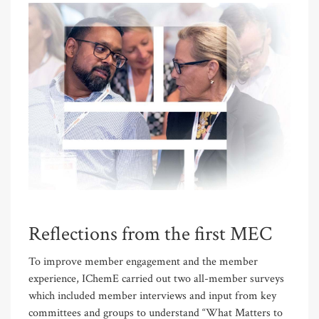
Reflections from the first MEC
To improve member engagement and the member
experience, IChemE carried out two all-member surveys
which included member interviews and input from key
committees and groups to understand “What Matters to