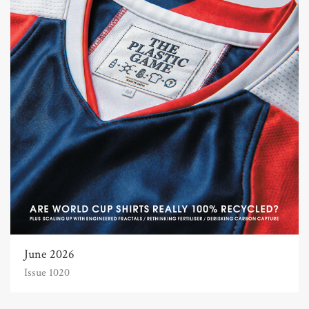
June 2026
Issue 1020