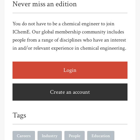
Never miss an edition
You do not have to be a chemical engineer to join
IChemE. Our global membership community includes
people from a range of disciplines who have an interest
in and/or relevant experience in chemical engineering.
Login
Create an account
Tags
Careers
Industry
People
Education