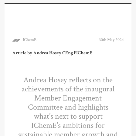
IChemE
30th May 2024
Article by Andrea Hosey CEng FIChemE
Andrea Hosey reflects on the
achievements of the inaugural
Member Engagement
Committee and highlights
what’s next to support
IChemE’s ambitions for
sustainable member growth and