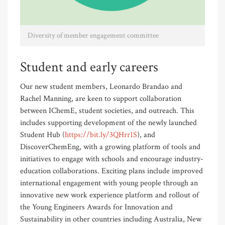
Diversity of member engagement committee
Student and early careers
Our new student members, Leonardo Brandao and
Rachel Manning, are keen to support collaboration
between IChemE, student societies, and outreach. This
includes supporting development of the newly launched
Student Hub (
https://bit.ly/3QHrr1S
), and
DiscoverChemEng, with a growing platform of tools and
initiatives to engage with schools and encourage industry-
education collaborations. Exciting plans include improved
international engagement with young people through an
innovative new work experience platform and rollout of
the Young Engineers Awards for Innovation and
Sustainability in other countries including Australia, New