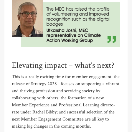
Elevating impact – what’s next?
This is a really exciting time for member engagement: the
release of Strategy 2028+ focuses on supporting a vibrant
and thriving profession and servic­ing society by
collaborating with others; the formation of a new
Member Experience and Professional Learning directo­
rate under Rachel Bibby; and successful selection of the
next Member Engagement Committee are all key to
making big changes in the coming months.