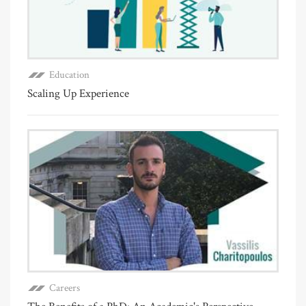
Education
Scaling Up Experience
Careers