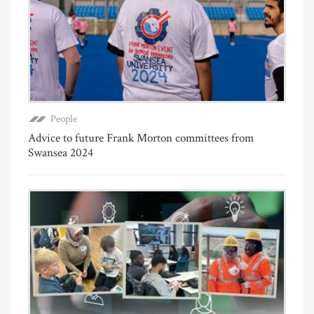
People
Advice to future Frank Morton committees from
Swansea 2024