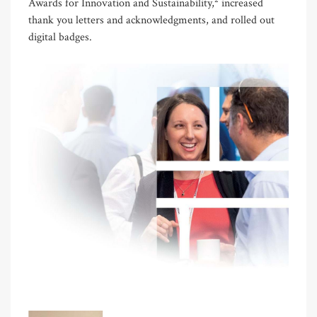
Awards for Innovation and Sustainability,
increased
thank you letters and acknowledgments, and rolled out
digital badges.