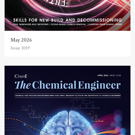
May 2026
Issue 1019