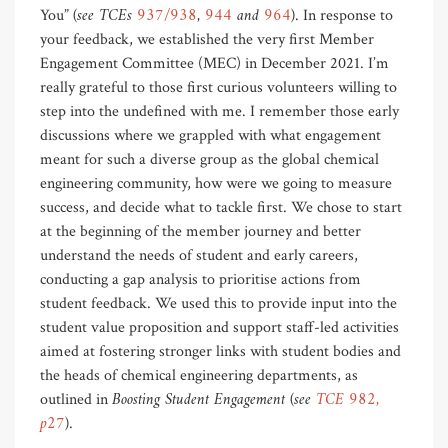
(see TCEs
937/938
,
944
and
964
)
You”
. In response to
your feedback, we established the very first Member
Engagement Committee (MEC) in December 2021. I’m
really grateful to those first curious volunteers willing to
step into the undefined with me. I remember those early
discussions where we grappled with what engagement
meant for such a diverse group as the global chemical
engineering community, how were we going to measure
success, and decide what to tackle first. We chose to start
at the beginning of the member journey and better
understand the needs of student and early careers,
conducting a gap analysis to prioritise actions from
student feedback. We used this to provide input into the
student value proposition and support staff-led activities
aimed at fostering stronger links with student bodies and
the heads of chemical engineering departments, as
Boosting Student Engagement (see
TCE 982,
outlined in
p27
)
.