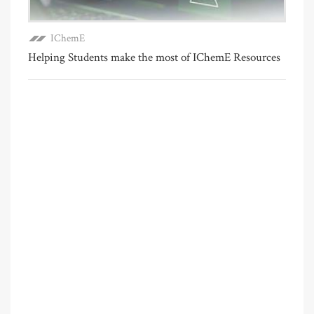
IChemE
Helping Students make the most of IChemE Resources