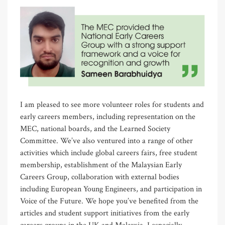
I am pleased to see more volunteer roles for students and
early careers members, including representation on the
MEC, national boards, and the Learned Society
Committee. We’ve also ventured into a range of other
activities which include global careers fairs, free student
membership, establishment of the Malaysian Early
Careers Group, collaboration with external bodies
including European Young Engineers, and participation in
Voice of the Future. We hope you’ve benefited from the
articles and student support initiatives from the early