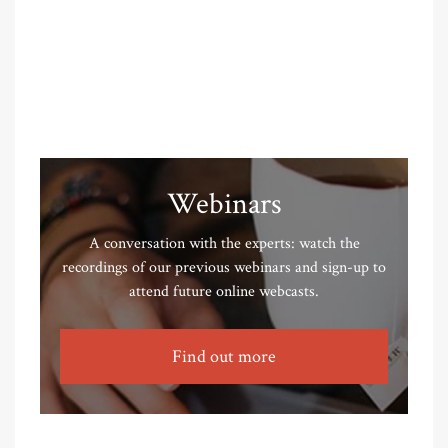
Webinars
A conversation with the experts: watch the
recordings of our previous webinars and sign-up to
attend future online webcasts.
Find out more