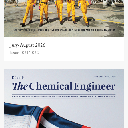
July/August 2026
Issue 1021/1022