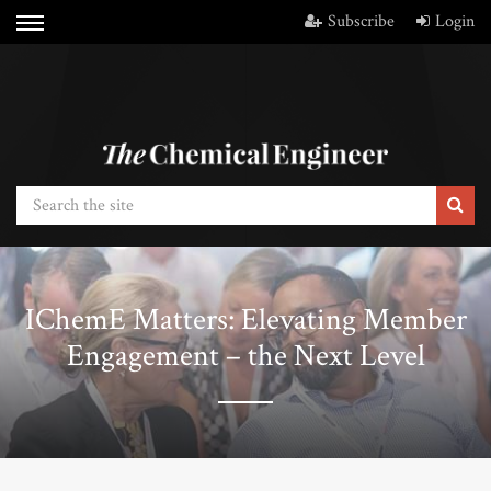
Subscribe
Login
IChemE Matters: Elevating Member
Engagement – the Next Level