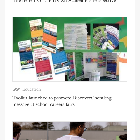
The Benefits of a PhD: An Academic's Perspective
Education
Toolkit launched to promote DiscoverChemEng
message at school careers fairs