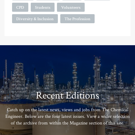
CPD
Students
Volunteers
Diversity & Inclusion
The Profession
Recent Editions
Catch up on the latest news, views and jobs from The Chemical
Engineer. Below are the four latest issues. View a wider selection
of the archive from within the Magazine section of this site.