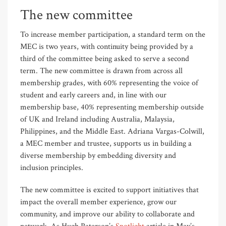
The new committee
To increase member participation, a standard term on the
MEC is two years, with continuity being provided by a
third of the committee being asked to serve a second
term. The new committee is drawn from across all
membership grades, with 60% representing the voice of
student and early careers and, in line with our
membership base, 40% representing membership outside
of UK and Ireland including Australia, Malaysia,
Philippines, and the Middle East. Adriana Vargas-Colwill,
a MEC member and trustee, supports us in building a
diverse membership by embedding diversity and
inclusion principles.
The new committee is excited to support initiatives that
impact the overall member experience, grow our
community, and improve our ability to collaborate and