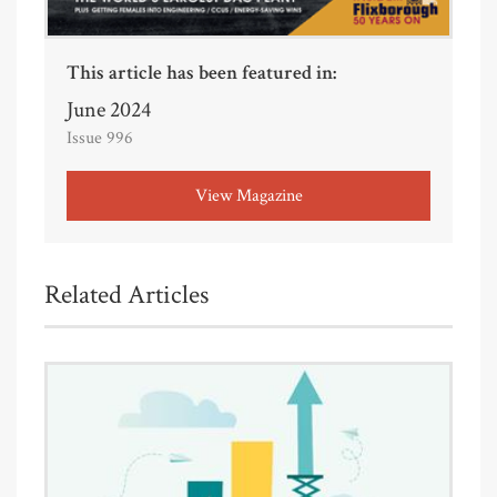
This article has been featured in:
June 2024
Issue 996
View Magazine
Related Articles