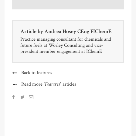
Article by
Andrea Hosey CEng FIChemE
Practice managing consultant for chemicals and
future fuels at Worley Consulting and vice-
president member engagement at IChemE
Back to features
"Features"
Read more
articles