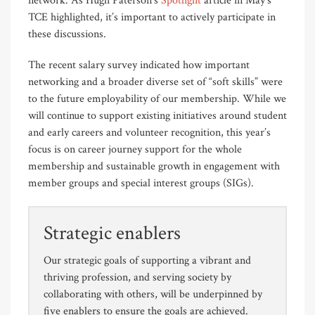
network. As Hugh Paterson’s
Spotlight
article in May’s
TCE highlighted, it’s important to actively participate in
these discussions.
The recent salary survey indicated how important
networking and a broader diverse set of “soft skills” were
to the future employability of our membership. While we
will continue to support existing initiatives around student
and early careers and volunteer recognition, this year’s
focus is on career journey support for the whole
membership and sustainable growth in engagement with
member groups and special interest groups (SIGs).
Strategic enablers
Our strategic goals of supporting a vibrant and
thriving profession, and serving society by
collaborating with others, will be underpinned by
five enablers to ensure the goals are achieved.