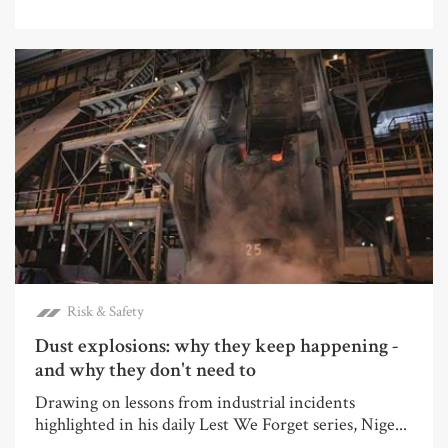
Risk & Safety
Dust explosions: why they keep happening -
and why they don't need to
Drawing on lessons from industrial incidents
highlighted in his daily Lest We Forget series, Nige...