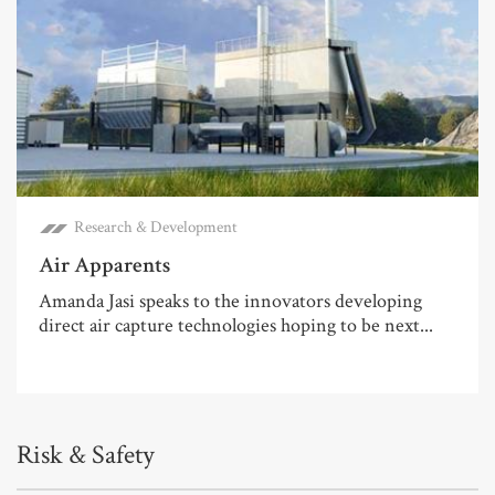
Research & Development
Air Apparents
Amanda Jasi speaks to the innovators developing
direct air capture technologies hoping to be next...
Risk & Safety