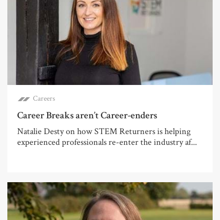
Careers
Career Breaks aren’t Career-enders
Natalie Desty on how STEM Returners is helping
experienced professionals re-enter the industry af...