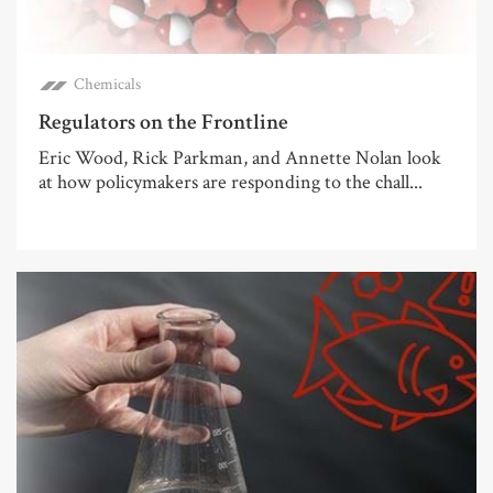
Chemicals
Regulators on the Frontline
Eric Wood, Rick Parkman, and Annette Nolan look
at how policymakers are responding to the chall...