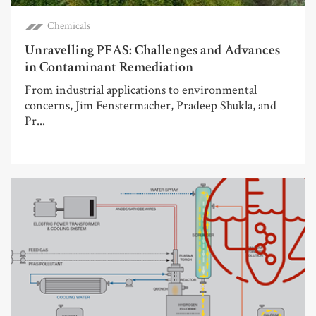
Chemicals
Unravelling PFAS: Challenges and Advances
in Contaminant Remediation
From industrial applications to environmental
concerns, Jim Fenstermacher, Pradeep Shukla, and
Pr...