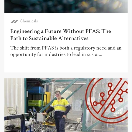
Chemicals
Engineering a Future Without PFAS: The
Path to Sustainable Alternatives
The shift from PFAS is both a regulatory need and an
opportunity for industries to lead in sustai...