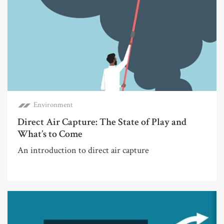
Environment
Direct Air Capture: The State of Play and
What’s to Come
An introduction to direct air capture