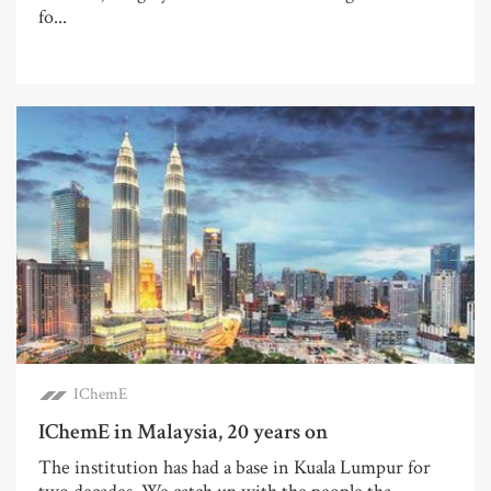
fo...
IChemE
IChemE in Malaysia, 20 years on
The institution has had a base in Kuala Lumpur for