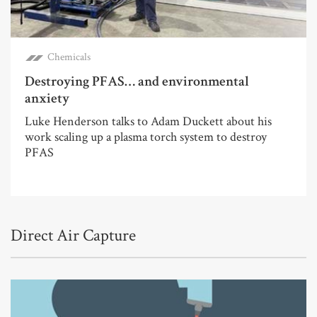
Chemicals
Destroying PFAS… and environmental
anxiety
Luke Henderson talks to Adam Duckett about his
work scaling up a plasma torch system to destroy
PFAS
Direct Air Capture