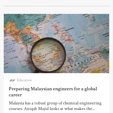
Education
Preparing Malaysian engineers for a global
career
Malaysia has a robust group of chemical engineering
courses. Aniqah Majid looks at what makes the...