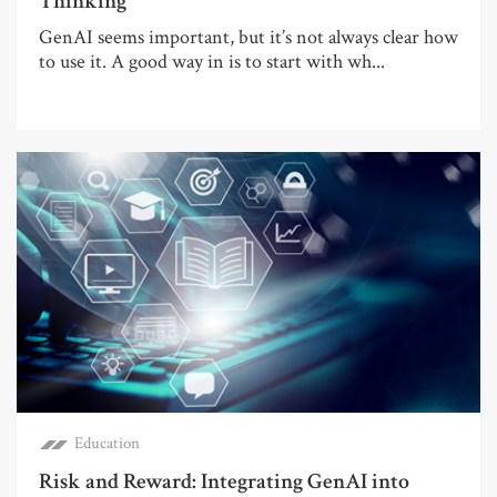
Thinking
GenAI seems important, but it’s not always clear how
to use it. A good way in is to start with wh...
Education
Risk and Reward: Integrating GenAI into