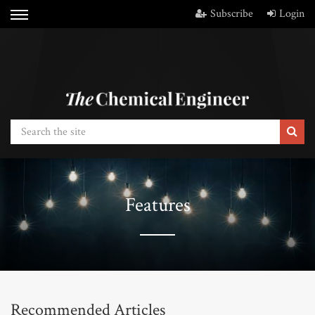
Subscribe
Login
Features
Recommended Articles