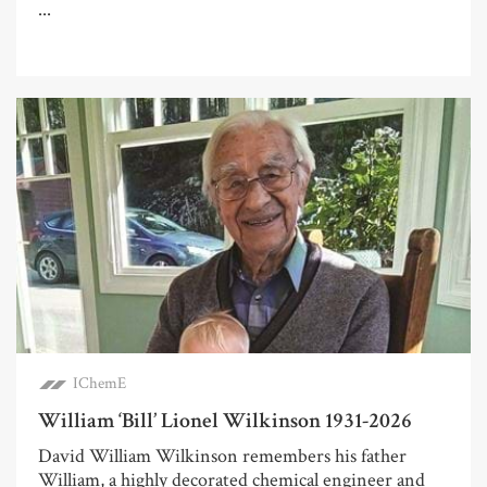
...
IChemE
William ‘Bill’ Lionel Wilkinson 1931-2026
David William Wilkinson remembers his father
William, a highly decorated chemical engineer and