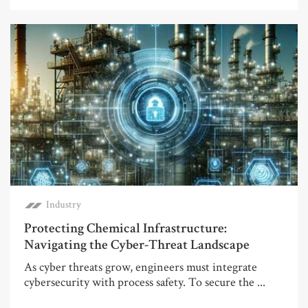
Industry
Protecting Chemical Infrastructure:
Navigating the Cyber-Threat Landscape
As cyber threats grow, engineers must integrate
cybersecurity with process safety. To secure the ...