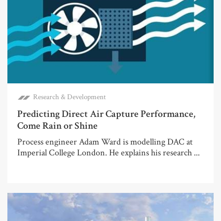
Research & Development
Predicting Direct Air Capture Performance,
Come Rain or Shine
Process engineer Adam Ward is modelling DAC at
Imperial College London. He explains his research ...