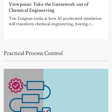
Viewpoint: Take the Guesswork out of
Chemical Engineering
Tim Duignan looks at how AI accelerated simulation
will transform chemical engineering, freeing c...
Practical Process Control