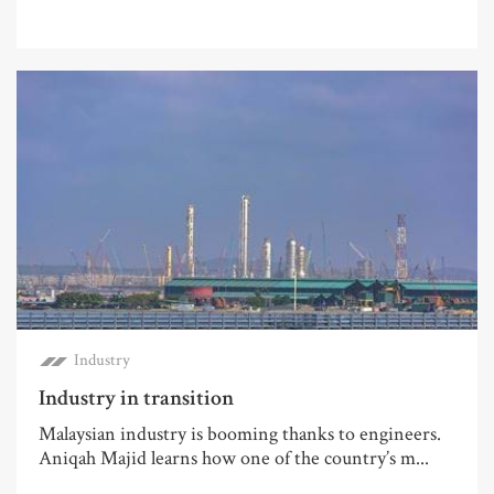
Industry
Industry in transition
Malaysian industry is booming thanks to engineers.
Aniqah Majid learns how one of the country’s m...