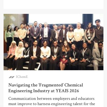
IChemE
Navigating the ‘Fragmented’ Chemical
Engineering Industry at YEAIS 2026
Communication between employers and educators
must improve to harness engineering talent for the