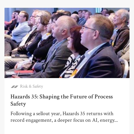
Risk & Safety
Hazards 35: Shaping the Future of Process
Safety
Following a sellout year, Hazards 35 returns with
record engagement, a deeper focus on AI, energy...