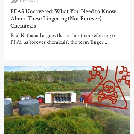
Chemicals
PFAS Uncovered: What You Need to Know
About These Lingering (Not Forever)
Chemicals
Paul Nathanail argues that rather than referring to
PFAS as ‘forever chemicals’, the term ‘linger...