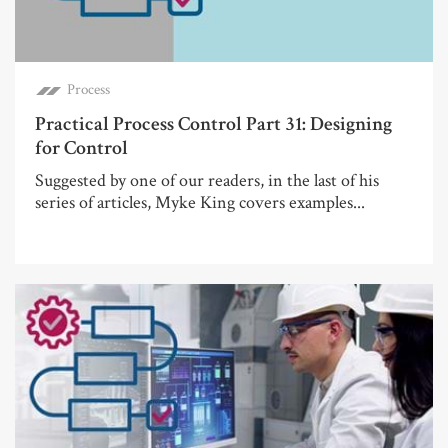
Process
Practical Process Control Part 31: Designing
for Control
Suggested by one of our readers, in the last of his
series of articles, Myke King covers examples...