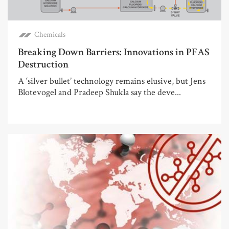
Chemicals
Breaking Down Barriers: Innovations in PFAS
Destruction
A ‘silver bullet’ technology remains elusive, but Jens
Blotevogel and Pradeep Shukla say the deve...