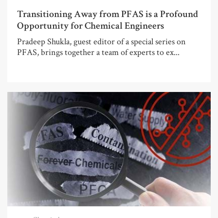
Transitioning Away from PFAS is a Profound
Opportunity for Chemical Engineers
Pradeep Shukla, guest editor of a special series on
PFAS, brings together a team of experts to ex...