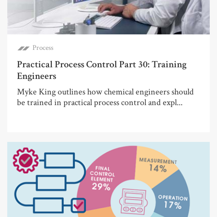
Process
Practical Process Control Part 30: Training
Engineers
Myke King outlines how chemical engineers should
be trained in practical process control and expl...