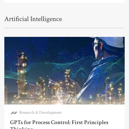
Artificial Intelligence
Research & Development
GPTs for Process Control: First Principles