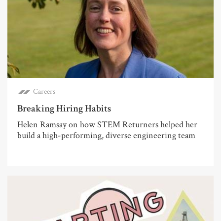
Careers
Breaking Hiring Habits
Helen Ramsay on how STEM Returners helped her
build a high-performing, diverse engineering team