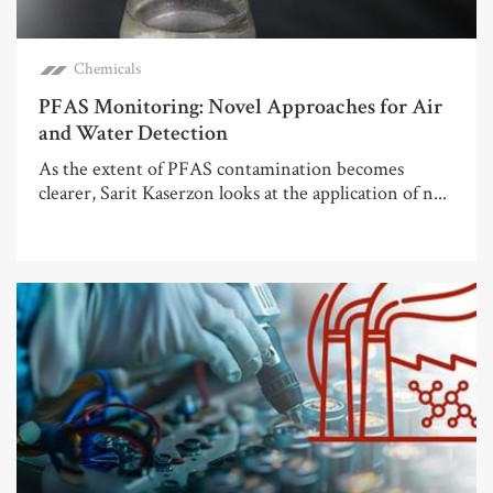
Chemicals
PFAS Monitoring: Novel Approaches for Air
and Water Detection
As the extent of PFAS contamination becomes
clearer, Sarit Kaserzon looks at the application of n...