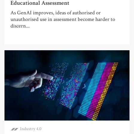
Educational Assessment
As GenAI improves, ideas of authorised or
unauthorised use in assessment become harder to
discern...
Industry 4.0