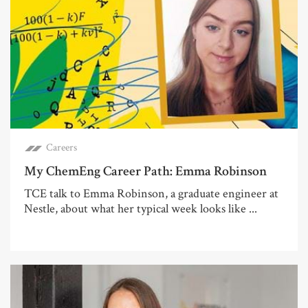
Careers
My ChemEng Career Path: Emma Robinson
TCE talk to Emma Robinson, a graduate engineer at
Nestle, about what her typical week looks like ...