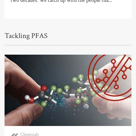
two decades. We catch up with the people tha...
Tackling PFAS
Chemicals