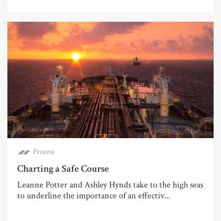
Process
Charting a Safe Course
Leanne Potter and Ashley Hynds take to the high seas
to underline the importance of an effectiv...