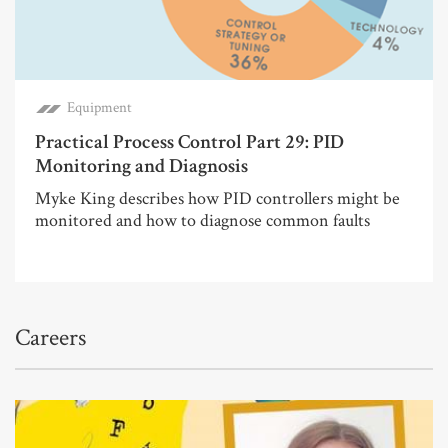
Equipment
Practical Process Control Part 29: PID
Monitoring and Diagnosis
Myke King describes how PID controllers might be
monitored and how to diagnose common faults
Careers