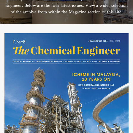
Engineer. Below are the four latest issues. View a wider selection
of the archive from within the Magazine section of this site.