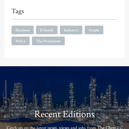
Tags
Business
IChemE
Industry
People
Policy
The Profession
Recent Editions
Catch up on the latest news, views and jobs from The Chemical