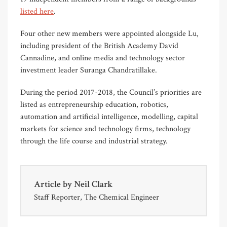
listed here
.
Four other new members were appointed alongside Lu,
including president of the British Academy David
Cannadine, and online media and technology sector
investment leader Suranga Chandratillake.
During the period 2017-2018, the Council’s priorities are
listed as entrepreneurship education, robotics,
automation and artificial intelligence, modelling, capital
markets for science and technology firms, technology
through the life course and industrial strategy.
Article by
Neil Clark
Staff Reporter, The Chemical Engineer