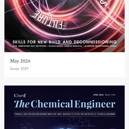
May 2026
Issue 1019