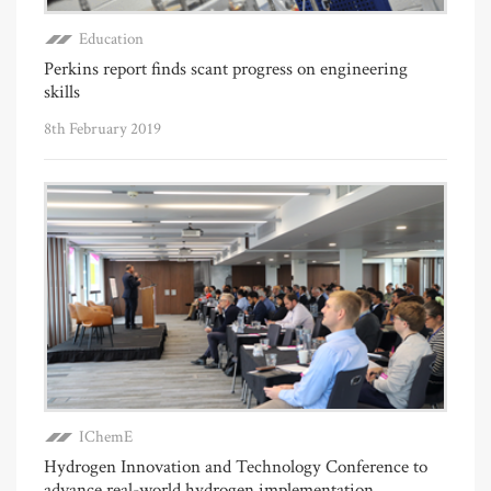
Education
Perkins report finds scant progress on engineering
skills
8th February 2019
IChemE
Hydrogen Innovation and Technology Conference to
advance real-world hydrogen implementation