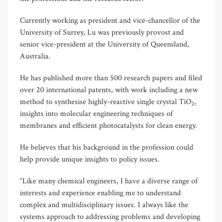
Currently working as president and vice-chancellor of the
University of Surrey, Lu was previously provost and
senior vice-president at the University of Queensland,
Australia.
He has published more than 500 research papers and filed
over 20 international patents, with work including a new
method to synthesise highly-reactive single crystal TiO
,
2
insights into molecular engineering techniques of
membranes and efficient photocatalysts for clean energy.
He believes that his background in the profession could
help provide unique insights to policy issues.
“Like many chemical engineers, I have a diverse range of
interests and experience enabling me to understand
complex and multidisciplinary issues. I always like the
systems approach to addressing problems and developing