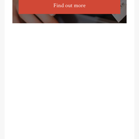
Find out more