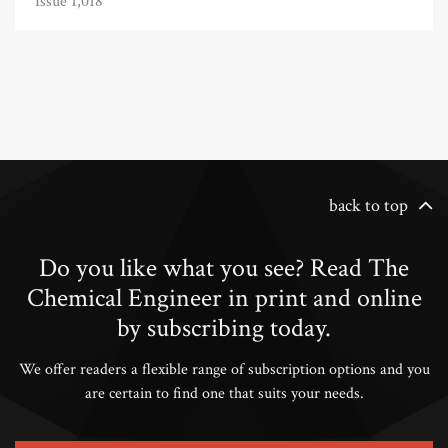
Issue 1,018
back to top
Do you like what you see? Read The
Chemical Engineer in print and online
by subscribing today.
We offer readers a flexible range of subscription options and you
are certain to find one that suits your needs.