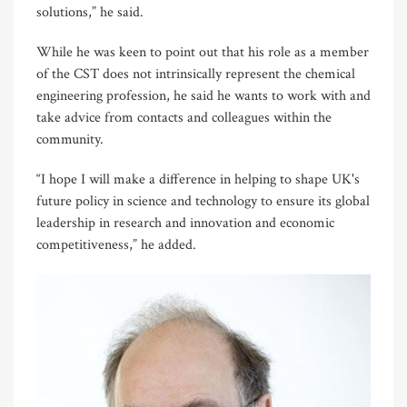
solutions,” he said.
While he was keen to point out that his role as a member
of the CST does not intrinsically represent the chemical
engineering profession, he said he wants to work with and
take advice from contacts and colleagues within the
community.
“I hope I will make a difference in helping to shape UK's
future policy in science and technology to ensure its global
leadership in research and innovation and economic
competitiveness,” he added.