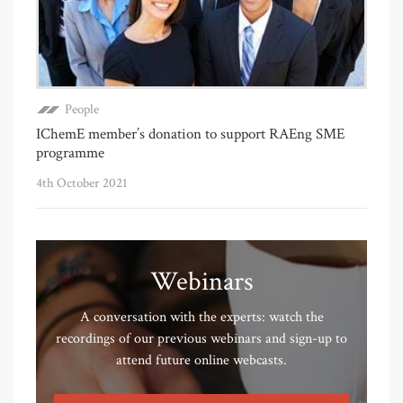
People
IChemE member’s donation to support RAEng SME
programme
4th October 2021
Webinars
A conversation with the experts: watch the
recordings of our previous webinars and sign-up to
attend future online webcasts.