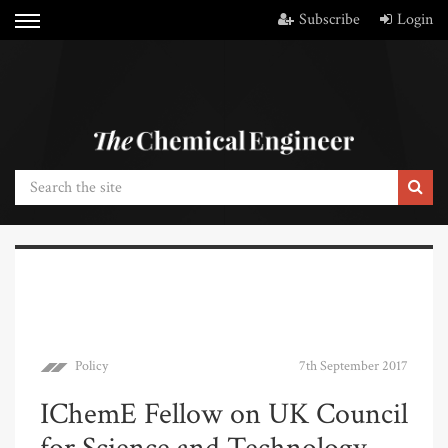
Subscribe
Login
Policy
7th September 2017
IChemE Fellow on UK Council