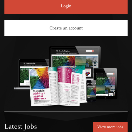
Login
Create an account
Latest Jobs
View more jobs