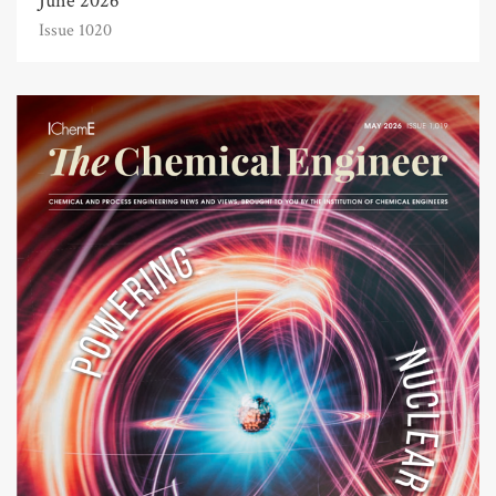
June 2026
Issue 1020