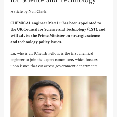
for Science and Technology
Article by Neil Clark
CHEMICAL engineer Max Lu has been appointed to
the UK Council for Science and Technology (CST), and
will advise the Prime Minister on strategic science
and technology policy issues.
Lu, who is an IChemE Fellow, is the first chemical
engineer to join the expert committee, which focuses
upon issues that cut across government departments.