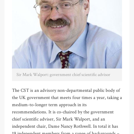
Sir Mark Walport: government chief scientific advisor
The CST is an advisory non-departmental public body of
the UK government that meets four times a year, taking a
medium-to-longer term approach in its
recommendations. It is co-chaired by the government
chief scientific adviser, Sir Mark Walport, and an
independent chair, Dame Nancy Rothwell. In total it has
19 independent members from a range of backgrounds –