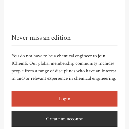
Never miss an edition
You do not have to be a chemical engineer to join
IChemE. Our global membership community includes
people from a range of disciplines who have an interest
in and/or relevant experience in chemical engineering.
Login
Create an account