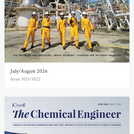
July/August 2026
Issue 1021/1022