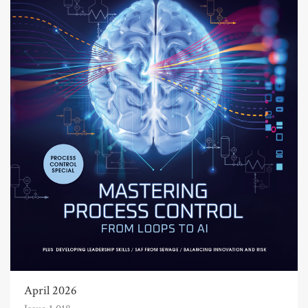
April 2026