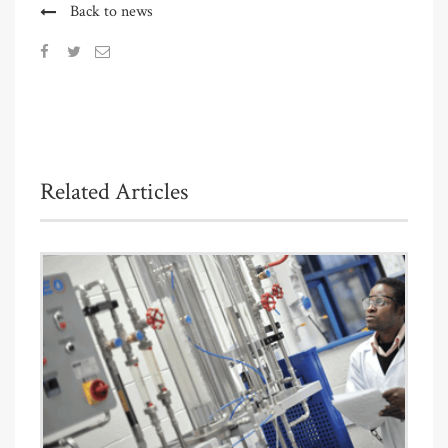
Back to news
Related Articles