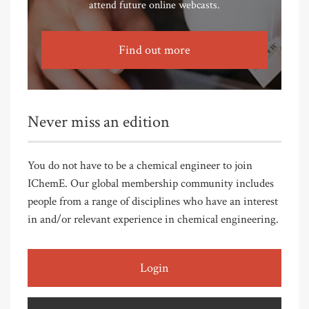
attend future online webcasts.
Find out more
Never miss an edition
You do not have to be a chemical engineer to join
IChemE. Our global membership community includes
people from a range of disciplines who have an interest
in and/or relevant experience in chemical engineering.
Login