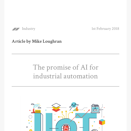
Industry
1st February 2018
Article by Mike Loughran
The promise of AI for
industrial automation