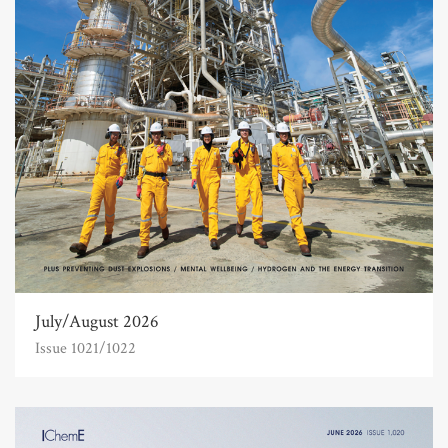
July/August 2026
Issue 1021/1022