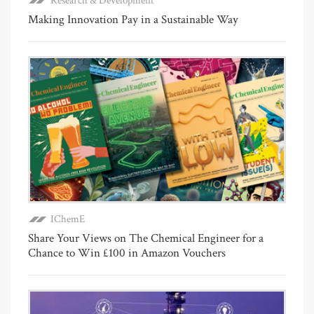
Research & Development
Making Innovation Pay in a Sustainable Way
IChemE
Share Your Views on The Chemical Engineer for a
Chance to Win £100 in Amazon Vouchers