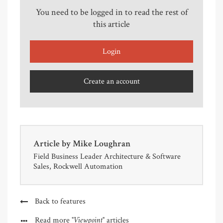
You need to be logged in to read the rest of
this article
Login
Create an account
Article by
Mike Loughran
Field Business Leader Architecture & Software
Sales, Rockwell Automation
Back to features
"Viewpoint"
Read more
articles