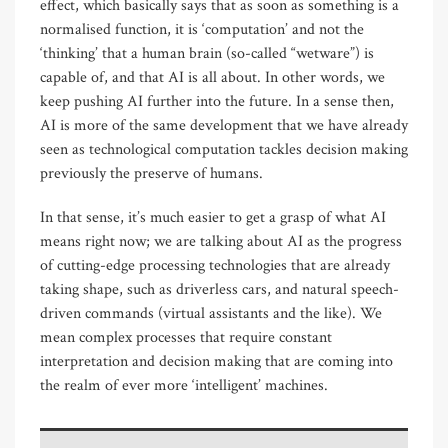
effect, which basically says that as soon as something is a
normalised function, it is ‘computation’ and not the
‘thinking’ that a human brain (so-called “wetware”) is
capable of, and that AI is all about. In other words, we
keep pushing AI further into the future. In a sense then,
AI is more of the same development that we have already
seen as technological computation tackles decision making
previously the preserve of humans.
In that sense, it’s much easier to get a grasp of what AI
means right now; we are talking about AI as the progress
of cutting-edge processing technologies that are already
taking shape, such as driverless cars, and natural speech-
driven commands (virtual assistants and the like). We
mean complex processes that require constant
interpretation and decision making that are coming into
the realm of ever more ‘intelligent’ machines.