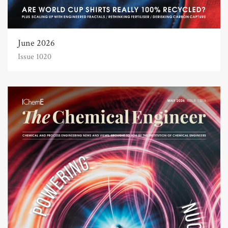
June 2026
Issue 1020