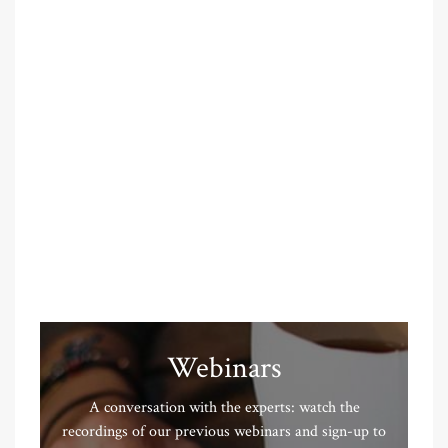
Webinars
A conversation with the experts: watch the
recordings of our previous webinars and sign-up to