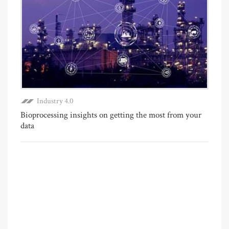
Industry 4.0
Bioprocessing insights on getting the most from your
data