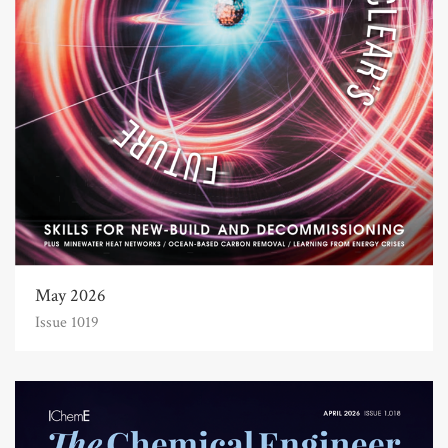
May 2026
Issue 1019