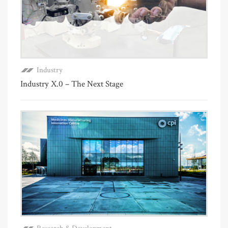
Industry
Industry X.0 – The Next Stage