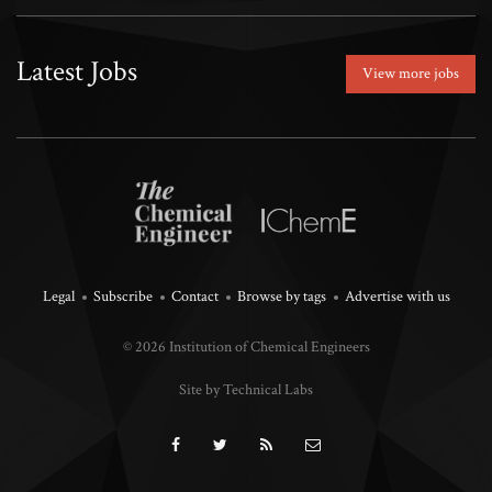
Latest Jobs
View more jobs
Legal
Subscribe
Contact
Browse by tags
Advertise with us
© 2026 Institution of Chemical Engineers
Site by Technical Labs