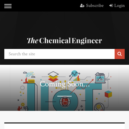
Subscribe
Login
Coming Soon…