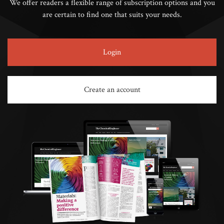
We offer readers a flexible range of subscription options and you
are certain to find one that suits your needs.
Login
Create an account