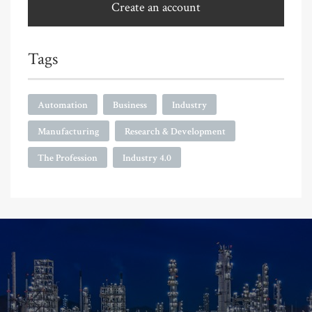
Create an account
Tags
Automation
Business
Industry
Manufacturing
Research & Development
The Profession
Industry 4.0