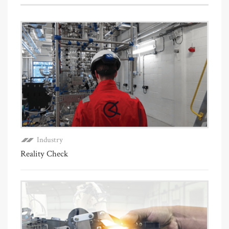
Industry
Reality Check