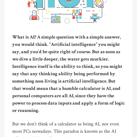
W
hat
is AI? A simple question with a simple answer,
you would think. “Artificial intelligence” you might
say, and you’d be quite right of course. But as soon as
we dive a little deeper, the water gets murkier.
Intelligence itself is the ability to think, so you might
say that any thinking ability being performed by
something non-living is artificial intelligence. But
that would mean that a humble calculator is AI, and
personal computers are all AI, since they have the
power to process data inputs and apply a form of logic
or reasoning.
But we don’t think of a calculator as being AI, nor even
most PCs nowadays. This paradox is known as the AI