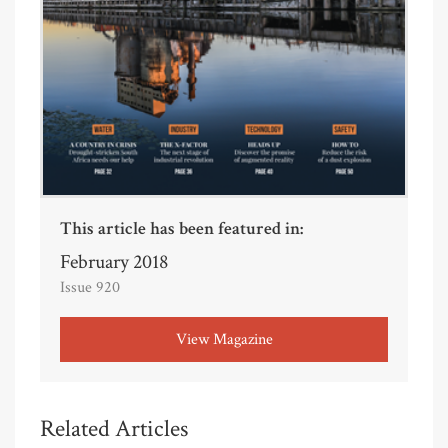
This article has been featured in:
February 2018
Issue 920
View Magazine
Related Articles