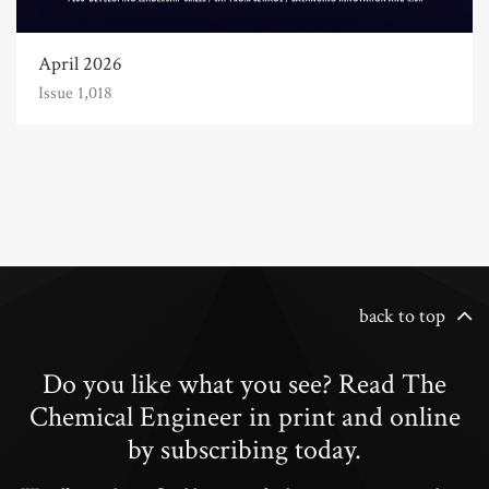
April 2026
Issue 1,018
back to top
Do you like what you see? Read The
Chemical Engineer in print and online
by subscribing today.