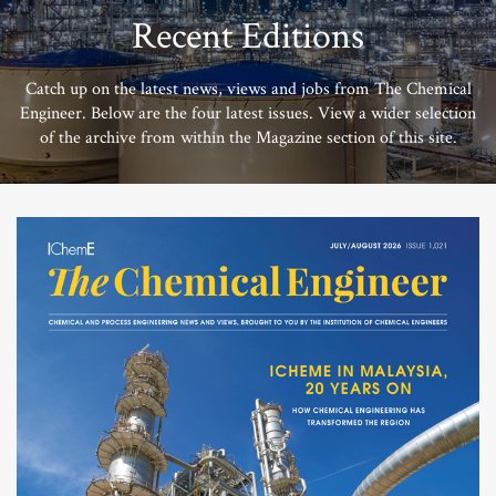
Recent Editions
Catch up on the latest news, views and jobs from The Chemical
Engineer. Below are the four latest issues. View a wider selection
of the archive from within the Magazine section of this site.