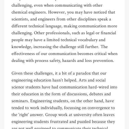
challenging, even when communicating with other
chemical engineers. However, you may have noticed that
scientists, and engineers from other disciplines speak a
different technical language, making communication more
challenging. Other professionals, such as legal or financial
people may have a limited technical vocabulary and
knowledge, increasing the challenge still further. The
effectiveness of our communication becomes critical when
dealing with process safety, hazards and loss prevention.
Given these challenges, it a bit of a paradox that our
engineering education hasn’t helped. Arts and social
science students have had communication hard-wired into
their education in the form of discussions, debates and
seminars. Engineering students, on the other hand, have
tended to work individually, focussing on convergence to
the 'right' answer. Group work at university often leaves
engineering students frustrated and puzzled because they
are not well equipped to communicate their technical