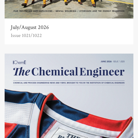
July/August 2026
Issue 1021/1022