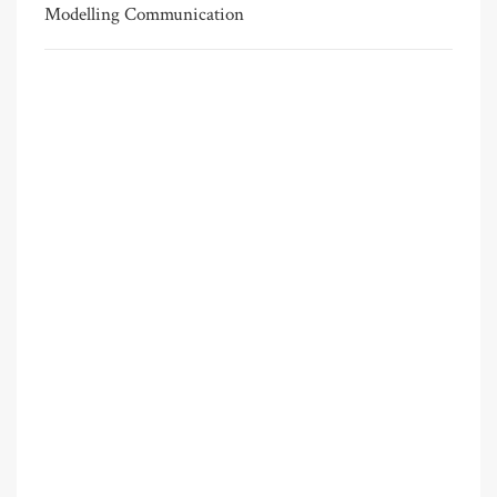
Modelling Communication