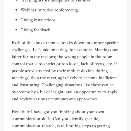
Working across disciplines or cultures
Webinar or video conferencing
Giving instructions
Giving feedback
Each of the above themes breaks down into more specific
challenges. Let’s take meetings for example. Meetings can
falter for many reasons; the wrong people in the room,
control that is too strict or too loose, lack of focus, etc. If
people are distracted by their mobile devices during
meetings, then the meeting is likely to become inefficient
and frustrating. Challenging situations like these can be
overcome by a bit of insight, and an opportunity to apply
and review various techniques and approaches.
Hopefully I have got you thinking about your own
communication skills. Can you identify specific,
communication-related, rate-limiting steps to getting