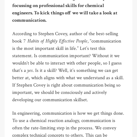
focussing on professional skills for chemical
engineers. To kick things off we will take a look at
communication.
According to Stephen Covey, author of the best-selling
7 Habits of Highly Effective People
book
, “communication
is the most important skill in life.” Let’s test this
statement. Is communication important? Without it we
wouldn’t be able to interact with other people, so I guess
yes
that’s a
. Is it a skill? Well, it’s something we can get
better at, which aligns with what we understand as a skill.
If Stephen Covey is right about communication being so
important, we should be consciously and actively
developing our communication skillset.
In engineering, communication is how we get things done.
To use a chemical reaction analogy, communication is
often the rate-limiting step in the process. We convey
complex technical concepts to others. This can be