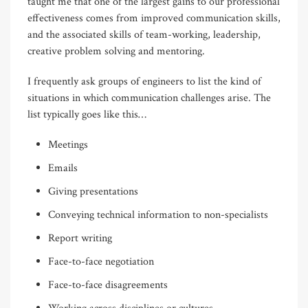
taught me that one of the largest gains to our professional
effectiveness comes from improved communication skills,
and the associated skills of team-working, leadership,
creative problem solving and mentoring.
I frequently ask groups of engineers to list the kind of
situations in which communication challenges arise. The
list typically goes like this…
Meetings
Emails
Giving presentations
Conveying technical information to non-specialists
Report writing
Face-to-face negotiation
Face-to-face disagreements