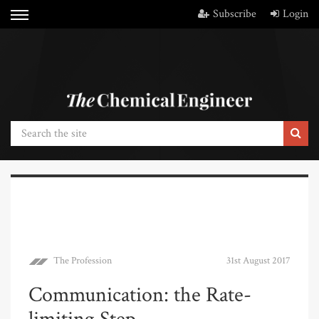
Subscribe
Login
The Profession
31st August 2017
Communication: the Rate-