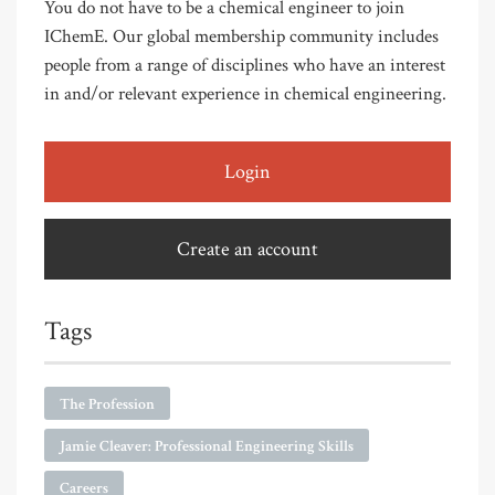
You do not have to be a chemical engineer to join
IChemE. Our global membership community includes
people from a range of disciplines who have an interest
in and/or relevant experience in chemical engineering.
Login
Create an account
Tags
The Profession
Jamie Cleaver: Professional Engineering Skills
Careers