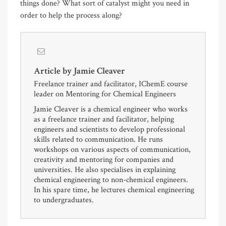
things done? What sort of catalyst might you need in
order to help the process along?
Article by
Jamie Cleaver
Freelance trainer and facilitator, IChemE course
leader on Mentoring for Chemical Engineers
Jamie Cleaver is a chemical engineer who works
as a freelance trainer and facilitator, helping
engineers and scientists to develop professional
skills related to communication. He runs
workshops on various aspects of communication,
creativity and mentoring for companies and
universities. He also specialises in explaining
chemical engineering to non-chemical engineers.
In his spare time, he lectures chemical engineering
to undergraduates.