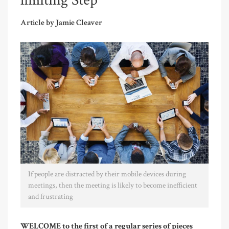
limiting Step
Article by Jamie Cleaver
If people are distracted by their mobile devices during
meetings, then the meeting is likely to become inefficient
and frustrating
WELCOME to the first of a regular series of pieces