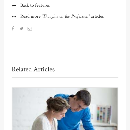
Back to features
"Thoughts on the Profession"
Read more
articles
Related Articles