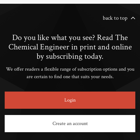
back to top
Do you like what you see? Read The
Chemical Engineer in print and online
by subscribing today.
We offer readers a flexible range of subscription options and you
are certain to find one that suits your needs.
Login
Create an account