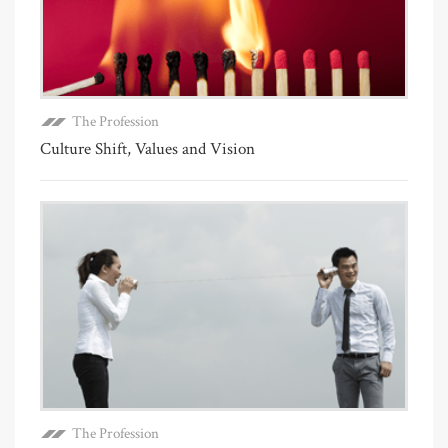
The Profession
Culture Shift, Values and Vision
The Profession