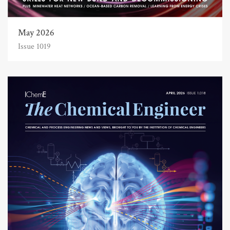
May 2026
Issue 1019