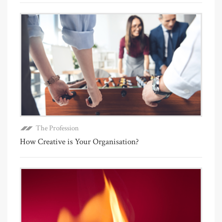
The Profession
How Creative is Your Organisation?