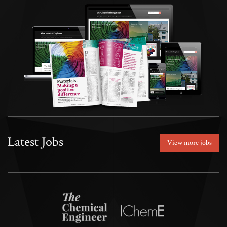
Latest Jobs
View more jobs