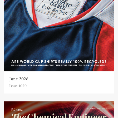
June 2026
Issue 1020