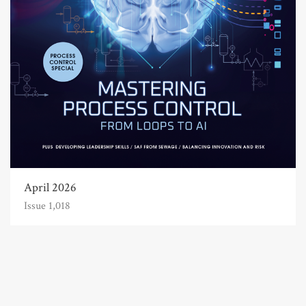
April 2026
Issue 1,018