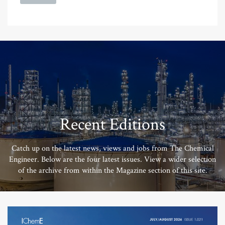
Recent Editions
Catch up on the latest news, views and jobs from The Chemical
Engineer. Below are the four latest issues. View a wider selection
of the archive from within the Magazine section of this site.