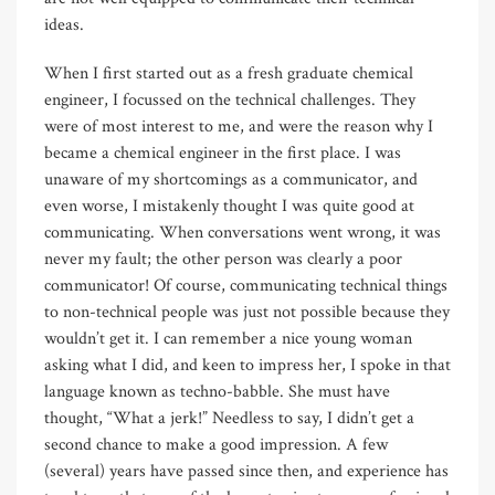
ideas.
When I first started out as a fresh graduate chemical
engineer, I focussed on the technical challenges. They
were of most interest to me, and were the reason why I
became a chemical engineer in the first place. I was
unaware of my shortcomings as a communicator, and
even worse, I mistakenly thought I was quite good at
communicating. When conversations went wrong, it was
never my fault; the other person was clearly a poor
communicator! Of course, communicating technical things
to non-technical people was just not possible because they
wouldn’t get it. I can remember a nice young woman
asking what I did, and keen to impress her, I spoke in that
language known as techno-babble. She must have
thought, “What a jerk!” Needless to say, I didn’t get a
second chance to make a good impression. A few
(several) years have passed since then, and experience has