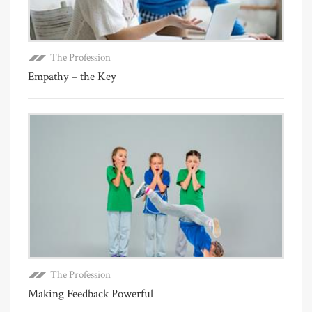
The Profession
Empathy – the Key
The Profession
Making Feedback Powerful