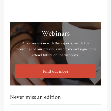
Webinars
A conversation with the experts: watch the
recordings of our previous webinars and sign-up to
attend future online webcasts.
Find out more
Never miss an edition