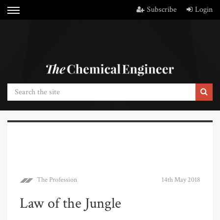
Subscribe
Login
The Profession
14th May 2018
Law of the Jungle