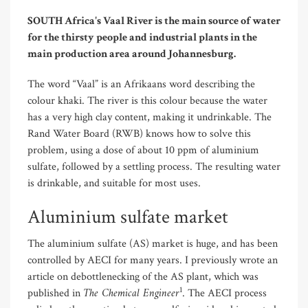
SOUTH Africa's Vaal River is the main source of water
for the thirsty people and industrial plants in the
main production area around Johannesburg.
The word “Vaal” is an Afrikaans word describing the
colour khaki. The river is this colour because the water
has a very high clay content, making it undrinkable. The
Rand Water Board (RWB) knows how to solve this
problem, using a dose of about 10 ppm of aluminium
sulfate, followed by a settling process. The resulting water
is drinkable, and suitable for most uses.
Aluminium sulfate market
The aluminium sulfate (AS) market is huge, and has been
controlled by AECI for many years. I previously wrote an
article on debottlenecking of the AS plant, which was
The Chemical Engineer
1
published in
. The AECI process