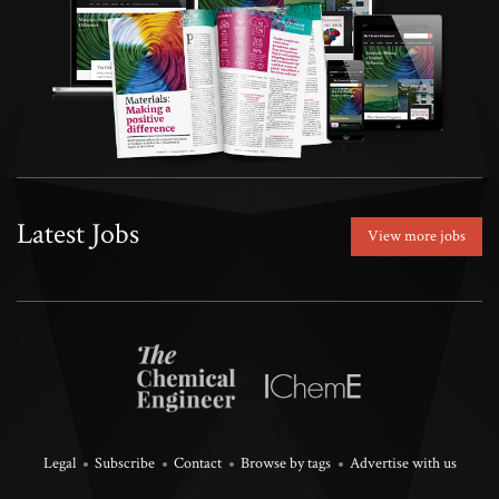
Latest Jobs
View more jobs
Legal
Subscribe
Contact
Browse by tags
Advertise with us