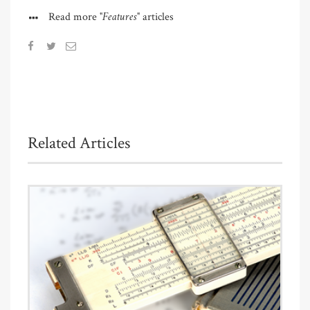
"Features"
Read more
articles
Related Articles