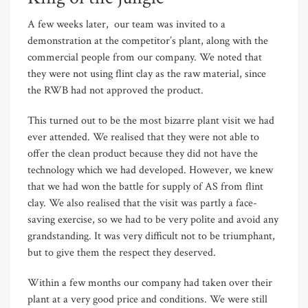
A few weeks later, our team was invited to a
demonstration at the competitor’s plant, along with the
commercial people from our company. We noted that
they were not using flint clay as the raw material, since
the RWB had not approved the product.
This turned out to be the most bizarre plant visit we had
ever attended. We realised that they were not able to
offer the clean product because they did not have the
technology which we had developed. However, we knew
that we had won the battle for supply of AS from flint
clay. We also realised that the visit was partly a face-
saving exercise, so we had to be very polite and avoid any
grandstanding. It was very difficult not to be triumphant,
but to give them the respect they deserved.
Within a few months our company had taken over their
plant at a very good price and conditions. We were still