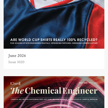
June 2026
Issue 1020