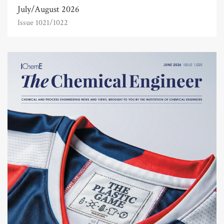
July/August 2026
Issue 1021/1022