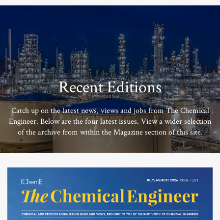
Recent Editions
Catch up on the latest news, views and jobs from The Chemical
Engineer. Below are the four latest issues. View a wider selection
of the archive from within the Magazine section of this site.