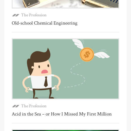
The Profession
Old-school Chemical Engineering
The Profession
Acid in the Sea – or How I Missed My First Million