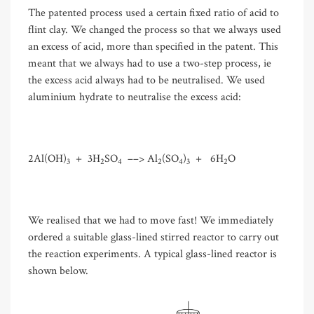
The patented process used a certain fixed ratio of acid to
flint clay. We changed the process so that we always used
an excess of acid, more than specified in the patent. This
meant that we always had to use a two-step process, ie
the excess acid always had to be neutralised. We used
aluminium hydrate to neutralise the excess acid:
2Al(OH)
+ 3H
SO
––
>
Al
(SO
)
+ 6H
O
3
2
4
2
4
3
2
We realised that we had to move fast! We immediately
ordered a suitable glass-lined stirred reactor to carry out
the reaction experiments. A typical glass-lined reactor is
shown below.