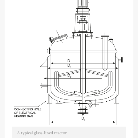
A typical glass-lined reactor