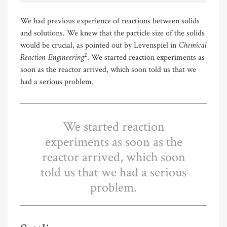
We had previous experience of reactions between solids
and solutions. We knew that the particle size of the solids
Chemical
would be crucial, as pointed out by Levenspiel in
Reaction Engineering
2
. We started reaction experiments as
soon as the reactor arrived, which soon told us that we
had a serious problem.
We started reaction
experiments as soon as the
reactor arrived, which soon
told us that we had a serious
problem.