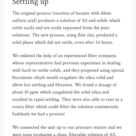
Settling up
The original process (reaction of bauxite with dilute
sulfuric acid) produces a solution of AS and solids which
settle easily and are easily separated from the pure
solutions. The new process, using flint clay, produced a
solid phase which did not settle, even after 24 hours.
We enlisted the help of an experienced filter company,
whose representative had previous experience in dealing
with hard-to-settle solids, and they proposed using special
flocculants which would coagulate the silica solid and
allow fast settling and filtration. We found a dosage of
about 10 ppm which coagulated the solid silica and
resulted in rapid settling. They were also able to rent us a
rotary filter which could filter the solution continuously.
Suddenly we had a process!
We connected the unit up to our pressure reactor and we
were soon producing a clean, filterable solution of AS,