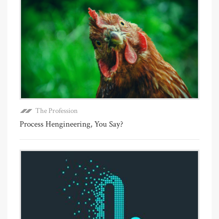
The Profession
Process Hengineering, You Say?