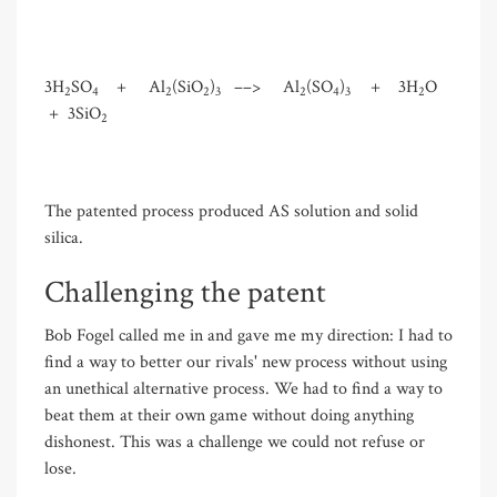
3H
SO
+ Al
(SiO
)
––> Al
(SO
)
+ 3H
O
2
4
2
2
3
2
4
3
2
+ 3SiO
2
The patented process produced AS solution and solid
silica.
Challenging the patent
Bob Fogel called me in and gave me my direction: I had to
find a way to better our rivals' new process without using
an unethical alternative process. We had to find a way to
beat them at their own game without doing anything
dishonest. This was a challenge we could not refuse or
lose.