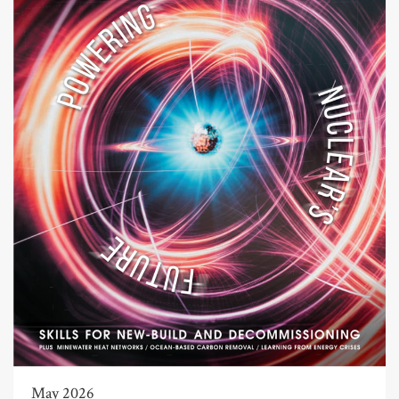
May 2026