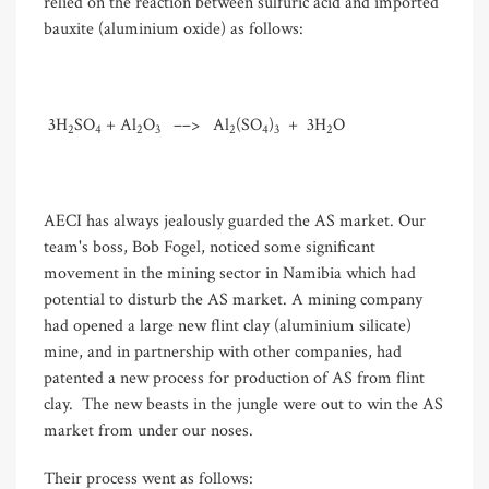
relied on the reaction between sulfuric acid and imported
bauxite (aluminium oxide) as follows:
3H
SO
+ Al
O
––> Al
(SO
)
+ 3H
O
2
4
2
3
2
4
3
2
AECI has always jealously guarded the AS market. Our
team's boss, Bob Fogel, noticed some significant
movement in the mining sector in Namibia which had
potential to disturb the AS market. A mining company
had opened a large new flint clay (aluminium silicate)
mine, and in partnership with other companies, had
patented a new process for production of AS from flint
clay. The new beasts in the jungle were out to win the AS
market from under our noses.
Their process went as follows: