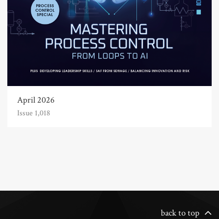
April 2026
Issue 1,018
back to top