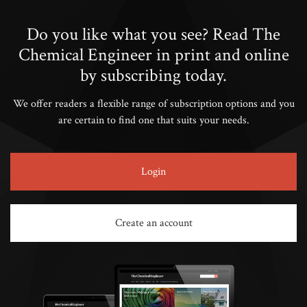
Do you like what you see? Read The
Chemical Engineer in print and online
by subscribing today.
We offer readers a flexible range of subscription options and you
are certain to find one that suits your needs.
Login
Create an account