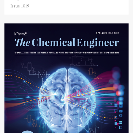
Issue 1019