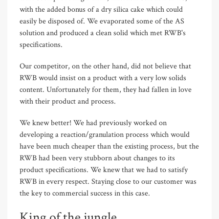
with the added bonus of a dry silica cake which could
easily be disposed of. We evaporated some of the AS
solution and produced a clean solid which met RWB's
specifications.
Our competitor, on the other hand, did not believe that
RWB would insist on a product with a very low solids
content. Unfortunately for them, they had fallen in love
with their product and process.
We knew better! We had previously worked on
developing a reaction/granulation process which would
have been much cheaper than the existing process, but the
RWB had been very stubborn about changes to its
product specifications. We knew that we had to satisfy
RWB in every respect. Staying close to our customer was
the key to commercial success in this case.
King of the jungle