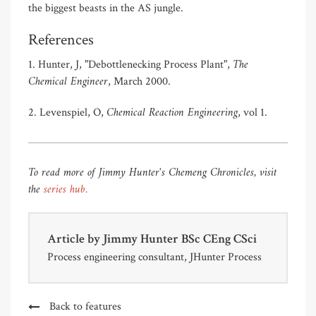
the biggest beasts in the AS jungle.
References
The
1. Hunter, J, "Debottlenecking Process Plant",
Chemical Engineer
, March 2000.
Chemical Reaction Engineering
2. Levenspiel, O,
, vol 1.
To read more of Jimmy Hunter's Chemeng Chronicles, visit
the
series hub.
Article by
Jimmy Hunter BSc CEng CSci
Process engineering consultant, JHunter Process
Back to features