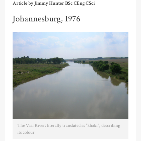
Article by Jimmy Hunter BSc CEng CSci
Johannesburg, 1976
The Vaal River: literally translated as "khaki", describing
its colour