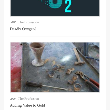
The Profession
Deadly Oxygen?
The Profession
Adding Value to Gold