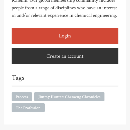
IChemE. Our global membership community includes
people from a range of disciplines who have an interest
in and/or relevant experience in chemical engineering.
Login
Create an account
Tags
Process
Jimmy Hunter: Chemeng Chronicles
The Profession