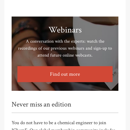
Webinars
A conversation with the experts: watch the
recordings of our previous webinars and sign-up to
attend future online webcasts.
Find out more
Never miss an edition
You do not have to be a chemical engineer to join