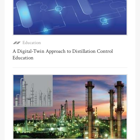
Education
A Digital-Twin Approach to Distillation Control
Education