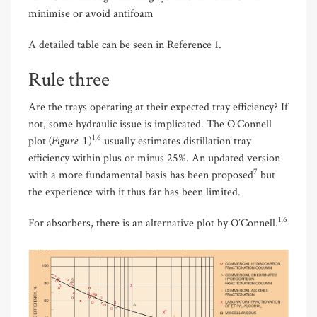
minimise or avoid antifoam
A detailed table can be seen in Reference 1.
Rule three
Are the trays operating at their expected tray efficiency? If
not, some hydraulic issue is implicated. The O’Connell
(Figure 1
1,6
plot
)
usually estimates distillation tray
efficiency within plus or minus 25%. An updated version
7
with a more fundamental basis has been proposed
but
the experience with it thus far has been limited.
1,6
For absorbers, there is an alternative plot by O’Connell.