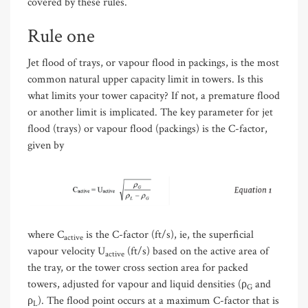
covered by these rules.
Rule one
Jet flood of trays, or vapour flood in packings, is the most
common natural upper capacity limit in towers. Is this
what limits your tower capacity? If not, a premature flood
or another limit is implicated. The key parameter for jet
flood (trays) or vapour flood (packings) is the C-factor,
given by
where C
is the C-factor (ft/s), ie, the superficial
active
vapour velocity U
(ft/s) based on the active area of
active
the tray, or the tower cross section area for packed
towers, adjusted for vapour and liquid densities (ρ
and
G
ρ
). The flood point occurs at a maximum C-factor that is
L