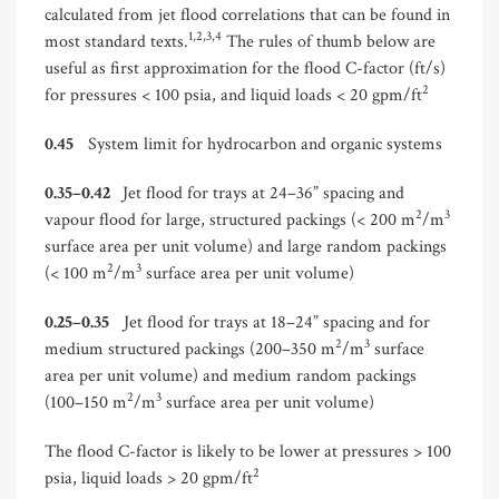
calculated from jet flood correlations that can be found in
1,2,3,4
most standard texts.
The rules of thumb below are
useful as first approximation for the flood C-factor (ft/s)
2
for pressures < 100 psia, and liquid loads < 20 gpm/ft
0.45
System limit for hydrocarbon and organic systems
0.35–0.42
Jet flood for trays at 24–36” spacing and
2
3
vapour flood for large, structured packings (< 200 m
/m
surface area per unit volume) and large random packings
2
3
(< 100 m
/m
surface area per unit volume)
0.25–0.35
Jet flood for trays at 18–24” spacing and for
2
3
medium structured packings (200–350 m
/m
surface
area per unit volume) and medium random packings
2
3
(100–150 m
/m
surface area per unit volume)
The flood C-factor is likely to be lower at pressures > 100
2
psia, liquid loads > 20 gpm/ft