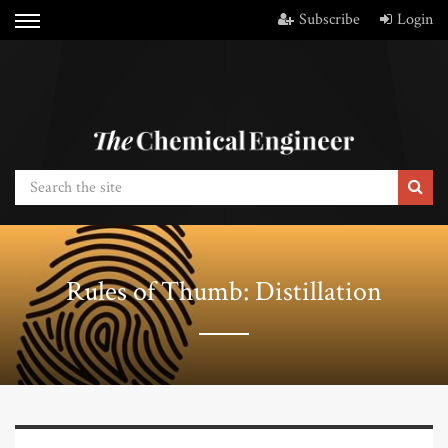
Subscribe
Login
Rules of Thumb: Distillation