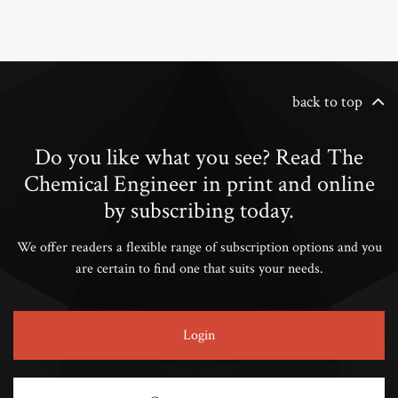
back to top
Do you like what you see? Read The
Chemical Engineer in print and online
by subscribing today.
We offer readers a flexible range of subscription options and you
are certain to find one that suits your needs.
Login