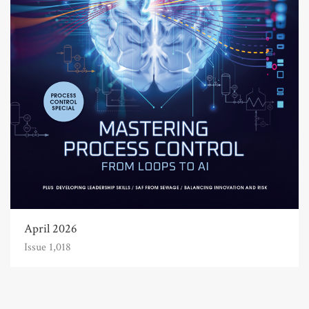
April 2026
Issue 1,018