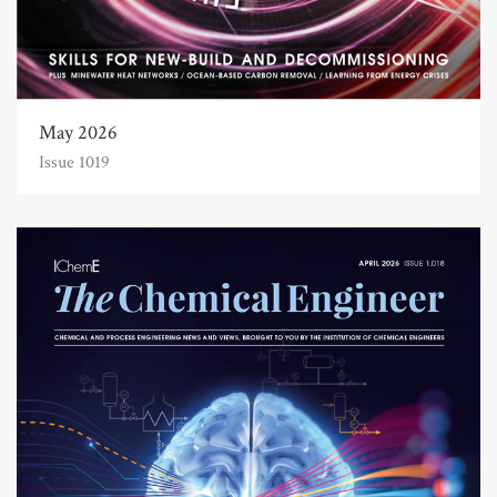
May 2026
Issue 1019