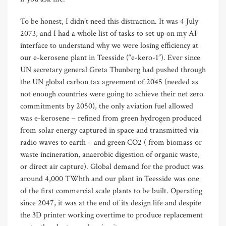
To be honest, I didn’t need this distraction. It was 4 July
2073, and I had a whole list of tasks to set up on my AI
interface to understand why we were losing efficiency at
our e-kerosene plant in Teesside (“e-kero-1”). Ever since
UN secretary general Greta Thunberg had pushed through
the UN global carbon tax agreement of 2045 (needed as
not enough countries were going to achieve their net zero
commitments by 2050), the only aviation fuel allowed
was e-kerosene – refined from green hydrogen produced
from solar energy captured in space and transmitted via
radio waves to earth – and green CO2 ( from biomass or
waste incineration, anaerobic digestion of organic waste,
or direct air capture). Global demand for the product was
around 4,000 TWhth and our plant in Teesside was one
of the first commercial scale plants to be built. Operating
since 2047, it was at the end of its design life and despite
the 3D printer working overtime to produce replacement