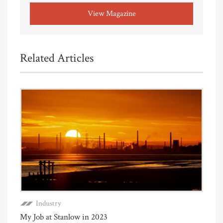
View Magazine
Related Articles
Industry
My Job at Stanlow in 2023