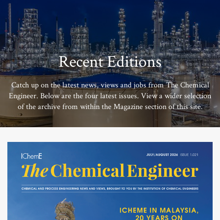
Recent Editions
Catch up on the latest news, views and jobs from The Chemical
Engineer. Below are the four latest issues. View a wider selection
of the archive from within the Magazine section of this site.