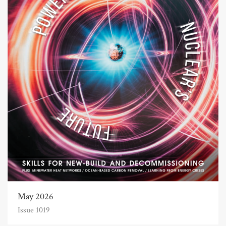
May 2026
Issue 1019