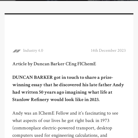
Industry 4.0
14th December 2023
Article by Duncan Barker CEng FIChemE
DUNCAN BARKER got in touch to share a prize-
winning essay that he discovered his late father Andy
had written 50 years ago imagining what life at
Stanlow Refinery would look like in 2023.
Andy was an IChemE Fellow and it’s fascinating to see
what aspects of our lives he got right back in 1973
(commonplace electric-powered transport, desktop
computers used for engineering calculations, and