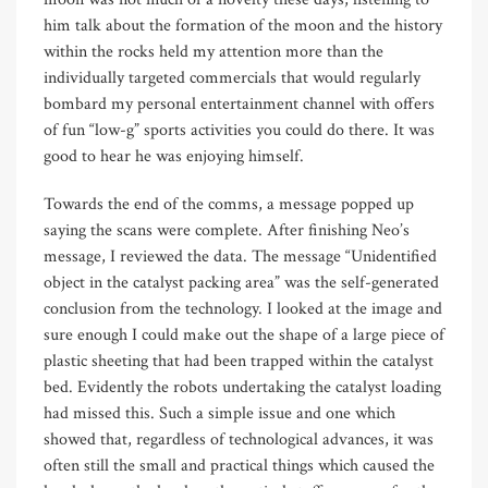
him talk about the formation of the moon and the history
within the rocks held my attention more than the
individually targeted commercials that would regularly
bombard my personal entertainment channel with offers
of fun “low-g” sports activities you could do there. It was
good to hear he was enjoying himself.
Towards the end of the comms, a message popped up
saying the scans were complete. After finishing Neo’s
message, I reviewed the data. The message “Unidentified
object in the catalyst packing area” was the self-generated
conclusion from the technology. I looked at the image and
sure enough I could make out the shape of a large piece of
plastic sheeting that had been trapped within the catalyst
bed. Evidently the robots undertaking the catalyst loading
had missed this. Such a simple issue and one which
showed that, regardless of technological advances, it was
often still the small and practical things which caused the