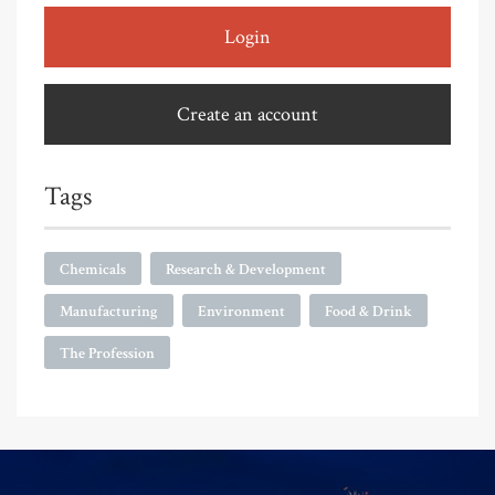
Login
Create an account
Tags
Chemicals
Research & Development
Manufacturing
Environment
Food & Drink
The Profession