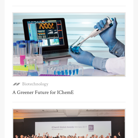
Biotechnology
A Greener Future for IChemE