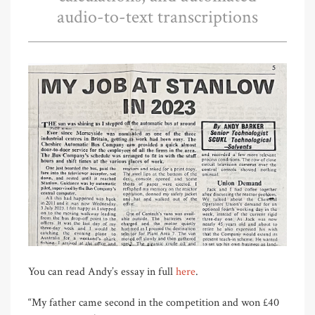
audio-to-text transcriptions
You can read Andy’s essay in full
here
.
“My father came second in the competition and won £40