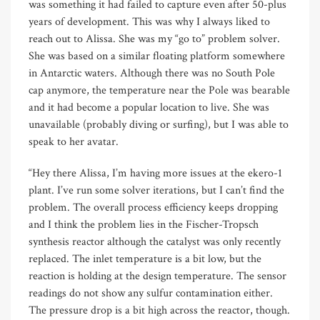
was something it had failed to capture even after 50-plus
years of development. This was why I always liked to
reach out to Alissa. She was my “go to” problem solver.
She was based on a similar floating platform somewhere
in Antarctic waters. Although there was no South Pole
cap anymore, the temperature near the Pole was bearable
and it had become a popular location to live. She was
unavailable (probably diving or surfing), but I was able to
speak to her avatar.
“Hey there Alissa, I’m having more issues at the ekero-1
plant. I’ve run some solver iterations, but I can’t find the
problem. The overall process efficiency keeps dropping
and I think the problem lies in the Fischer-Tropsch
synthesis reactor although the catalyst was only recently
replaced. The inlet temperature is a bit low, but the
reaction is holding at the design temperature. The sensor
readings do not show any sulfur contamination either.
The pressure drop is a bit high across the reactor, though.