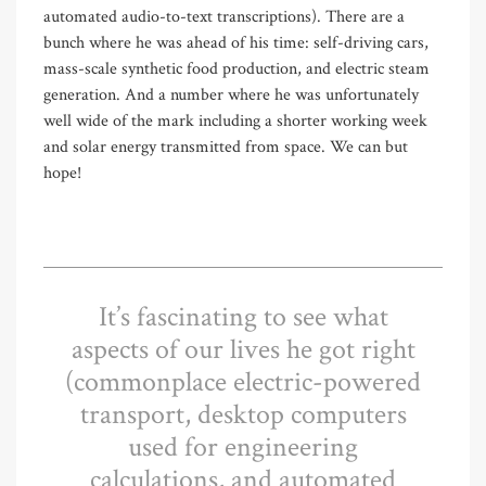
automated audio-to-text transcriptions). There are a
bunch where he was ahead of his time: self-driving cars,
mass-scale synthetic food production, and electric steam
generation. And a number where he was unfortunately
well wide of the mark including a shorter working week
and solar energy transmitted from space. We can but
hope!
It’s fascinating to see what
aspects of our lives he got right
(commonplace electric-powered
transport, desktop computers
used for engineering
calculations, and automated