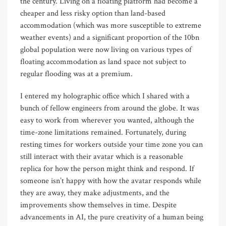
the century. Living on a floating platform had become a
cheaper and less risky option than land-based
accommodation (which was more susceptible to extreme
weather events) and a significant proportion of the 10bn
global population were now living on various types of
floating accommodation as land space not subject to
regular flooding was at a premium.
I entered my holographic office which I shared with a
bunch of fellow engineers from around the globe. It was
easy to work from wherever you wanted, although the
time-zone limitations remained. Fortunately, during
resting times for workers outside your time zone you can
still interact with their avatar which is a reasonable
replica for how the person might think and respond. If
someone isn’t happy with how the avatar responds while
they are away, they make adjustments, and the
improvements show themselves in time. Despite
advancements in AI, the pure creativity of a human being