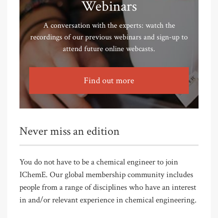
Webinars
A conversation with the experts: watch the
recordings of our previous webinars and sign-up to
attend future online webcasts.
Find out more
Never miss an edition
You do not have to be a chemical engineer to join
IChemE. Our global membership community includes
people from a range of disciplines who have an interest
in and/or relevant experience in chemical engineering.