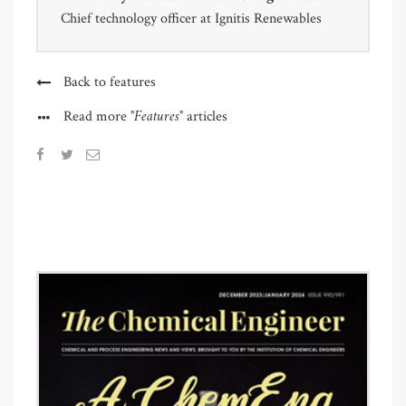
Chief technology officer at Ignitis Renewables
Back to features
"Features"
Read more
articles