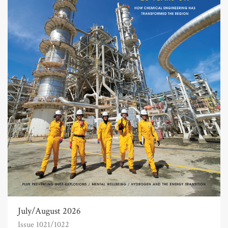
July/August 2026
Issue 1021/1022