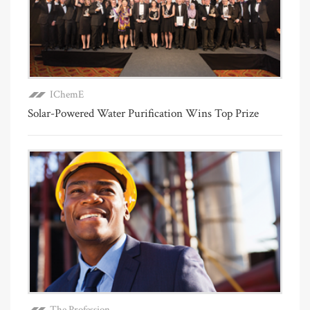
IChemE
Solar-Powered Water Purification Wins Top Prize
The Profession