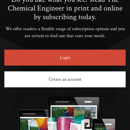
Chemical Engineer in print and online
by subscribing today.
We offer readers a flexible range of subscription options and you
are certain to find one that suits your needs.
Login
Create an account