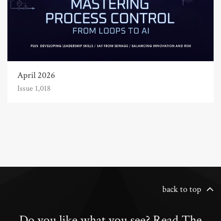
April 2026
Issue 1,018
back to top
Do you like what you see? Read The