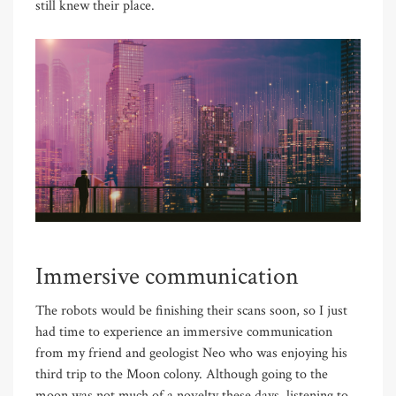
still knew their place.
Immersive communication
The robots would be finishing their scans soon, so I just
had time to experience an immersive communication
from my friend and geologist Neo who was enjoying his
third trip to the Moon colony. Although going to the
moon was not much of a novelty these days, listening to