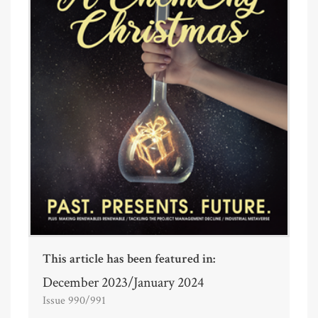
This article has been featured in:
December 2023/January 2024
Issue 990/991