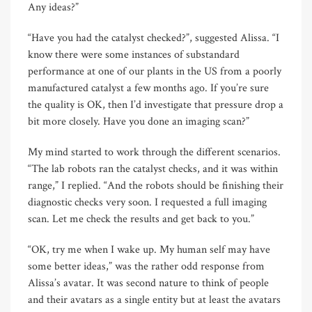
Any ideas?”
“Have you had the catalyst checked?”, suggested Alissa. “I
know there were some instances of substandard
performance at one of our plants in the US from a poorly
manufactured catalyst a few months ago. If you’re sure
the quality is OK, then I’d investigate that pressure drop a
bit more closely. Have you done an imaging scan?”
My mind started to work through the different scenarios.
“The lab robots ran the catalyst checks, and it was within
range,” I replied. “And the robots should be finishing their
diagnostic checks very soon. I requested a full imaging
scan. Let me check the results and get back to you.”
“OK, try me when I wake up. My human self may have
some better ideas,” was the rather odd response from
Alissa’s avatar. It was second nature to think of people
and their avatars as a single entity but at least the avatars