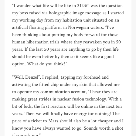
“I wonder what life will be like in 2123?” was the question
my boss raised via holographic image message as I started
my working day from my habitation unit situated on an
artificial floating platform in Norwegian waters. “I’ve
been thinking about putting my body forward for those
human hibernation trials where they reawaken you in 50
years. If the last 50 years are anything to go by then life
should be even better by then so it seems like a good
option. What do you think?”
“Well, Denzel”, I replied, tapping my forehead and
activating the fitted chip under my skin that allowed me
to operate my communication account, “I hear they are
making great strides in nuclear fusion technology. With a
bit of luck, the first reactors will be online in the next ten
years. Then we will finally have energy for nothing! The
price of a ticket to Mars should also be a lot cheaper and I
know you have always wanted to go. Sounds worth a shot
if you ask me.”