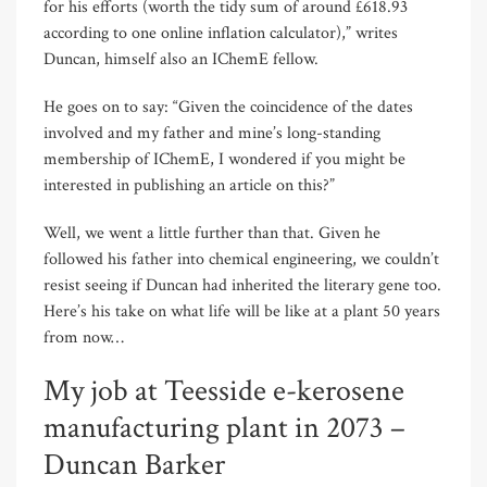
for his efforts (worth the tidy sum of around £618.93
according to one online inflation calculator),” writes
Duncan, himself also an IChemE fellow.
He goes on to say: “Given the coincidence of the dates
involved and my father and mine’s long-standing
membership of IChemE, I wondered if you might be
interested in publishing an article on this?”
Well, we went a little further than that. Given he
followed his father into chemical engineering, we couldn’t
resist seeing if Duncan had inherited the literary gene too.
Here’s his take on what life will be like at a plant 50 years
from now…
My job at Teesside e-kerosene
manufacturing plant in 2073 –
Duncan Barker