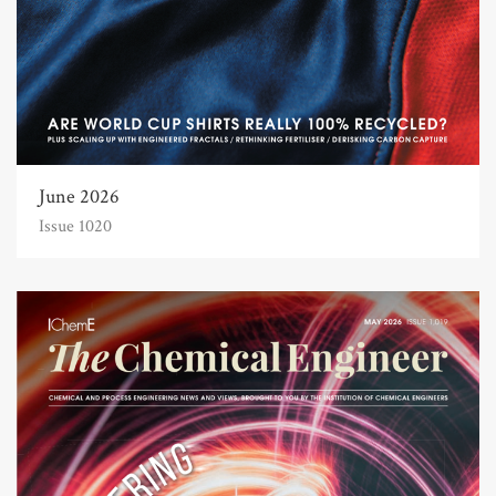
June 2026
Issue 1020