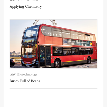
Applying Chemistry
Biotechnology
Buses Full of Beans