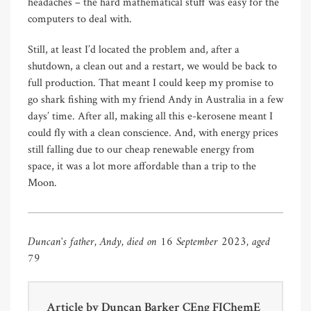
headaches – the hard mathematical stuff was easy for the
computers to deal with.
Still, at least I’d located the problem and, after a
shutdown, a clean out and a restart, we would be back to
full production. That meant I could keep my promise to
go shark fishing with my friend Andy in Australia in a few
days’ time. After all, making all this e-kerosene meant I
could fly with a clean conscience. And, with energy prices
still falling due to our cheap renewable energy from
space, it was a lot more affordable than a trip to the
Moon.
Duncan's father, Andy, died on 16 September 2023, aged
79
Article by
Duncan Barker CEng FIChemE