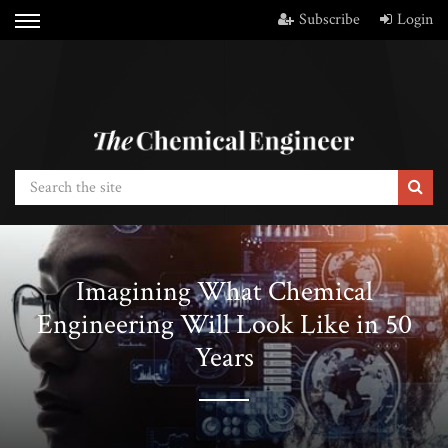
Subscribe
Login
Imagining What Chemical
Engineering Will Look Like in 50
Years