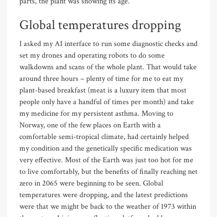
parts, the plant was showing its age.
Global temperatures dropping
I asked my AI interface to run some diagnostic checks and
set my drones and operating robots to do some
walkdowns and scans of the whole plant. That would take
around three hours – plenty of time for me to eat my
plant-based breakfast (meat is a luxury item that most
people only have a handful of times per month) and take
my medicine for my persistent asthma. Moving to
Norway, one of the few places on Earth with a
comfortable semi-tropical climate, had certainly helped
my condition and the genetically specific medication was
very effective. Most of the Earth was just too hot for me
to live comfortably, but the benefits of finally reaching net
zero in 2065 were beginning to be seen. Global
temperatures were dropping, and the latest predictions
were that we might be back to the weather of 1973 within