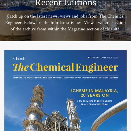
Recent Editions
Catch up on the latest news, views and jobs from The Chemical
Engineer. Below are the four latest issues. View a wider selection
of the archive from within the Magazine section of this site.