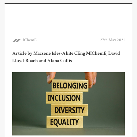
IChemE
27th May 2021
Article by Macsene Isles-Ahite CEng MIChemE, David
Lloyd-Roach and Alana Collis