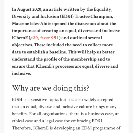
In August 2020, an article written by the Equality,
Diversity and Inclusion (ED&I) Trustee Champion,
Macsene Isles-Ahite opened the discussion about the
importance of creating an equal, diverse and inclusive
p20, issue 951
IChemE (
) and outlined several
objectives. These included the need to collect more
data to establish a baseline. This will help us better
understand the profile of the membership and to
ensure that IChemE’s processes are equal, diverse and
inclusive.
Why are we doing this?
ED&I is a sensitive topic, but it is also widely accepted
that an equal, diverse and inclusive culture brings many
benefits. For all organisations, there is a business case, an
ethical case and a legal case for embracing ED&I.
Therefore, IChemE is developing an ED&I programme of