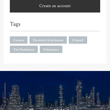
Create an account
Tags
Careers
Diversity & Inclusion
IChemE
The Profession
Volunteers