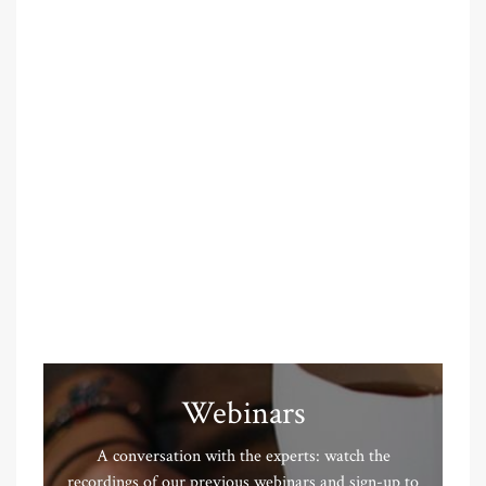
Webinars
A conversation with the experts: watch the
recordings of our previous webinars and sign-up to