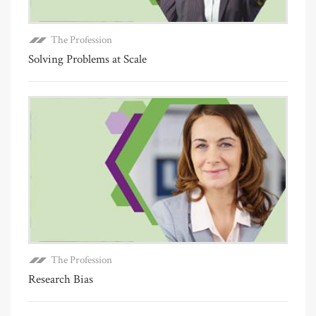
The Profession
Solving Problems at Scale
The Profession
Research Bias