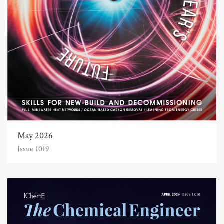
May 2026
Issue 1019