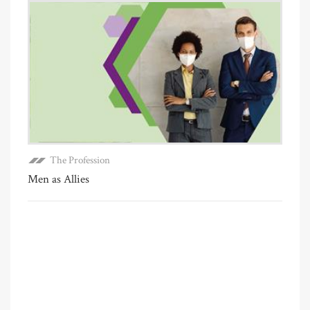
The Profession
Men as Allies