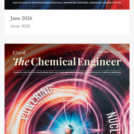
June 2026
Issue 1020