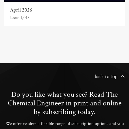
April 2026
Issue 1,018
back to top
Do you like what you see? Read The
Chemical Engineer in print and online
by subscribing today.
We offer readers a flexible range of subscription options and you