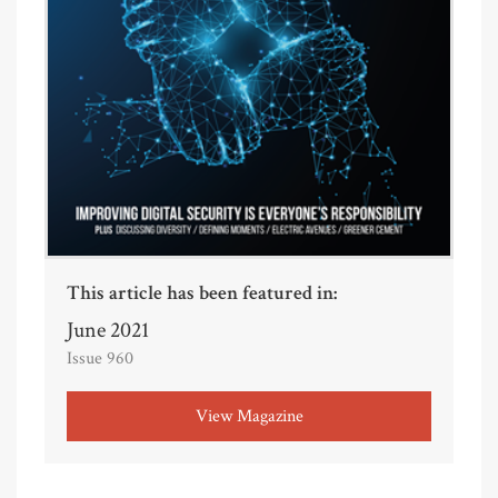
This article has been featured in:
June 2021
Issue 960
View Magazine