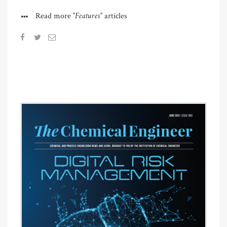
"Features"
Read more
articles