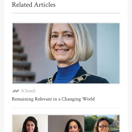
Related Articles
IChemE
Remaining Relevant in a Changing World