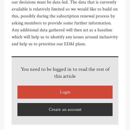
our decisions must be data-led. The data that is currently
available is relatively limited so we would like to build on
this, possibly during the subscription renewal process by
asking members to provide some further information.
Any additional data gathered will then act as a baseline
which will help us to identify any issues around inclusivity
and help us to prioritise our ED&I plans.
You need to be logged in to read the rest of
this article
Login
Create an account