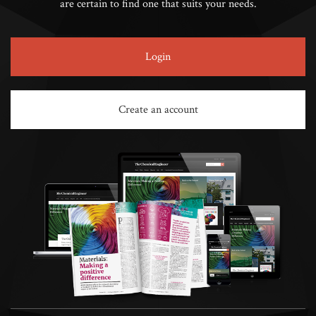
are certain to find one that suits your needs.
Login
Create an account