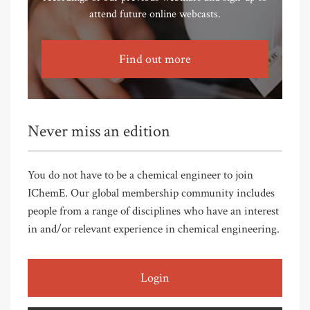
attend future online webcasts.
Find out more
Never miss an edition
You do not have to be a chemical engineer to join
IChemE. Our global membership community includes
people from a range of disciplines who have an interest
in and/or relevant experience in chemical engineering.
Login