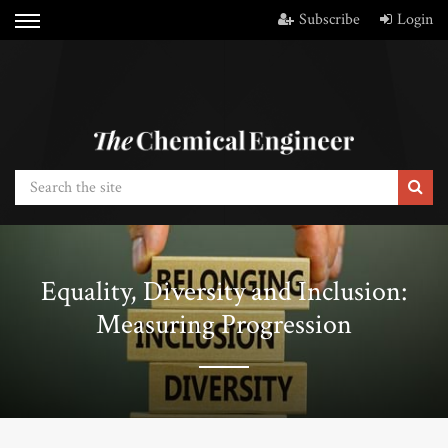
Subscribe
Login
Equality, Diversity and Inclusion:
Measuring Progression