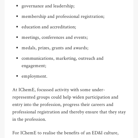
governance and leadership;
membership and professional registration;
education and accreditation;
meetings, conferences and events;
medals, prizes, grants and awards;
communications, marketing, outreach and
engagement;
employment.
At IChemE, focussed activity with some under-
represented groups could help widen participation and
entry into the profession, progress their careers and
professional registration and thereby ensure that they stay
in the profession.
For IChemE to realise the benefits of an ED&I culture,