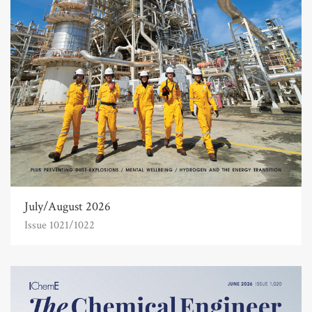
July/August 2026
Issue 1021/1022