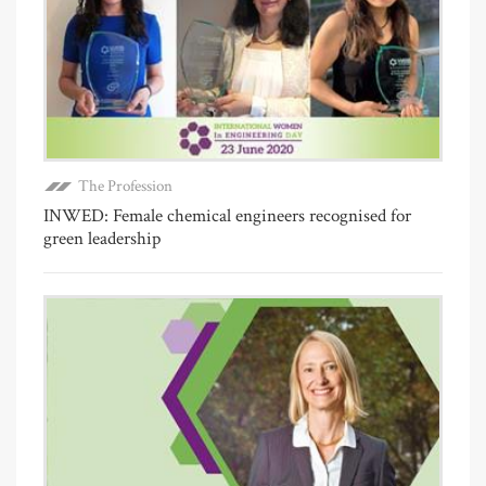
The Profession
INWED: Female chemical engineers recognised for
green leadership