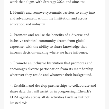
work that aligns with Strategy 2024 and aims to:
1. Identify and remove systematic barriers to entry into
and advancement within the Institution and across
education and industry.
2. Promote and realise the benefits of a diverse and
inclusive technical community drawn from global
expertise, with the ability to share knowledge that
informs decision-making where we have influence.
3. Promote an inclusive Institution that promotes and
encourages diverse participation from its membership
wherever they reside and whatever their background.
4. Establish and develop partnerships to collaborate and
share data that will assist us in progressing IChemE’s
ED&I agenda across all its activities (such as but not
limited to):