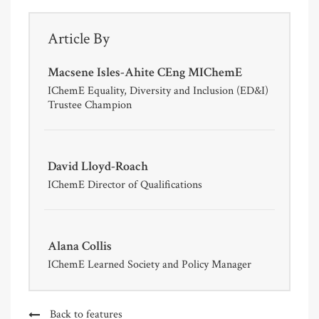
Article By
Macsene Isles-Ahite CEng MIChemE
IChemE Equality, Diversity and Inclusion (ED&I)
Trustee Champion
David Lloyd-Roach
IChemE Director of Qualifications
Alana Collis
IChemE Learned Society and Policy Manager
Back to features