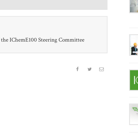
f the IChemE100 Steering Committee