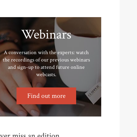
Webinars
A conversation with the experts: watch
the recordings of our previous webinars
and sign-up to attend future online
webcasts.
Find out more
ver miss an edition