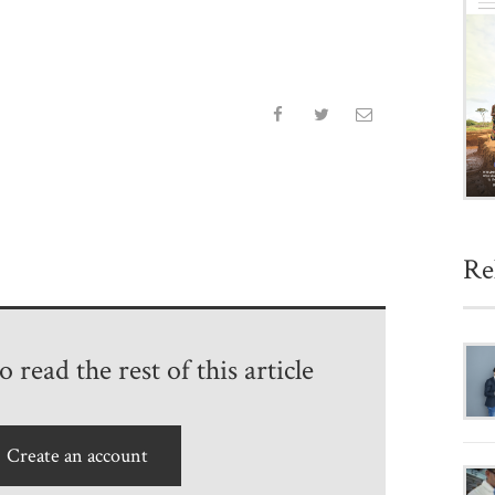
Re
 read the rest of this article
Create an account