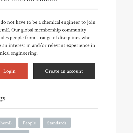
do not have to be a chemical engineer to join
emE. Our global membership community
udes people from a range of disciplines who
 an interest in and/or relevant experience in
mical engineering.
Login
Create an account
gs
ChemE
People
Standards