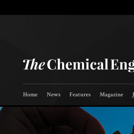
Home
News
Features
Magazine