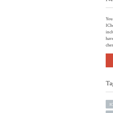
You 
ICh
incl
have
che
Ta
I