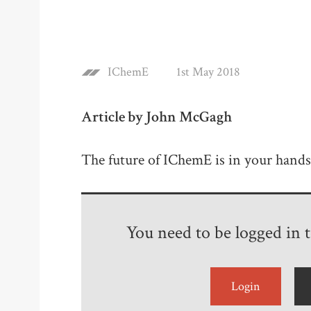
IChemE
1st May 2018
Article by John McGagh
The future of IChemE is in your hands
You need to be logged in to
Login