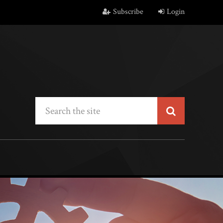
Subscribe
Login