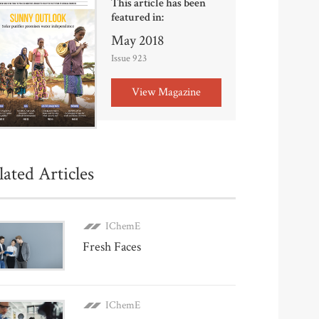
This article has been
featured in:
May 2018
Issue 923
View Magazine
lated Articles
IChemE
Fresh Faces
IChemE