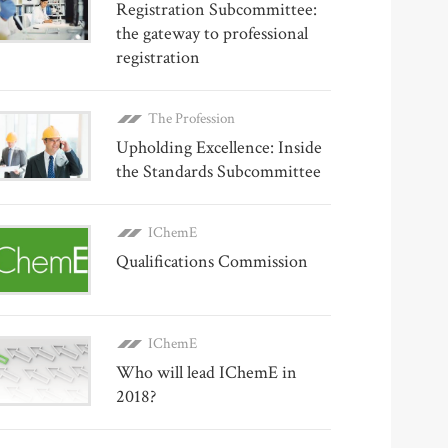
Registration Subcommittee:
the gateway to professional
registration
The Profession
Upholding Excellence: Inside
the Standards Subcommittee
IChemE
Qualifications Commission
IChemE
Who will lead IChemE in
2018?