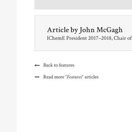
Article by
John McGagh
IChemE President 2017–2018, Chair o
Back to features
"Features"
Read more
articles