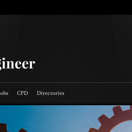
Jobs
CPD
Directories