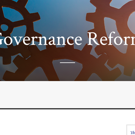
overnance Refo