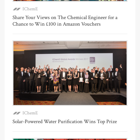
IChemE
Share Your Views on The Chemical Engineer for a
Chance to Win £100 in Amazon Vouchers
IChemE
Solar-Powered Water Purification Wins Top Prize