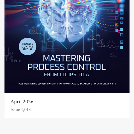
April 2026
Issue 1,018