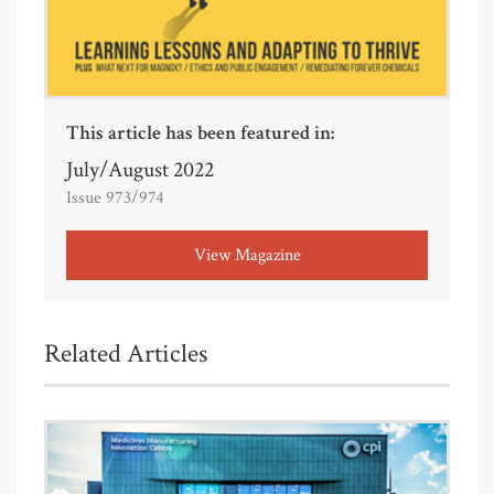
This article has been featured in:
July/August 2022
Issue 973/974
View Magazine
Related Articles