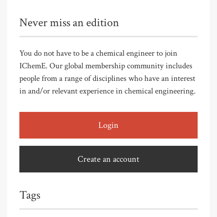
Never miss an edition
You do not have to be a chemical engineer to join
IChemE. Our global membership community includes
people from a range of disciplines who have an interest
in and/or relevant experience in chemical engineering.
Login
Create an account
Tags