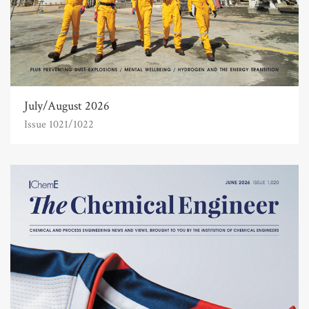
July/August 2026
Issue 1021/1022