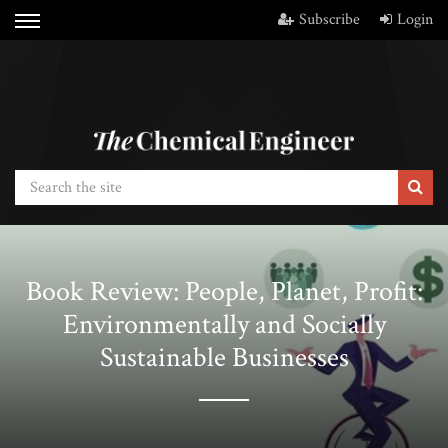
Subscribe
Login
Book Review: People, Planet, Profit:
Environmentally and Socially
Sustainable Businesses