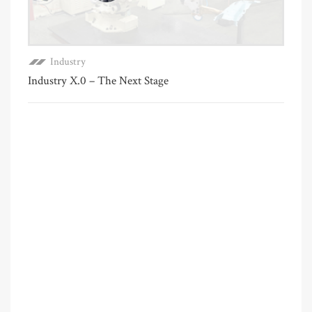
Industry
Industry X.0 – The Next Stage