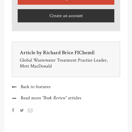
Create an account
Article by
Richard Brice FIChemE
Global Wastewater Treatment Practice Leader,
Mott MacDonald
Back to features
"Book Review"
Read more
articles