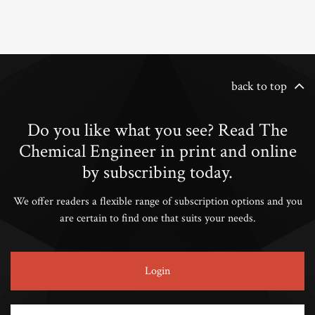
back to top
Do you like what you see? Read The
Chemical Engineer in print and online
by subscribing today.
We offer readers a flexible range of subscription options and you
are certain to find one that suits your needs.
Login