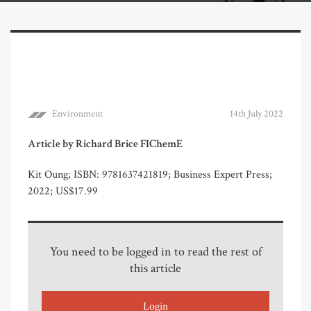
Environment
14th July 2022
Article by Richard Brice FIChemE
Kit Oung; ISBN: 9781637421819; Business Expert Press;
2022; US$17.99
You need to be logged in to read the rest of
this article
Login