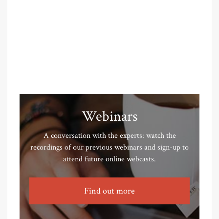
Webinars
A conversation with the experts: watch the
recordings of our previous webinars and sign-up to
attend future online webcasts.
Find out more