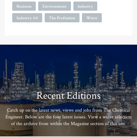
Business
Environment
Industry
Industry 4.0
The Profession
Water
Recent Editions
Catch up on the latest news, views and jobs from The Chemical
Engineer. Below are the four latest issues. View a wider selection
of the archive from within the Magazine section of this site.