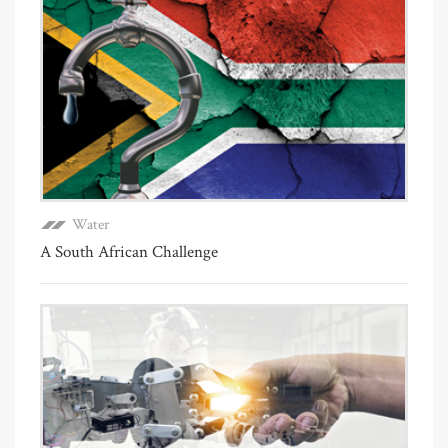
Water
A South African Challenge