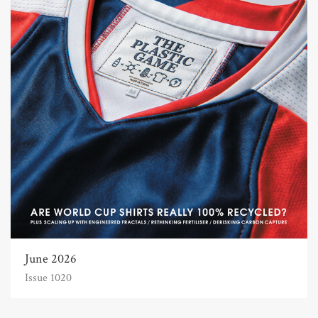
June 2026
Issue 1020