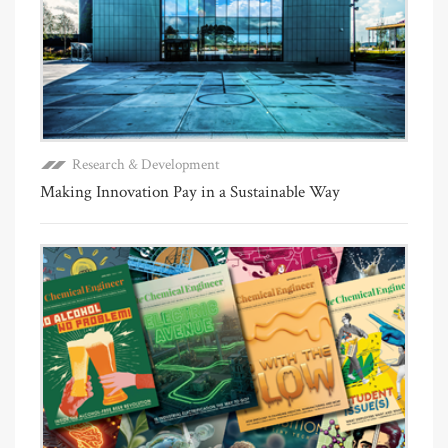
Research & Development
Making Innovation Pay in a Sustainable Way