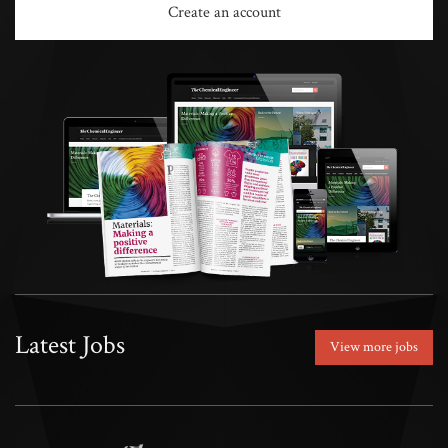
Create an account
Latest Jobs
View more jobs