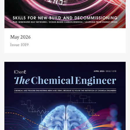
May 2026
Issue 1019