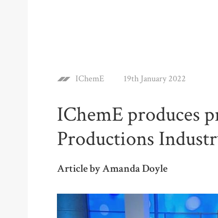
IChemE
19th January 2022
IChemE produces p
Productions Indust
Article by Amanda Doyle