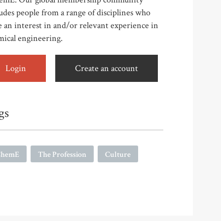
udes people from a range of disciplines who
 an interest in and/or relevant experience in
mical engineering.
Login
Create an account
gs
ChemE
The Profession
Culture