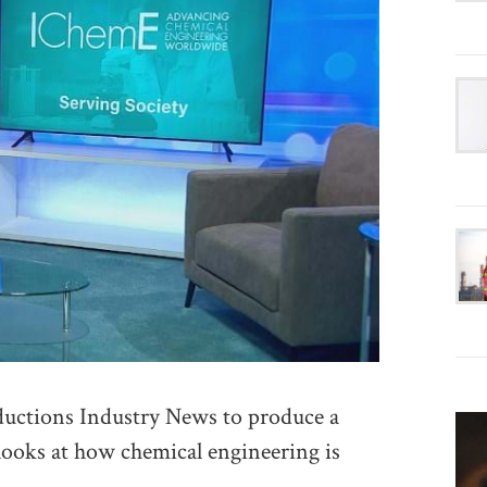
ctions Industry News to produce a
 looks at how chemical engineering is