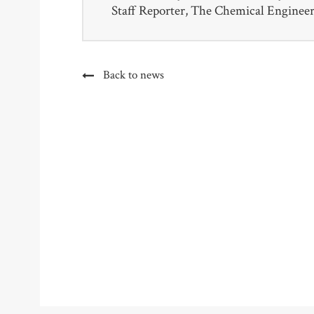
Staff Reporter, The Chemical Enginee
Back to news