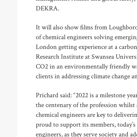
DEKRA.
It will also show films from Loughbor
of chemical engineers solving emerging
London getting experience at a carbon
Research Institute at Swansea Univers
CO2 in an environmentally friendly w
clients in addressing climate change an
Prichard said: “2022 is a milestone yea
the centenary of the profession whils
chemical engineers are key to deliveri
proud to support its members, today’s
engineers, as they serve society and ad