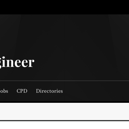
Jobs
CPD
Directories