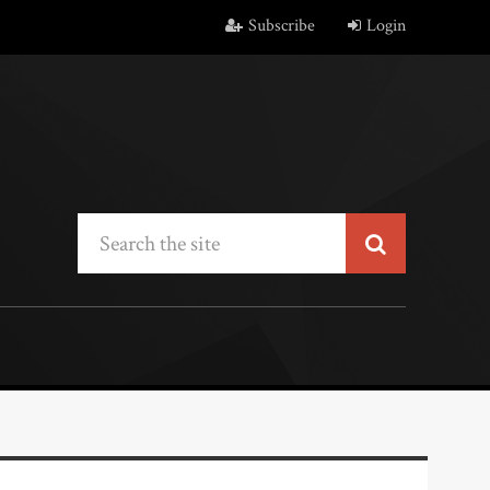
Subscribe
Login