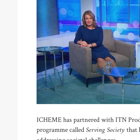
ICHEME has partnered with ITN Produ
Serving Society
programme called
that