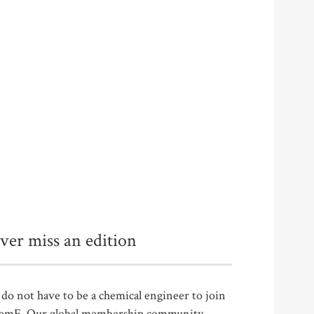
ver miss an edition
do not have to be a chemical engineer to join
emE. Our global membership community