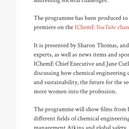
addressing societal challenges.
The programme has been produced t
YouTube
premiere on the
IChemE
chan
It is presented by Sharon Thomas, and
experts, as well as news items and spon
IChemE Chief Executive and Jane Cutle
discussing how chemical engineering ca
and sustainability, the future for the
more women into the profession.
The programme will show films from b
different fields of chemical engineeri
management Atkins and global safety, 