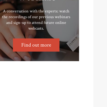
A conversation with the experts: watch
the recordings of our previous webinars
and sign-up to attend future online
webcasts.
Find out more