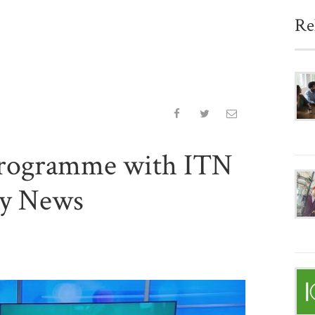
Re
rogramme with ITN
ry News