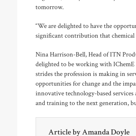
tomorrow.
“We are delighted to have the opportu
significant contribution that chemical
Nina Harrison-Bell, Head of ITN Prod
delighted to be working with IChemE 
strides the profession is making in s
opportunities for change and the imp
innovative technology-based services 
and training to the next generation, 
Article by
Amanda Doyle