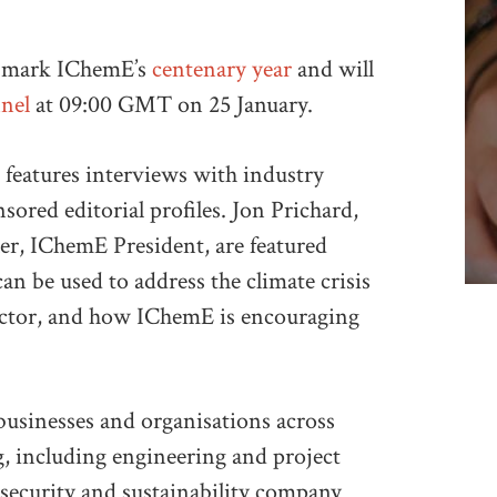
o mark IChemE’s
centenary year
and will
nel
at 09:00 GMT on 25 January.
 features interviews with industry
sored editorial profiles. Jon Prichard,
r, IChemE President, are featured
n be used to address the climate crisis
 sector, and how IChemE is encouraging
usinesses and organisations across
ng, including engineering and project
security and sustainability company