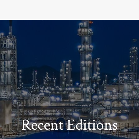
Recent Editions