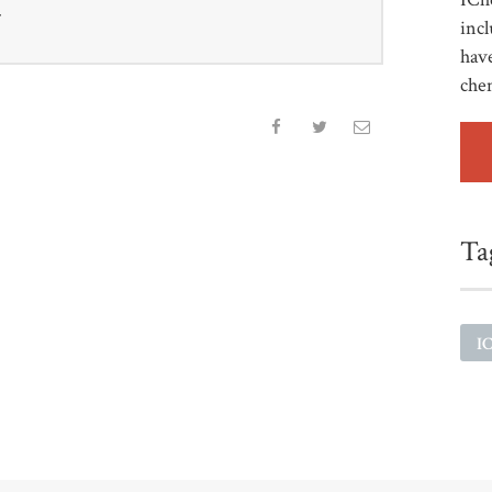
r
incl
have
che
Ta
I