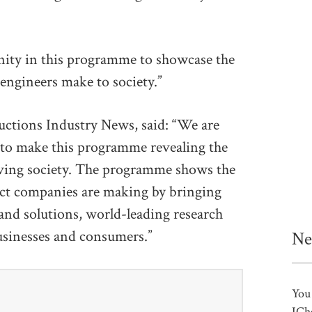
nity in this programme to showcase the
 engineers make to society.”
uctions Industry News, said: “We are
to make this programme revealing the
erving society. The programme shows the
act companies are making by bringing
and solutions, world-leading research
businesses and consumers.”
Ne
You 
ICh