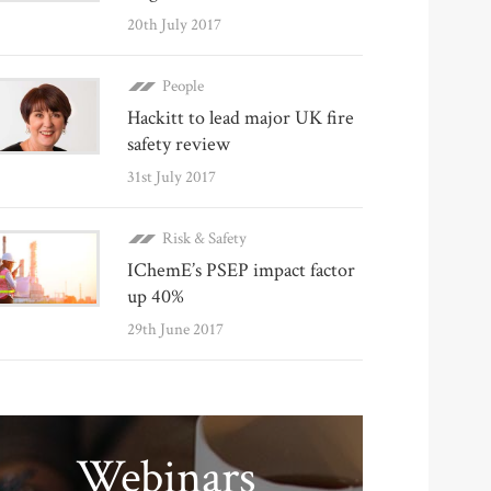
20th July 2017
People
Hackitt to lead major UK fire
safety review
31st July 2017
Risk & Safety
IChemE’s PSEP impact factor
up 40%
29th June 2017
Webinars