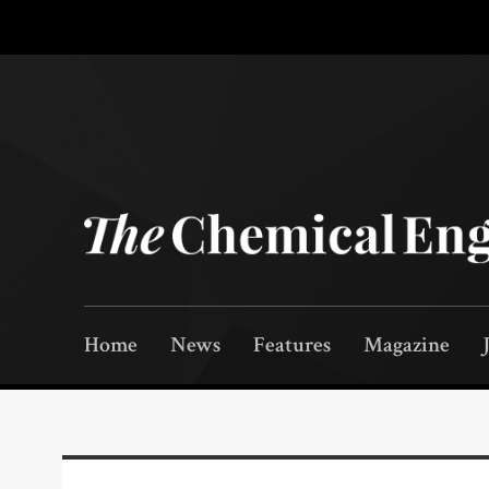
Home
News
Features
Magazine