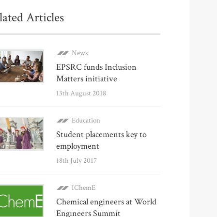
lated Articles
News
EPSRC funds Inclusion
Matters initiative
13th August 2018
Education
Student placements key to
employment
18th July 2017
IChemE
Chemical engineers at World
Engineers Summit