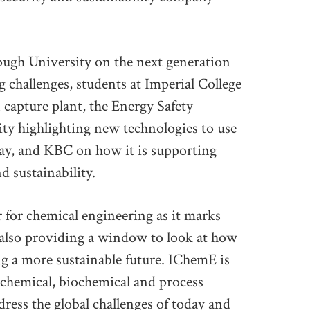
ough University on the next generation
 challenges, students at Imperial College
 capture plant, the Energy Safety
ity highlighting new technologies to use
ay, and KBC on how it is supporting
d sustainability.
r for chemical engineering as it marks
t also providing a window to look at how
ng a more sustainable future. IChemE is
 chemical, biochemical and process
dress the global challenges of today and