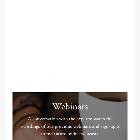
Webinars
A conversation with the experts: watch the
recordings of our previous webinars and sign-up to
attend future online webcasts.