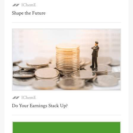
IChemE
Shape the Future
IChemE
Do Your Earnings Stack Up?