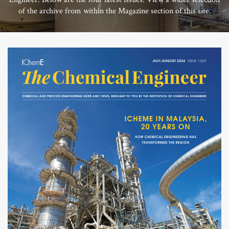
of the archive from within the Magazine section of this site.