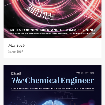
May 2026
Issue 1019