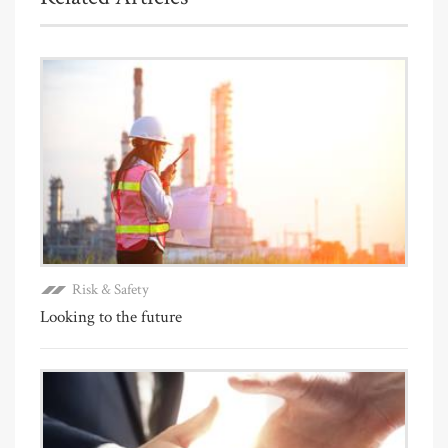
Risk & Safety
Looking to the future