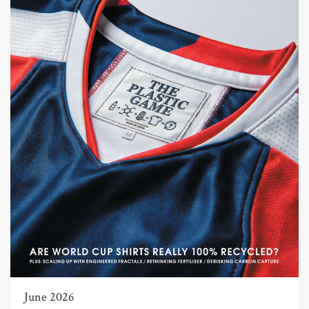
June 2026