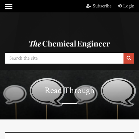
Subscribe
Login
Read Through