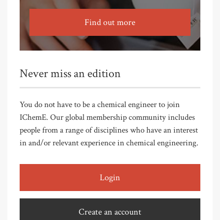
Find out more
Never miss an edition
You do not have to be a chemical engineer to join
IChemE. Our global membership community includes
people from a range of disciplines who have an interest
in and/or relevant experience in chemical engineering.
Login
Create an account