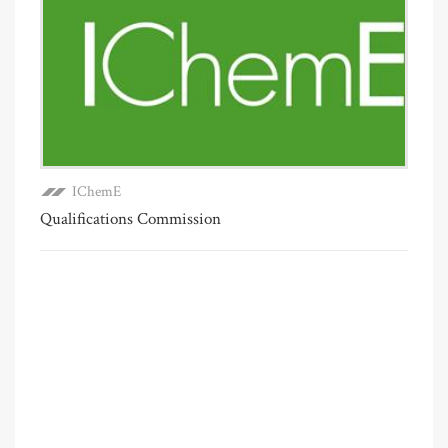
IChemE
Qualifications Commission