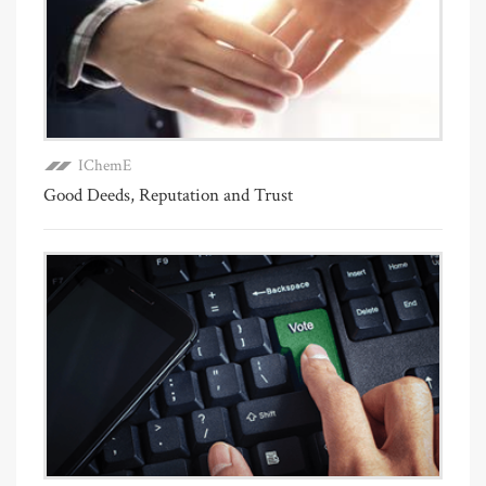
IChemE
Good Deeds, Reputation and Trust