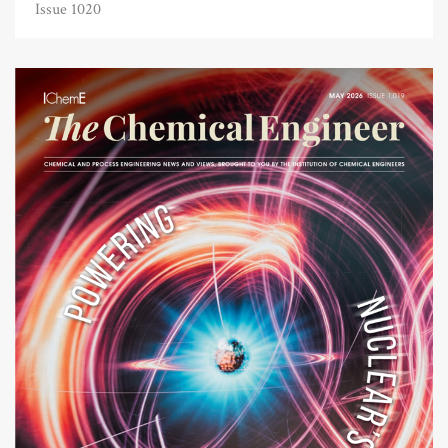
Issue 1020