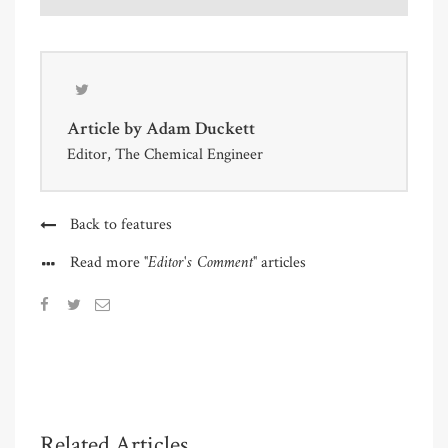
Article by
Adam Duckett
Editor, The Chemical Engineer
Back to features
"Editor's Comment"
Read more
articles
Related Articles