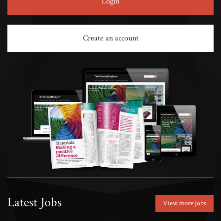
Login
Create an account
Latest Jobs
View more jobs