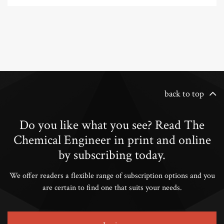
back to top
Do you like what you see? Read The
Chemical Engineer in print and online
by subscribing today.
We offer readers a flexible range of subscription options and you
are certain to find one that suits your needs.