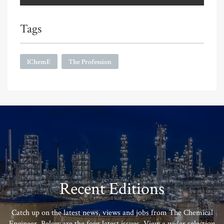
Tags
IChemE
The Profession
Recent Editions
Catch up on the latest news, views and jobs from The Chemical
Engineer. Below are the four latest issues. View a wider selection