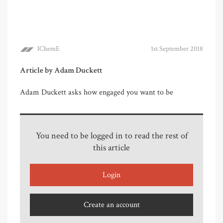
IChemE
1st September 2018
Article by Adam Duckett
Adam Duckett asks how engaged you want to be
You need to be logged in to read the rest of
this article
Login
Create an account