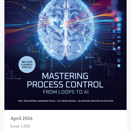
April 2026
Issue 1,018