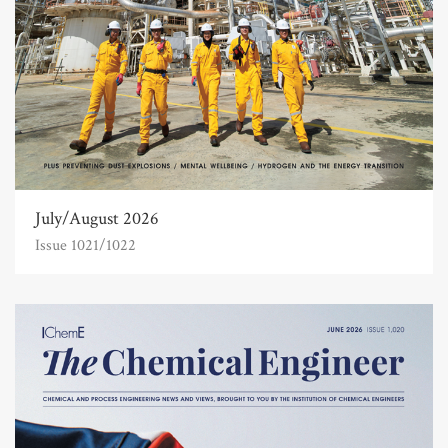
July/August 2026
Issue 1021/1022