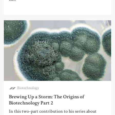
Biotechnology
Brewing Up a Storm: The Origins of
Biotechnology Part 2
In this two-part contribution to his series about