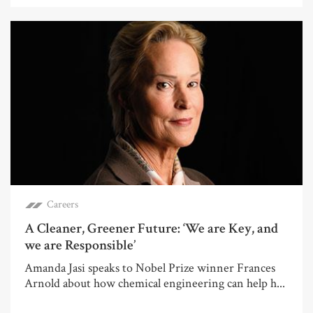
Careers
A Cleaner, Greener Future: ‘We are Key, and
we are Responsible’
Amanda Jasi speaks to Nobel Prize winner Frances
Arnold about how chemical engineering can help h...