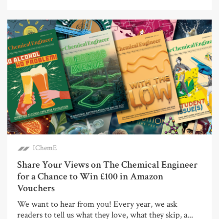
IChemE
Share Your Views on The Chemical Engineer
for a Chance to Win £100 in Amazon
Vouchers
We want to hear from you! Every year, we ask
readers to tell us what they love, what they skip, a...