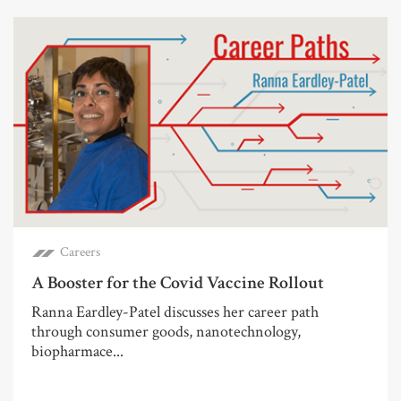
Careers
A Booster for the Covid Vaccine Rollout
Ranna Eardley-Patel discusses her career path
through consumer goods, nanotechnology,
biopharmace...