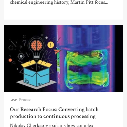
chemical engineering history, Martin Pitt focus...
Process
Our Research Focus: Converting batch
production to continuous processing
Nikolay Cherkasov explains how complex