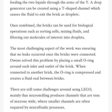
feeding the two liquids through the arms of the Y. A drop
generator can be created using a T-shaped channel which
causes the fluid to exit the brick as droplets.
Once combined, the bricks can be used for biological
operations such as sorting cells, mixing fluids, and
filtering out molecules of interest into droplets.
The most challenging aspect of the work was ensuring
that no leaks occurred once the bricks were connected.
Owens solved this problem by placing a small O-ring
around each inlet and outlet of the brick. When
connected to another brick, the O-ring is compressed and
creates a fluid seal between bricks.
There are still some challenges around using LEGO,
mainly that micromilling produces channels that are tens
of microns wide, where smaller channels are often
required by microfluidic processes.