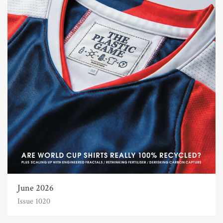
June 2026
Issue 1020