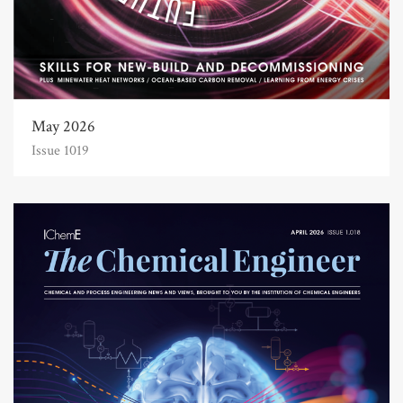
May 2026
Issue 1019