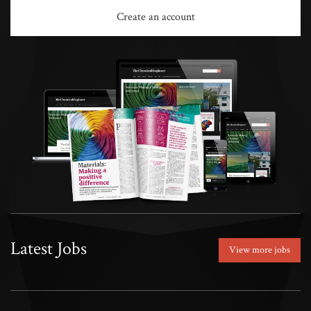
Create an account
Latest Jobs
View more jobs