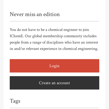
Never miss an edition
You do not have to be a chemical engineer to join
IChemE. Our global membership community includes
people from a range of disciplines who have an interest
in and/or relevant experience in chemical engineering.
Login
Create an account
Tags