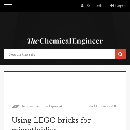
Subscribe
Login
Research & Development
2nd February 2018
Using LEGO bricks for