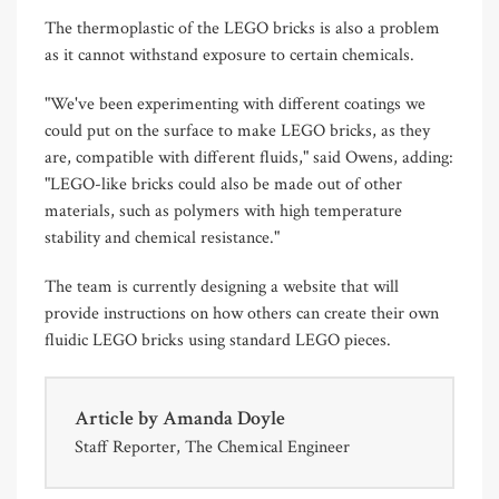
The thermoplastic of the LEGO bricks is also a problem
as it cannot withstand exposure to certain chemicals.
"We've been experimenting with different coatings we
could put on the surface to make LEGO bricks, as they
are, compatible with different fluids," said Owens, adding:
"LEGO-like bricks could also be made out of other
materials, such as polymers with high temperature
stability and chemical resistance."
The team is currently designing a website that will
provide instructions on how others can create their own
fluidic LEGO bricks using standard LEGO pieces.
Article by
Amanda Doyle
Staff Reporter, The Chemical Engineer