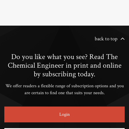
back to top
Do you like what you see? Read The
Chemical Engineer in print and online
by subscribing today.
We offer readers a flexible range of subscription options and you
are certain to find one that suits your needs.
Login