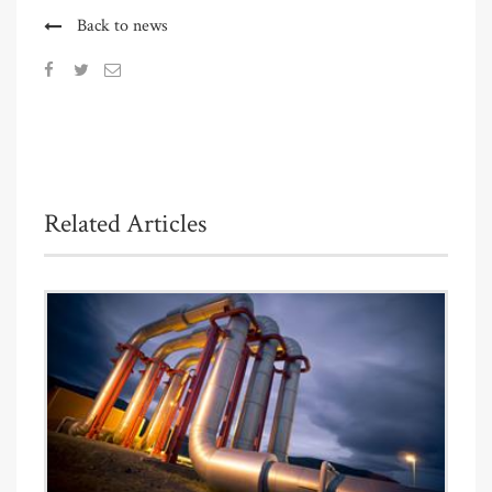
Back to news
Related Articles