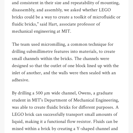
and consistent in their size and repeatability of mounting,
disassembly, and assembly, we asked whether LEGO
bricks could be a way to create a toolkit of microfluidic or
fluidic bricks," said Hart, associate professor of
mechanical engineering at MIT.
The team used micromilling, a common technique for
drilling submillimetre features into materials, to create
small channels within the bricks. The channels were
designed so that the outlet of one block lined up with the
inlet of another, and the walls were then sealed with an
adhesive.
By drilling a 500 µm wide channel, Owens, a graduate
student in MIT's Department of Mechanical Engineering,
was able to create fluidic bricks for different purposes. A
LEGO brick can successfully transport small amounts of
liquid, making it a functional flow resistor. Fluids can be
mixed within a brick by creating a Y-shaped channel and