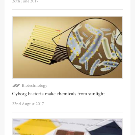
26th June 2017
Biotechnology
Cyborg bacteria make chemicals from sunlight
22nd August 2017