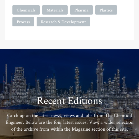
Chemicals
Materials
Pharma
Plastics
Process
Research & Development
Recent Editions
Catch up on the latest news, views and jobs from The Chemical
Engineer. Below are the four latest issues. View a wider selection
of the archive from within the Magazine section of this site.