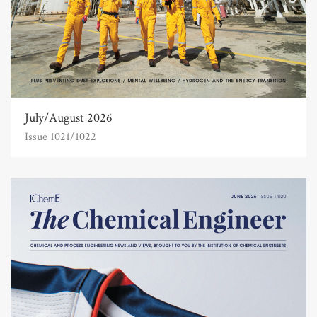
July/August 2026
Issue 1021/1022