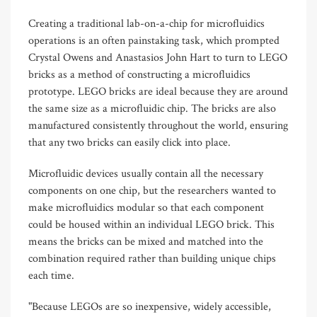
Creating a traditional lab-on-a-chip for microfluidics
operations is an often painstaking task, which prompted
Crystal Owens and Anastasios John Hart to turn to LEGO
bricks as a method of constructing a microfluidics
prototype. LEGO bricks are ideal because they are around
the same size as a microfluidic chip. The bricks are also
manufactured consistently throughout the world, ensuring
that any two bricks can easily click into place.
Microfluidic devices usually contain all the necessary
components on one chip, but the researchers wanted to
make microfluidics modular so that each component
could be housed within an individual LEGO brick. This
means the bricks can be mixed and matched into the
combination required rather than building unique chips
each time.
"Because LEGOs are so inexpensive, widely accessible,