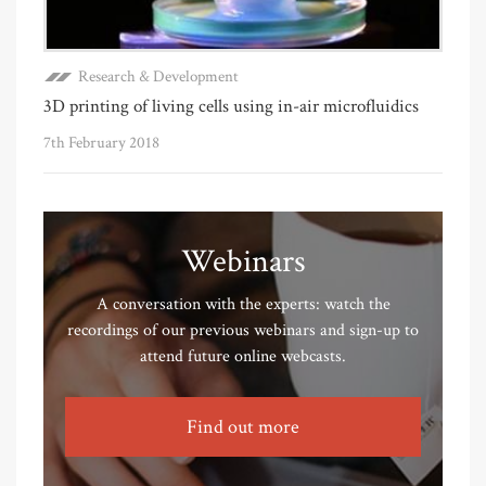
Research & Development
3D printing of living cells using in-air microfluidics
7th February 2018
Webinars
A conversation with the experts: watch the
recordings of our previous webinars and sign-up to
attend future online webcasts.
Find out more