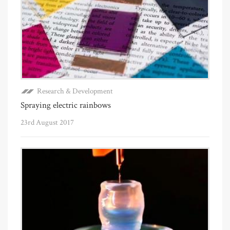
Research & Development
Spraying electric rainbows
23rd August 2017