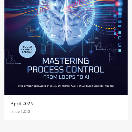
April 2026
Issue 1,018