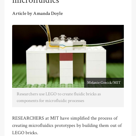
microfluidics
Article by Amanda Doyle
Melanie Gonick/MIT
Researchers use LEGO to create fluidic bricks as
components for microfluidic processes
RESEARCHERS at MIT have simplified the process of
creating microfluidics prototypes by building them out of
LEGO bricks.