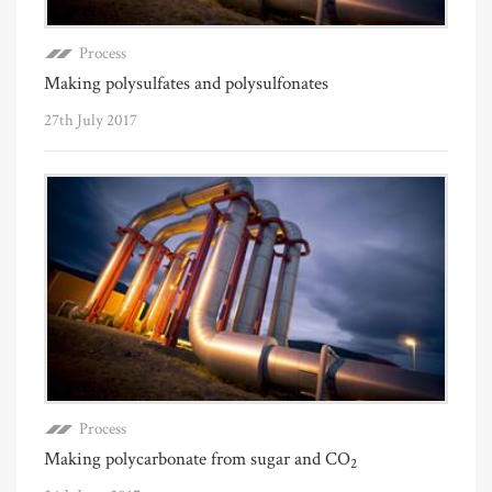
Process
Making polysulfates and polysulfonates
27th July 2017
Process
Making polycarbonate from sugar and CO
2