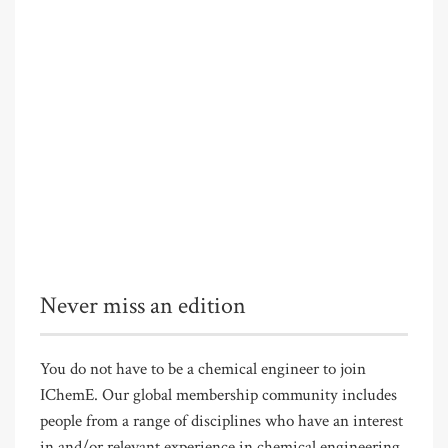
Never miss an edition
You do not have to be a chemical engineer to join
IChemE. Our global membership community includes
people from a range of disciplines who have an interest
in and/or relevant experience in chemical engineering.