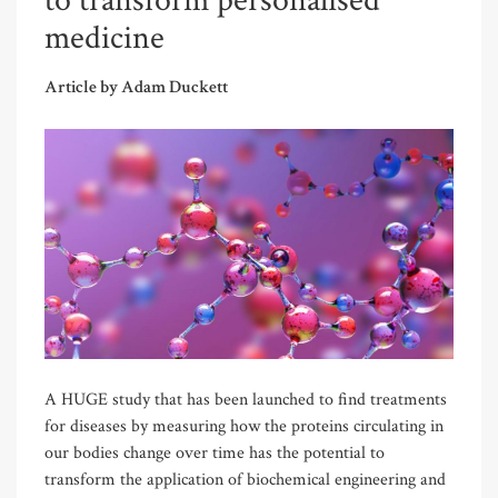
to transform personalised
medicine
Article by Adam Duckett
A HUGE study that has been launched to find treatments
for diseases by measuring how the proteins circulating in
our bodies change over time has the potential to
transform the application of biochemical engineering and