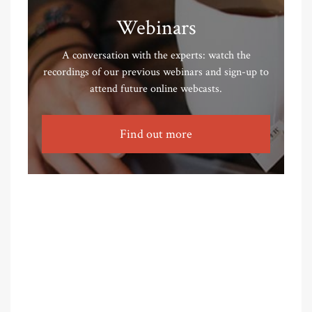
Webinars
A conversation with the experts: watch the
recordings of our previous webinars and sign-up to
attend future online webcasts.
Find out more