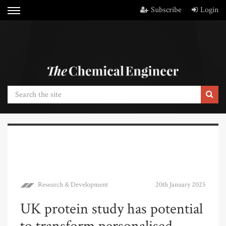
Subscribe
Login
Research & Development
20th January 2025
UK protein study has potential