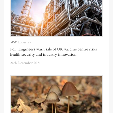
Industry
Poll: Engineers warn sale of UK vaccine centre risks
health security and industry innovation
24th December 2021