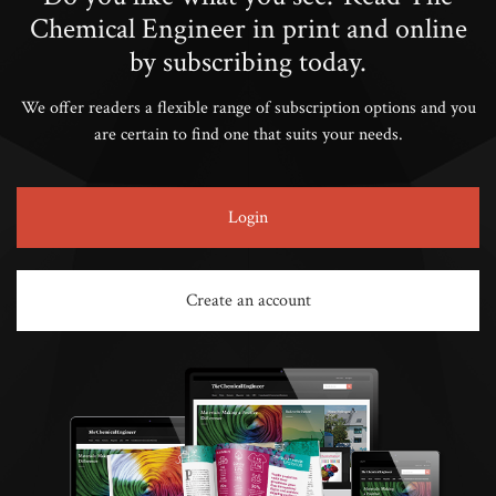
Chemical Engineer in print and online
by subscribing today.
We offer readers a flexible range of subscription options and you
are certain to find one that suits your needs.
Login
Create an account