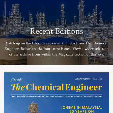
Recent Editions
Catch up on the latest news, views and jobs from The Chemical
Engineer. Below are the four latest issues. View a wider selection
of the archive from within the Magazine section of this site.