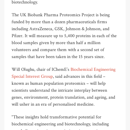
biotechnology.
The UK Biobank Pharma Proteomics Project is being
funded by more than a dozen pharmaceuticals firms
including AstraZeneca, GSK, Johnson & Johnson, and
Pfizer. It will measure up to 5,400 proteins in each of the
blood samples given by more than half a million
volunteers and compare them with a second set of
samples that have been taken in the 15 years since.
Will Olughu, chair of IChemE’s
Biochemical Engineering
Special Interest Group
, said advances in this field –
known as human population proteomics – will help
scientists understand the intricate interplay between
genes, environment, protein translation, and ageing, and
will usher in an era of personalised medicine.
“These insights hold transformative potential for
biochemical engineering and biotechnology, including