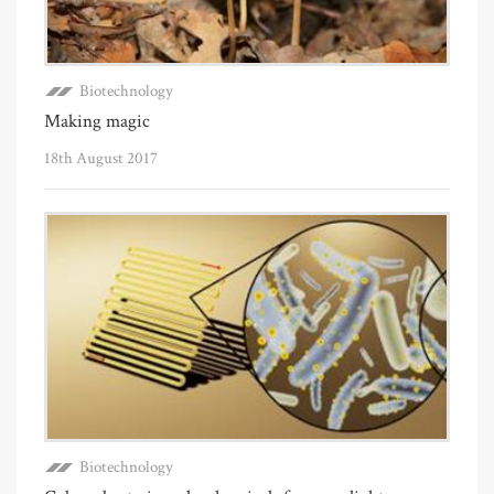
Biotechnology
Making magic
18th August 2017
Biotechnology