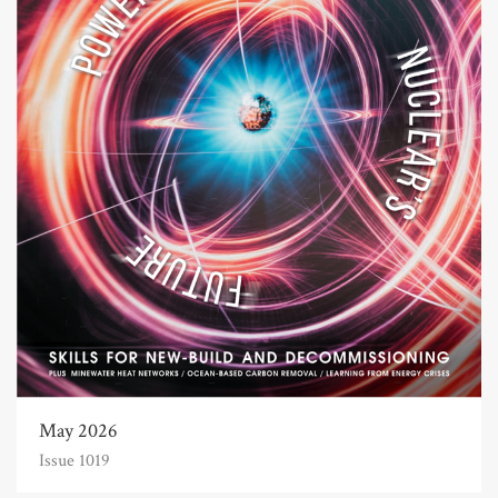
May 2026
Issue 1019