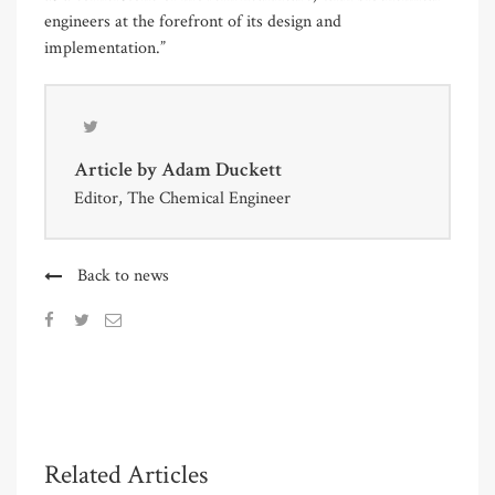
engineers at the forefront of its design and
implementation.”
Article by
Adam Duckett
Editor, The Chemical Engineer
Back to news
Related Articles