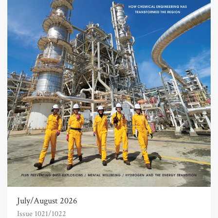
July/August 2026
Issue 1021/1022