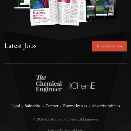
Latest Jobs
View more jobs
Legal
Subscribe
Contact
Browse by tags
Advertise with us
© 2026 Institution of Chemical Engineers
Site by Technical Labs