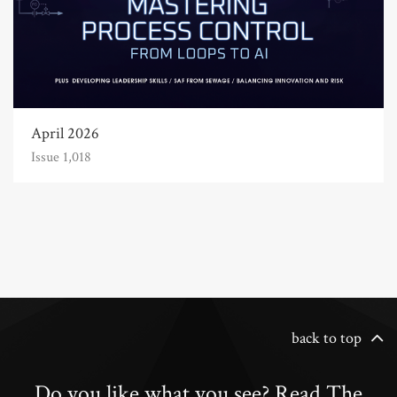
April 2026
Issue 1,018
back to top
Do you like what you see? Read The