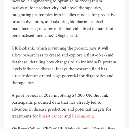
metabolic engineering to optimise microorganism
pathways for productivity and novel therapeutics,
integrating proteomics into in silico models for predictive
protein dynamics, and adapting biopharmaceutical
manufacturing to cater to the individualised demands of
personalised medicine,” Olughu said.
UK Biobank, which is running the project, says it will
allow researchers to create and explore a first-of-a-kind
database, detailing how changes to an individual’s protein
levels influence disease. It says the research field has
already demonstrated huge potential for diagnostics and
therapeutics.
A pilot project in 2023 involving 54,000 UK Biobank
participants produced data that has already led to
advances in disease prediction and potential targets for
treatments for
breast cancer
and
Parkinson’s
.
Sir Rory Collins, CEO of UK Biobank, said: “For the first