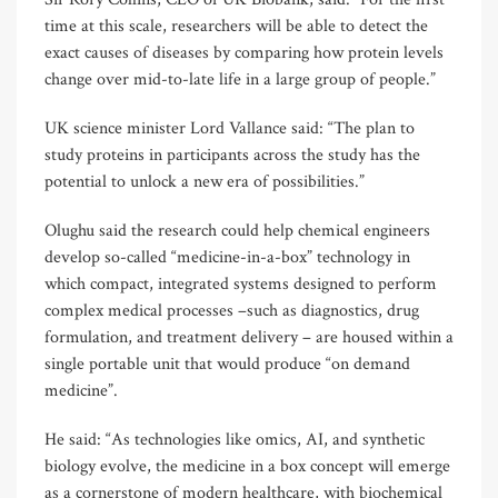
time at this scale, researchers will be able to detect the
exact causes of diseases by comparing how protein levels
change over mid-to-late life in a large group of people.”
UK science minister Lord Vallance said: “The plan to
study proteins in participants across the study has the
potential to unlock a new era of possibilities.”
Olughu said the research could help chemical engineers
develop so-called “medicine-in-a-box” technology in
which compact, integrated systems designed to perform
complex medical processes –such as diagnostics, drug
formulation, and treatment delivery – are housed within a
single portable unit that would produce “on demand
medicine”.
He said: “As technologies like omics, AI, and synthetic
biology evolve, the medicine in a box concept will emerge
as a cornerstone of modern healthcare, with biochemical