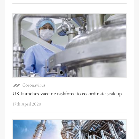
Coronavirus
UK launches vaccine taskforce to co-ordinate scaleup
17th April 2020