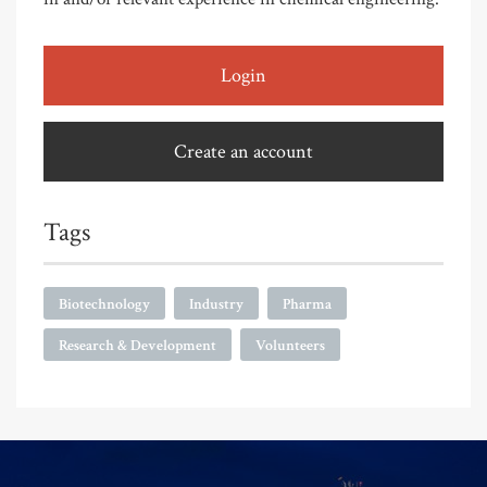
Login
Create an account
Tags
Biotechnology
Industry
Pharma
Research & Development
Volunteers