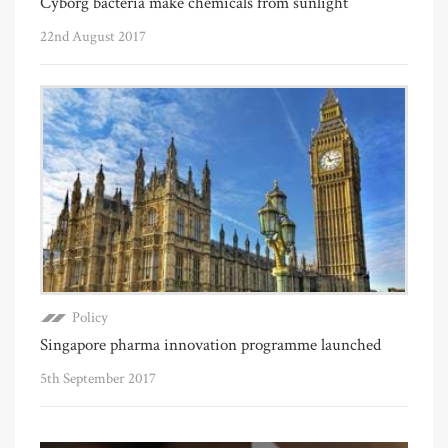
Cyborg bacteria make chemicals from sunlight
22nd August 2017
Policy
Singapore pharma innovation programme launched
5th September 2017