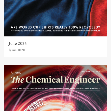
June 2026
Issue 1020