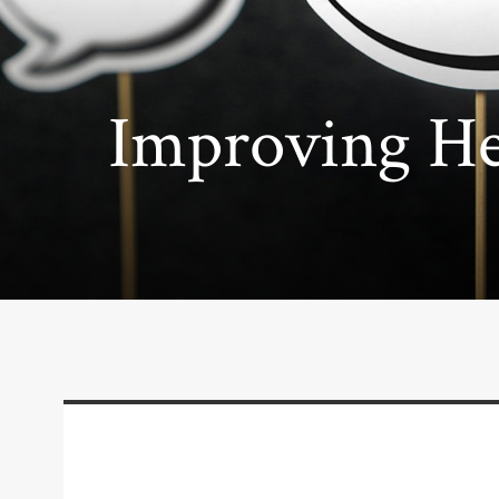
Improving He