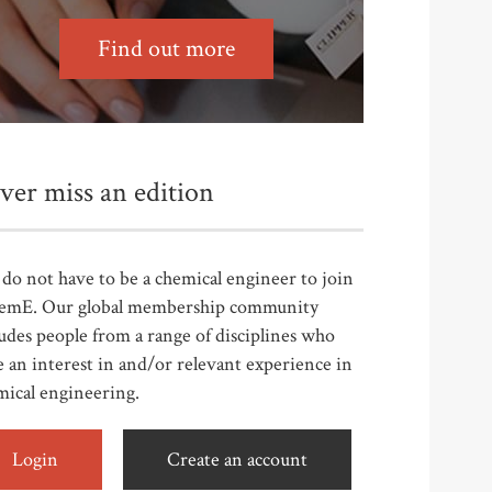
Find out more
ver miss an edition
do not have to be a chemical engineer to join
emE. Our global membership community
udes people from a range of disciplines who
 an interest in and/or relevant experience in
mical engineering.
Login
Create an account