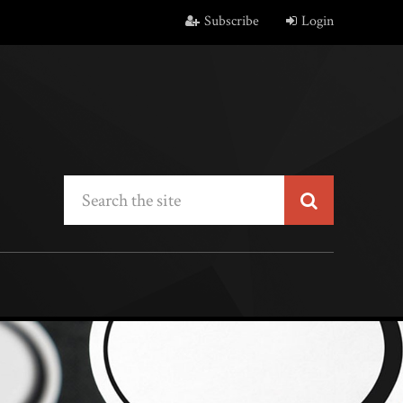
Subscribe
Login