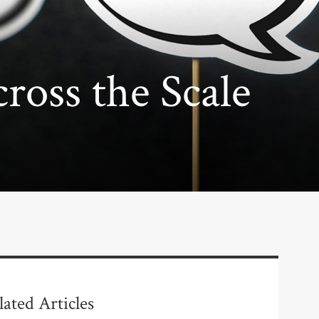
oss the Scale
lated Articles