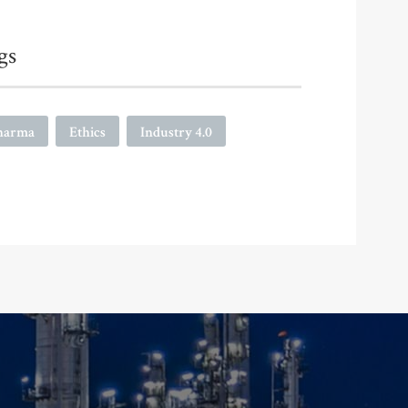
gs
harma
Ethics
Industry 4.0