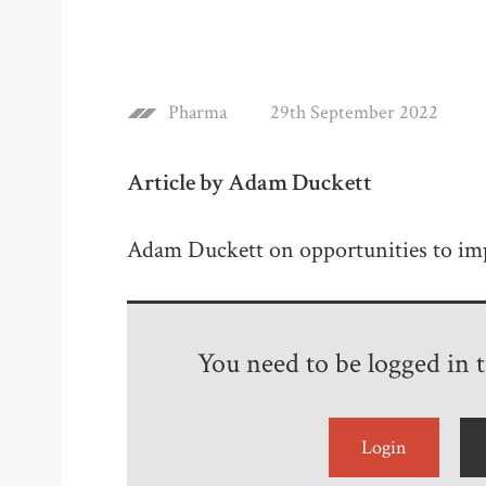
Pharma
29th September 2022
Article by Adam Duckett
Adam Duckett on opportunities to im
You need to be logged in to
Login