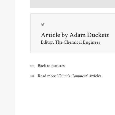
Article by
Adam Duckett
Editor, The Chemical Engineer
Back to features
"Editor's Comment"
Read more
articles