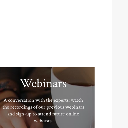
Webinars
A conversation with the experts: watch
the recordings of our previous webinars
and sign-up to attend future online
webcasts.