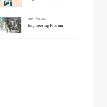
Pharma
Engineering Pharma