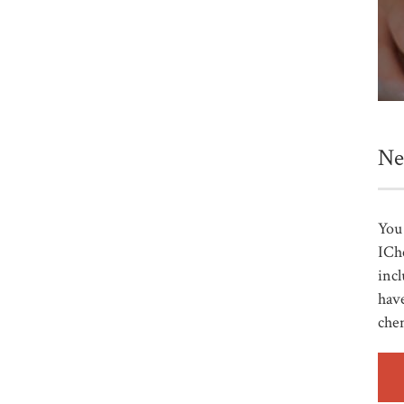
Ne
You 
ICh
incl
have
che