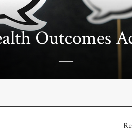
alth Outcomes Acr
Re