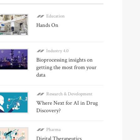
Education
Hands On
Industry 4.0
Bioprocessing insights on
getting the most from your
data
Research & Development
Where Next for AI in Drug
Discovery?
Pharma
Digital Therapeutics