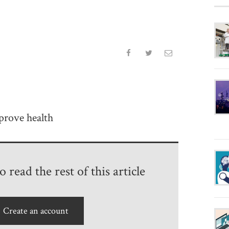
prove health
 read the rest of this article
Create an account