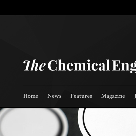
Home
News
Features
Magazine