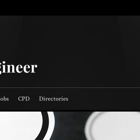
Jobs
CPD
Directories