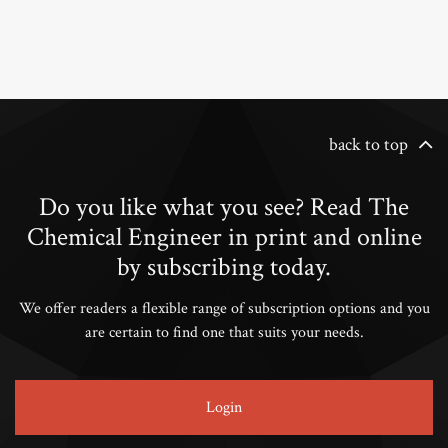
back to top
Do you like what you see? Read The
Chemical Engineer in print and online
by subscribing today.
We offer readers a flexible range of subscription options and you
are certain to find one that suits your needs.
Login