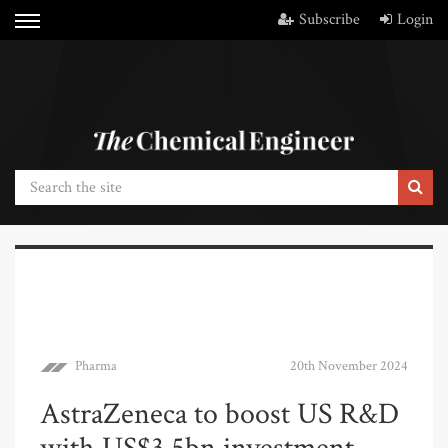
Subscribe
Login
Pharma
20th November 2024
AstraZeneca to boost US R&D