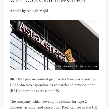
with US$3.5bn investment
Article by Aniqah Majid
Tada Images / Shutterstock.com
BRITISH pharmaceutical giant AstraZeneca is investing
US$3.5bn into expanding its research and development
(R&D) operations across the US.
The company, which develop medicines for type 2
diabetes, asthma, and cancer, has R&D centres in the UK,