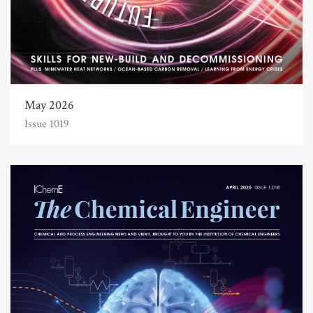
May 2026
Issue 1019