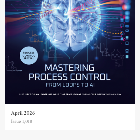
April 2026
Issue 1,018