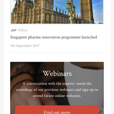
Policy
Singapore pharma innovation programme launched
5th September 2017
Webinars
A conversation with the experts: watch the
recordings of our previous webinars and sign-up to
attend future online webcasts.
Find out more