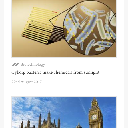
Biotechnology
Cyborg bacteria make chemicals from sunlight
22nd August 2017