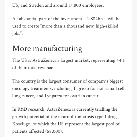
US, and Sweden and around 17,800 employees.
A substantial part of the investment – US$2bn – will be
used to create “more than a thousand new, high-skilled
jobs”.
More manufacturing
The US is AstraZeneca’s largest market, representing 44%
of their total revenue.
The country is the largest consumer of company’s biggest
oncology treatments, including Tagrisso for non-small cell
lung cancer, and Lynparza for ovarian cancer.
In R&D research, AstraZeneca is currently trialling the
growth potential of the neurofibromatosis type 1 drug
Koselugo, of which the US represent the largest pool of
patients affected (68,000).