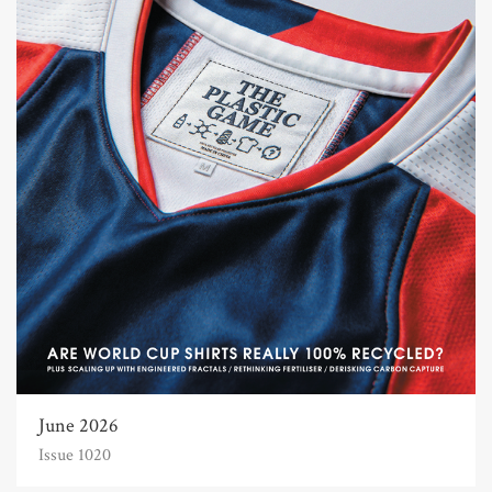
June 2026
Issue 1020