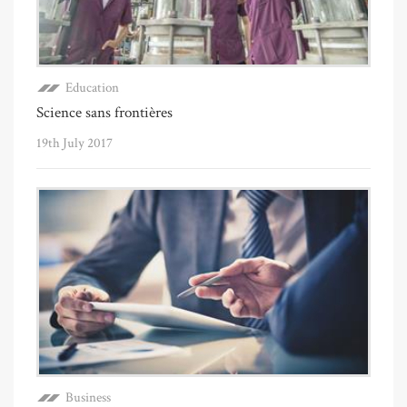
Education
Science sans frontières
19th July 2017
Business