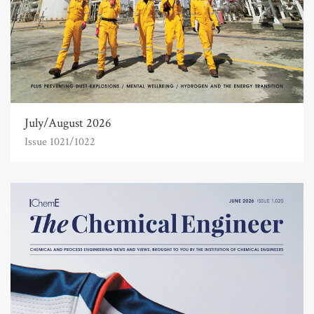
July/August 2026
Issue 1021/1022