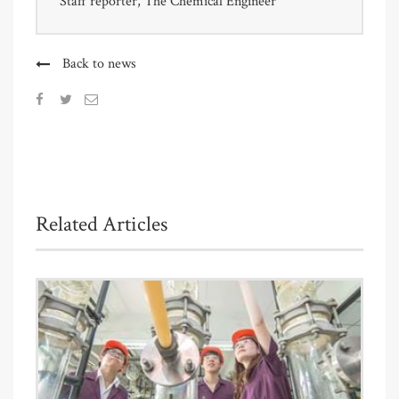
Staff reporter, The Chemical Engineer
Back to news
Related Articles