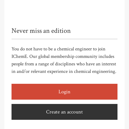
Never miss an edition
You do not have to be a chemical engineer to join
IChemE. Our global membership community includes
people from a range of disciplines who have an interest
in and/or relevant experience in chemical engineering.
Login
Create an account