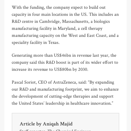
With the funding, the company expect to build out
capacity in four main locations in the US. This includes an
R&D centre in Cambridge, Massachusetts, a biologics
manufacturing facility in Maryland, a cell therapy
manufacturing capacity on the West and East Coast, and a
speciality facility in Texas.
Generating more than US$46bn in revenue last year, the
company said this R&D boost is part of its wider effort to
increase its revenue to US$80bn by 2030.
Pascal Soriot, CEO of AstraZeneca, said: “By expanding
our R&D and manufacturing footprint, we aim to enhance
the development of cutting-edge therapies and support
the United States’ leadership in healthcare innovation.”
Article by
Aniqah Majid