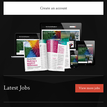
Create an account
Latest Jobs
View more jobs