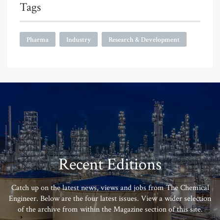
Tags
Pharma
Industry
Research & Development
Recent Editions
Catch up on the latest news, views and jobs from The Chemical
Engineer. Below are the four latest issues. View a wider selection
of the archive from within the Magazine section of this site.