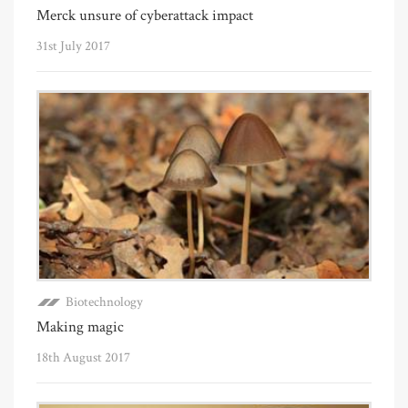
Merck unsure of cyberattack impact
31st July 2017
Biotechnology
Making magic
18th August 2017