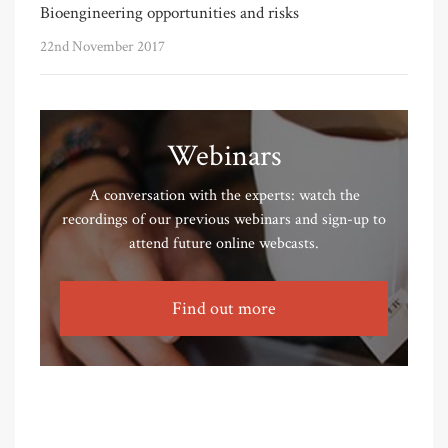
Bioengineering opportunities and risks
22nd November 2017
Webinars
A conversation with the experts: watch the
recordings of our previous webinars and sign-up to
attend future online webcasts.
Find out more