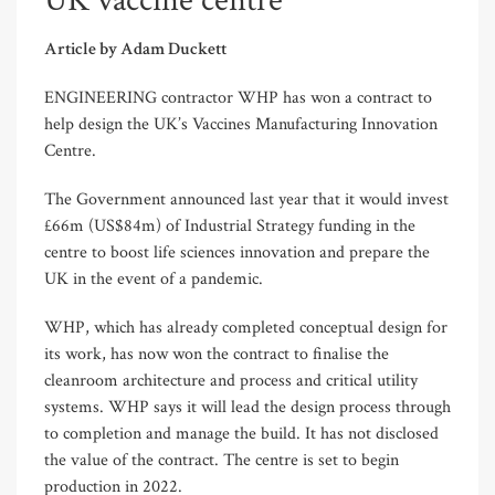
UK vaccine centre
Article by Adam Duckett
ENGINEERING contractor WHP has won a contract to
help design the UK’s Vaccines Manufacturing Innovation
Centre.
The Government announced last year that it would invest
£66m (US$84m) of Industrial Strategy funding in the
centre to boost life sciences innovation and prepare the
UK in the event of a pandemic.
WHP, which has already completed conceptual design for
its work, has now won the contract to finalise the
cleanroom architecture and process and critical utility
systems. WHP says it will lead the design process through
to completion and manage the build. It has not disclosed
the value of the contract. The centre is set to begin
production in 2022.