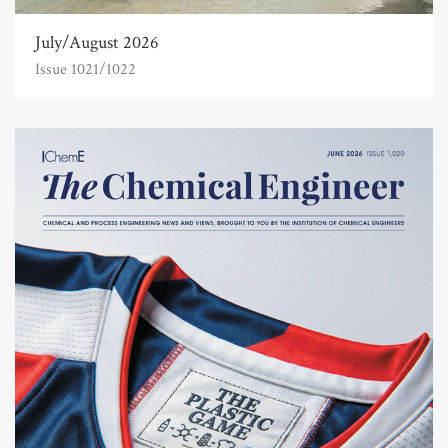
July/August 2026
Issue 1021/1022