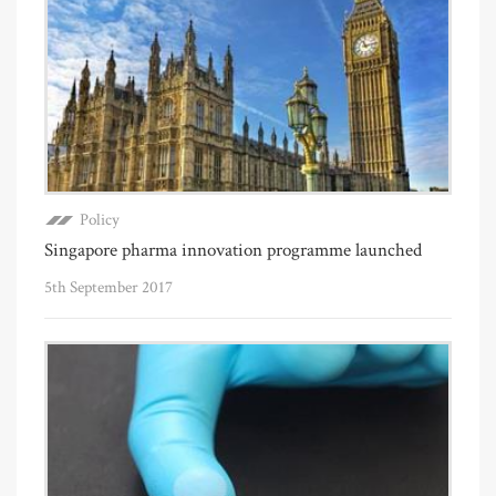
Policy
Singapore pharma innovation programme launched
5th September 2017