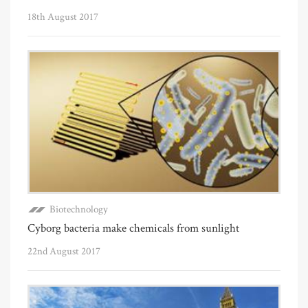
18th August 2017
Biotechnology
Cyborg bacteria make chemicals from sunlight
22nd August 2017