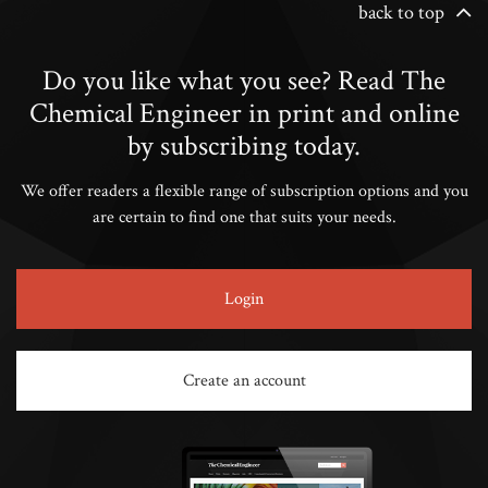
back to top
Do you like what you see? Read The
Chemical Engineer in print and online
by subscribing today.
We offer readers a flexible range of subscription options and you
are certain to find one that suits your needs.
Login
Create an account