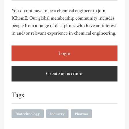
You do not have to be a chemical engineer to join
IChemE. Our global membership community includes
people from a range of disciplines who have an interest
in and/or relevant experience in chemical engineering.
Login
Create an account
Tags
Biotechnology
Industry
Pharma