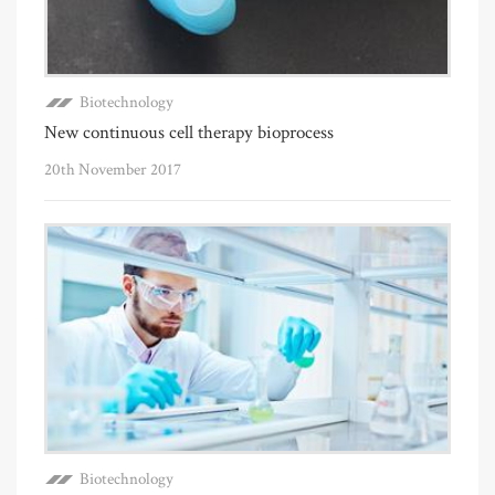
Biotechnology
New continuous cell therapy bioprocess
20th November 2017
Biotechnology