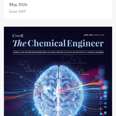
May 2026
Issue 1019