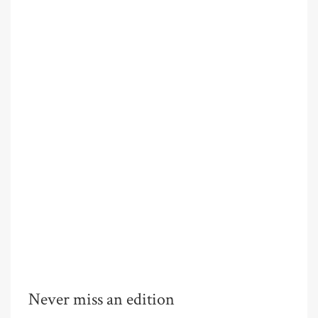
Never miss an edition