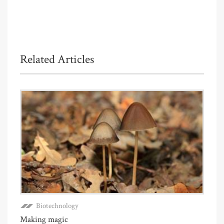
Related Articles
Biotechnology
Making magic