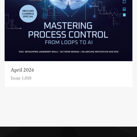
April 2026
Issue 1,018