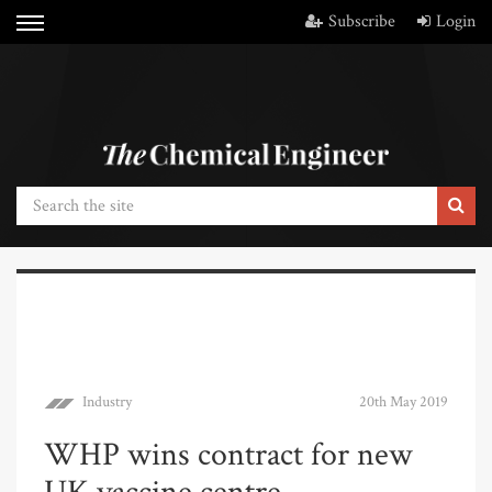
Subscribe
Login
Industry
20th May 2019
WHP wins contract for new