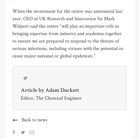
When the investment for the centre was announced last
year, CEO of UK Research and Innovation Sir Mark
Walport said the centre “will play an important role in
bringing expertise from industry and academia together
to ensure we are prepared to respond to the threats of
serious infections, including viruses with the potential to
cause major national or global epidemics.”
Article by
Adam Duckett
Editor, The Chemical Engineer
Back to news