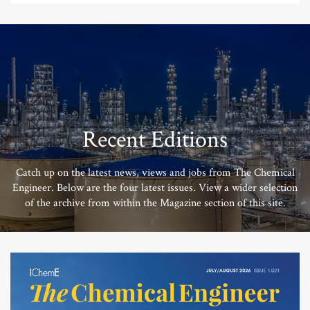
Recent Editions
Catch up on the latest news, views and jobs from The Chemical
Engineer. Below are the four latest issues. View a wider selection
of the archive from within the Magazine section of this site.