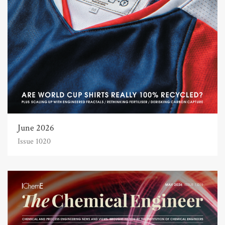
June 2026
Issue 1020