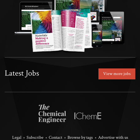
Latest Jobs
View more jobs
Legal
Subscribe
Contact
Browse by tags
Advertise with us