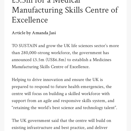
£5.5m for a Medical
Manufacturing Skills Centre of
Excellence
Article by Amanda Jasi
TO SUSTAIN and grow the UK life sciences sector’s more
than 280,000-strong workforce, the government has
announced £5.5m (US$6.8m) to establish a Medicines
Manufacturing Skills Centre of Excellence.
Helping to drive innovation and ensure the UK is
prepared to respond to future health emergencies, the
centre will focus on building a skilled workforce with
support from an agile and responsive skills system, and
“retaining the world’s best science and technology talent”.
The UK government said that the centre will build on
existing infrastructure and best practice, and deliver