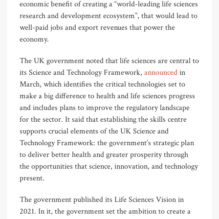
economic benefit of creating a “world-leading life sciences
research and development ecosystem”, that would lead to
well-paid jobs and export revenues that power the
economy.
The UK government noted that life sciences are central to
its Science and Technology Framework,
announced
in
March, which identifies the critical technologies set to
make a big difference to health and life sciences progress
and includes plans to improve the regulatory landscape
for the sector. It said that establishing the skills centre
supports crucial elements of the UK Science and
Technology Framework: the government’s strategic plan
to deliver better health and greater prosperity through
the opportunities that science, innovation, and technology
present.
The government published its Life Sciences Vision in
2021. In it, the government set the ambition to create a