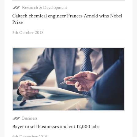
Research & Development
Caltech chemical engineer Frances Arnold wins Nobel
Prize
5th October 2018
Business
Bayer to sell businesses and cut 12,000 jobs
6th December 2018