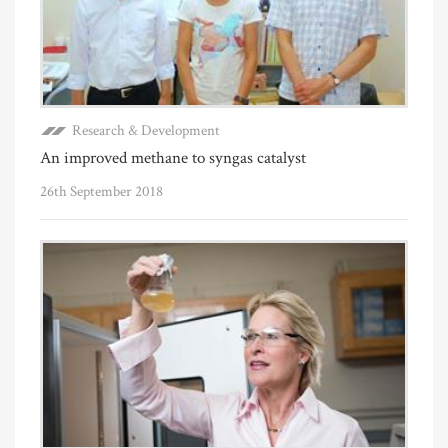
Research & Development
An improved methane to syngas catalyst
26th September 2018