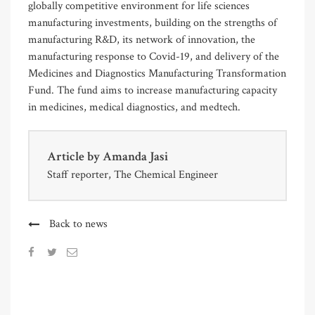
globally competitive environment for life sciences
manufacturing investments, building on the strengths of
manufacturing R&D, its network of innovation, the
manufacturing response to Covid-19, and delivery of the
Medicines and Diagnostics Manufacturing Transformation
Fund. The fund aims to increase manufacturing capacity
in medicines, medical diagnostics, and medtech.
Article by
Amanda Jasi
Staff reporter, The Chemical Engineer
Back to news