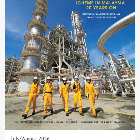
July/August 2026