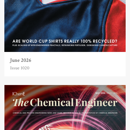
June 2026
Issue 1020