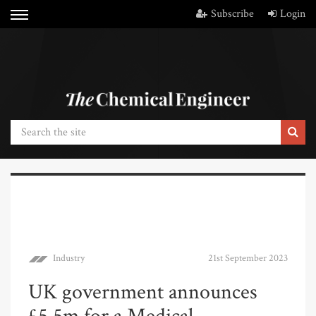
Subscribe
Login
Industry
21st September 2023
UK government announces