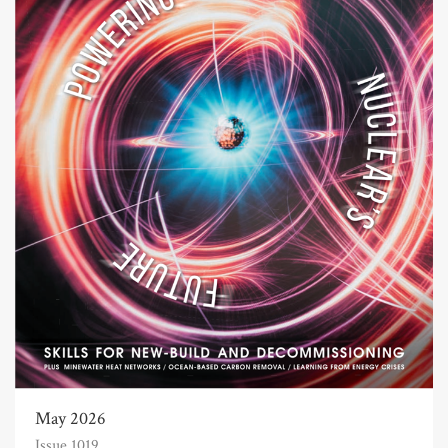
May 2026
Issue 1019