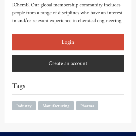
IChemE. Our global membership community includes
people from a range of disciplines who have an interest
in and/or relevant experience in chemical engineering.
Login
Create an account
Tags
Industry
Manufacturing
Pharma