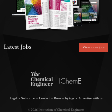
Latest Jobs
View more jobs
Legal
Subscribe
Contact
Browse by tags
Advertise with us
© 2026 Institution of Chemical Engineers