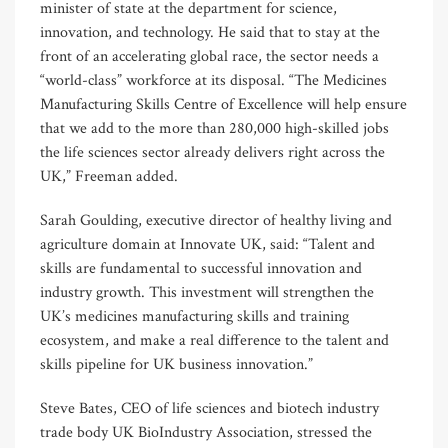
minister of state at the department for science,
innovation, and technology. He said that to stay at the
front of an accelerating global race, the sector needs a
“world-class” workforce at its disposal. “The Medicines
Manufacturing Skills Centre of Excellence will help ensure
that we add to the more than 280,000 high-skilled jobs
the life sciences sector already delivers right across the
UK,” Freeman added.
Sarah Goulding, executive director of healthy living and
agriculture domain at Innovate UK, said: “Talent and
skills are fundamental to successful innovation and
industry growth. This investment will strengthen the
UK’s medicines manufacturing skills and training
ecosystem, and make a real difference to the talent and
skills pipeline for UK business innovation.”
Steve Bates, CEO of life sciences and biotech industry
trade body UK BioIndustry Association, stressed the