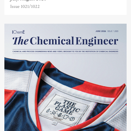
Issue 1021/1022