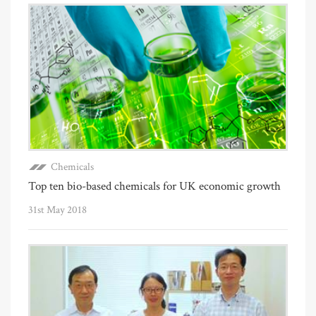
Chemicals
Top ten bio-based chemicals for UK economic growth
31st May 2018