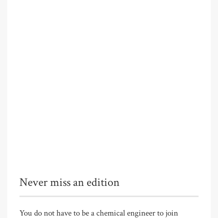
Never miss an edition
You do not have to be a chemical engineer to join