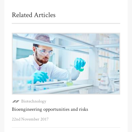
Related Articles
Biotechnology
Bioengineering opportunities and risks
22nd November 2017