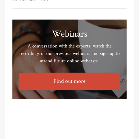
Webinars
A conversation with the experts: watch the
recordings of our previous webinars and sign-up to
attend future online webcasts.
Find out more