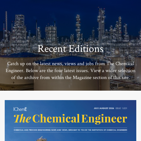
Recent Editions
Catch up on the latest news, views and jobs from The Chemical
Engineer. Below are the four latest issues. View a wider selection
of the archive from within the Magazine section of this site.