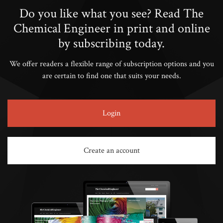
Do you like what you see? Read The
Chemical Engineer in print and online
by subscribing today.
We offer readers a flexible range of subscription options and you
are certain to find one that suits your needs.
Login
Create an account