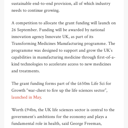
sustainable end-to-end provision, all of which industry
needs to continue growing.
A competition to allocate the grant funding will launch on
26 September. Funding will be awarded by national
innovation agency Innovate UK, as part of its
Transforming Medicines Manufacturing programme. The
programme was designed to support and grow the UK’s
capabilities in manufacturing medicine through first-of-a-
kind technologies to accelerate access to new medicines
and treatments.
The grant funding forms part of the £650m Life Sci for
Growth “war-chest to fire up the life sciences sector”,
launched in May
.
Worth £94bn, the UK life sciences sector is central to the
government’s ambitions for the economy and plays a
fundamental role in health, said George Freeman,