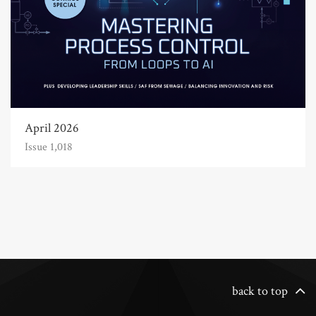
April 2026
Issue 1,018
back to top