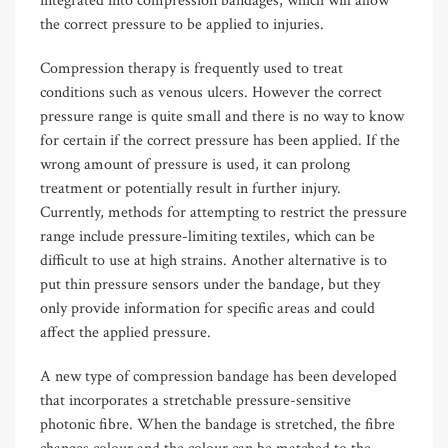
integrated into compression bandages, which will allow
the correct pressure to be applied to injuries.
Compression therapy is frequently used to treat
conditions such as venous ulcers. However the correct
pressure range is quite small and there is no way to know
for certain if the correct pressure has been applied. If the
wrong amount of pressure is used, it can prolong
treatment or potentially result in further injury.
Currently, methods for attempting to restrict the pressure
range include pressure-limiting textiles, which can be
difficult to use at high strains. Another alternative is to
put thin pressure sensors under the bandage, but they
only provide information for specific areas and could
affect the applied pressure.
A new type of compression bandage has been developed
that incorporates a stretchable pressure-sensitive
photonic fibre. When the bandage is stretched, the fibre