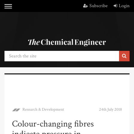
Subscribe
Login
Research & Development
24th July 2018
Colour-changing fibres