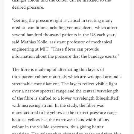
changes colour and the colour can be matched to the
desired pressure.
"Getting the pressure right is critical in treating many
medical conditions including venous ulcers, which affect
several hundred thousand patients in the US each year,"
said Mathias Kolle, assistant professor of mechanical
engineering at MIT. "These fibres can provide
information about the pressure that the bandage exerts."
The fibre is made up of alternating thin layers of
transparent rubber materials which are wrapped around a
stretchable core filament. The layers reflect visible light
over a narrow spectral range and the central wavelength
of the fibre is shifted to a lower wavelength (blueshifted)
with increasing strain. In the study, the fibre was
manufactured to be yellow at the correct pressure range
because yellow has the narrowest bandwidth of any
colour in the visible spectrum, thus giving better