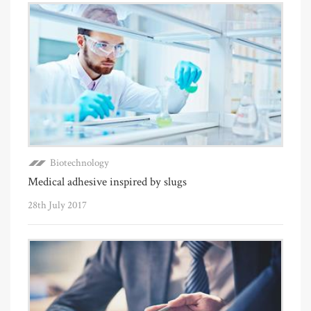
Biotechnology
Medical adhesive inspired by slugs
28th July 2017