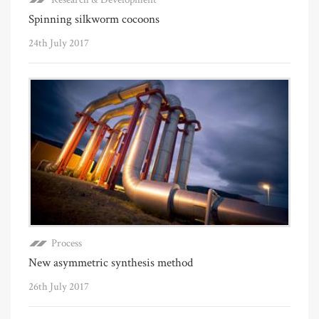
Spinning silkworm cocoons
24th July 2017
Process
New asymmetric synthesis method
26th July 2017