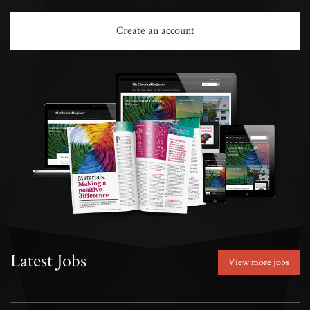
Create an account
Latest Jobs
View more jobs