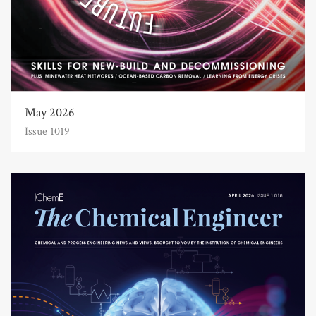
May 2026
Issue 1019