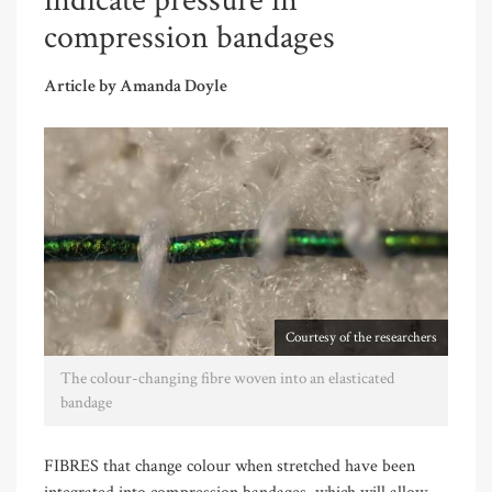
indicate pressure in
compression bandages
Article by Amanda Doyle
Courtesy of the researchers
The colour-changing fibre woven into an elasticated
bandage
FIBRES that change colour when stretched have been