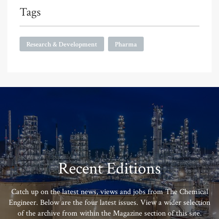
Tags
Research & Development
Pharma
Recent Editions
Catch up on the latest news, views and jobs from The Chemical
Engineer. Below are the four latest issues. View a wider selection
of the archive from within the Magazine section of this site.