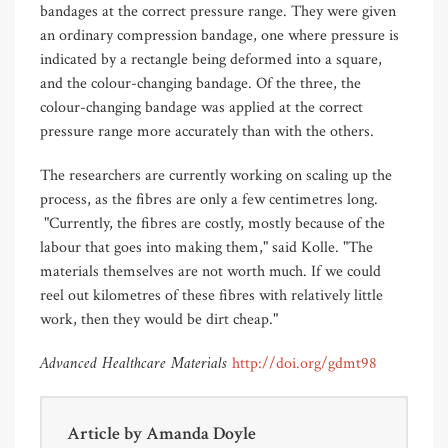
bandages at the correct pressure range. They were given
an ordinary compression bandage, one where pressure is
indicated by a rectangle being deformed into a square,
and the colour-changing bandage. Of the three, the
colour-changing bandage was applied at the correct
pressure range more accurately than with the others.
The researchers are currently working on scaling up the
process, as the fibres are only a few centimetres long.
"Currently, the fibres are costly, mostly because of the
labour that goes into making them," said Kolle. "The
materials themselves are not worth much. If we could
reel out kilometres of these fibres with relatively little
work, then they would be dirt cheap."
Advanced Healthcare Materials
http://doi.org/gdmt98
Article by
Amanda Doyle