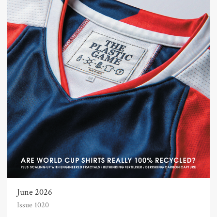
June 2026
Issue 1020