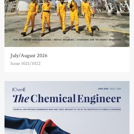
July/August 2026
Issue 1021/1022