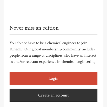
Never miss an edition
You do not have to be a chemical engineer to join
IChemE. Our global membership community includes
people from a range of disciplines who have an interest
in and/or relevant experience in chemical engineering.
Login
Create an account