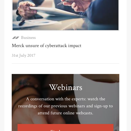
Business
Merck unsure of cyberattack impact
31st July 2017
Webinars
A conversation with the experts: watch the
recordings of our previous webinars and sign-up to
attend future online webcasts.