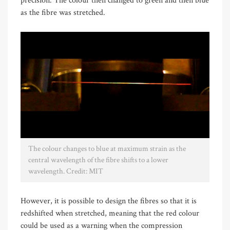
precision. The colour then changed to green and then blue
as the fibre was stretched.
The colour changes to blue at maximum strain as the
central wavelength of the fibre shifts to a lower
wavelength. Credit: MIT
However, it is possible to design the fibres so that it is
redshifted when stretched, meaning that the red colour
could be used as a warning when the compression