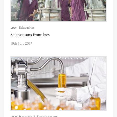
Education
Science sans frontières
19th July 2017
Research & Development