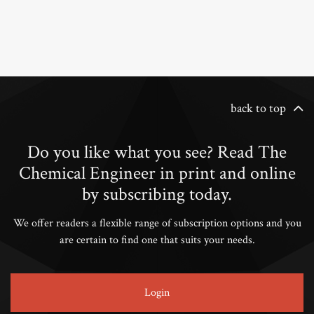
back to top
Do you like what you see? Read The
Chemical Engineer in print and online
by subscribing today.
We offer readers a flexible range of subscription options and you
are certain to find one that suits your needs.
Login