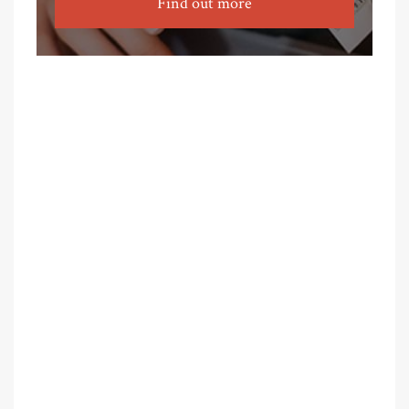
Find out more