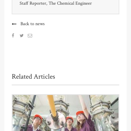
Staff Reporter, The Chemical Engineer
Back to news
Related Articles