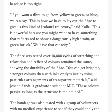
bandage is too tight.
"If you want a fibre to go from yellow to green, or blue,
we can say, 'This is how we have to lay out the fibre to
give us this kind of [colour] trajectory,'" said Kolle. "This
is powerful because you might want to have something
that reflects red to show a dangerously high strain, or
green for 'ok.' We have that capacity."
The fibre was tested over 10,000 cycles of stretching and
relaxation and reflected colours remained the same,
showing the durability of the fibre. "You can get brighter,
stronger colours than with inks or dyes just by using
particular arrangements of transparent materials," said
Joseph Sandt, a graduate student at MIT. "These colours
persist as long as the structure is maintained."
The bandage was also tested with a group of volunteers
with no medical experience to see if they could apply the