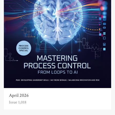
April 2026
Issue 1,018