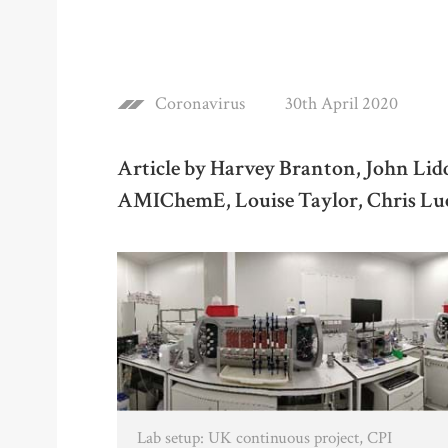
Coronavirus
30th April 2020
Article by Harvey Branton, John Li
AMIChemE, Louise Taylor, Chris 
Lab setup: UK continuous project, CPI