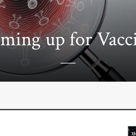
ming up for Vacc