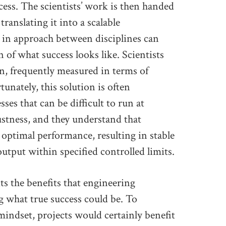
ess. The scientists’ work is then handed
ranslating it into a scalable
 in approach between disciplines can
n of what success looks like. Scientists
on, frequently measured in terms of
unately, this solution is often
ses that can be difficult to run at
ustness, and they understand that
 optimal performance, resulting in stable
output within specified controlled limits.
ts the benefits that engineering
g what true success could be. To
indset, projects would certainly benefit