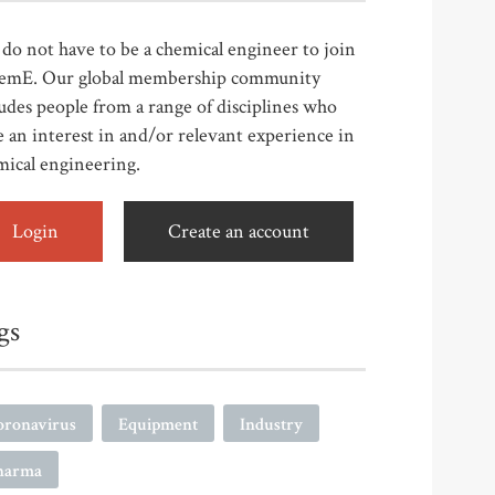
do not have to be a chemical engineer to join
emE. Our global membership community
udes people from a range of disciplines who
 an interest in and/or relevant experience in
mical engineering.
Login
Create an account
gs
oronavirus
Equipment
Industry
harma