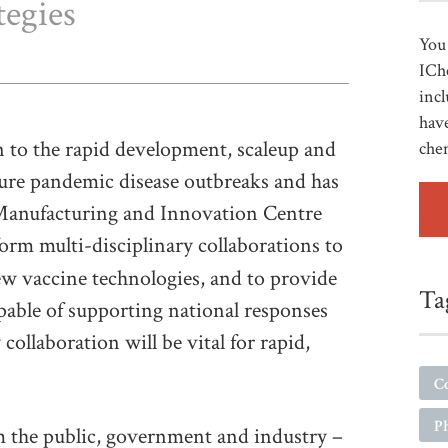
tegies
You 
ICh
incl
have
on to the rapid development, scaleup and
che
ure pandemic disease outbreaks and has
 Manufacturing and Innovation Centre
form multi-disciplinary collaborations to
w vaccine technologies, and to provide
Ta
apable of supporting national responses
collaboration will be vital for rapid,
C
P
m the public, government and industry –