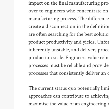
impact on the final manufacturing proc
over to engineers who concentrate on t
manufacturing process. The difference
create a disconnection in the definitio
are often searching for the best soluti
product productivity and yields. Unfort
inherently unstable, and delivers proces
production scale. Engineers value rob
processes must be reliable and provide
processes that consistently deliver an 
The current status quo potentially limi
approaches can contribute to achievin
maximise the value of an engineering m