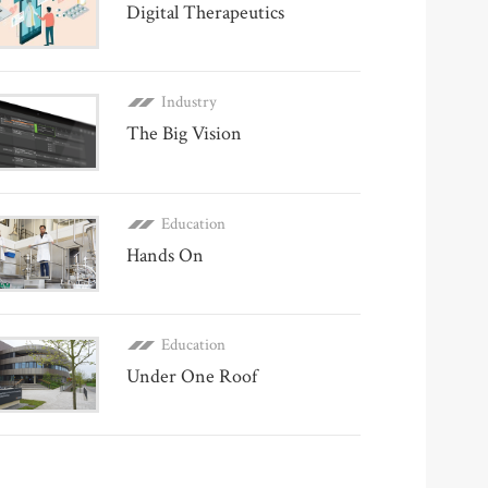
Digital Therapeutics
Industry
The Big Vision
Education
Hands On
Education
Under One Roof