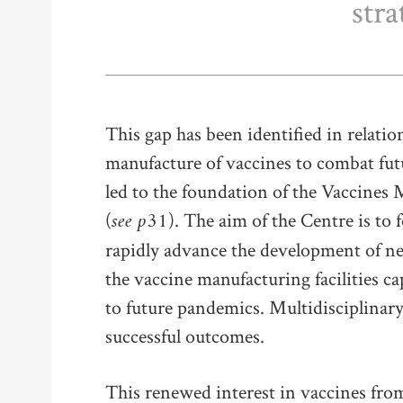
stra
This gap has been identified in relati
manufacture of vaccines to combat fut
led to the foundation of the Vaccines
see p31
(
). The aim of the Centre is to 
rapidly advance the development of ne
the vaccine manufacturing facilities c
to future pandemics. Multidisciplinary 
successful outcomes.
This renewed interest in vaccines fro