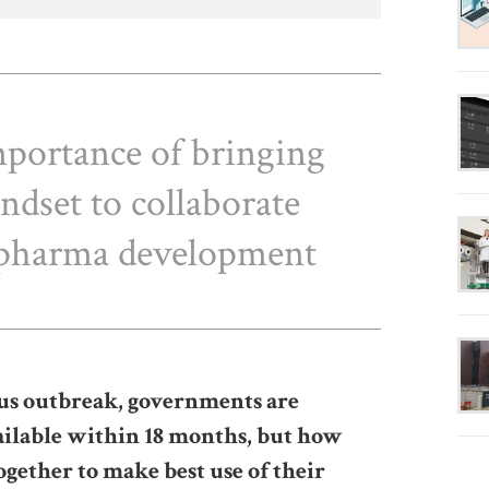
mportance of bringing
ndset to collaborate
n pharma development
us outbreak, governments are
vailable within 18 months, but how
ogether to make best use of their