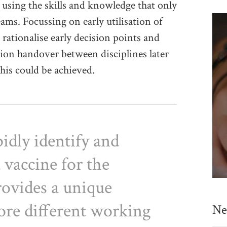
 using the skills and knowledge that only
eams. Focussing on early utilisation of
rationalise early decision points and
ion handover between disciplines later
this could be achieved.
idly identify and
 vaccine for the
rovides a unique
ore different working
Ne