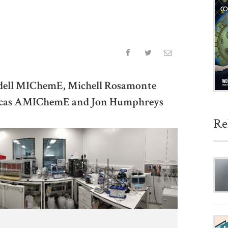
ddell MIChemE, Michell Rosamonte
Lucas AMIChemE and Jon Humphreys
Re