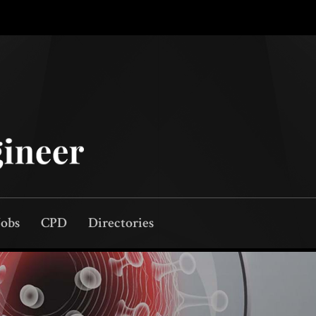
Jobs
CPD
Directories