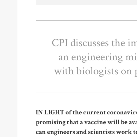
CPI discusses the i
an engineering mi
with biologists o
I
N LIGHT of the current coronavir
promising that a vaccine will be a
can engineers and scientists work t