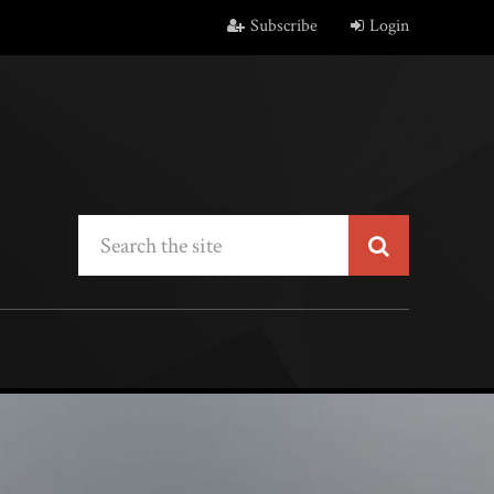
Subscribe
Login