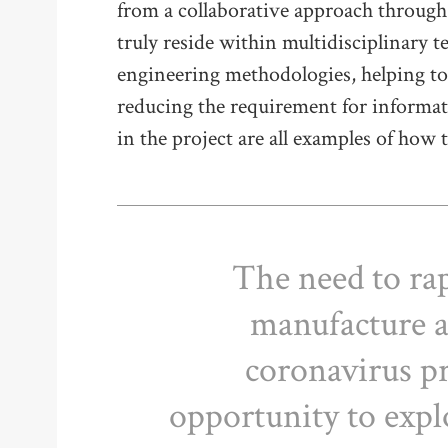
from a collaborative approach through
truly reside within multidisciplinary t
engineering methodologies, helping to 
reducing the requirement for informat
in the project are all examples of how 
The need to rap
manufacture a
coronavirus p
opportunity to expl