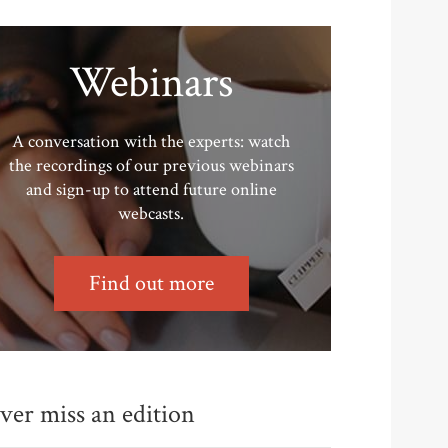
Webinars
A conversation with the experts: watch
the recordings of our previous webinars
and sign-up to attend future online
webcasts.
Find out more
ver miss an edition