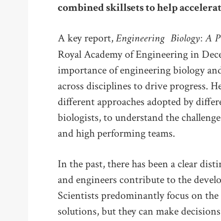
combined skillsets to help accelerat
Engineering
Biology: A P
A key report,
Royal Academy of Engineering in Dece
importance of engineering biology an
across disciplines to drive progress. H
different approaches adopted by differ
biologists, to understand the challenge
and high performing teams.
In the past, there has been a clear dist
and engineers contribute to the devel
Scientists predominantly focus on the
solutions, but they can make decisions