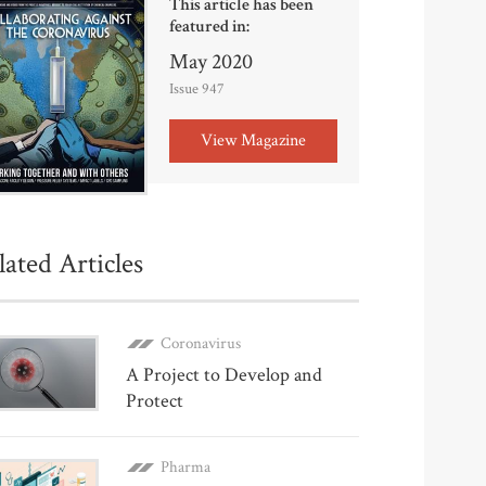
This article has been
featured in:
May 2020
Issue 947
View Magazine
lated Articles
Coronavirus
A Project to Develop and
Protect
Pharma