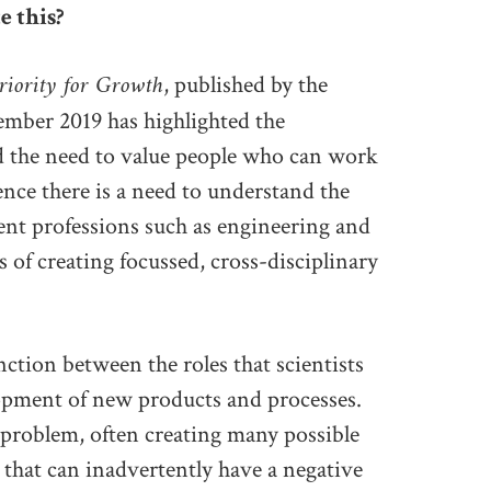
e this?
riority for Growth
, published by the
mber 2019 has highlighted the
d the need to value people who can work
ence there is a need to understand the
ent professions such as engineering and
s of creating focussed, cross-disciplinary
inction between the roles that scientists
opment of new products and processes.
 problem, often creating many possible
 that can inadvertently have a negative