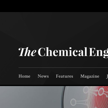
Home
News
Features
Magazine