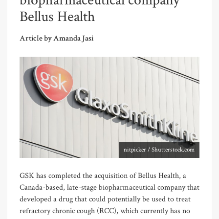
biopharmaceutical company
Bellus Health
Article by Amanda Jasi
nitpicker / Shutterstock.com
GSK has completed the acquisition of Bellus Health, a
Canada-based, late-stage biopharmaceutical company that
developed a drug that could potentially be used to treat
refractory chronic cough (RCC), which currently has no