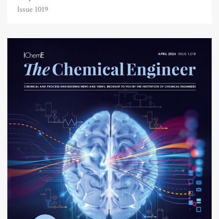
Issue 1019