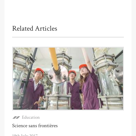
Related Articles
Education
Science sans frontières
19th July 2017