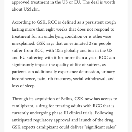
approved treatment in the US or EU. The deal is worth
about US$2bn.
According to GSK, RCC is defined as a persistent cough
lasting more than eight weeks that does not respond to
treatment for an underlying condition or is otherwise
unexplained. GSK says that an estimated 28m people
suffer from RCC, with 10m globally and 6m in the US
and EU suffering with it for more than a year. RCC can
significantly impact the quality of life of suffers, as
patients can additionally experience depression, urinary
incontinence, pain, rib fractures, social withdrawal, and
loss of sleep.
Through its acquisition of Bellus, GSK now has access to
camlipixant, a drug for treating adults with RCC that is
currently undergoing phase III clinical trials. Following
anticipated regulatory approval and launch of the drug,
GSK expects camlipixant could deliver “significant sales”