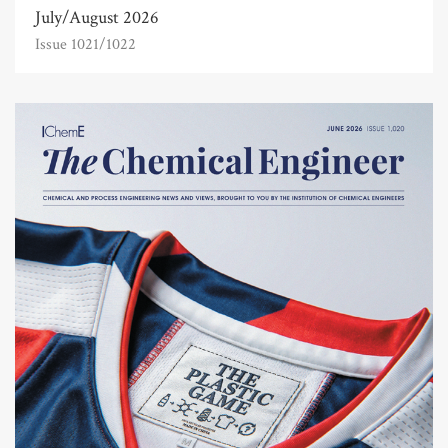
July/August 2026
Issue 1021/1022