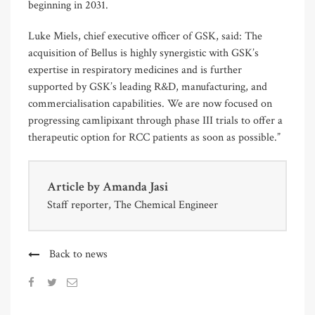
beginning in 2031.
Luke Miels, chief executive officer of GSK, said: The
acquisition of Bellus is highly synergistic with GSK’s
expertise in respiratory medicines and is further
supported by GSK’s leading R&D, manufacturing, and
commercialisation capabilities. We are now focused on
progressing camlipixant through phase III trials to offer a
therapeutic option for RCC patients as soon as possible.”
Article by
Amanda Jasi
Staff reporter, The Chemical Engineer
Back to news