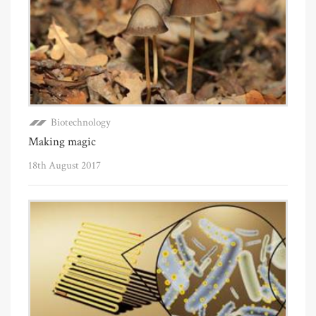
Biotechnology
Making magic
18th August 2017