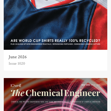
June 2026
Issue 1020