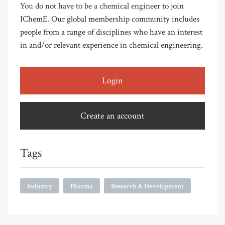
You do not have to be a chemical engineer to join
IChemE. Our global membership community includes
people from a range of disciplines who have an interest
in and/or relevant experience in chemical engineering.
Login
Create an account
Tags
Industry
Pharma
Research & Development