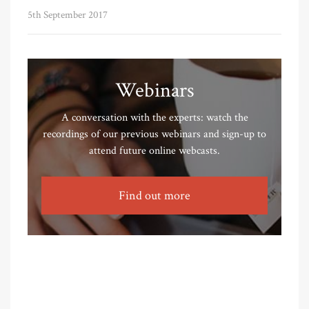
5th September 2017
Webinars
A conversation with the experts: watch the
recordings of our previous webinars and sign-up to
attend future online webcasts.
Find out more