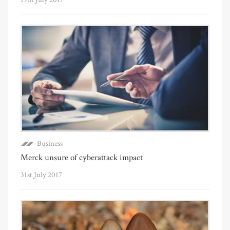
Business
Merck unsure of cyberattack impact
31st July 2017