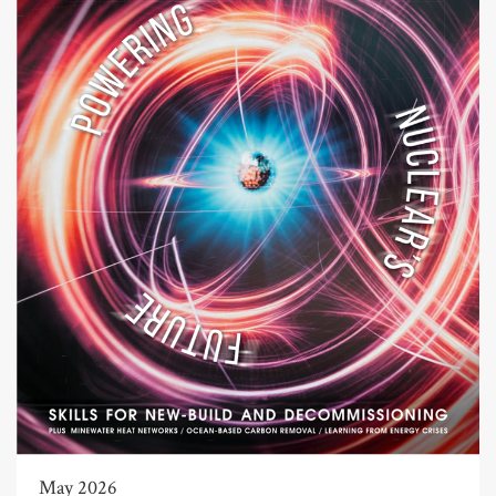
May 2026