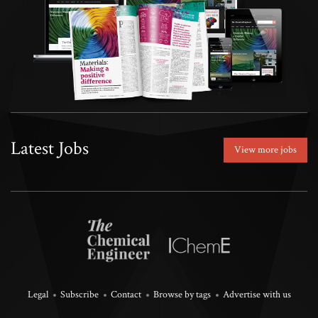
Latest Jobs
View more jobs
Legal
Subscribe
Contact
Browse by tags
Advertise with us