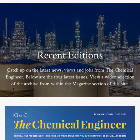
Recent Editions
Catch up on the latest news, views and jobs from The Chemical
Engineer. Below are the four latest issues. View a wider selection
of the archive from within the Magazine section of this site.