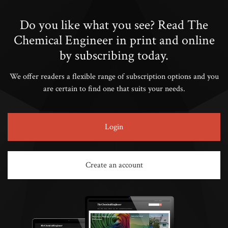
Do you like what you see? Read The
Chemical Engineer in print and online
by subscribing today.
We offer readers a flexible range of subscription options and you
are certain to find one that suits your needs.
Login
Create an account