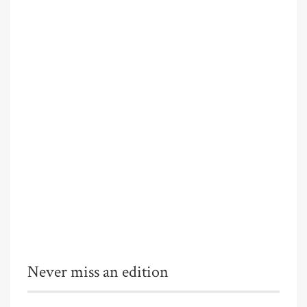
Never miss an edition