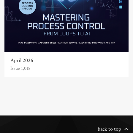
April 2026
Issue 1,018
back to top