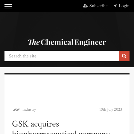
Subscribe
Login
Industry
10th July 2023
GSK acquires