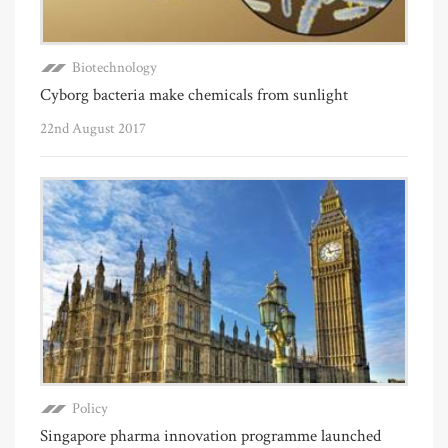
Biotechnology
Cyborg bacteria make chemicals from sunlight
22nd August 2017
Policy
Singapore pharma innovation programme launched