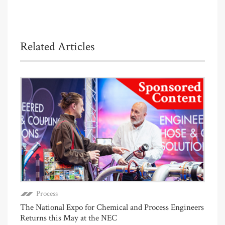
Related Articles
Process
The National Expo for Chemical and Process Engineers
Returns this May at the NEC