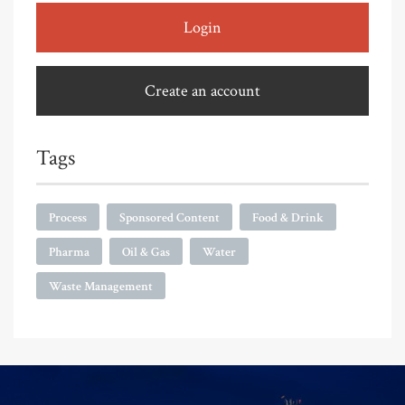
Login
Create an account
Tags
Process
Sponsored Content
Food & Drink
Pharma
Oil & Gas
Water
Waste Management