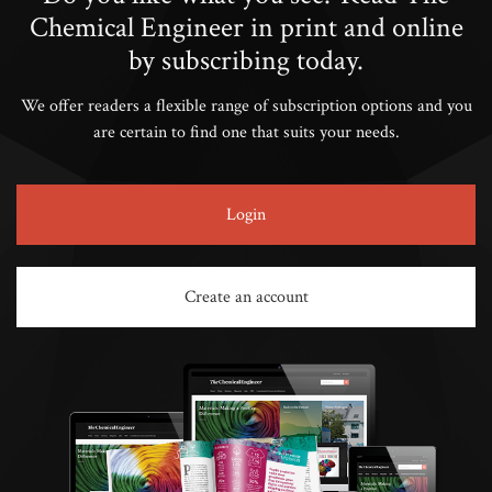
Chemical Engineer in print and online
by subscribing today.
We offer readers a flexible range of subscription options and you
are certain to find one that suits your needs.
Login
Create an account