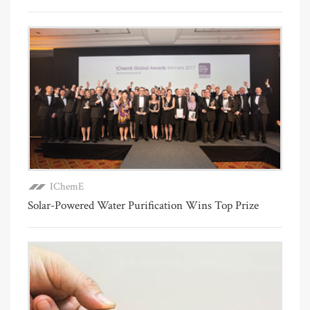
IChemE
Solar-Powered Water Purification Wins Top Prize