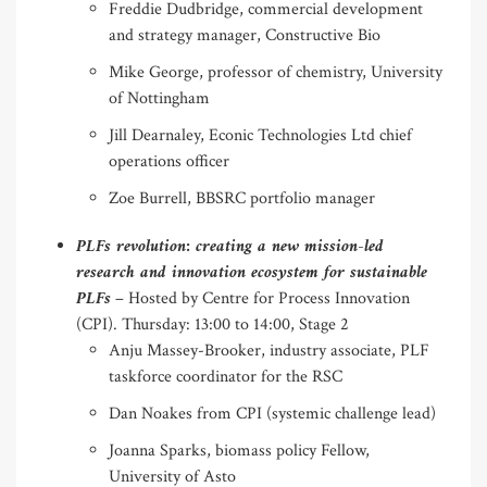
Freddie Dudbridge, commercial development
and strategy manager, Constructive Bio
Mike George, professor of chemistry, University
of Nottingham
Jill Dearnaley, Econic Technologies Ltd chief
operations officer
Zoe Burrell, BBSRC portfolio manager
PLFs revolution: creating a new mission-led
research and innovation ecosystem for sustainable
PLFs
– Hosted by Centre for Process Innovation
(CPI). Thursday: 13:00 to 14:00, Stage 2
Anju Massey-Brooker, industry associate, PLF
taskforce coordinator for the RSC
Dan Noakes from CPI (systemic challenge lead)
Joanna Sparks, biomass policy Fellow,
University of Asto