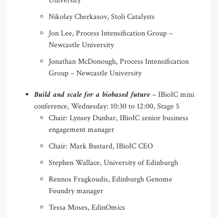
University
Nikolay Cherkasov, Stoli Catalysts
Jon Lee, Process Intensification Group –
Newcastle University
Jonathan McDonough, Process Intensification
Group – Newcastle University
Build and scale for a biobased future
– IBioIC mini
conference, Wednesday: 10:30 to 12:00, Stage 5
Chair: Lynsey Dunbar, IBioIC senior business
engagement manager
Chair: Mark Bustard, IBioIC CEO
Stephen Wallace, University of Edinburgh
Rennos Fragkoudis, Edinburgh Genome
Foundry manager
Tessa Moses, EdinOmics