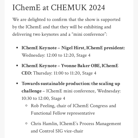
IChemE at CHEMUK 2024
We are delighted to confirm that the show is supported
by the IChemE and that they will be exhibiting and
delivering two keynotes and a “mini conference”:
IChemE Keynote –
Nigel Hirst, IChemE president:
Wednesday: 12:00 to 12:20, Stage 4
IChemE Keynote – Yvonne Baker OBE, IChemE
CEO:
Thursday: 11:00 to 11:20, Stage 4
Towards sustainable production: the scaling up
challenge
– IChemE mini conference, Wednesday:
10:30 to 12:00, Stage 4
Rob Peeling, chair of IChemE Congress and
Functional Fellow representative
Chris Hamlin, IChemE’s Process Management
and Control SIG vice-chair