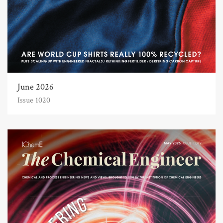
June 2026
Issue 1020