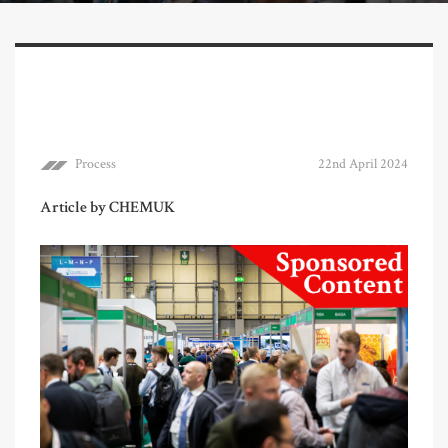
Process
22nd April 2024
Article by CHEMUK