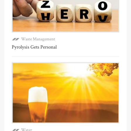
Waste Management
Pyrolysis Gets Personal
Water