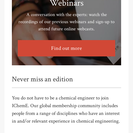
Webinars
A conversation with the experts: watch the
recordings of our previous webinars and sign-up to
attend future online webcasts.
Find out more
Never miss an edition
You do not have to be a chemical engineer to join
IChemE. Our global membership community includes
people from a range of disciplines who have an interest
in and/or relevant experience in chemical engineering.