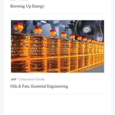
Brewing Up Energy
Consumer Goods
Oils & Fats: Essential Engineering