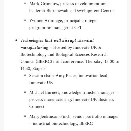
Mark Gronnow, process development unit
leader at Biorenewables Development Centre
Yvonne Armitage, principal strategic
programme manager at CPI
Technologies that will disrupt chemical
manufacturing
– Hosted by Innovate UK &
Biotechnology and Biological Sciences Research
Council (BBSRC) mini conference. Thursday: 13:00 to
14:30, Stage 3
Session chair: Amy Peace, innovation lead,
Innovate UK
Michael Burnett, knowledge transfer manager –
process manufacturing, Innovate UK Business
Connect
Mary Jenkinson-Finch, senior portfolio manager
– industrial biotechnology, BBSRC