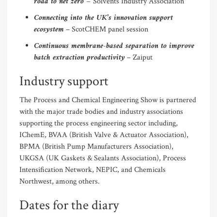
road to net zero –
Solvents Industry Association
Connecting into the UK’s innovation support
ecosystem
– ScotCHEM panel session
Continuous membrane-based separation to improve
batch extraction productivity
– Zaiput
Industry support
The Process and Chemical Engineering Show is partnered
with the major trade bodies and industry associations
supporting the process engineering sector including,
IChemE, BVAA (British Valve & Actuator Association),
BPMA (British Pump Manufacturers Association),
UKGSA (UK Gaskets & Sealants Association), Process
Intensification Network, NEPIC, and Chemicals
Northwest, among others.
Dates for the diary