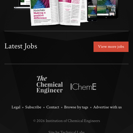
Latest Jobs
View more jobs
Legal
Subscribe
Contact
Browse by tags
Advertise with us
© 2026 Institution of Chemical Engineers
Site by Technical Labs