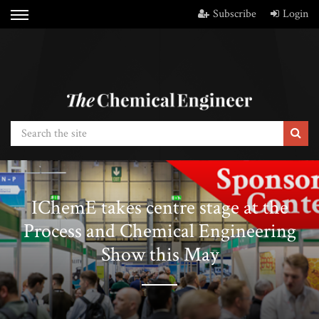
Subscribe
Login
IChemE takes centre stage at the
Process and Chemical Engineering
Show this May