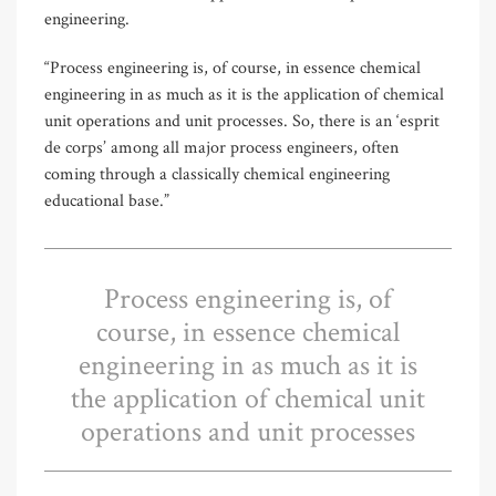
engineering.
“Process engineering is, of course, in essence chemical
engineering in as much as it is the application of chemical
unit operations and unit processes. So, there is an ‘esprit
de corps’ among all major process engineers, often
coming through a classically chemical engineering
educational base.”
Process engineering is, of
course, in essence chemical
engineering in as much as it is
the application of chemical unit
operations and unit processes