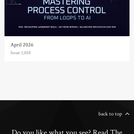
April 2026
Issue 1,018
back to top
Do you like what you see? Read The