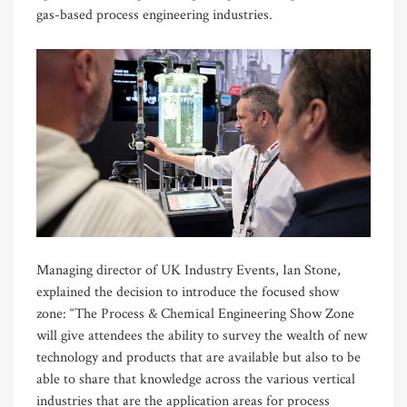
gas-based process engineering industries.
Managing director of UK Industry Events, Ian Stone,
explained the decision to introduce the focused show
zone: “The Process & Chemical Engineering Show Zone
will give attendees the ability to survey the wealth of new
technology and products that are available but also to be
able to share that knowledge across the various vertical
industries that are the application areas for process