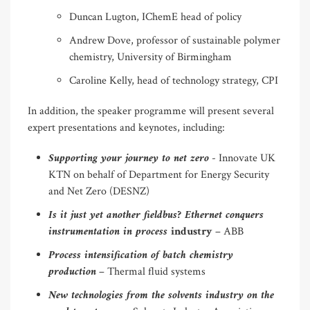
Duncan Lugton, IChemE head of policy
Andrew Dove, professor of sustainable polymer
chemistry, University of Birmingham
Caroline Kelly, head of technology strategy, CPI
In addition, the speaker programme will present several
expert presentations and keynotes, including:
Supporting your journey to net zero
- Innovate UK
KTN on behalf of Department for Energy Security
and Net Zero (DESNZ)
Is it just yet another fieldbus? Ethernet conquers
instrumentation in process
industry
– ABB
Process intensification of batch chemistry
production
– Thermal fluid systems
New technologies from the solvents industry on the