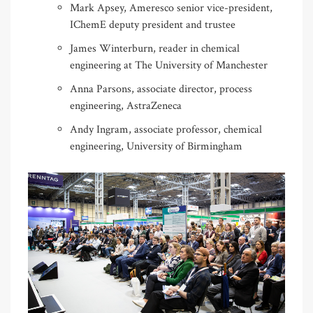
Mark Apsey, Ameresco senior vice-president,
IChemE deputy president and trustee
James Winterburn, reader in chemical
engineering at The University of Manchester
Anna Parsons, associate director, process
engineering, AstraZeneca
Andy Ingram, associate professor, chemical
engineering, University of Birmingham