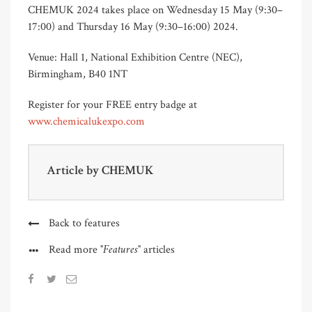
CHEMUK 2024 takes place on Wednesday 15 May (9:30–
17:00) and Thursday 16 May (9:30–16:00) 2024.
Venue: Hall 1, National Exhibition Centre (NEC),
Birmingham, B40 1NT
Register for your FREE entry badge at
www.chemicalukexpo.com
Article by
CHEMUK
Back to features
"Features"
Read more
articles