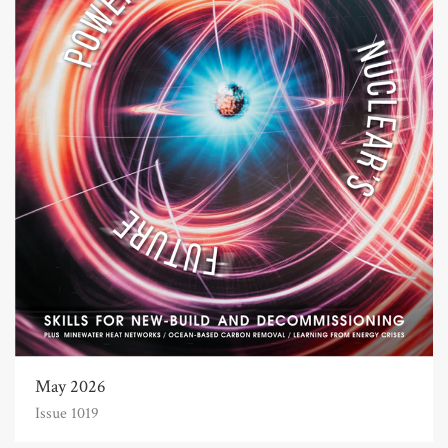
May 2026
Issue 1019