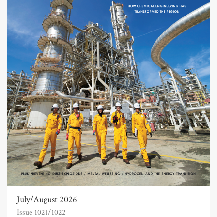
July/August 2026
Issue 1021/1022