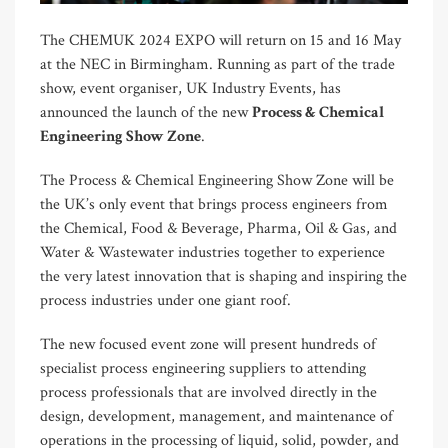
The CHEMUK 2024 EXPO will return on 15 and 16 May
at the NEC in Birmingham. Running as part of the trade
show, event organiser, UK Industry Events, has
announced the launch of the new
Process & Chemical
Engineering Show Zone
.
The Process & Chemical Engineering Show Zone will be
the UK’s only event that brings process engineers from
the Chemical, Food & Beverage, Pharma, Oil & Gas, and
Water & Wastewater industries together to experience
the very latest innovation that is shaping and inspiring the
process industries under one giant roof.
The new focused event zone will present hundreds of
specialist process engineering suppliers to attending
process professionals that are involved directly in the
design, development, management, and maintenance of
operations in the processing of liquid, solid, powder, and