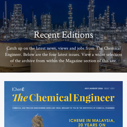
Recent Editions
Catch up on the latest news, views and jobs from The Chemical
Engineer. Below are the four latest issues. View a wider selection
of the archive from within the Magazine section of this site.