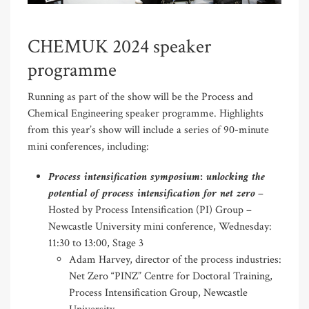
CHEMUK 2024 speaker
programme
Running as part of the show will be the Process and
Chemical Engineering speaker programme. Highlights
from this year’s show will include a series of 90-minute
mini conferences, including:
Process intensification symposium: unlocking the
potential of process intensification for net zero
–
Hosted by Process Intensification (PI) Group –
Newcastle University mini conference, Wednesday:
11:30 to 13:00, Stage 3
Adam Harvey, director of the process industries:
Net Zero “PINZ” Centre for Doctoral Training,
Process Intensification Group, Newcastle