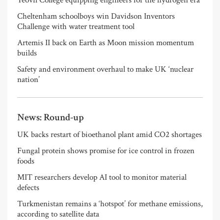
Yeovil College equipping engineers for the hydrogen era
Cheltenham schoolboys win Davidson Inventors
Challenge with water treatment tool
Artemis II back on Earth as Moon mission momentum
builds
Safety and environment overhaul to make UK ‘nuclear
nation’
News: Round-up
UK backs restart of bioethanol plant amid CO2 shortages
Fungal protein shows promise for ice control in frozen
foods
MIT researchers develop AI tool to monitor material
defects
Turkmenistan remains a ‘hotspot’ for methane emissions,
according to satellite data