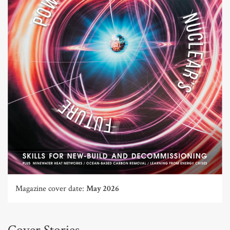
Magazine cover date:
May 2026