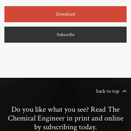
Download
Subscribe
back to top
Do you like what you see? Read The
Chemical Engineer in print and online
by subscribing today.