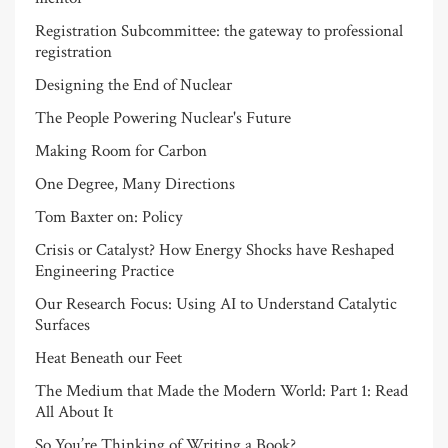
Registration Subcommittee: the gateway to professional
registration
Designing the End of Nuclear
The People Powering Nuclear's Future
Making Room for Carbon
One Degree, Many Directions
Tom Baxter on: Policy
Crisis or Catalyst? How Energy Shocks have Reshaped
Engineering Practice
Our Research Focus: Using AI to Understand Catalytic
Surfaces
Heat Beneath our Feet
The Medium that Made the Modern World: Part 1: Read
All About It
So You’re Thinking of Writing a Book?