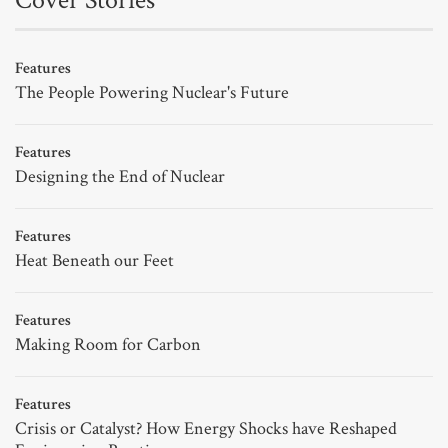
Cover Stories
Features
The People Powering Nuclear's Future
Features
Designing the End of Nuclear
Features
Heat Beneath our Feet
Features
Making Room for Carbon
Features
Crisis or Catalyst? How Energy Shocks have Reshaped