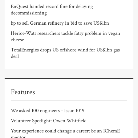
EnQuest handed record fine for delaying
decommissioning
bp to sell German refinery in bid to save US$1bn
Heriot-Watt researchers tackle fatty problem in vegan
cheese
TotalEnergies drops US offshore wind for US$1bn gas
deal
Features
We asked 100 engineers - Issue 1019
Volunteer Spotlight: Owen Whitfield
Your experience could change a career: be an IChemE
mentor