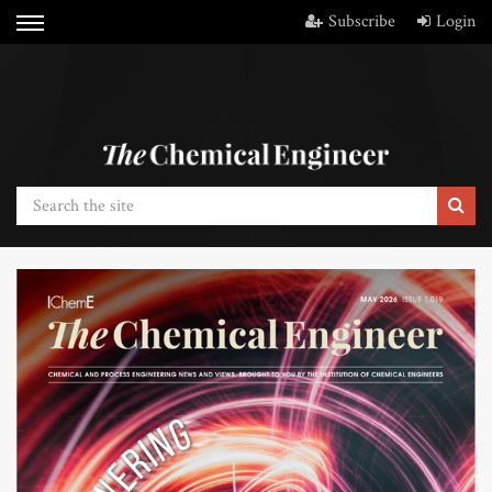
Subscribe
Login