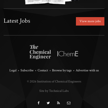
Latest Jobs
View more jobs
Legal
Subscribe
Contact
Browse by tags
Advertise with us
© 2026 Institution of Chemical Engineers
Site by Technical Labs