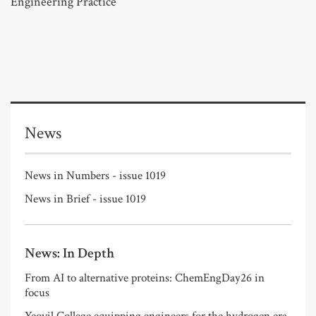
Engineering Practice
News
News in Numbers - issue 1019
News in Brief - issue 1019
News: In Depth
From AI to alternative proteins: ChemEngDay26 in
focus