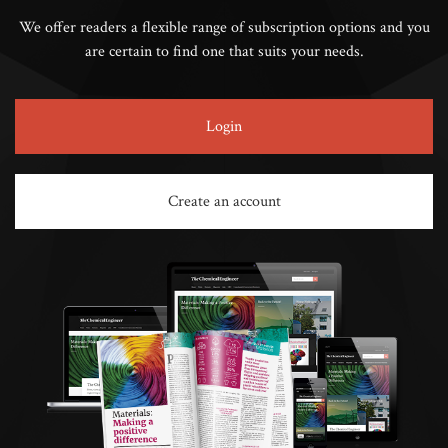
We offer readers a flexible range of subscription options and you
are certain to find one that suits your needs.
Login
Create an account