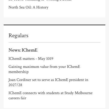
North Sea Oil: A History
Regulars
News: IChemE
IChemE matters - May 1019
Gaining maximum value from your IChemE
membership
Joan Cordiner set to serve as IChemE president in
2027/28
IChemE connects with students at Study Melbourne
careers fair