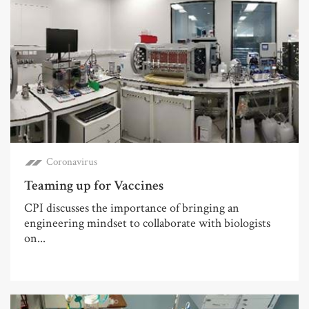
Coronavirus
Teaming up for Vaccines
CPI discusses the importance of bringing an
engineering mindset to collaborate with biologists
on...