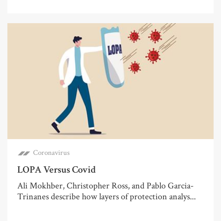
Coronavirus
LOPA Versus Covid
Ali Mokhber, Christopher Ross, and Pablo Garcia-
Trinanes describe how layers of protection analys...