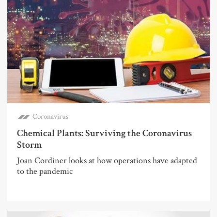
Coronavirus
Chemical Plants: Surviving the Coronavirus
Storm
Joan Cordiner looks at how operations have adapted
to the pandemic