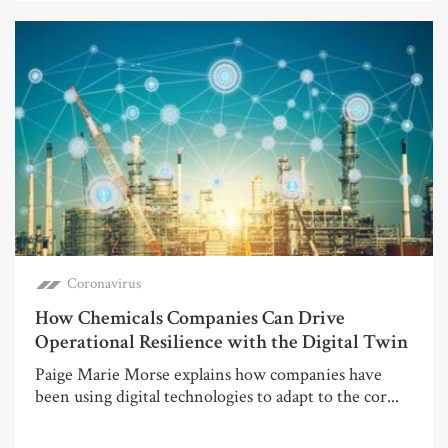
Coronavirus
How Chemicals Companies Can Drive
Operational Resilience with the Digital Twin
Paige Marie Morse explains how companies have
been using digital technologies to adapt to the cor...