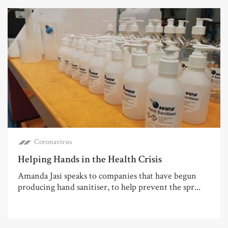
Coronavirus
Helping Hands in the Health Crisis
Amanda Jasi speaks to companies that have begun
producing hand sanitiser, to help prevent the spr...