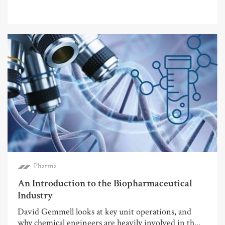
Pharma
An Introduction to the Biopharmaceutical
Industry
David Gemmell looks at key unit operations, and
why chemical engineers are heavily involved in th...