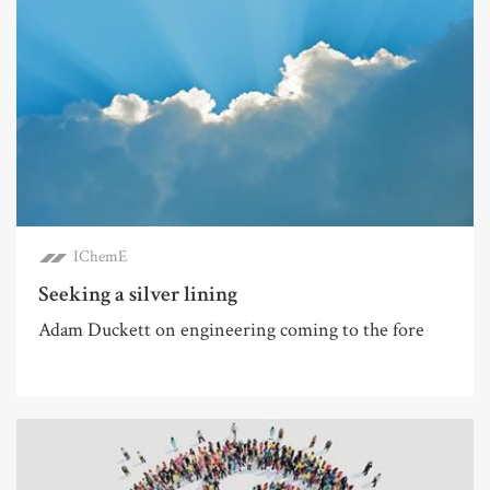
IChemE
Seeking a silver lining
Adam Duckett on engineering coming to the fore