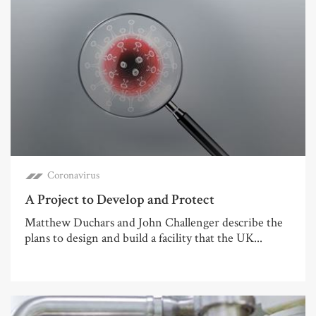
Coronavirus
A Project to Develop and Protect
Matthew Duchars and John Challenger describe the
plans to design and build a facility that the UK...