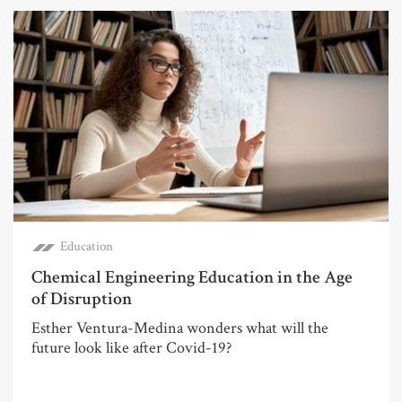
Education
Chemical Engineering Education in the Age
of Disruption
Esther Ventura-Medina wonders what will the
future look like after Covid-19?