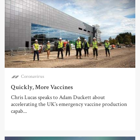
Coronavirus
Quickly, More Vaccines
Chris Lucas speaks to Adam Duckett about
accelerating the UK’s emergency vaccine production
capab...