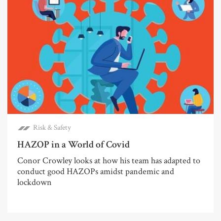
Risk & Safety
HAZOP in a World of Covid
Conor Crowley looks at how his team has adapted to
conduct good HAZOPs amidst pandemic and
lockdown