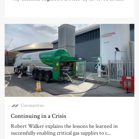
Coronavirus
Continuing in a Crisis
Robert Walker explains the lessons he learned in
successfully enabling critical gas supplies to c...