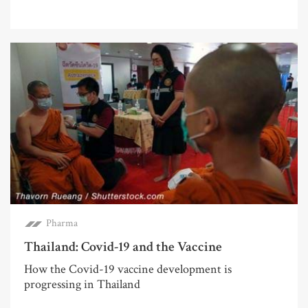
Pharma
Thailand: Covid-19 and the Vaccine
How the Covid-19 vaccine development is
progressing in Thailand