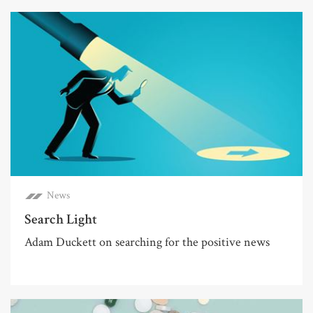
News
Search Light
Adam Duckett on searching for the positive news