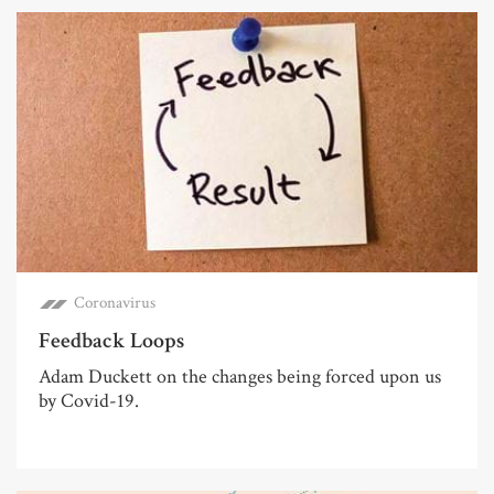
Coronavirus
Feedback Loops
Adam Duckett on the changes being forced upon us
by Covid-19.