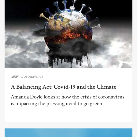
Coronavirus
A Balancing Act: Covid-19 and the Climate
Amanda Doyle looks at how the crisis of coronavirus
is impacting the pressing need to go green