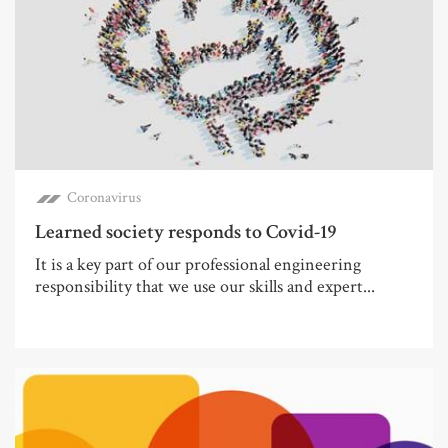
Coronavirus
Learned society responds to Covid-19
It is a key part of our professional engineering
responsibility that we use our skills and expert...