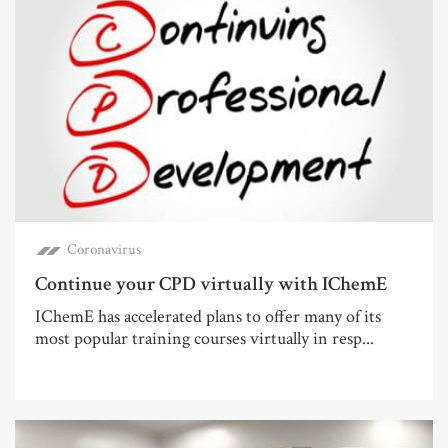
Coronavirus
Continue your CPD virtually with IChemE
IChemE has accelerated plans to offer many of its
most popular training courses virtually in resp...