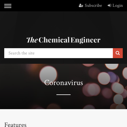
Subscribe
Login
Coronavirus
Features