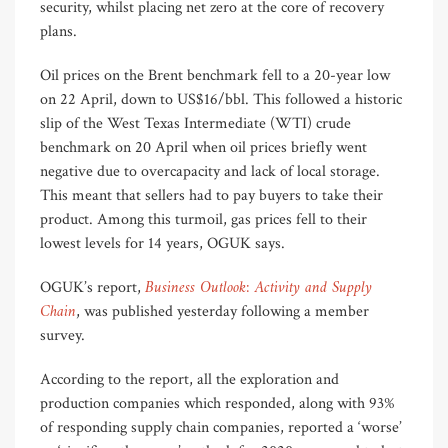
security, whilst placing net zero at the core of recovery
plans.
Oil prices on the Brent benchmark fell to a 20-year low
on 22 April, down to US$16/bbl. This followed a historic
slip of the West Texas Intermediate (WTI) crude
benchmark on 20 April when oil prices briefly went
negative due to overcapacity and lack of local storage.
This meant that sellers had to pay buyers to take their
product. Among this turmoil, gas prices fell to their
lowest levels for 14 years, OGUK says.
Business Outlook: Activity and Supply
OGUK’s report,
Chain
, was published yesterday following a member
survey.
According to the report, all the exploration and
production companies which responded, along with 93%
of responding supply chain companies, reported a ‘worse’