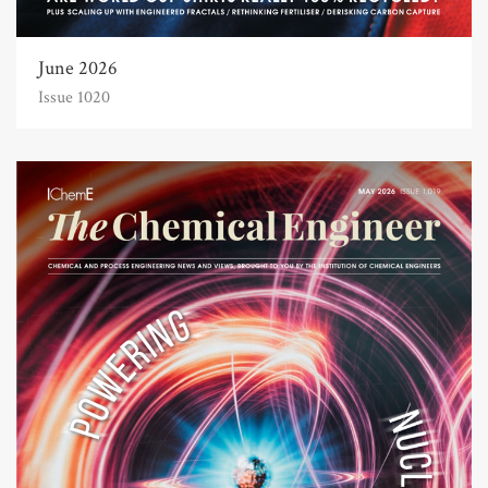
June 2026
Issue 1020