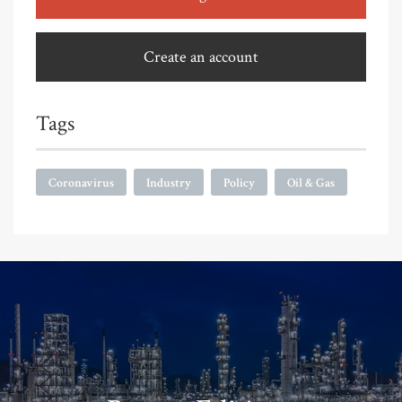
Create an account
Tags
Coronavirus
Industry
Policy
Oil & Gas