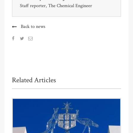
Staff reporter, The Chemical Engineer
Back to news
Related Articles