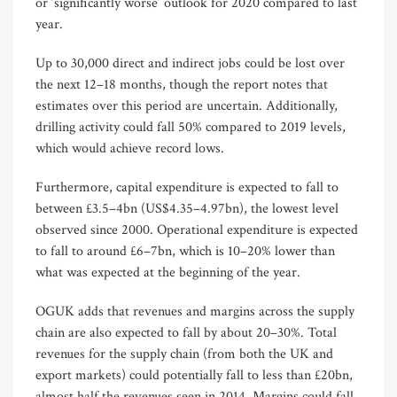
or ‘significantly worse’ outlook for 2020 compared to last
year.
Up to 30,000 direct and indirect jobs could be lost over
the next 12–18 months, though the report notes that
estimates over this period are uncertain. Additionally,
drilling activity could fall 50% compared to 2019 levels,
which would achieve record lows.
Furthermore, capital expenditure is expected to fall to
between £3.5–4bn (US$4.35–4.97bn), the lowest level
observed since 2000. Operational expenditure is expected
to fall to around £6–7bn, which is 10–20% lower than
what was expected at the beginning of the year.
OGUK adds that revenues and margins across the supply
chain are also expected to fall by about 20–30%. Total
revenues for the supply chain (from both the UK and
export markets) could potentially fall to less than £20bn,
almost half the revenues seen in 2014. Margins could fall