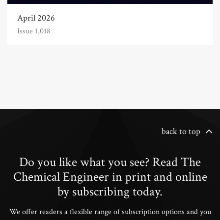
April 2026
Issue 1,018
back to top
Do you like what you see? Read The
Chemical Engineer in print and online
by subscribing today.
We offer readers a flexible range of subscription options and you