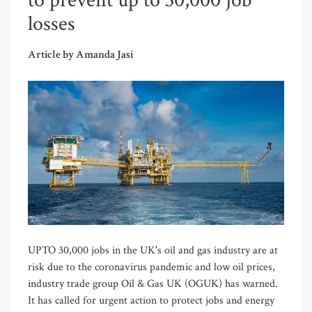
to prevent up to 30,000 job
losses
Article by Amanda Jasi
UPTO 30,000 jobs in the UK's oil and gas industry are at
risk due to the coronavirus pandemic and low oil prices,
industry trade group Oil & Gas UK (OGUK) has warned.
It has called for urgent action to protect jobs and energy