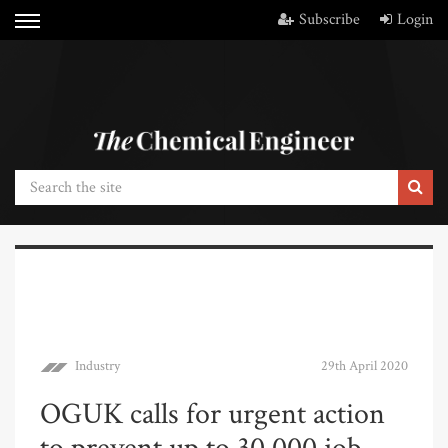
Subscribe
Login
Industry
29th April 2020
OGUK calls for urgent action