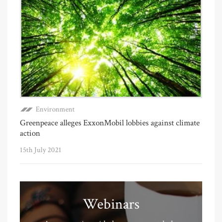
Environment
Greenpeace alleges ExxonMobil lobbies against climate
action
15th July 2021
Webinars