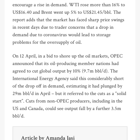
encourage a rise in demand. WTI rose more than 16% to
US$16.40 and Brent went up 5% to US$21.45/bbl. The
report adds that the market has faced sharp price swings
in recent days due to trader concerns that a drop in
demand due to coronavirus would lead to storage
problems for the oversupply of oil.
On 12 April, in a bid to shore up the oil markets, OPEC
announced that its oil-producing member nations had
agreed to cut global output by 10% (9.7m bbl/d). The
International Energy Agency said this considerably short
of the drop off in demand, estimating it had plunged by
29m bbl/d in April – but it referred to the cuts as a “solid
start”. Cuts from non-OPEC producers, including in the
US and Canada, could see output fall by a further 3.5m
bbl/d.
Article by
Amanda Jasi