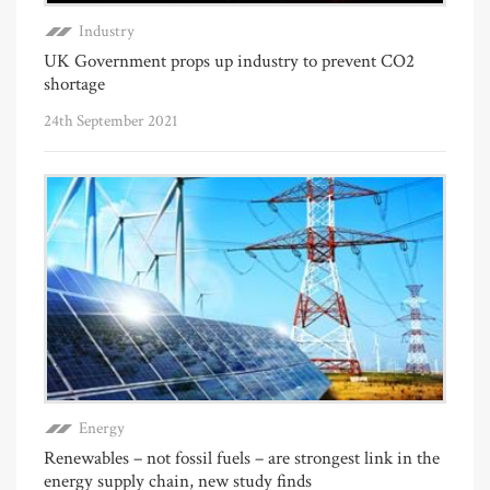
Industry
UK Government props up industry to prevent CO2
shortage
24th September 2021
Energy
Renewables – not fossil fuels – are strongest link in the
energy supply chain, new study finds