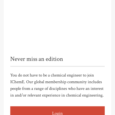
Never miss an edition
You do not have to be a chemical engineer to join
IChemE. Our global membership community includes
people from a range of disciplines who have an interest
in and/or relevant experience in chemical engineering.
Login