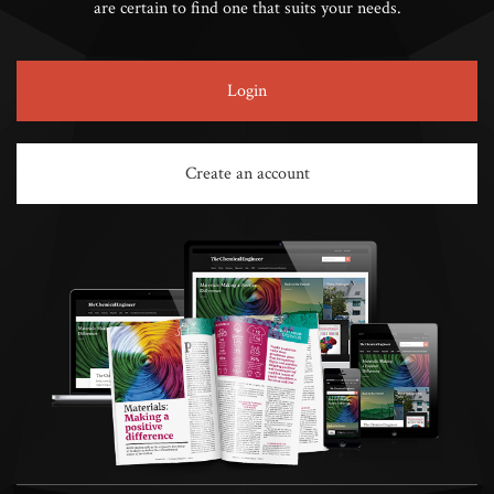
are certain to find one that suits your needs.
Login
Create an account