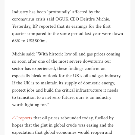
Industry has been “profoundly” affected by the
coronavirus crisis said OGUK CEO Deirdre Michie.
Yesterday, BP reported that its earnings for the first
quarter compared to the same period last year were down
66% to US$800m.
Michie said: “With historic low oil and gas prices coming
so soon after one of the most severe downturns our
sector has experienced, these findings confirm an
especially bleak outlook for the UK’s oil and gas industry.
If the UK is to maintain its supply of domestic energy,
protect jobs and build the critical infrastructure it needs
to transition to a net zero future, ours is an industry
worth fighting for.”
FT
reports
that oil prices rebounded today, fuelled by
hopes that the glut in global crude was easing and the
expectation that global economies would reopen and