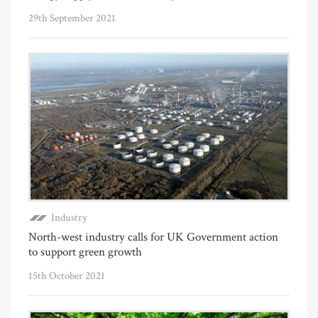
29th September 2021
Industry
North-west industry calls for UK Government action
to support green growth
15th October 2021