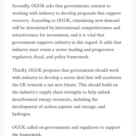
Secondly, OGUK asks that governments commit to
working with industry to develop proposals that support
recovery. According to OGUK, stimulating new demand
will be determined by international competitiveness and
attractiveness for investment, and it is vital that
government supports industry in this regard. It adds that
industry must retain a sector-leading and progressive
regulatory, fiscal, and policy framework.
Thirdly, OGUK proposes that government should work
with industry to develop a sector deal that will accelerate
the UK towards a net zero future. This should build on
the industry’s supply chain strengths to help unlock
decarbonised energy resources, including the
development of carbon capture and storage, and
hydrogen.
OGUK called on governments and regulators to support
the framework.