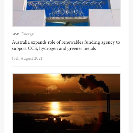
Energy
Australia expands role of renewables funding agency to
support CCS, hydrogen and greener metals
13th August 2021