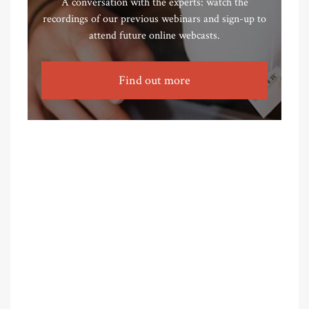
A conversation with the experts: watch the
recordings of our previous webinars and sign-up to
attend future online webcasts.
Find out more