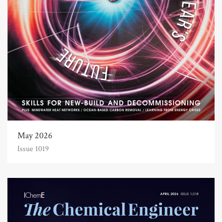
May 2026
Issue 1019