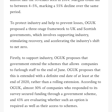
to between 4–5%, marking a 55% decline over the same
period.
To protect industry and help to prevent losses, OGUK
proposed a three-stage framework to UK and Scottish
governments, which involves supporting industry,
stimulating recovery, and accelerating the industry’s shift
to net zero.
Firstly, to support industry, OGUK proposes that
government extend the schemes that allows companies
to furlough staff to the end of June. OGUK proposes that
this is extended with a definite end date of at least at the
end of 2020, rather than a rolling extension. According to
OGUK, almost 30% of companies who responded to its
survey secured funding through a government scheme,
and 43% are evaluating whether such an option is
required as well as their access to schemes.