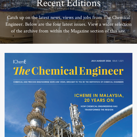
Recent Editions
Catch up on the latest news, views and jobs from The Chemical
Engineer. Below are the four latest issues. View a wider selection
of the archive from within the Magazine section of this site.