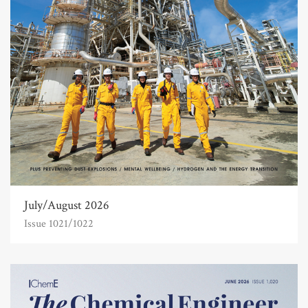
July/August 2026
Issue 1021/1022