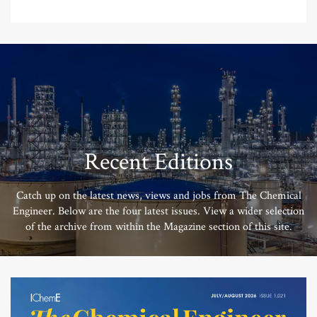
Recent Editions
Catch up on the latest news, views and jobs from The Chemical
Engineer. Below are the four latest issues. View a wider selection
of the archive from within the Magazine section of this site.