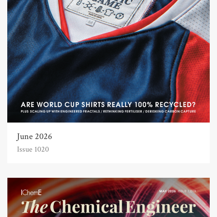
June 2026
Issue 1020