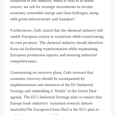
transition of our industry, which is vital to so many
sectors, we call for strategic investments in circular
economy, renewable energy and clean hydrogen, along
with green infrastructure and transport.”
Furthermore, Cefic stated that the chemical industry will
enable European society to transform while transforming
its own products. The chemical industry should therefore
focus on facilitating transformation while maintaining
European production capacity and ensuring industrial
competitiveness.
Commenting on recovery plans, Cefic stressed that
economic recovery should be accompanied by
implementation and extension of the EU Industrial
Strategy and embedding it “firmly” in the Green Deal
agenda. The EU’s Industrial Strategy aims to ensure that
Europe leads industry’s transition towards climate
neutralityThe European Green Deal is the EU’s plan to