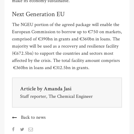
make its economy sustainable.
Next Generation EU
The NGEU portion of the agreed package will enable the
European Commission to borrow up to €750 on markets,
comprised of €390bn in grants and €360bn in loans. The
majority will be used as a recovery and resilience facility
(€672.5bn) to support the countries and sectors most
affected by the crisis. The total facility amount comprisrs
€360bn in loans and €312.5bn in grants.
Article by
Amanda Jasi
Staff reporter, The Chemical Engineer
Back to news