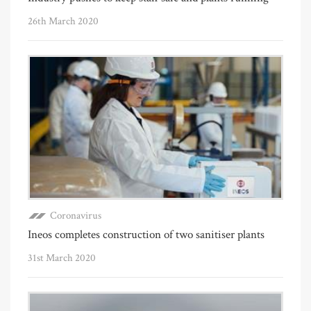
26th March 2020
Coronavirus
Ineos completes construction of two sanitiser plants
31st March 2020