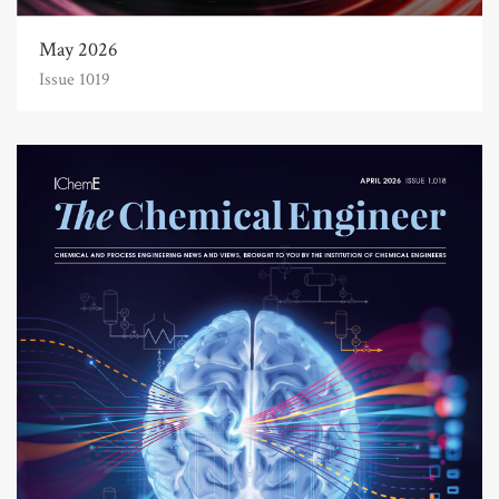
May 2026
Issue 1019