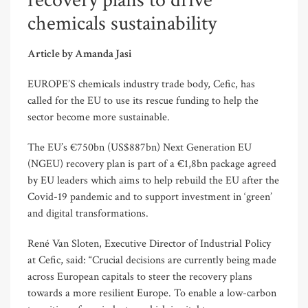
recovery plans to drive
chemicals sustainability
Article by Amanda Jasi
EUROPE’S chemicals industry trade body, Cefic, has
called for the EU to use its rescue funding to help the
sector become more sustainable.
The EU’s €750bn (US$887bn) Next Generation EU
(NGEU) recovery plan is part of a €1,8bn package agreed
by EU leaders which aims to help rebuild the EU after the
Covid-19 pandemic and to support investment in ‘green’
and digital transformations.
René Van Sloten, Executive Director of Industrial Policy
at Cefic, said: “Crucial decisions are currently being made
across European capitals to steer the recovery plans
towards a more resilient Europe. To enable a low-carbon