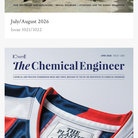
July/August 2026
Issue 1021/1022