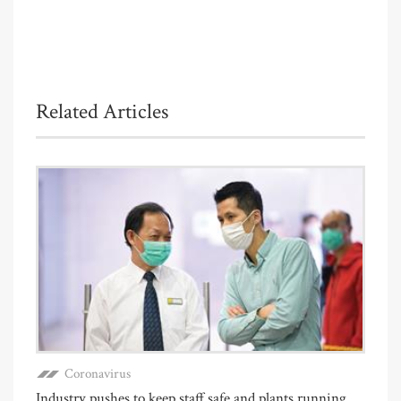
Related Articles
Coronavirus
Industry pushes to keep staff safe and plants running