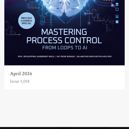
April 2026
Issue 1,018