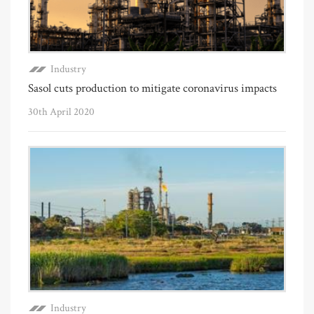
Industry
Sasol cuts production to mitigate coronavirus impacts
30th April 2020
Industry