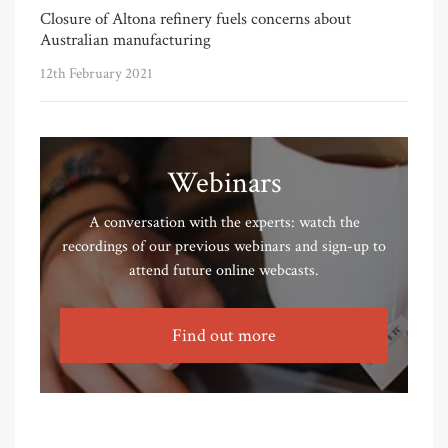
Closure of Altona refinery fuels concerns about
Australian manufacturing
12th February 2021
Webinars
A conversation with the experts: watch the
recordings of our previous webinars and sign-up to
attend future online webcasts.
Find out more