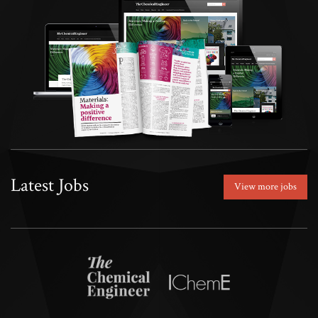
Latest Jobs
View more jobs