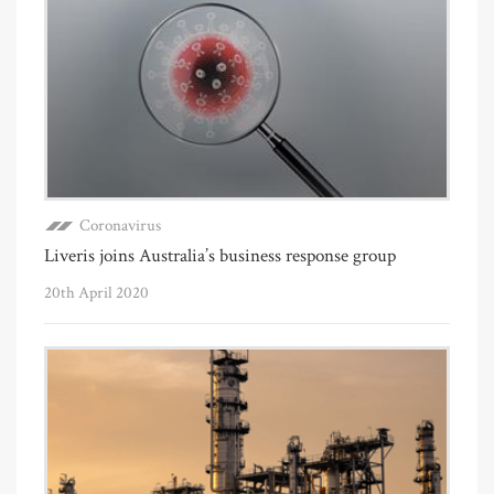
Coronavirus
Liveris joins Australia’s business response group
20th April 2020