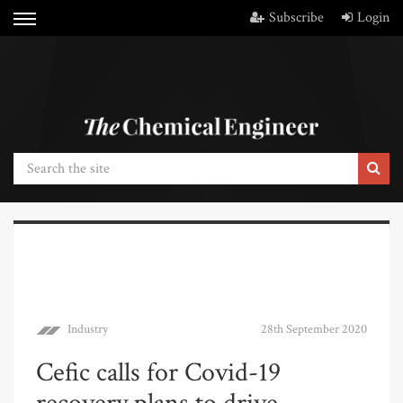
Subscribe
Login
Industry
28th September 2020
Cefic calls for Covid-19