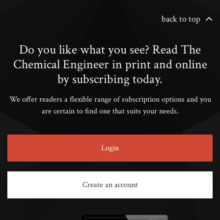
back to top
Do you like what you see? Read The
Chemical Engineer in print and online
by subscribing today.
We offer readers a flexible range of subscription options and you
are certain to find one that suits your needs.
Login
Create an account