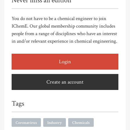
Never miss an edition
You do not have to be a chemical engineer to join
IChemE. Our global membership community includes
people from a range of disciplines who have an interest
in and/or relevant experience in chemical engineering.
Login
Create an account
Tags
Coronavirus
Industry
Chemicals