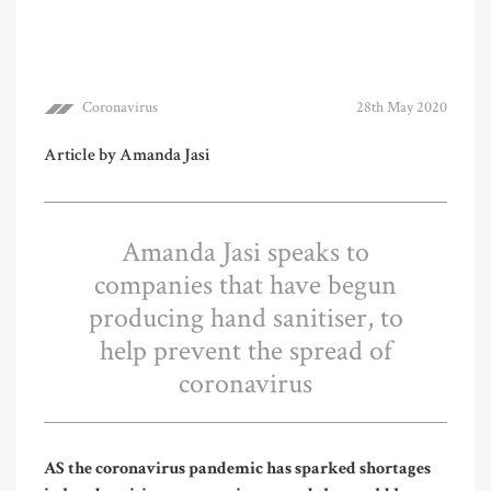
Coronavirus
28th May 2020
Article by Amanda Jasi
Amanda Jasi speaks to
companies that have begun
producing hand sanitiser, to
help prevent the spread of
coronavirus
AS the coronavirus pandemic has sparked shortages