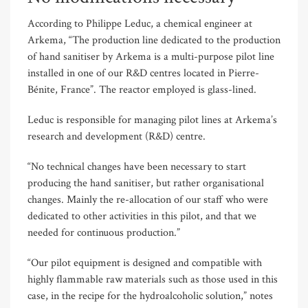
According to Philippe Leduc, a chemical engineer at
Arkema, “The production line dedicated to the production
of hand sanitiser by Arkema is a multi-purpose pilot line
installed in one of our R&D centres located in Pierre-
Bénite, France”. The reactor employed is glass-lined.
Leduc is responsible for managing pilot lines at Arkema’s
research and development (R&D) centre.
“No technical changes have been necessary to start
producing the hand sanitiser, but rather organisational
changes. Mainly the re-allocation of our staff who were
dedicated to other activities in this pilot, and that we
needed for continuous production.”
“Our pilot equipment is designed and compatible with
highly flammable raw materials such as those used in this
case, in the recipe for the hydroalcoholic solution,” notes