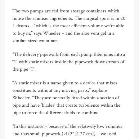
The two pumps are fed from storage containers which
house the sanitiser ingredients. The surgical spirit is in 20
L drums – “which is the most efficient volume we’re able
to buy in,” says Wheeler – and the aloe vera gel in a
similar-sized container.
“The delivery pipework from each pump then joins into a
‘T’ with static mixers inside the pipework downstream of
the pipe ‘T’.
“A static mixer is a name given to a device that mixes
constituents without any moving parts,” explains
Wheeler. “They are normally fitted within a section of
pipe and have ‘blades’ that create turbulence within the
pipe to force the different fluids to combine.
“In this instance – because of the relatively low volumes
and thus small pipework (<1/2” [1.27 cm]) – we used