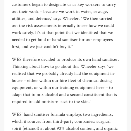
customers began to designate us as key workers to carry
out their work – because we work in water, sewage,
utilities, and defence,” says Wheeler. “We then carried
out the risk assessments internally to see how we could
work safely. It’s at that point that we identified that we
needed to get hold of hand sanitiser for our employees
first, and we just couldn’t buy it.”
WES therefore decided to produce its own hand sanitiser.
Thinking about how to go about this Wheeler says “we
realised that we probably already had the equipment in-
house – either within our hire fleet of chemical dosing
equipment, or within our training equipment here – to
adapt that to mix alcohol and a second constituent that is
required to add moisture back to the skin.”
WES’ hand sanitiser formula employs two ingredients,
which it sources from third-party companies: surgical
spirit (ethanol) at about 92% alcohol content, and organic