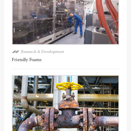
Research & Development
Friendly Foams