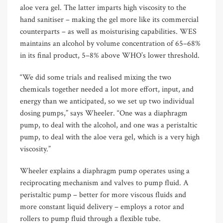
aloe vera gel. The latter imparts high viscosity to the
hand sanitiser – making the gel more like its commercial
counterparts – as well as moisturising capabilities. WES
maintains an alcohol by volume concentration of 65–68%
in its final product, 5–8% above WHO’s lower threshold.
“We did some trials and realised mixing the two
chemicals together needed a lot more effort, input, and
energy than we anticipated, so we set up two individual
dosing pumps,” says Wheeler. “One was a diaphragm
pump, to deal with the alcohol, and one was a peristaltic
pump, to deal with the aloe vera gel, which is a very high
viscosity.”
Wheeler explains a diaphragm pump operates using a
reciprocating mechanism and valves to pump fluid. A
peristaltic pump – better for more viscous fluids and
more constant liquid delivery – employs a rotor and
rollers to pump fluid through a flexible tube.