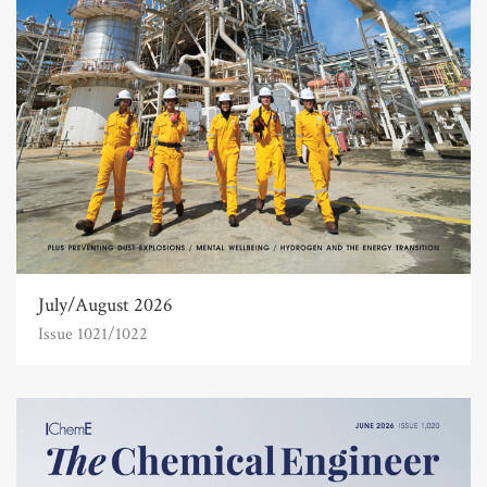
July/August 2026
Issue 1021/1022