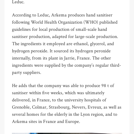
Leduc.
According to Leduc, Arkema produces hand sanitiser
following World Health Organization (WHO) published
guidelines for local production of small-scale hand
sanitiser production, adapted for large-scale production.
The ingredients it employed are ethanol, glycerol, and
hydrogen peroxide. It sourced its hydrogen peroxide
internally, from its plant in Jarrie, France. The other
ingredients were supplied by the company’s regular third-
party suppliers.
He adds that the company was able to produce 98 t of
sanitiser within five weeks, which was ultimately
delivered, in France, to the university hospitals of
Grenoble, Colmar, Strasbourg, Nevers, Evreux, as well as
several homes for the elderly in the Lyon region, and to
Arkema sites in France and Europe.