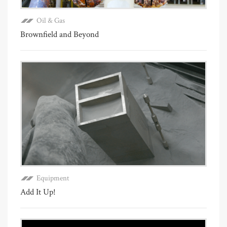
Oil & Gas
Brownfield and Beyond
Equipment
Add It Up!