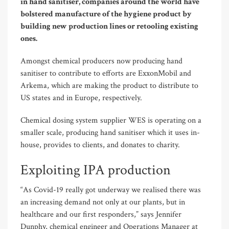
in hand sanitiser, companies around the world have
bolstered manufacture of the hygiene product by
building new production lines or retooling existing
ones.
Amongst chemical producers now producing hand
sanitiser to contribute to efforts are ExxonMobil and
Arkema, which are making the product to distribute to
US states and in Europe, respectively.
Chemical dosing system supplier WES is operating on a
smaller scale, producing hand sanitiser which it uses in-
house, provides to clients, and donates to charity.
Exploiting IPA production
“As Covid-19 really got underway we realised there was
an increasing demand not only at our plants, but in
healthcare and our first responders,” says Jennifer
Dunphy, chemical engineer and Operations Manager at