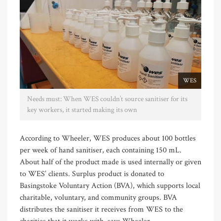
WES
Needs must: When WES couldn’t source sanitiser for its
key workers, it started making its own
According to Wheeler, WES produces about 100 bottles
per week of hand sanitiser, each containing 150 mL.
About half of the product made is used internally or given
to WES’ clients. Surplus product is donated to
Basingstoke Voluntary Action (BVA), which supports local
charitable, voluntary, and community groups. BVA
distributes the sanitiser it receives from WES to the