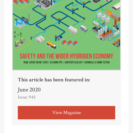
This article has been featured in:
June 2020
Issue 948
View Magazine