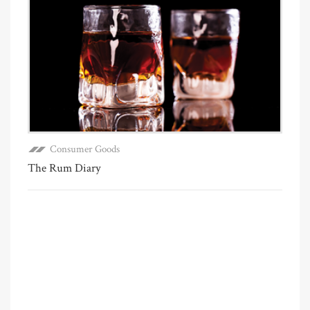
Consumer Goods
The Rum Diary