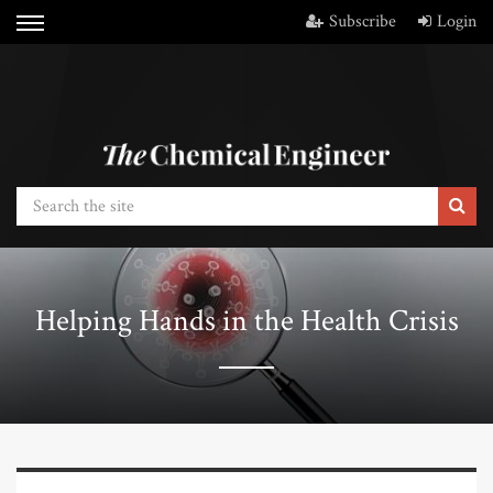
Subscribe
Login
Helping Hands in the Health Crisis