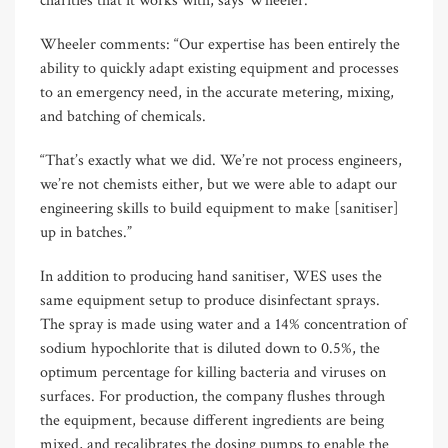
charities that it works with, says Wheeler.
Wheeler comments: “Our expertise has been entirely the
ability to quickly adapt existing equipment and processes
to an emergency need, in the accurate metering, mixing,
and batching of chemicals.
“That’s exactly what we did. We’re not process engineers,
we’re not chemists either, but we were able to adapt our
engineering skills to build equipment to make [sanitiser]
up in batches.”
In addition to producing hand sanitiser, WES uses the
same equipment setup to produce disinfectant sprays.
The spray is made using water and a 14% concentration of
sodium hypochlorite that is diluted down to 0.5%, the
optimum percentage for killing bacteria and viruses on
surfaces. For production, the company flushes through
the equipment, because different ingredients are being
mixed, and recalibrates the dosing pumps to enable the