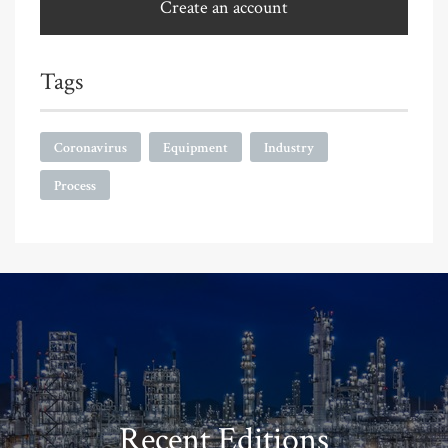
Create an account
Tags
Coronavirus
Equipment
Industry
Process
Recent Editions