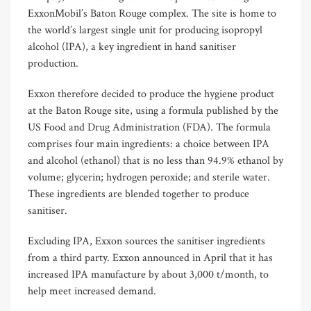
ExxonMobil’s Baton Rouge complex. The site is home to
the world’s largest single unit for producing isopropyl
alcohol (IPA), a key ingredient in hand sanitiser
production.
Exxon therefore decided to produce the hygiene product
at the Baton Rouge site, using a formula published by the
US Food and Drug Administration (FDA). The formula
comprises four main ingredients: a choice between IPA
and alcohol (ethanol) that is no less than 94.9% ethanol by
volume; glycerin; hydrogen peroxide; and sterile water.
These ingredients are blended together to produce
sanitiser.
Excluding IPA, Exxon sources the sanitiser ingredients
from a third party. Exxon announced in April that it has
increased IPA manufacture by about 3,000 t/month, to
help meet increased demand.