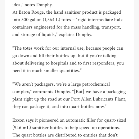
idea,” notes Dunphy.
At Baton Rouge, the hand sanitiser product is packaged
into 300 gallon (1,364 L) totes – “rigid intermediate bulk
containers engineered for the mass handling, transport,
and storage of liquids,” explains Dunphy.
“The totes work for our internal use, because people can
go down and fill their bottles up, but if you’re talking
about delivering to hospitals and to first responders, you
need it in much smaller quantities.”
“We aren’t packagers, we’re a large petrochemical
complex,” comments Dunphy. “[But] we have a packaging
plant right up the road at our Port Allen Lubricants Plant,
they can package it, and into quart bottles now.”
Exxon says it pioneered an automatic filler for quart-sized
(946 mL) sanitiser bottles to help speed up operations.
The quart bottles are distributed to entities that don’t