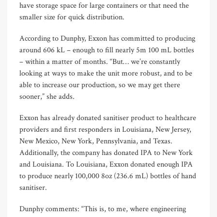
have storage space for large containers or that need the
smaller size for quick distribution.
According to Dunphy, Exxon has committed to producing
around 606 kL – enough to fill nearly 5m 100 mL bottles
– within a matter of months. “But… we’re constantly
looking at ways to make the unit more robust, and to be
able to increase our production, so we may get there
sooner,” she adds.
Exxon has already donated sanitiser product to healthcare
providers and first responders in Louisiana, New Jersey,
New Mexico, New York, Pennsylvania, and Texas.
Additionally, the company has donated IPA to New York
and Louisiana. To Louisiana, Exxon donated enough IPA
to produce nearly 100,000 8oz (236.6 mL) bottles of hand
sanitiser.
Dunphy comments: “This is, to me, where engineering