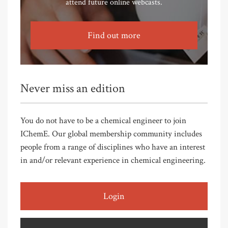
attend future online webcasts.
Find out more
Never miss an edition
You do not have to be a chemical engineer to join
IChemE. Our global membership community includes
people from a range of disciplines who have an interest
in and/or relevant experience in chemical engineering.
Login