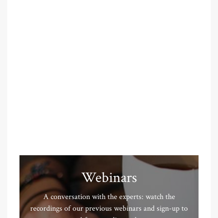
Webinars
A conversation with the experts: watch the
recordings of our previous webinars and sign-up to