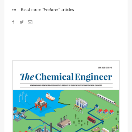
"Features"
Read more
articles