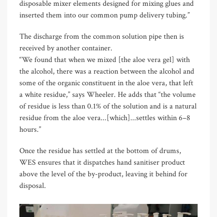
disposable mixer elements designed for mixing glues and
inserted them into our common pump delivery tubing.”
The discharge from the common solution pipe then is
received by another container.
“We found that when we mixed [the aloe vera gel] with
the alcohol, there was a reaction between the alcohol and
some of the organic constituent in the aloe vera, that left
a white residue,” says Wheeler. He adds that “the volume
of residue is less than 0.1% of the solution and is a natural
residue from the aloe vera...[which]...settles within 6–8
hours.”
Once the residue has settled at the bottom of drums,
WES ensures that it dispatches hand sanitiser product
above the level of the by-product, leaving it behind for
disposal.