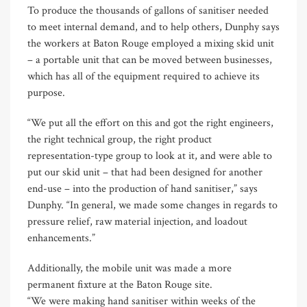
To produce the thousands of gallons of sanitiser needed
to meet internal demand, and to help others, Dunphy says
the workers at Baton Rouge employed a mixing skid unit
– a portable unit that can be moved between businesses,
which has all of the equipment required to achieve its
purpose.
“We put all the effort on this and got the right engineers,
the right technical group, the right product
representation-type group to look at it, and were able to
put our skid unit – that had been designed for another
end-use – into the production of hand sanitiser,” says
Dunphy. “In general, we made some changes in regards to
pressure relief, raw material injection, and loadout
enhancements.”
Additionally, the mobile unit was made a more
permanent fixture at the Baton Rouge site.
“We were making hand sanitiser within weeks of the