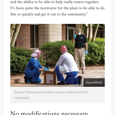
and the ability to be able to help really comes together.
It’s been quite the motivator for the plant to be able to do
this so quickly and get it out to the community.”
ExxonMobil
Exxon: Donating to healthcare providers and first
responders
No modifications necessary