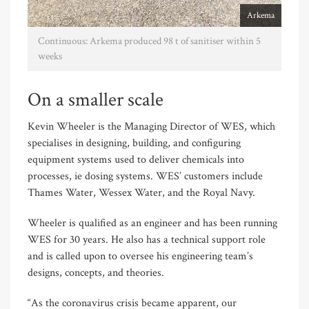
Arkema
Continuous: Arkema produced 98 t of sanitiser within 5
weeks
On a smaller scale
Kevin Wheeler is the Managing Director of WES, which
specialises in designing, building, and configuring
equipment systems used to deliver chemicals into
processes, ie dosing systems. WES’ customers include
Thames Water, Wessex Water, and the Royal Navy.
Wheeler is qualified as an engineer and has been running
WES for 30 years. He also has a technical support role
and is called upon to oversee his engineering team’s
designs, concepts, and theories.
“As the coronavirus crisis became apparent, our