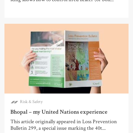
Risk & Safety
Bhopal – my United Nations experience
This article originally appeared in Loss Prevention
Bulletin 299, a special issue marking the 40t...