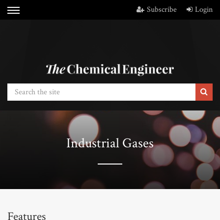
Subscribe
Login
Industrial Gases
Features