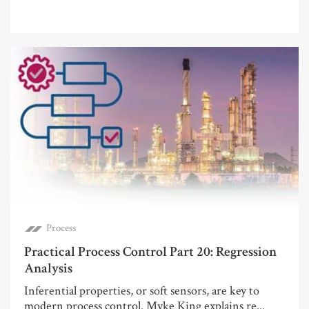
Process
Practical Process Control Part 20: Regression
Analysis
Inferential properties, or soft sensors, are key to
modern process control. Myke King explains re...