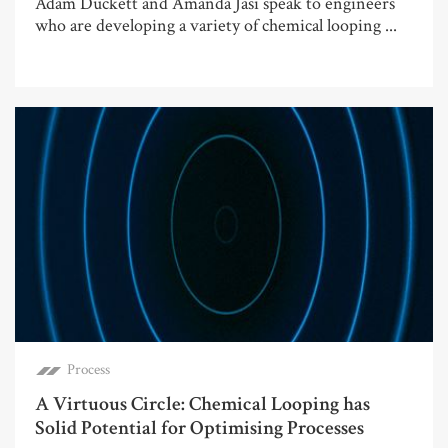
Adam Duckett and Amanda Jasi speak to engineers
who are developing a variety of chemical looping ...
Process
A Virtuous Circle: Chemical Looping has
Solid Potential for Optimising Processes