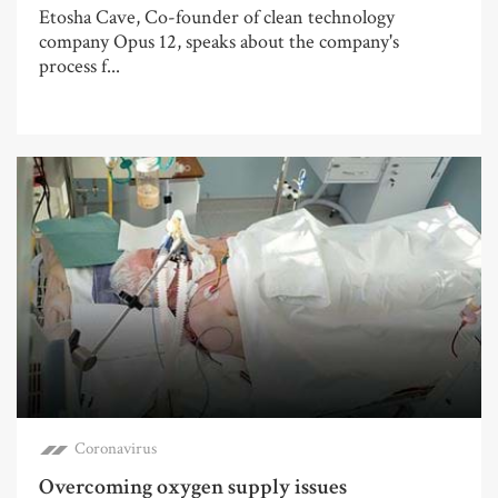
Etosha Cave, Co-founder of clean technology
company Opus 12, speaks about the company's
process f...
Coronavirus
Overcoming oxygen supply issues