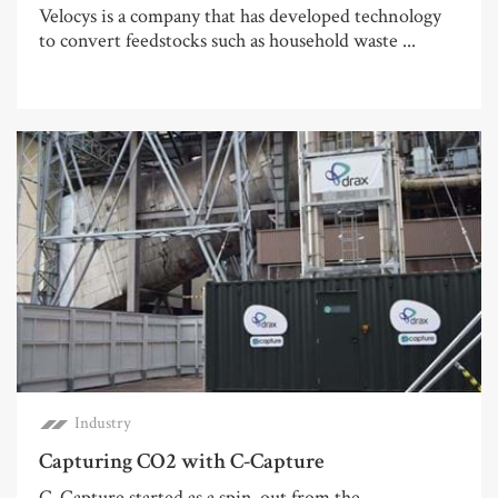
Velocys is a company that has developed technology
to convert feedstocks such as household waste ...
Industry
Capturing CO2 with C-Capture
C-Capture started as a spin-out from the