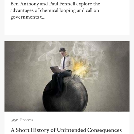
Ben Anthony and Paul Fennell explore the
advantages of chemical looping and call on
governments t...
Process
A Short History of Unintended Consequences