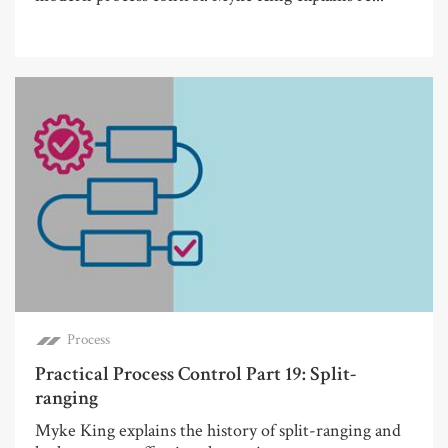
Process
Practical Process Control Part 19: Split-
ranging
Myke King explains the history of split-ranging and