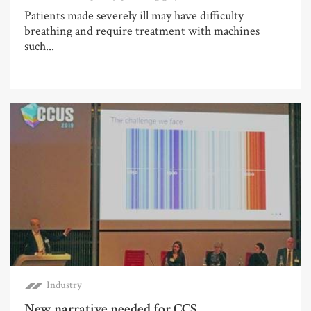
Patients made severely ill may have difficulty
breathing and require treatment with machines
such...
Industry
New narrative needed for CCS