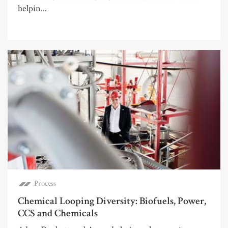
helpin...
Process
Chemical Looping Diversity: Biofuels, Power,
CCS and Chemicals