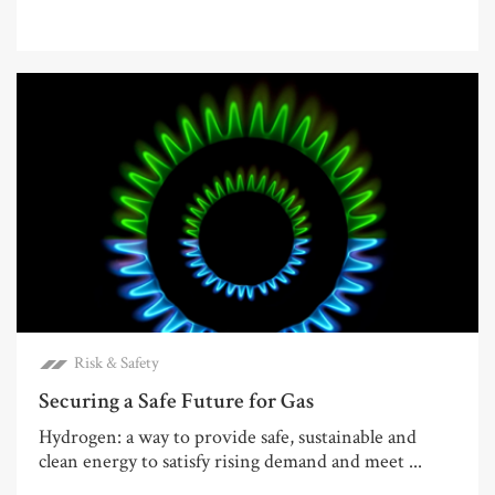
Risk & Safety
Securing a Safe Future for Gas
Hydrogen: a way to provide safe, sustainable and
clean energy to satisfy rising demand and meet ...