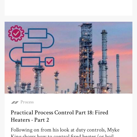
Process
Practical Process Control Part 18: Fired
Heaters - Part 2
Following on from his look at duty controls, Myke
King shows how to control fired heater (or boil...