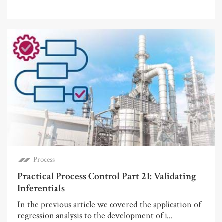
Process
Practical Process Control Part 21: Validating
Inferentials
In the previous article we covered the application of
regression analysis to the development of i...