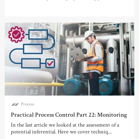
Process
Practical Process Control Part 22: Monitoring
In the last article we looked at the assessment of a
potential inferential. Here we cover techniq...