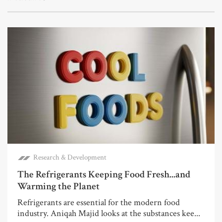
Research & Development
The Refrigerants Keeping Food Fresh...and
Warming the Planet
Refrigerants are essential for the modern food
industry. Aniqah Majid looks at the substances kee...