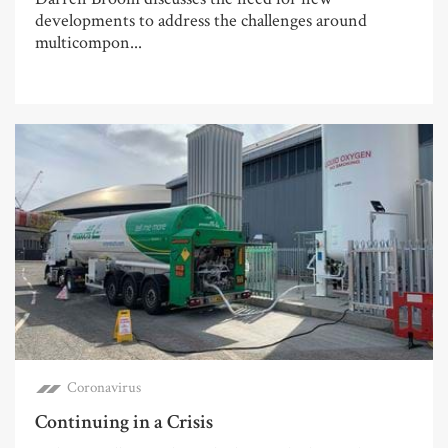
developments to address the challenges around
multicompon...
Coronavirus
Continuing in a Crisis