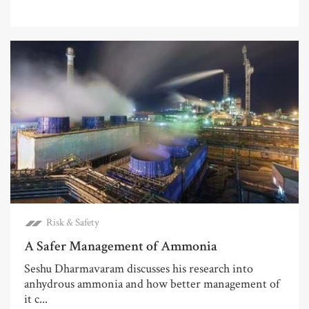
Risk & Safety
A Safer Management of Ammonia
Seshu Dharmavaram discusses his research into
anhydrous ammonia and how better management of
it c...