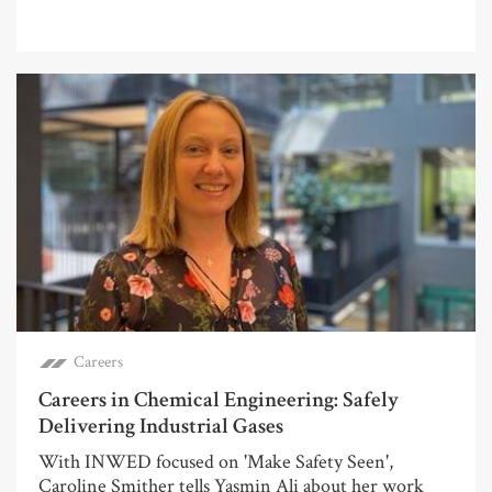
Careers
Careers in Chemical Engineering: Safely
Delivering Industrial Gases
With INWED focused on 'Make Safety Seen',
Caroline Smither tells Yasmin Ali about her work