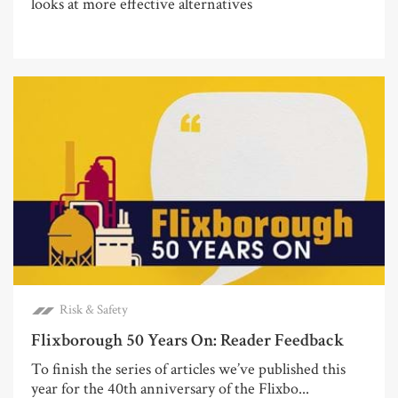
looks at more effective alternatives
Risk & Safety
Flixborough 50 Years On: Reader Feedback
To finish the series of articles we’ve published this
year for the 40th anniversary of the Flixbo...