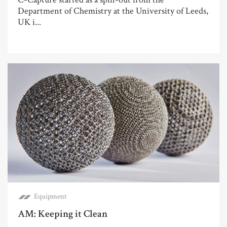
Department of Chemistry at the University of Leeds,
UK i...
Equipment
AM: Keeping it Clean