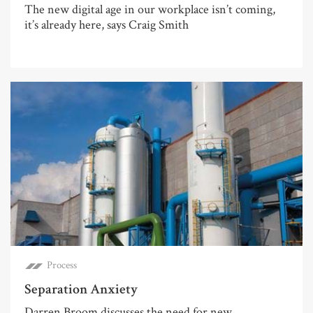
The new digital age in our workplace isn’t coming,
it’s already here, says Craig Smith
Process
Separation Anxiety
Darren Broom discusses the need for new