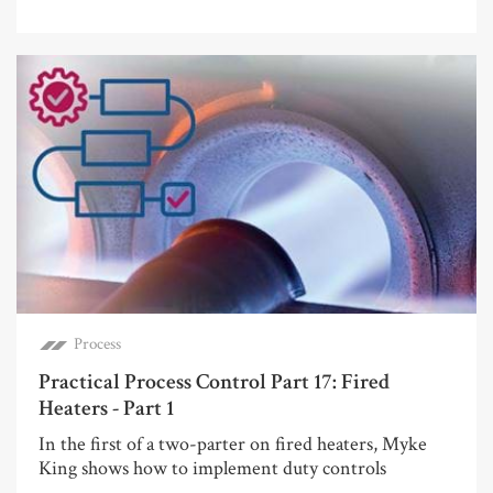
Process
Practical Process Control Part 17: Fired
Heaters - Part 1
In the first of a two-parter on fired heaters, Myke
King shows how to implement duty controls