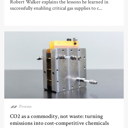
Robert Walker explains the lessons he learned in
successfully enabling critical gas supplies to c...
Process
CO2 as a commodity, not waste: turning
emissions into cost-competitive chemicals