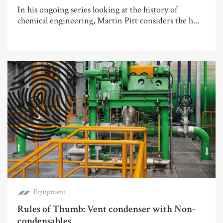
In his ongoing series looking at the history of
chemical engineering, Martin Pitt considers the h...
Equipment
Rules of Thumb: Vent condenser with Non-
condensables