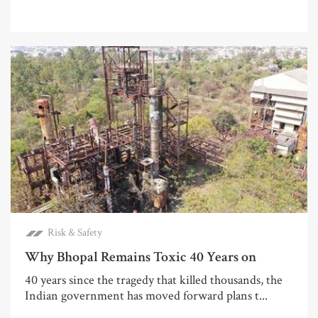
Risk & Safety
Why Bhopal Remains Toxic 40 Years on
40 years since the tragedy that killed thousands, the
Indian government has moved forward plans t...