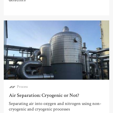
Process
Air Separation: Cryogenic or Not?
Separating air into oxygen and nitrogen using non-
cryogenic and cryogenic processes