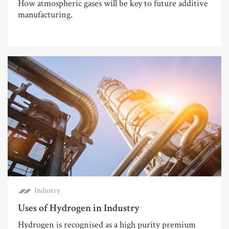
How atmospheric gases will be key to future additive
manufacturing.
Industry
Uses of Hydrogen in Industry
Hydrogen is recognised as a high purity premium