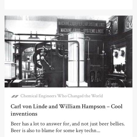
Chemical Engineers Who Changed the World
Carl von Linde and William Hampson – Cool
inventions
Beer has a lot to answer for, and not just beer bellies.
Beer is also to blame for some key techn...