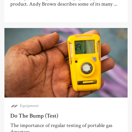
product. Andy Brown describes some of its many ...
Equipment
Do The Bump (Test)
The importance of regular testing of portable gas
detectors