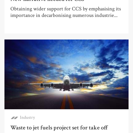
Obtaining wider support for CCS by emphasising its
importance in decarbonising numerous industrie...
Industry
Waste to jet fuels project set for take off