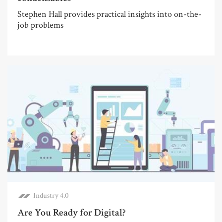
Stephen Hall provides practical insights into on-the-
job problems
Industry 4.0
Are You Ready for Digital?