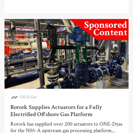
Oil & Gas
Rotork Supplies Actuators for a Fully
Electrified Offshore Gas Platform
Rotork has supplied over 200 actuators to ONE-Dyas
for the N05-A upstream gas processing platform...