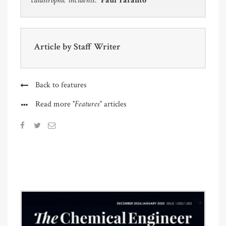
catastrophic incidents.”
Paul Taranto
Article by
Staff Writer
Back to features
"Features"
Read more
articles