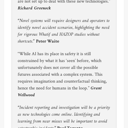
are not set up to deal with these new technologies.”
Richard Greenock
“Novel systems will require designers and operators to
identify novel accident scenarios, highlighting the need
for rigorous Whatif and HAZOP studies without
shortcuts.”
Peter Waite
“While AI has its place in safety it is still
constrained by what it has ‘seen’ before, which
unfortunately does not cover all the possible
futures associated with a complex system. This
requires imagination and counterfactual thinking,
Grant
hence the need for humans in the loop.”
Wellwood
“Incident reporting and investigation will be a priority
as new technologies come online. Identifying and
learning from near misses will be important to avoid