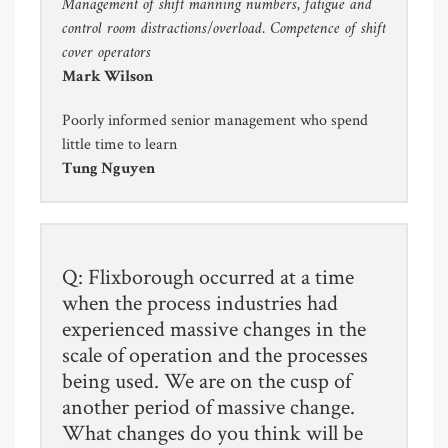
Management of shift manning numbers, fatigue and
control room distractions/overload. Competence of shift
cover operators
Mark Wilson
Poorly informed senior management who spend
little time to learn
Tung Nguyen
Q: Flixborough occurred at a time
when the process industries had
experienced massive changes in the
scale of operation and the processes
being used. We are on the cusp of
another period of massive change.
What changes do you think will be