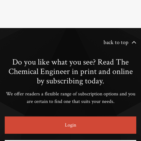
back to top
Do you like what you see? Read The
Chemical Engineer in print and online
by subscribing today.
We offer readers a flexible range of subscription options and you
are certain to find one that suits your needs.
Login