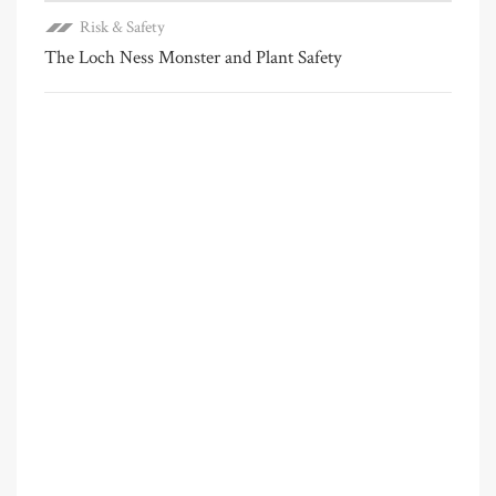
Risk & Safety
The Loch Ness Monster and Plant Safety