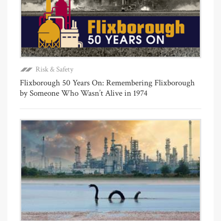
Risk & Safety
Flixborough 50 Years On: Remembering Flixborough
by Someone Who Wasn’t Alive in 1974