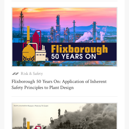
Risk & Safety
Flixborough 50 Years On: Application of Inherent
Safety Principles to Plant Design