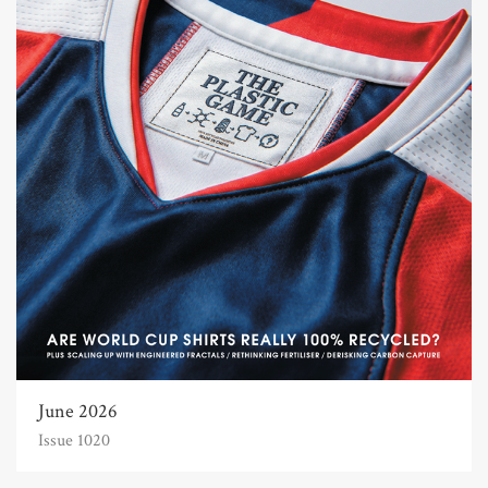
June 2026
Issue 1020