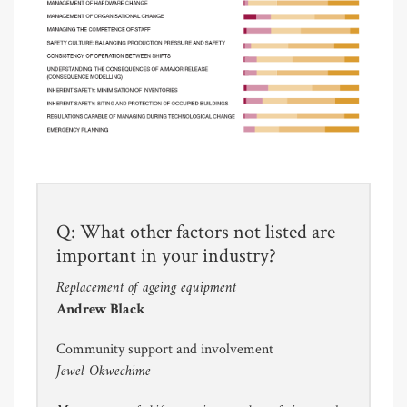
Q: What other factors not listed are
important in your industry?
Replacement of ageing equipment
Andrew Black
Community support and involvement
Jewel Okwechime