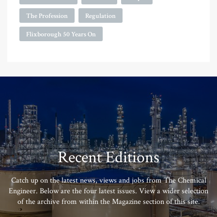
The Profession
Regulation
Flixborough 50 Years On
Recent Editions
Catch up on the latest news, views and jobs from The Chemical
Engineer. Below are the four latest issues. View a wider selection
of the archive from within the Magazine section of this site.