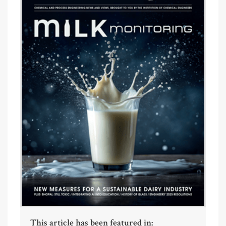
This article has been featured in: