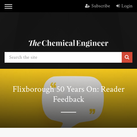
Subscribe
Login
Flixborough 50 Years On: Reader
Feedback