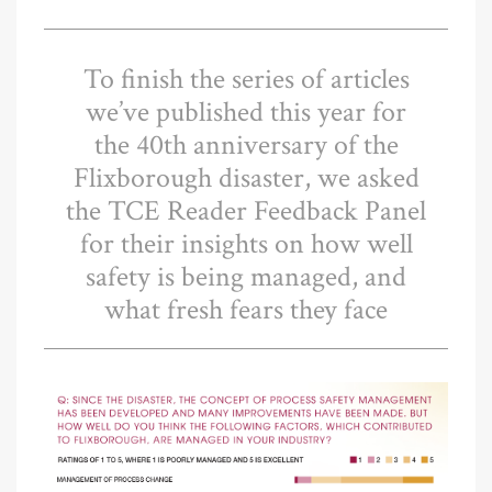
To finish the series of articles
we’ve published this year for
the 40th anniversary of the
Flixborough disaster, we asked
the TCE Reader Feedback Panel
for their insights on how well
safety is being managed, and
what fresh fears they face