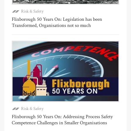
Risk & Safety
Flixborough 50 Years On: Legislation has been
Transformed, Organisations not so much
Risk & Safety
Flixborough 50 Years On: Addressing Process Safety
Competence Challenges in Smaller Organisations