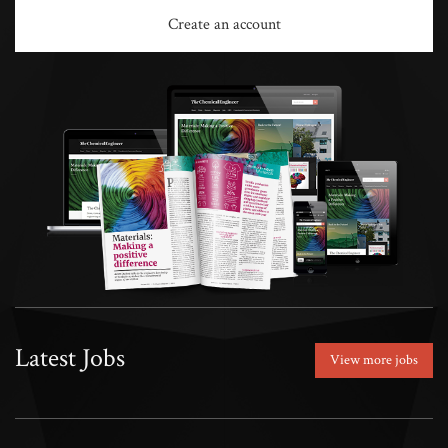
Create an account
Latest Jobs
View more jobs