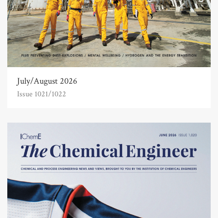
July/August 2026
Issue 1021/1022