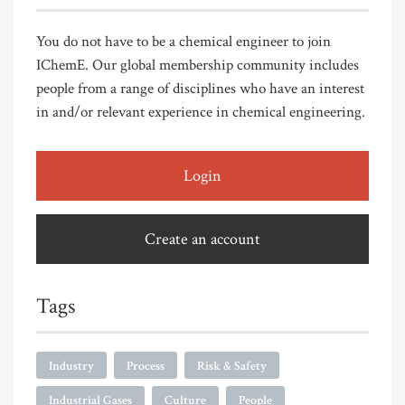
You do not have to be a chemical engineer to join
IChemE. Our global membership community includes
people from a range of disciplines who have an interest
in and/or relevant experience in chemical engineering.
Login
Create an account
Tags
Industry
Process
Risk & Safety
Industrial Gases
Culture
People