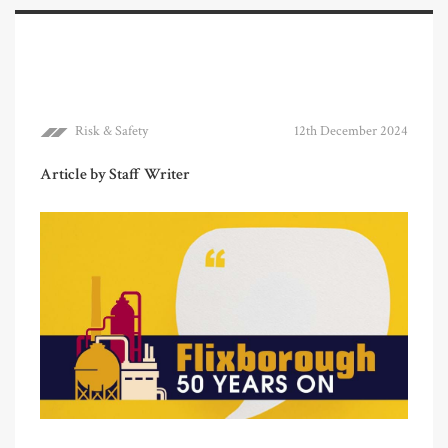
Risk & Safety
12th December 2024
Article by Staff Writer