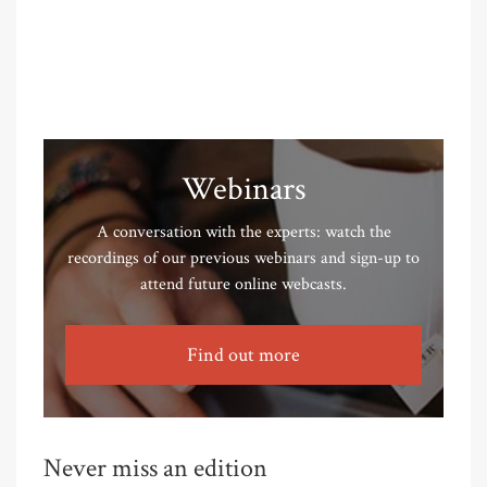
Webinars
A conversation with the experts: watch the
recordings of our previous webinars and sign-up to
attend future online webcasts.
Find out more
Never miss an edition