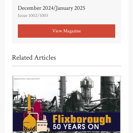
December 2024/January 2025
Issue 1002/1003
View Magazine
Related Articles