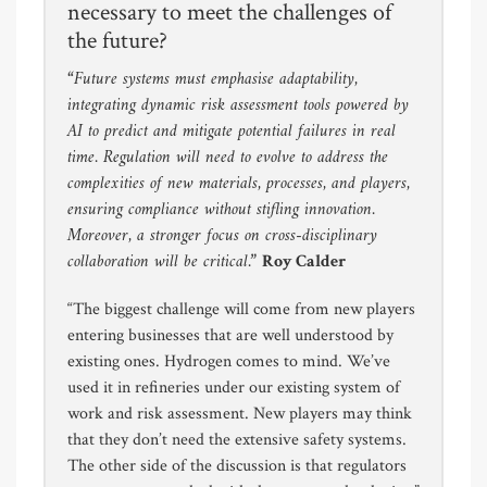
necessary to meet the challenges of
the future?
“Future systems must emphasise adaptability,
integrating dynamic risk assessment tools powered by
AI to predict and mitigate potential failures in real
time. Regulation will need to evolve to address the
complexities of new materials, processes, and players,
ensuring compliance without stifling innovation.
Moreover, a stronger focus on cross-disciplinary
collaboration will be critical.”
Roy Calder
“The biggest challenge will come from new players
entering businesses that are well understood by
existing ones. Hydrogen comes to mind. We’ve
used it in refineries under our existing system of
work and risk assessment. New players may think
that they don’t need the extensive safety systems.
The other side of the discussion is that regulators