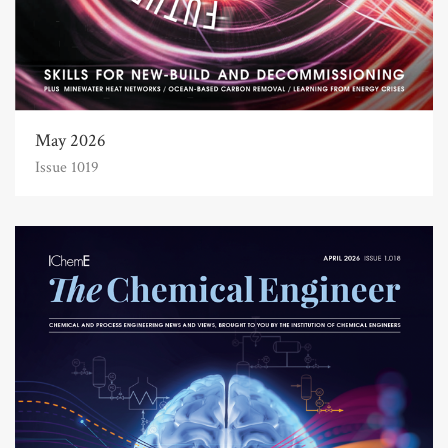
May 2026
Issue 1019