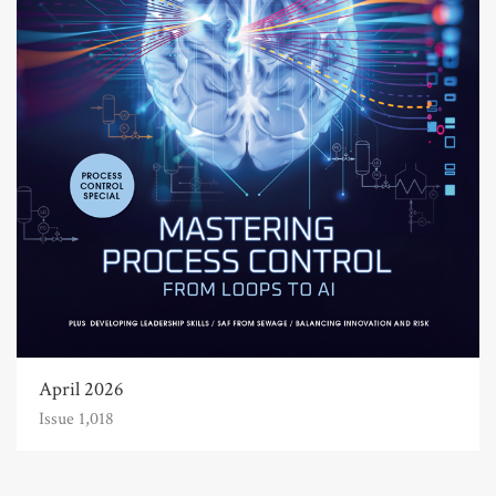
April 2026
Issue 1,018