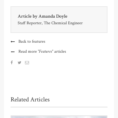
Article by
Amanda Doyle
Staff Reporter, The Chemical Engineer
Back to features
"Features"
Read more
articles
Related Articles