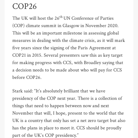
COP26
th
The UK will host the 26
UN Conference of Parties
(COP) climate summit in Glasgow in November 2020.
This will be an important milestone in assessing global
measures in dealing with the climate crisis, as it will mark
five years since the signing of the Paris Agreement at
COP21 in 2015. Several presenters saw this as key target
for making progress with CCS, with Broadley saying that
a decision needs to be made about who will pay for CCS
before COP26.
Stark said: “It’s absolutely brilliant that we have
presidency of the COP next year. There is a collection of
things that need to happen between now and next
November that will, I hope, present to the world that the
UK is a country that only has set a net zero target but also
has the plans in place to meet it. CCS should be proudly
part of the UK’s COP presidency.”