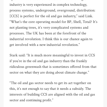
industry is very experienced in complex technology,
process systems, underground, overground, distribution:
[CCS] is perfect for the oil and gas industry,” said Link.
“What’s the core operating model for BP, Shell, Total? It’s
not planting trees, it’s very complicated systems and
processes. The UK has been at the forefront of the
industrial revolution. I think this is our chance again to
get involved with a new industrial revolution.”
Stark said: “It is much more meaningful to invest in CCS
if you’re in the oil and gas industry than the frankly
ridiculous greenwash that is sometimes offered from that
sector on what they are doing about climate change.”
“The oil and gas sector needs to get its act together on
this, it’s not enough to say that it needs a subsidy. The
interests of building CCS are aligned with the oil and gas
sector and continuing profit.”