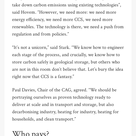
take down carbon emissions using existing technologies”,
said Hovem. “However, we need more: we need more
energy efficiency, we need more CCS, we need more
renewables. The technology is there, we need a push from
regulation and from policies.”
“It’s not a unicorn,” said Stark. “We know how to engineer
each stage of the process, and crucially, we know how to
store carbon safely in geological storage, but others who
are not in this room don’t believe that. Let’s bury the idea
right now that CCS is a fantasy.”
Paul Davies, Chair of the CAG, agreed. “We should be
portraying ourselves as proven technology ready to
deliver at scale and in transport and storage, but also
decarbonising industry, heating for industry, heating for
households, and clean transport.”
Who pays?