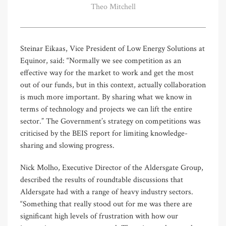
Theo Mitchell
Steinar Eikaas, Vice President of Low Energy Solutions at
Equinor, said: “Normally we see competition as an
effective way for the market to work and get the most
out of our funds, but in this context, actually collaboration
is much more important. By sharing what we know in
terms of technology and projects we can lift the entire
sector.” The Government’s strategy on competitions was
criticised by the BEIS report for limiting knowledge-
sharing and slowing progress.
Nick Molho, Executive Director of the Aldersgate Group,
described the results of roundtable discussions that
Aldersgate had with a range of heavy industry sectors.
“Something that really stood out for me was there are
significant high levels of frustration with how our