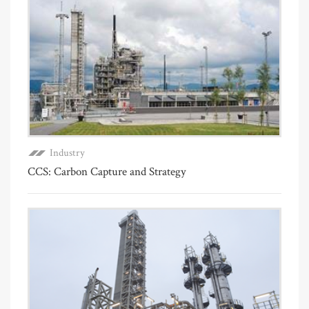
Industry
CCS: Carbon Capture and Strategy