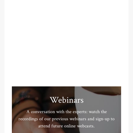
Webinars
A conversation with the experts: watch the
recordings of our previous webinars and sign-up to
attend future online webcasts.