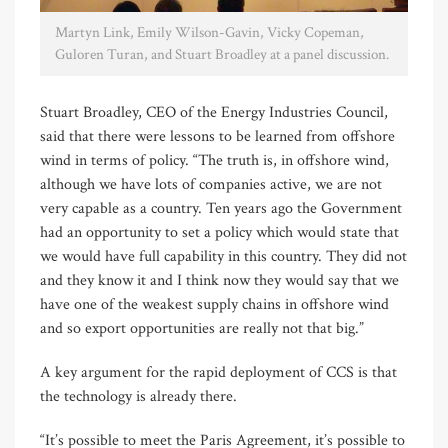
Martyn Link, Emily Wilson-Gavin, Vicky Copeman,
Guloren Turan, and Stuart Broadley at a panel discussion.
Stuart Broadley, CEO of the Energy Industries Council,
said that there were lessons to be learned from offshore
wind in terms of policy. “The truth is, in offshore wind,
although we have lots of companies active, we are not
very capable as a country. Ten years ago the Government
had an opportunity to set a policy which would state that
we would have full capability in this country. They did not
and they know it and I think now they would say that we
have one of the weakest supply chains in offshore wind
and so export opportunities are really not that big.”
A key argument for the rapid deployment of CCS is that
the technology is already there.
“It’s possible to meet the Paris Agreement, it’s possible to