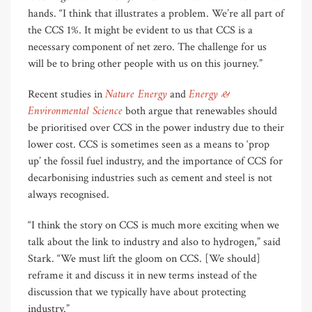
hands. “I think that illustrates a problem. We’re all part of
the CCS 1%. It might be evident to us that CCS is a
necessary component of net zero. The challenge for us
will be to bring other people with us on this journey.”
Nature Energy
Energy &
Recent studies in
and
Environmental Science
both argue that renewables should
be prioritised over CCS in the power industry due to their
lower cost. CCS is sometimes seen as a means to ‘prop
up’ the fossil fuel industry, and the importance of CCS for
decarbonising industries such as cement and steel is not
always recognised.
“I think the story on CCS is much more exciting when we
talk about the link to industry and also to hydrogen,” said
Stark. “We must lift the gloom on CCS. [We should]
reframe it and discuss it in new terms instead of the
discussion that we typically have about protecting
industry.”