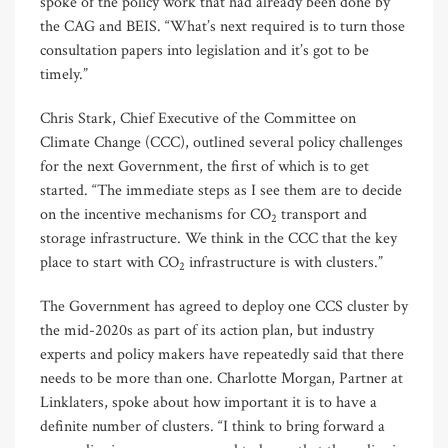
spoke of the policy work that had already been done by
the CAG and BEIS. “What’s next required is to turn those
consultation papers into legislation and it’s got to be
timely.”
Chris Stark, Chief Executive of the Committee on
Climate Change (CCC), outlined several policy challenges
for the next Government, the first of which is to get
started. “The immediate steps as I see them are to decide
on the incentive mechanisms for CO
transport and
2
storage infrastructure. We think in the CCC that the key
place to start with CO
infrastructure is with clusters.”
2
The Government has agreed to deploy one CCS cluster by
the mid-2020s as part of its action plan, but industry
experts and policy makers have repeatedly said that there
needs to be more than one. Charlotte Morgan, Partner at
Linklaters, spoke about how important it is to have a
definite number of clusters. “I think to bring forward a