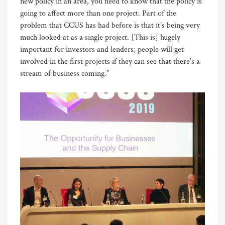
new policy in an area, you need to know that the policy is
going to affect more than one project. Part of the
problem that CCUS has had before is that it’s being very
much looked at as a single project. [This is] hugely
important for investors and lenders; people will get
involved in the first projects if they can see that there’s a
stream of business coming.”