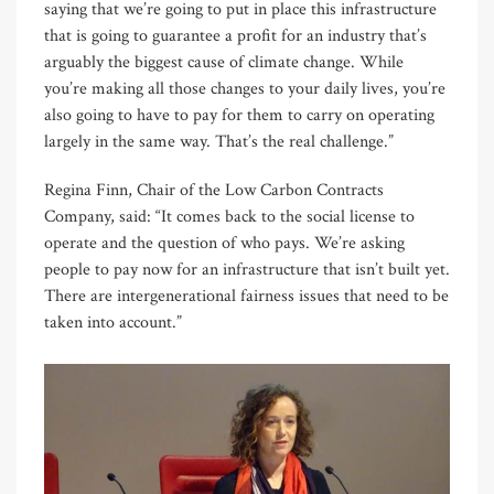
saying that we’re going to put in place this infrastructure
that is going to guarantee a profit for an industry that’s
arguably the biggest cause of climate change. While
you’re making all those changes to your daily lives, you’re
also going to have to pay for them to carry on operating
largely in the same way. That’s the real challenge.”
Regina Finn, Chair of the Low Carbon Contracts
Company, said: “It comes back to the social license to
operate and the question of who pays. We’re asking
people to pay now for an infrastructure that isn’t built yet.
There are intergenerational fairness issues that need to be
taken into account.”