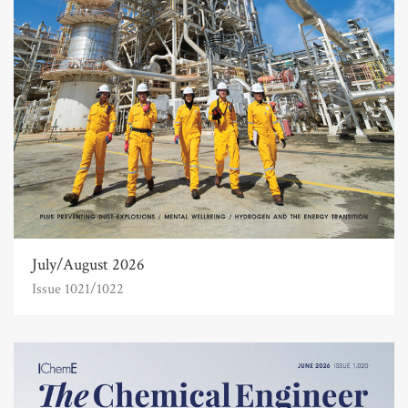
July/August 2026
Issue 1021/1022