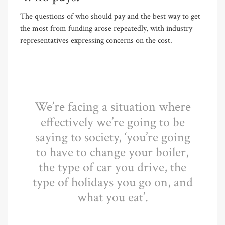
The questions of who should pay and the best way to get
the most from funding arose repeatedly, with industry
representatives expressing concerns on the cost.
We’re facing a situation where
effectively we’re going to be
saying to society, ‘you’re going
to have to change your boiler,
the type of car you drive, the
type of holidays you go on, and
what you eat’.