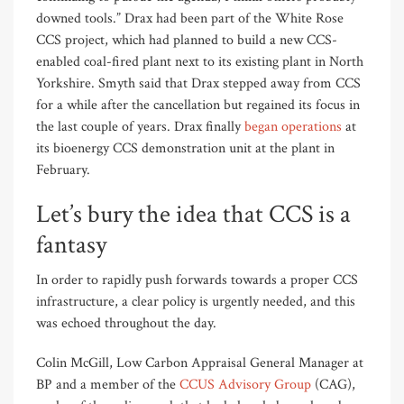
downed tools.” Drax had been part of the White Rose
CCS project, which had planned to build a new CCS-
enabled coal-fired plant next to its existing plant in North
Yorkshire. Smyth said that Drax stepped away from CCS
for a while after the cancellation but regained its focus in
the last couple of years. Drax finally
began operations
at
its bioenergy CCS demonstration unit at the plant in
February.
Let’s bury the idea that CCS is a
fantasy
In order to rapidly push forwards towards a proper CCS
infrastructure, a clear policy is urgently needed, and this
was echoed throughout the day.
Colin McGill, Low Carbon Appraisal General Manager at
BP and a member of the
CCUS Advisory Group
(CAG),