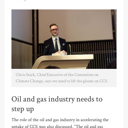
Chris Stark, Chief Executive of the Committee on
Climate Change, says we need to lift the gloom on CCS
Oil and gas industry needs to
step up
The role of the oil and gas industry in accelerating the
uptake of CCS was also discussed. “The oil and gas