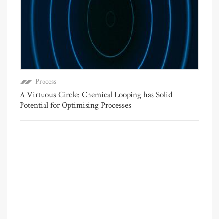
Process
A Virtuous Circle: Chemical Looping has Solid
Potential for Optimising Processes