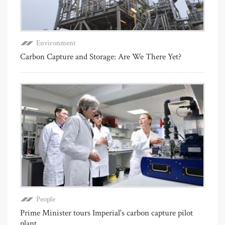
Environment
Carbon Capture and Storage: Are We There Yet?
People
Prime Minister tours Imperial's carbon capture pilot
plant