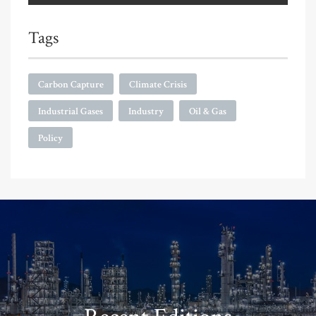
Tags
Carbon Capture
Climate Crisis
Industrial Gases
Industry
Oil & Gas
Policy