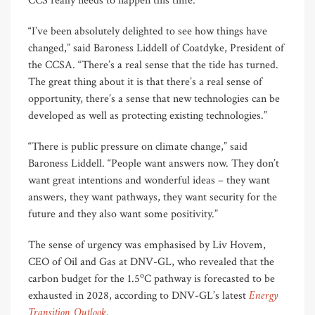
CCS really needs to happen this time.
“I’ve been absolutely delighted to see how things have
changed,” said Baroness Liddell of Coatdyke, President of
the CCSA. “There’s a real sense that the tide has turned.
The great thing about it is that there’s a real sense of
opportunity, there’s a sense that new technologies can be
developed as well as protecting existing technologies.”
“There is public pressure on climate change,” said
Baroness Liddell. “People want answers now. They don’t
want great intentions and wonderful ideas – they want
answers, they want pathways, they want security for the
future and they also want some positivity.”
The sense of urgency was emphasised by Liv Hovem,
CEO of Oil and Gas at DNV-GL, who revealed that the
o
carbon budget for the 1.5
C pathway is forecasted to be
Energy
exhausted in 2028, according to DNV-GL’s latest
Transition Outlook
.