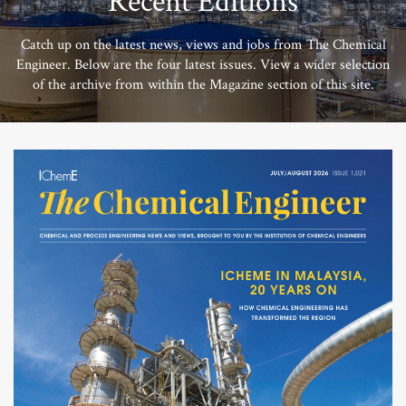
Recent Editions
Catch up on the latest news, views and jobs from The Chemical
Engineer. Below are the four latest issues. View a wider selection
of the archive from within the Magazine section of this site.