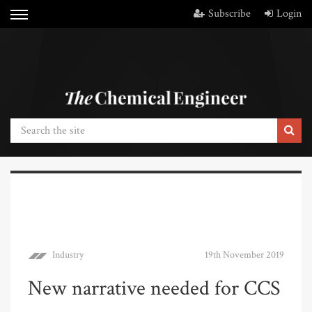
Subscribe
Login
Industry
19th November 2019
New narrative needed for CCS