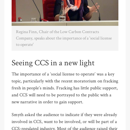
Regina Finn, Chair of the Low Carbon Contracts
Company, speaks about the importance of a 'social license
to operate'
Seeing CCS in a new light
The importance of a ‘social license to operate’ was a key
topic, particularly with the recent moratorium on fracking
fresh in people’s minds. Fracking has little public support,
and CCS will need to be portrayed to the public with a
new narrative in order to gain support.
Smyth asked the audience to indicate if they were already
involved in CCS, want to be involved, or will be part of a
CCS-regulated industry. Most of the audience raised their