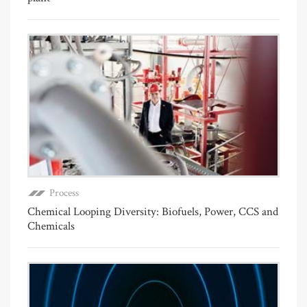
Process
Chemical Looping Diversity: Biofuels, Power, CCS and
Chemicals