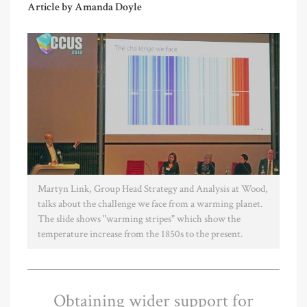
Article by Amanda Doyle
Martyn Link, Group Head Strategy and Analysis at Wood,
talks about the challenge we face from a warming planet.
The slide shows "warming stripes" which show the
temperature increase from the 1850s to the present.
Obtaining wider support for