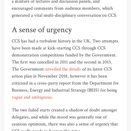
a mixture of lectures and discussion panels, and
encouraged comments from audience members, which
generated a vital multi-disciplinary conversation on CCS.
A sense of urgency
CCS has had a turbulent history in the UK. Two attempts
have been made at kick-starting CCS through CCS
demonstration competitions funded by the Government.
The first was cancelled in 2011 and the second in 2015.
The Government
unveiled the details
of its latest CCS
action plan in November 2018, however it has been
criticised in a cross-party report from the Department for
Business, Energy and Industrial Strategy (BEIS) for being
vague and ambiguous
.
The two failed starts created a shadow of doubt amongst
delegates, and while the mood was generally one of
cautious optimism, there was also a sense of urgency that