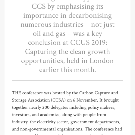
CCS by emphasising its
importance in decarbonising
numerous industries – not just
oil and gas – was a key
conclusion at CCUS 2019:
Capturing the clean growth
opportunities, held in London
earlier this month.
THE conference was hosted by the Carbon Capture and
Storage Association (CCSA) on 6 November. It brought
together nearly 200 delegates including policy makers,
investors, and academics, along with people from
industry, the electricity sector, government departments,
and non-governmental organisations. The conference had