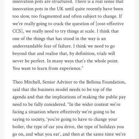
innovation pots are structured. There is a real sense that
innovation pots in the UK until quite recently have been
too slow, too fragmented and often subject to change. If
we’re really going to crack the question of [cost-effective
CCS], we really need to try things at scale. I think that
one of the things that has stood in the way is an
understandable fear of failure. I think we need to go
beyond that and realise that, by definition, trials will
never be perfect. In many ways that’s the whole point.
You want to learn from experience.”
Theo Mitchell, Senior Advisor to the Bellona Foundation,
said that the business model needs to be top of the
agenda and that the implications of making the public pay
need to be fully considered. “In the wider context we’re
facing a situation where effectively we’re going to be
saying to society, ‘you’re going to have to change your
boiler, the type of car you drive, the type of holidays you
go on, and what you eat’, and then at the same time we’re