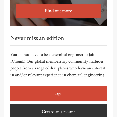
Find out more
Never miss an edition
You do not have to be a chemical engineer to join
IChemE. Our global membership community includes
people from a range of disciplines who have an interest
in and/or relevant experience in chemical engineering.
Login
Create an account