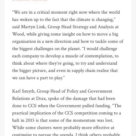
“We are in a critical moment right now where the world
has woken up to the fact that the climate is changing,”
said Martyn Link, Group Head Strategy and Analysis at
Wood, while giving some insight on how to move a big
organisation in a new direction and how to tackle some of
the biggest challenges on the planet. “I would challenge
each company to develop a muscle of contemplation, to
think about where they’re going, to try and understand
the bigger picture, and even in supply chain realise that
we can have a part to play.”
Karl Smyth, Group Head of Policy and Government
Relations at Drax, spoke of the damage that had been
done to CCS when the Government pulled funding. “The
practical implication of the CCS competition coming to a
halt in 2015 is that some of the momentum was lost.
While some clusters were probably more effective at
continuing to pursue the agenda, I think others probably