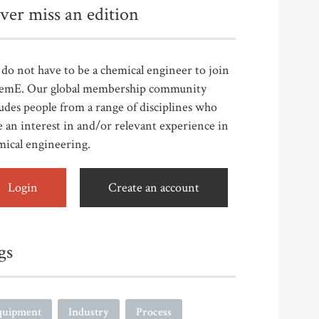
ver miss an edition
do not have to be a chemical engineer to join
emE. Our global membership community
udes people from a range of disciplines who
 an interest in and/or relevant experience in
mical engineering.
Login
Create an account
gs
quipment
Industry
Process