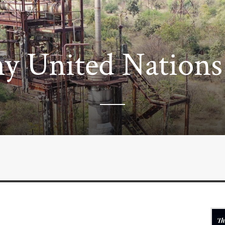
y United Nations