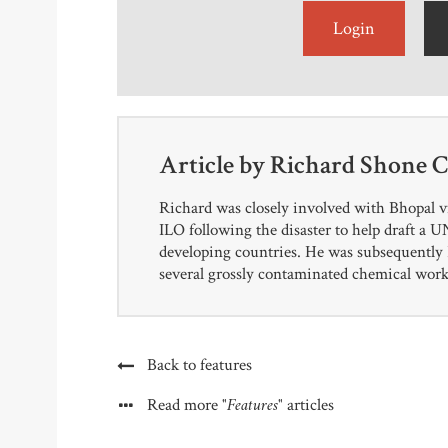
Login
Article by
Richard Shone 
Richard was closely involved with Bhopal v
ILO following the disaster to help draft a
developing countries. He was subsequently P
several grossly contaminated chemical works
Back to features
"Features"
Read more
articles