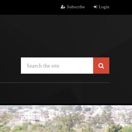
Subscribe
Login