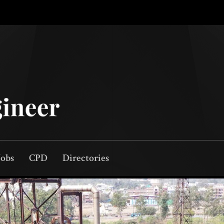
Jobs
CPD
Directories