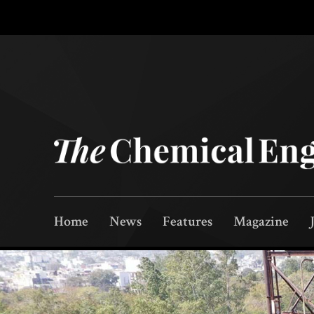
Home
News
Features
Magazine