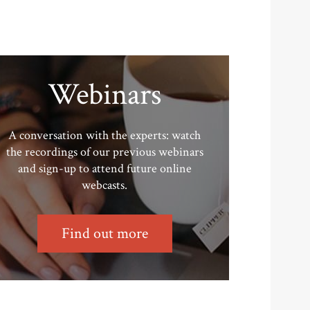
Webinars
A conversation with the experts: watch
the recordings of our previous webinars
and sign-up to attend future online
webcasts.
Find out more