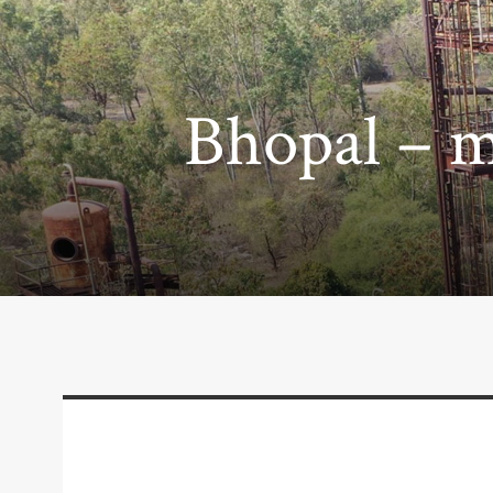
Bhopal – m