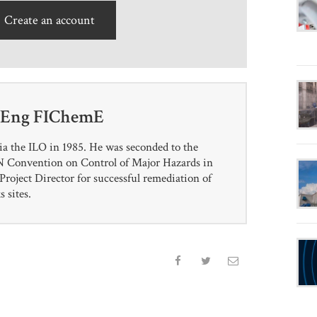
Create an account
CEng FIChemE
ia the ILO in 1985. He was seconded to the
 UN Convention on Control of Major Hazards in
roject Director for successful remediation of
 sites.