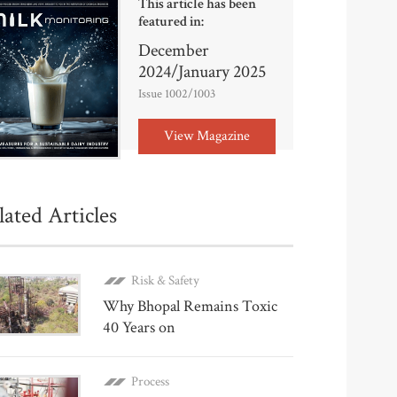
This article has been
featured in:
December
2024/January 2025
Issue 1002/1003
View Magazine
lated Articles
Risk & Safety
Why Bhopal Remains Toxic
40 Years on
Process