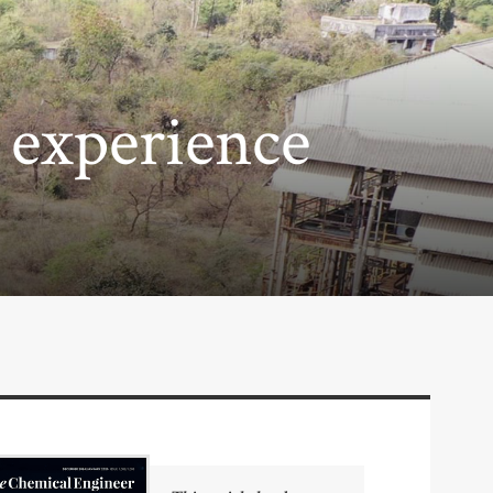
 experience