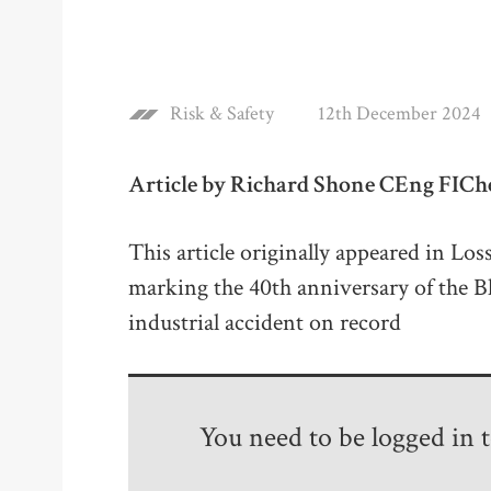
Risk & Safety
12th December 2024
Article by Richard Shone CEng FIC
This article originally appeared in Los
marking the 40th anniversary of the B
industrial accident on record
You need to be logged in to