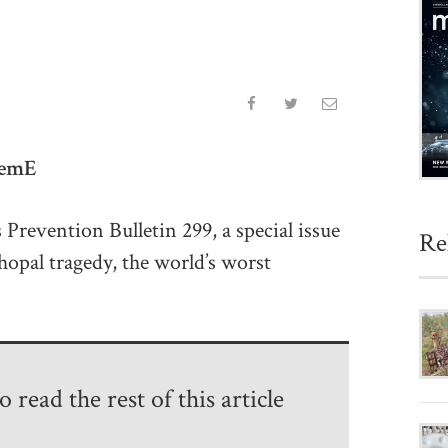
hemE
s Prevention Bulletin 299, a special issue
Re
hopal tragedy, the world’s worst
 read the rest of this article