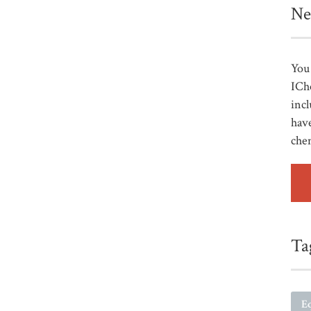
Ne
You 
ICh
incl
have
che
Ta
E