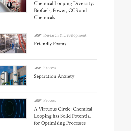
Chemical Looping Diversity:
Biofuels, Power, CCS and
Chemicals
Research & Development
Friendly Foams
Process
Separation Anxiety
Process
A Virtuous Circle: Chemical
Looping has Solid Potential
for Optimising Processes