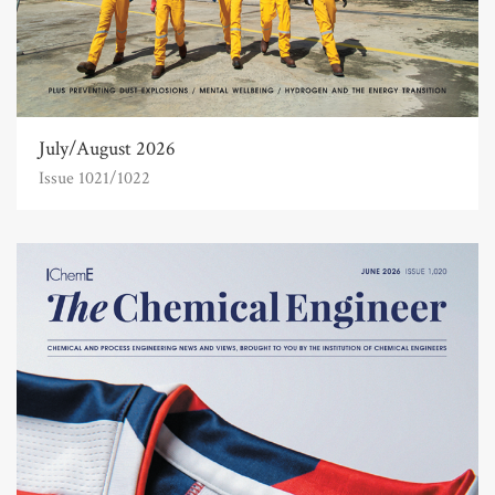
July/August 2026
Issue 1021/1022