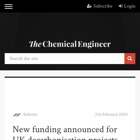
Subscribe
Login
Industry
21st February 2020
New funding announced for