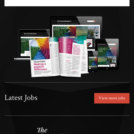
Latest Jobs
View more jobs