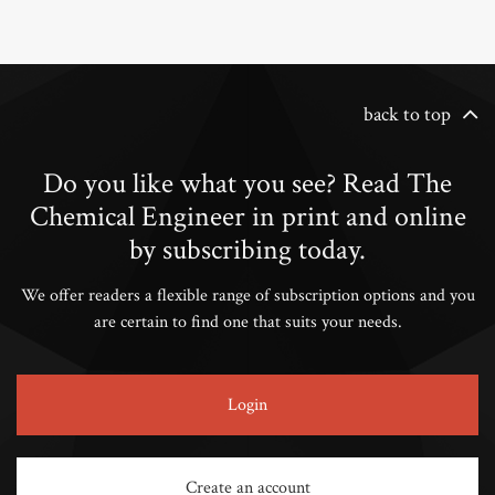
back to top
Do you like what you see? Read The
Chemical Engineer in print and online
by subscribing today.
We offer readers a flexible range of subscription options and you
are certain to find one that suits your needs.
Login
Create an account