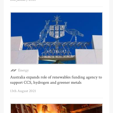
Energy
Australia expands role of renewables funding agency to
support CCS, hydrogen and greener metals
13th August 2021