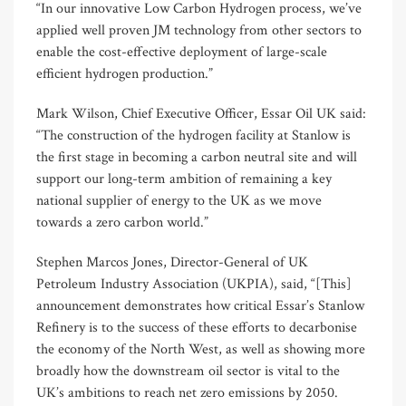
“In our innovative Low Carbon Hydrogen process, we’ve
applied well proven JM technology from other sectors to
enable the cost-effective deployment of large-scale
efficient hydrogen production.”
Mark Wilson, Chief Executive Officer, Essar Oil UK said:
“The construction of the hydrogen facility at Stanlow is
the first stage in becoming a carbon neutral site and will
support our long-term ambition of remaining a key
national supplier of energy to the UK as we move
towards a zero carbon world.”
Stephen Marcos Jones, Director-General of UK
Petroleum Industry Association (UKPIA), said, “[This]
announcement demonstrates how critical Essar’s Stanlow
Refinery is to the success of these efforts to decarbonise
the economy of the North West, as well as showing more
broadly how the downstream oil sector is vital to the
UK’s ambitions to reach net zero emissions by 2050.