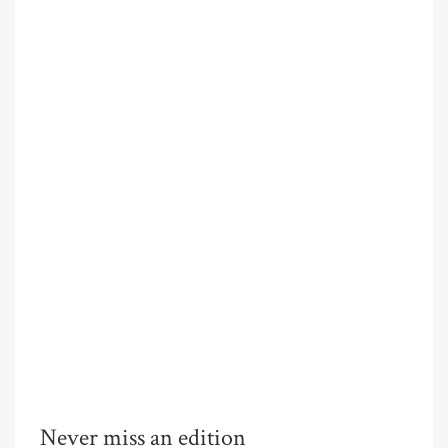
Never miss an edition