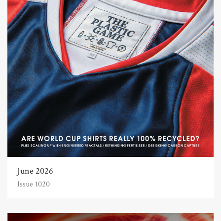
June 2026
Issue 1020