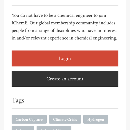
You do not have to be a chemical engineer to join
IChemE. Our global membership community includes
people from a range of disciplines who have an interest
in and/or relevant experience in chemical engineering.
Login
Create an account
Tags
Carbon Capture
Climate Crisis
Hydrogen