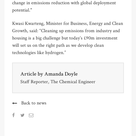
change in emissions reduction with global deployment
potential."
Kwasi Kwarteng, Minister for Business, Energy and Clean
Growth, said: “Cleaning up emissions from industry and
housing is a big challenge but today’s £90m investment
will set us on the right path as we develop clean
technologies like hydrogen.”
Article by
Amanda Doyle
Staff Reporter, The Chemical Engineer
Back to news