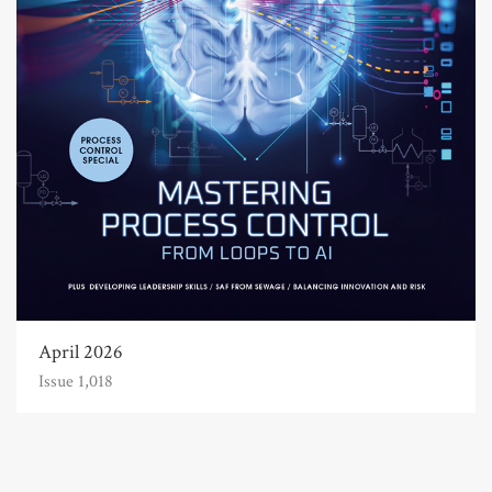
April 2026
Issue 1,018