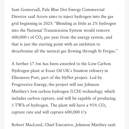
Sam Gomersall, Pale Blue Dot Energy Commercial
Director said Acorn aims to inject hydrogen into the gas
grid beginning in 2025: “Blending as little as 2% hydrogen
into the National Transmission System would remove
400,000 t of CO
per year from the energy system, and
2
that is just the starting point with an ambition to
decarbonise all the natural gas flowing through St Fergus.”
A further £7.5m has been awarded to the Low Carbon
Hydrogen plant at Essar Oil UK’s Stanlow refinery in
Ellesmere Port, part of the HyNet project. Led by
Progressive Energy, the project will use Johnson
Matthey’s low carbon hydrogen (LCH) technology, which
includes carbon capture, and will be capable of producing
3 TWh of hydrogen. The plant will have a 95% CO
2
capture rate and will capture 600,000 t/y.
Robert MacLeod, Chief Executive, Johnson Matthey said: