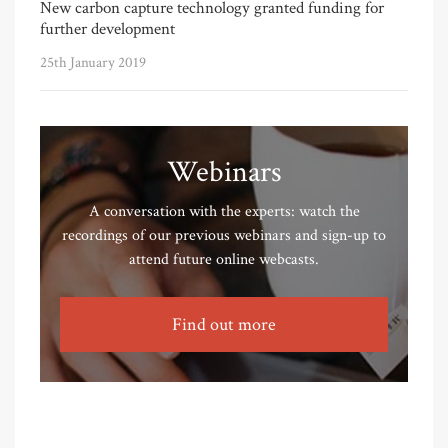
New carbon capture technology granted funding for
further development
25th January 2019
Webinars
A conversation with the experts: watch the
recordings of our previous webinars and sign-up to
attend future online webcasts.
Find out more