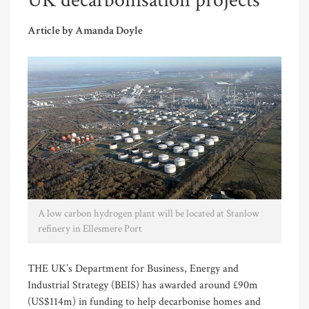
UK decarbonisation projects
Article by Amanda Doyle
A low carbon hydrogen plant will be located at Stanlow
refinery in Ellesmere Port
THE UK’s Department for Business, Energy and
Industrial Strategy (BEIS) has awarded around £90m
(US$114m) in funding to help decarbonise homes and