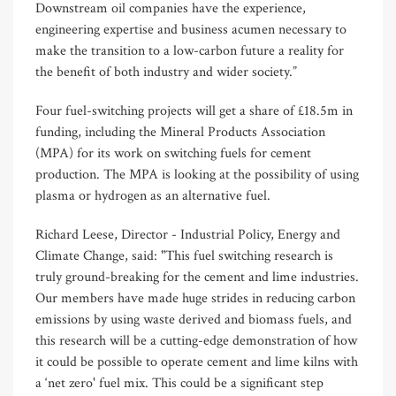
Downstream oil companies have the experience,
engineering expertise and business acumen necessary to
make the transition to a low-carbon future a reality for
the benefit of both industry and wider society.”
Four fuel-switching projects will get a share of £18.5m in
funding, including the Mineral Products Association
(MPA) for its work on switching fuels for cement
production. The MPA is looking at the possibility of using
plasma or hydrogen as an alternative fuel.
Richard Leese, Director - Industrial Policy, Energy and
Climate Change, said: "This fuel switching research is
truly ground-breaking for the cement and lime industries.
Our members have made huge strides in reducing carbon
emissions by using waste derived and biomass fuels, and
this research will be a cutting-edge demonstration of how
it could be possible to operate cement and lime kilns with
a ‘net zero' fuel mix. This could be a significant step