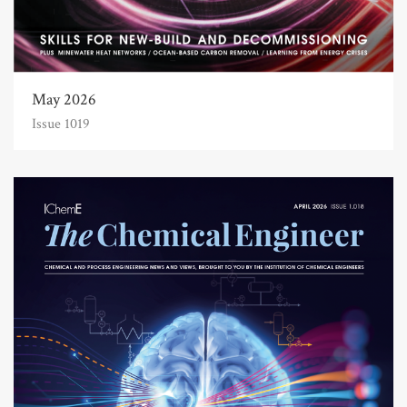
May 2026
Issue 1019