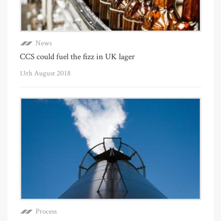
News
CCS could fuel the fizz in UK lager
13th August 2018
Process