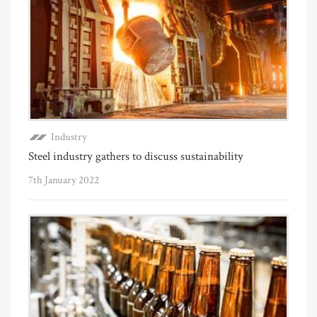
Industry
Steel industry gathers to discuss sustainability
7th January 2022