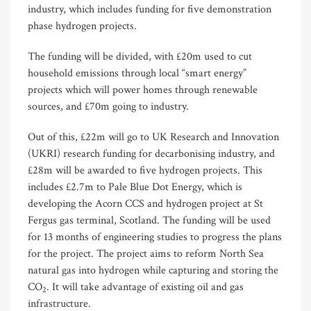
industry, which includes funding for five demonstration
phase hydrogen projects.
The funding will be divided, with £20m used to cut
household emissions through local “smart energy”
projects which will power homes through renewable
sources, and £70m going to industry.
Out of this, £22m will go to UK Research and Innovation
(UKRI) research funding for decarbonising industry, and
£28m will be awarded to five hydrogen projects. This
includes £2.7m to Pale Blue Dot Energy, which is
developing the Acorn CCS and hydrogen project at St
Fergus gas terminal, Scotland. The funding will be used
for 13 months of engineering studies to progress the plans
for the project. The project aims to reform North Sea
natural gas into hydrogen while capturing and storing the
CO
. It will take advantage of existing oil and gas
2
infrastructure.