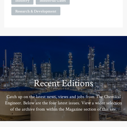
Industry
Industrial Gases
Research & Development
Recent Editions
Catch up on the latest news, views and jobs from The Chemical
Engineer. Below are the four latest issues. View a wider selection
of the archive from within the Magazine section of this site.