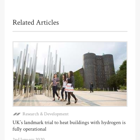
Related Articles
Research & Development
UK’s landmark trial to heat buildings with hydrogen is
fully operational
2nd January 2020