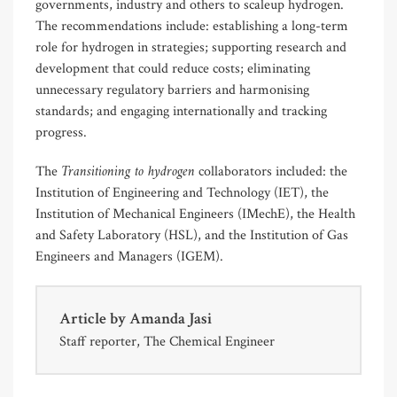
governments, industry and others to scaleup hydrogen.
The recommendations include: establishing a long-term
role for hydrogen in strategies; supporting research and
development that could reduce costs; eliminating
unnecessary regulatory barriers and harmonising
standards; and engaging internationally and tracking
progress.
Transitioning to hydrogen
The
collaborators included: the
Institution of Engineering and Technology (IET), the
Institution of Mechanical Engineers (IMechE), the Health
and Safety Laboratory (HSL), and the Institution of Gas
Engineers and Managers (IGEM).
Article by
Amanda Jasi
Staff reporter, The Chemical Engineer