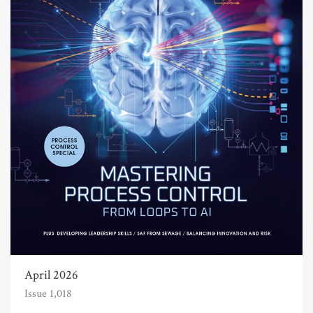
April 2026
Issue 1,018