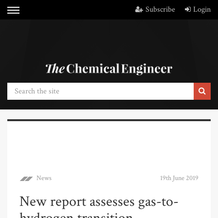
Subscribe
Login
News
19th June 2019
New report assesses gas-to-