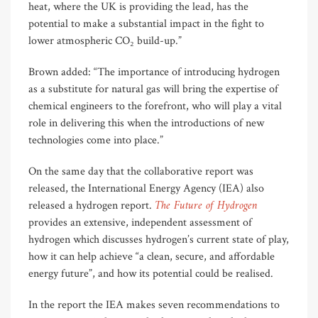
heat, where the UK is providing the lead, has the
potential to make a substantial impact in the fight to
lower atmospheric CO₂ build-up.”
Brown added: “The importance of introducing hydrogen
as a substitute for natural gas will bring the expertise of
chemical engineers to the forefront, who will play a vital
role in delivering this when the introductions of new
technologies come into place.”
On the same day that the collaborative report was
released, the International Energy Agency (IEA) also
The Future of Hydrogen
released a hydrogen report.
provides an extensive, independent assessment of
hydrogen which discusses hydrogen’s current state of play,
how it can help achieve “a clean, secure, and affordable
energy future”, and how its potential could be realised.
In the report the IEA makes seven recommendations to