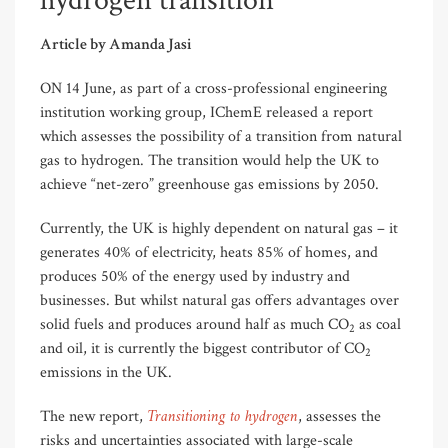
hydrogen transition
Article by Amanda Jasi
ON 14 June, as part of a cross-professional engineering
institution working group, IChemE released a report
which assesses the possibility of a transition from natural
gas to hydrogen. The transition would help the UK to
achieve “net-zero” greenhouse gas emissions by 2050.
Currently, the UK is highly dependent on natural gas – it
generates 40% of electricity, heats 85% of homes, and
produces 50% of the energy used by industry and
businesses. But whilst natural gas offers advantages over
solid fuels and produces around half as much CO
as coal
2
and oil, it is currently the biggest contributor of CO
2
emissions in the UK.
Transitioning to hydrogen
The new report,
, assesses the
risks and uncertainties associated with large-scale