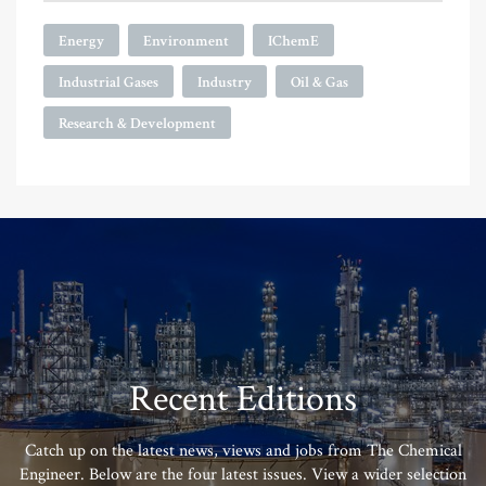
Energy
Environment
IChemE
Industrial Gases
Industry
Oil & Gas
Research & Development
Recent Editions
Catch up on the latest news, views and jobs from The Chemical
Engineer. Below are the four latest issues. View a wider selection