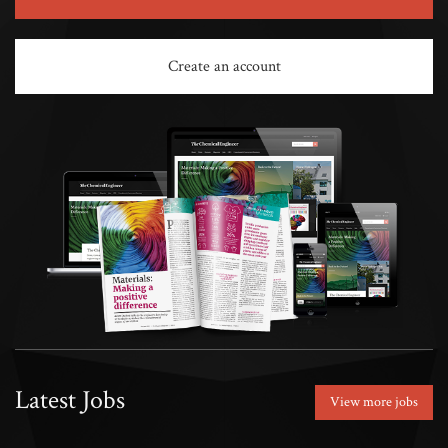
Create an account
Latest Jobs
View more jobs