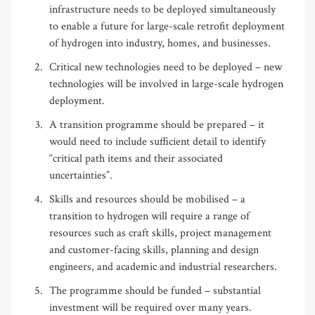
infrastructure needs to be deployed simultaneously
to enable a future for large-scale retrofit deployment
of hydrogen into industry, homes, and businesses.
Critical new technologies need to be deployed – new
technologies will be involved in large-scale hydrogen
deployment.
A transition programme should be prepared – it
would need to include sufficient detail to identify
“critical path items and their associated
uncertainties”.
Skills and resources should be mobilised – a
transition to hydrogen will require a range of
resources such as craft skills, project management
and customer-facing skills, planning and design
engineers, and academic and industrial researchers.
The programme should be funded – substantial
investment will be required over many years.