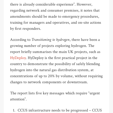
there is already considerable experience”. However,
regarding network and consumer premises, it notes that
amendments should be made to emergency procedures,
training for managers and operatives, and on-site actions
by first responders.
Transitioning to hydrogen
According to
, there have been a
growing number of projects exploring hydrogen. The
report briefly summarises the main UK projects, such as
HyDeploy
. HyDeploy is the first practical project in the
country to demonstrate the possibility of safely blending
hydrogen into the natural gas distribution system, at
concentrations of up to 20% by volume, without requiring
changes to network components or downstream.
The report lists five key messages which require “urgent
attention”.
CCUS infrastructure needs to be progressed – CCUS