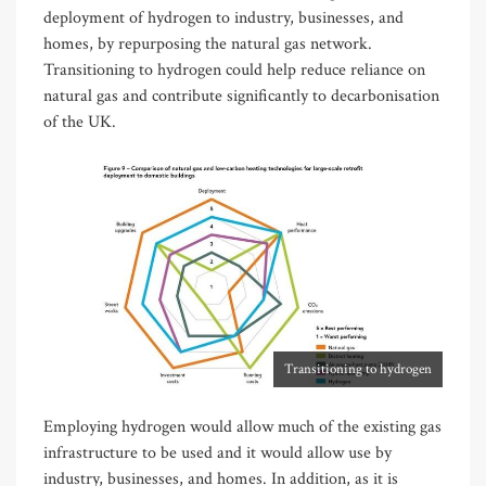
deployment of hydrogen to industry, businesses, and
homes, by repurposing the natural gas network.
Transitioning to hydrogen could help reduce reliance on
natural gas and contribute significantly to decarbonisation
of the UK.
Transitioning to hydrogen
Employing hydrogen would allow much of the existing gas
infrastructure to be used and it would allow use by
industry, businesses, and homes. In addition, as it is