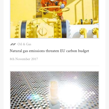
Oil & Gas
Natural gas emissions threaten EU carbon budget
8th November 2017