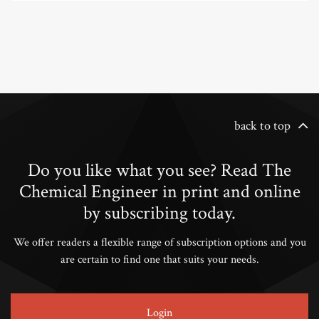
back to top
Do you like what you see? Read The
Chemical Engineer in print and online
by subscribing today.
We offer readers a flexible range of subscription options and you
are certain to find one that suits your needs.
Login