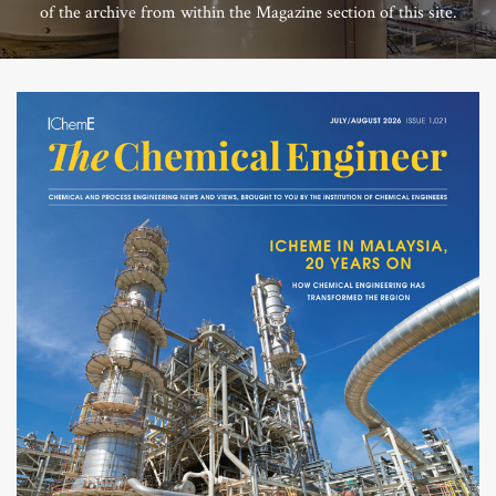
of the archive from within the Magazine section of this site.