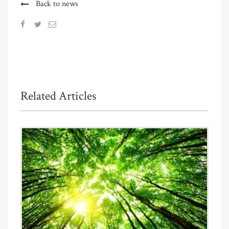
Back to news
Related Articles