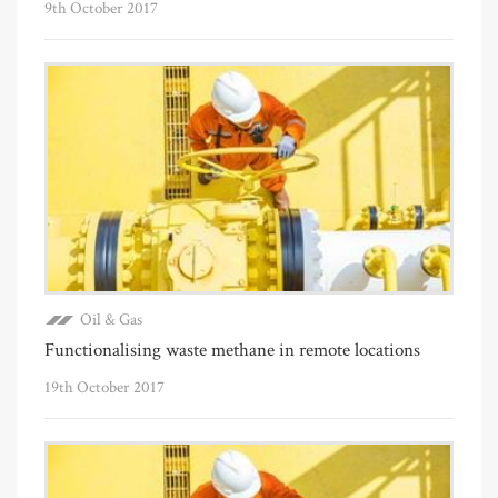
9th October 2017
Oil & Gas
Functionalising waste methane in remote locations
19th October 2017