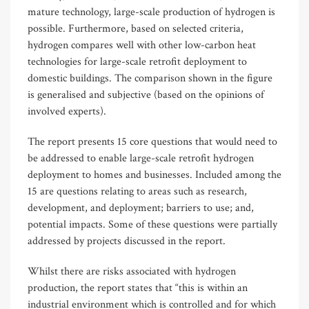
mature technology, large-scale production of hydrogen is
possible. Furthermore, based on selected criteria,
hydrogen compares well with other low-carbon heat
technologies for large-scale retrofit deployment to
domestic buildings. The comparison shown in the figure
is generalised and subjective (based on the opinions of
involved experts).
The report presents 15 core questions that would need to
be addressed to enable large-scale retrofit hydrogen
deployment to homes and businesses. Included among the
15 are questions relating to areas such as research,
development, and deployment; barriers to use; and,
potential impacts. Some of these questions were partially
addressed by projects discussed in the report.
Whilst there are risks associated with hydrogen
production, the report states that “this is within an
industrial environment which is controlled and for which