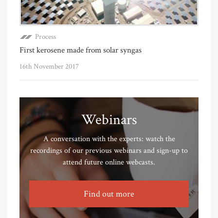
Process
First kerosene made from solar syngas
16th November 2017
Webinars
A conversation with the experts: watch the
recordings of our previous webinars and sign-up to
attend future online webcasts.
Find out more