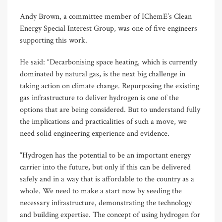
Andy Brown, a committee member of IChemE’s Clean
Energy Special Interest Group, was one of five engineers
supporting this work.
He said: “Decarbonising space heating, which is currently
dominated by natural gas, is the next big challenge in
taking action on climate change. Repurposing the existing
gas infrastructure to deliver hydrogen is one of the
options that are being considered. But to understand fully
the implications and practicalities of such a move, we
need solid engineering experience and evidence.
“Hydrogen has the potential to be an important energy
carrier into the future, but only if this can be delivered
safely and in a way that is affordable to the country as a
whole. We need to make a start now by seeding the
necessary infrastructure, demonstrating the technology
and building expertise. The concept of using hydrogen for