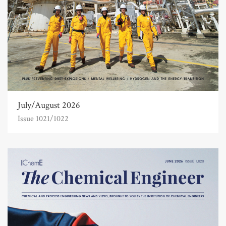
July/August 2026
Issue 1021/1022