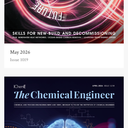
May 2026
Issue 1019