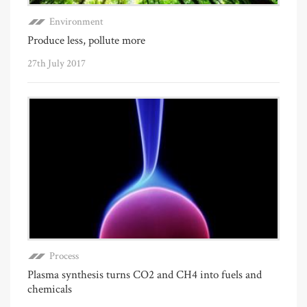
Environment
Produce less, pollute more
27th July 2017
Process
Plasma synthesis turns CO2 and CH4 into fuels and
chemicals