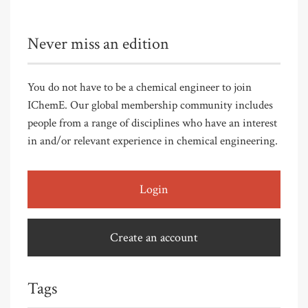
Never miss an edition
You do not have to be a chemical engineer to join
IChemE. Our global membership community includes
people from a range of disciplines who have an interest
in and/or relevant experience in chemical engineering.
Login
Create an account
Tags