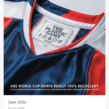
June 2026
Issue 1020