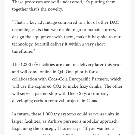
These processes are well understood, it’s putting them
together that’s the novelty.
“That’s a key advantage compared to a lot of other DAC
technologies, is that we’re able to go to manufacturers,
design the equipment with them, make it bespoke to our
technology, but still deliver it within a very short
timeframe.”
The 1,000 t/y facilities are due for delivery later this year
and will come online in Q4. One pilot is for a
collaboration with Coca-Cola Europacific Partners, which
will use the captured CO2 to make fizzy drinks. The other
will serve a partnership with Deep Sky, a company
developing carbon removal projects in Canada.
In future, these 1,000 t/y systems could serve as units in
larger facilities, as Airhive pursues a modular approach.
Explaining the concept, Thorne says: “If you wanted a