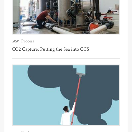
Process
CO2 Capture: Putting the Sea into CCS