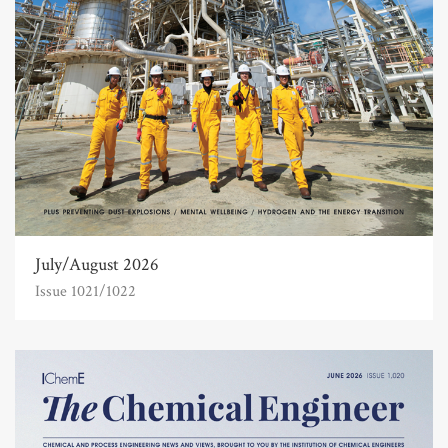
July/August 2026
Issue 1021/1022