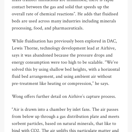
contact between the gas and solid that speeds up the
overall rate of chemical reactions”. He adds that fluidised
beds are used across many industries including minerals
processing, food, and pharmaceuticals.
While fluidisation has previously been explored in DAC,
Lewis Thorne, technology development lead at Airhive,
says it was abandoned because the pressure drops and
energy consumption were too high to be scalable. “We’ve
solved this by using shallow bed heights, with a horizontal
fluid bed arrangement, and using ambient air without
pre-treatment like heating or compression,” he says.
Wong offers further detail on Airhive’s capture process.
“Air is drawn into a chamber by inlet fans. The air passes
from below up through a gas distribution plate and meets
sorbent particles, based on natural minerals, that like to
bind with CO2. The air uplifts this particulate matter and