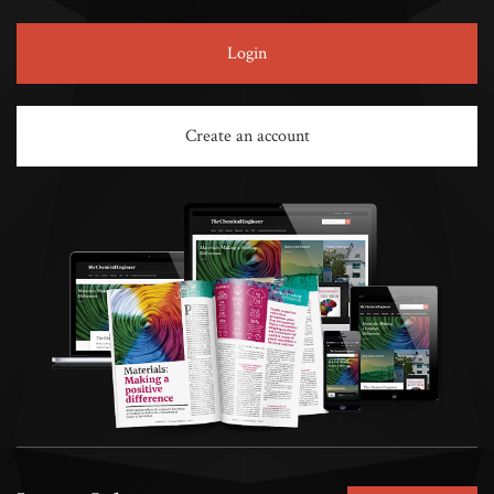
Login
Create an account