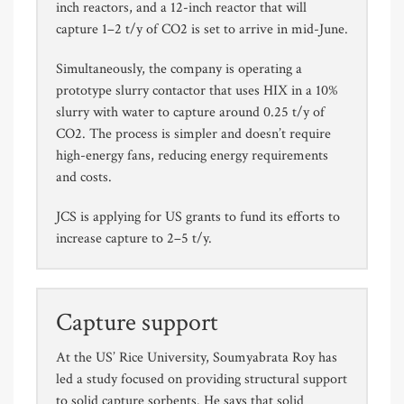
inch reactors, and a 12-inch reactor that will
capture 1–2 t/y of CO2 is set to arrive in mid-June.
Simultaneously, the company is operating a
prototype slurry contactor that uses HIX in a 10%
slurry with water to capture around 0.25 t/y of
CO2. The process is simpler and doesn’t require
high-energy fans, reducing energy requirements
and costs.
JCS is applying for US grants to fund its efforts to
increase capture to 2–5 t/y.
Capture support
At the US’ Rice University, Soumyabrata Roy has
led a study focused on providing structural support
to solid capture sorbents. He says that solid