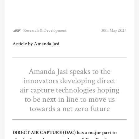
Research & Development
30th May 2024
Article by Amanda Jasi
Amanda Jasi speaks to the
innovators developing direct
air capture technologies hoping
to be next in line to move us
towards a net zero future
DIRECT AIR CAPTURE (DAC) has a major part to