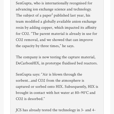
SenGupta, who is internationally recognised for
advancing ion exchange science and technology.
1
The subject of a paper
published last year, his
team modified a globally available anion exchange
resin by adding copper, which impacted its affinity
for CO2. “The parent material is already in use for
CO2 removal, and we showed that can improve
the capacity by three times,” he says.
The company is now testing the capture material,
DeCarbonHIX, in prototype fluidised bed reactors.
SenGupta says: “Air is blown through the
sorbent…and CO2 from the atmosphere is
captured or sorbed onto HIX. Subsequently, HIX is
brought in contact with hot water at 80–90°C and
CO2 is desorbed.”
JCS has already tested the technology in 3- and 4-