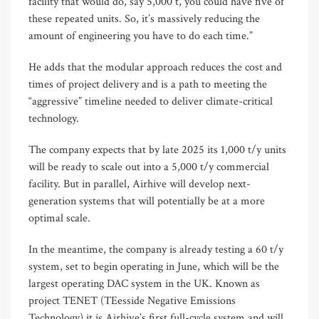
facility that would do, say 5,000 t, you could have five of
these repeated units. So, it’s massively reducing the
amount of engineering you have to do each time.”
He adds that the modular approach reduces the cost and
times of project delivery and is a path to meeting the
“aggressive” timeline needed to deliver climate-critical
technology.
The company expects that by late 2025 its 1,000 t/y units
will be ready to scale out into a 5,000 t/y commercial
facility. But in parallel, Airhive will develop next-
generation systems that will potentially be at a more
optimal scale.
In the meantime, the company is already testing a 60 t/y
system, set to begin operating in June, which will be the
largest operating DAC system in the UK. Known as
project TENET (TEesside Negative Emissions
Technology) it is Airhive’s first full-cycle system and will