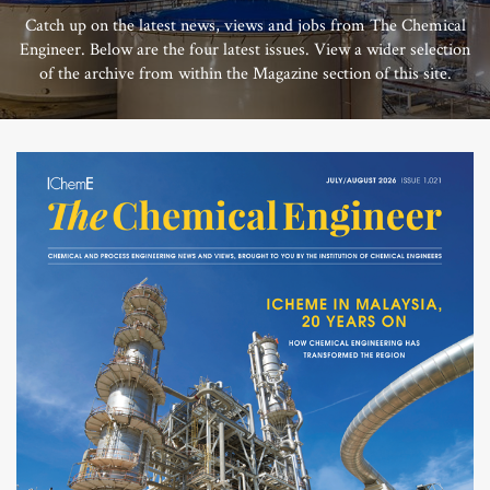
Catch up on the latest news, views and jobs from The Chemical
Engineer. Below are the four latest issues. View a wider selection
of the archive from within the Magazine section of this site.