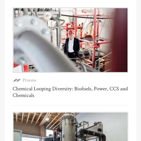
Process
Chemical Looping Diversity: Biofuels, Power, CCS and
Chemicals