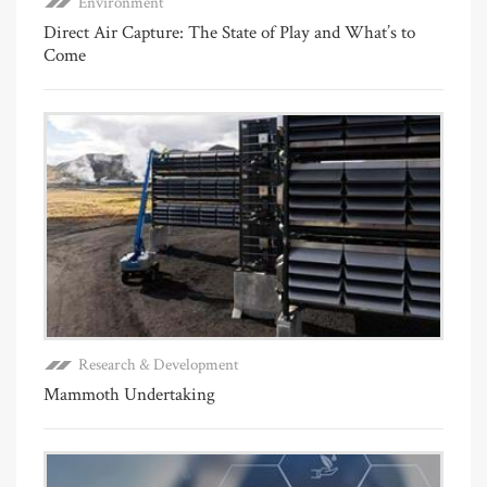
Environment
Direct Air Capture: The State of Play and What’s to
Come
Research & Development
Mammoth Undertaking