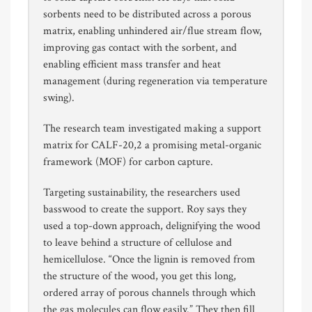
sorbents need to be distributed across a porous
matrix, enabling unhindered air/flue stream flow,
improving gas contact with the sorbent, and
enabling efficient mass transfer and heat
management (during regeneration via temperature
swing).
The research team investigated making a support
matrix for CALF-20,2 a promising metal-organic
framework (MOF) for carbon capture.
Targeting sustainability, the researchers used
basswood to create the support. Roy says they
used a top-down approach, delignifying the wood
to leave behind a structure of cellulose and
hemicellulose. “Once the lignin is removed from
the structure of the wood, you get this long,
ordered array of porous channels through which
the gas molecules can flow easily.” They then fill