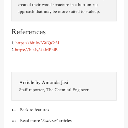
created their wood structure in a bottom-up
approach that may be more suited to scaleup.
References
1.
https://bit.ly/3WQCc5I
2.
https://bit.ly/44MPhiB
Article by
Amanda Jasi
Staff reporter, The Chemical Engineer
Back to features
"Features"
Read more
articles