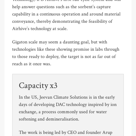
help answer questions such as the sorbent’s capture
capability in a continuous operation and around material
conveyance, thereby demonstrating the feasibility of
Airhive’s technology at scale.
Gigaton scale may seem a daunting goal, but with
technologies like these showing promise in labs through
to those ready to deploy, the target is not as far out of
reach as it once was.
Capacity x3
In the US, Jeevan Climate Solutions is in the early
days of developing DAC technology inspired by ion
exchange, a process commonly used for water
softening and demineralisation.
The work is being led by CEO and founder Arup