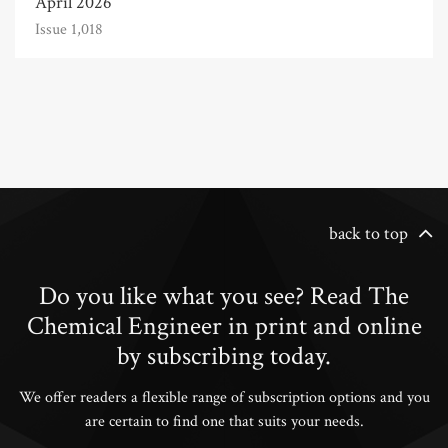
April 2026
Issue 1,018
back to top
Do you like what you see? Read The
Chemical Engineer in print and online
by subscribing today.
We offer readers a flexible range of subscription options and you
are certain to find one that suits your needs.