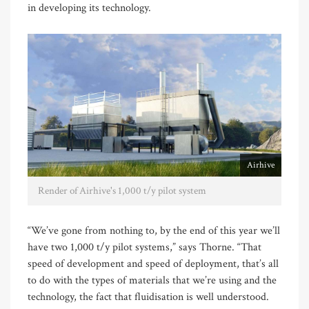
in developing its technology.
Airhive
Render of Airhive's 1,000 t/y pilot system
“We’ve gone from nothing to, by the end of this year we’ll
have two 1,000 t/y pilot systems,” says Thorne. “That
speed of development and speed of deployment, that’s all
to do with the types of materials that we’re using and the
technology, the fact that fluidisation is well understood.