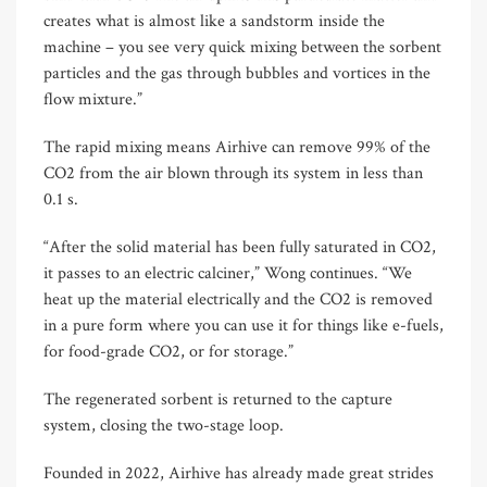
creates what is almost like a sandstorm inside the
machine – you see very quick mixing between the sorbent
particles and the gas through bubbles and vortices in the
flow mixture.”
The rapid mixing means Airhive can remove 99% of the
CO2 from the air blown through its system in less than
0.1 s.
“After the solid material has been fully saturated in CO2,
it passes to an electric calciner,” Wong continues. “We
heat up the material electrically and the CO2 is removed
in a pure form where you can use it for things like e-fuels,
for food-grade CO2, or for storage.”
The regenerated sorbent is returned to the capture
system, closing the two-stage loop.
Founded in 2022, Airhive has already made great strides