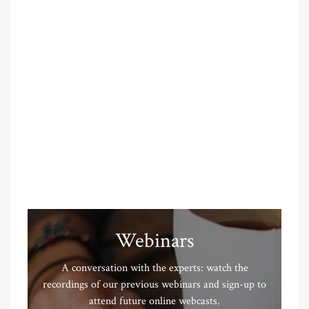
Webinars
A conversation with the experts: watch the
recordings of our previous webinars and sign-up to
attend future online webcasts.