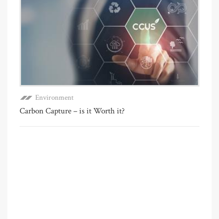
Environment
Carbon Capture – is it Worth it?