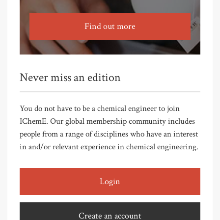
Find out more
Never miss an edition
You do not have to be a chemical engineer to join
IChemE. Our global membership community includes
people from a range of disciplines who have an interest
in and/or relevant experience in chemical engineering.
Login
Create an account