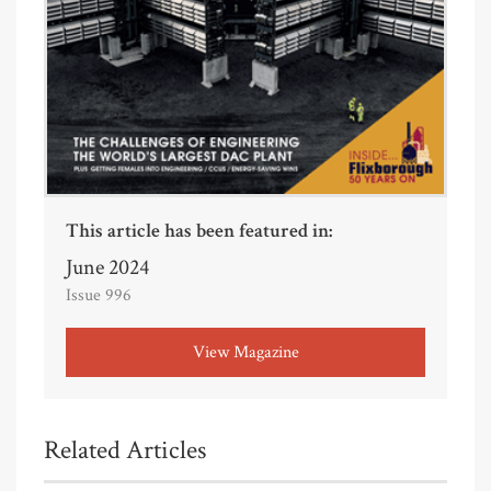
This article has been featured in:
June 2024
Issue 996
View Magazine
Related Articles