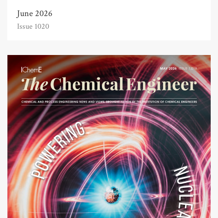
June 2026
Issue 1020