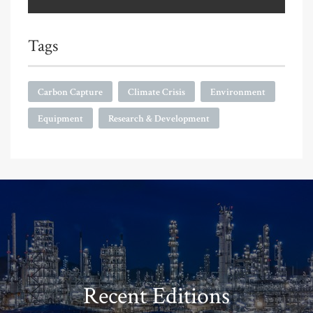
Tags
Carbon Capture
Climate Crisis
Environment
Equipment
Research & Development
Recent Editions