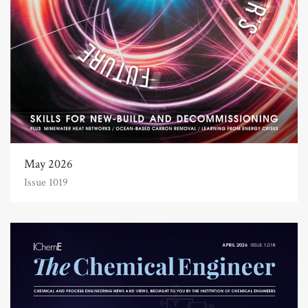
May 2026
Issue 1019