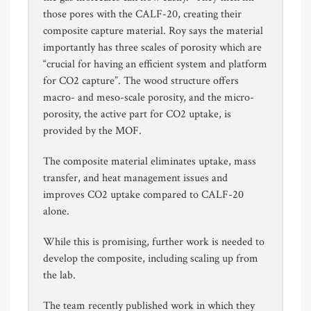
those pores with the CALF-20, creating their
composite capture material. Roy says the material
importantly has three scales of porosity which are
“crucial for having an efficient system and platform
for CO2 capture”. The wood structure offers
macro- and meso-scale porosity, and the micro-
porosity, the active part for CO2 uptake, is
provided by the MOF.
The composite material eliminates uptake, mass
transfer, and heat management issues and
improves CO2 uptake compared to CALF-20
alone.
While this is promising, further work is needed to
develop the composite, including scaling up from
the lab.
The team recently published work in which they