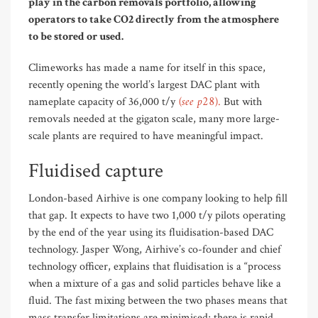
play in the carbon removals portfolio,
allowing
operators to take CO2 directly from the atmosphere
to be stored or used.
Climeworks has made a name for itself in this space,
recently opening the world’s largest DAC plant with
(see p28)
nameplate capacity of 36,000 t/y
.
But with
removals needed at the gigaton scale, many more large-
scale plants are required to have meaningful impact.
Fluidised capture
London-based Airhive is one company looking to help fill
that gap. It expects to have two 1,000 t/y pilots operating
by the end of the year using its fluidisation-based DAC
technology. Jasper Wong, Airhive’s co-founder and chief
technology officer, explains that fluidisation is a “process
when a mixture of a gas and solid particles behave like a
fluid. The fast mixing between the two phases means that
mass transfer limitations are minimised; there is rapid