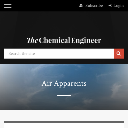
Subscribe
Login
Air Apparents