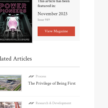
This article has been
featured in:
November 2023
Issue 989
View Magazine
lated Articles
Process
The Privilege of Being First
Research & Development