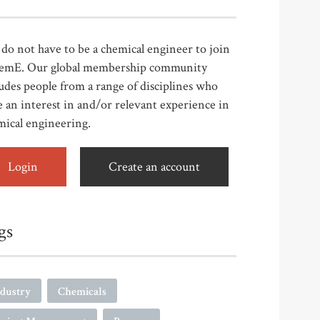
do not have to be a chemical engineer to join
emE. Our global membership community
udes people from a range of disciplines who
 an interest in and/or relevant experience in
mical engineering.
Login
Create an account
gs
ndustry
Chemicals