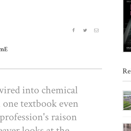
emE
Re
wired into chemical
h one textbook even
 profession's raison
eaver looks at the