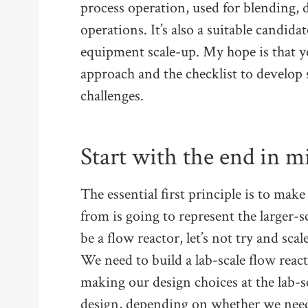
process operation, used for blending, 
operations. It’s also a suitable candida
equipment scale-up. My hope is that y
approach and the checklist to develop 
challenges.
Start with the end in m
The essential first principle is to mak
from is going to represent the larger-sca
be a flow reactor, let’s not try and sca
We need to build a lab-scale flow reacto
making our design choices at the lab-s
design, depending on whether we need 