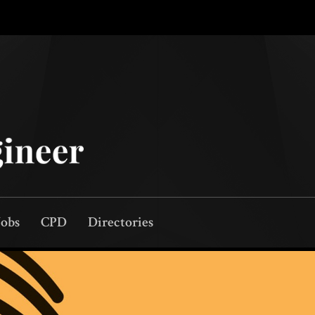
Jobs
CPD
Directories