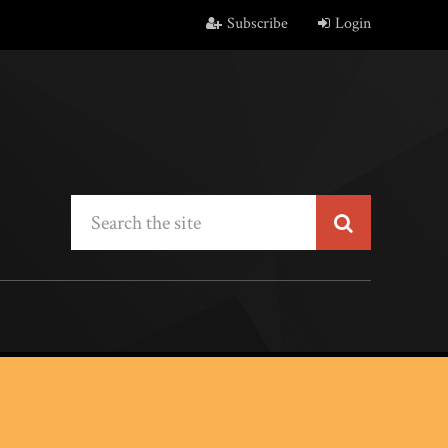
Subscribe
Login