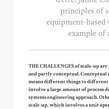
principles of 
equipment-based 
example of 
THE CHALLENGES of scale-up are par
and partly conceptual. Conceptual di
means different things to different
involve a large amount of process 
systems engineering approach. Oth
scale-up, which involves a unit op