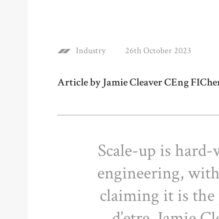
Industry
26th October 2023
Article by Jamie Cleaver CEng FICh
Scale-up is hard-
engineering, wit
claiming it is the
d’etre. Jamie Cl