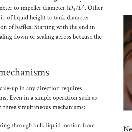
D
/D
meter to impeller diameter (
). Other
T
tio of liquid height to tank diameter
ion of baffles. Starting with the end in
ling down or scaling across because the
 mechanisms
cale-up in any direction requires
s. Even in a simple operation such as
gh three simultaneous mechanisms:
xing through bulk liquid motion from
Ne