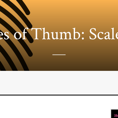
es of Thumb: Scal