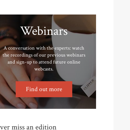
Webinars
A conversation with the experts: watch
the recordings of our previous webinars
and sign-up to attend future online
webcasts.
Find out more
ver miss an edition