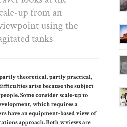
scale-up from an
viewpoint using the
agitated tanks
tly theoretical, partly practical,
fficulties arise because the subject
 people. Some consider scale-up to
development, which requires a
ers have an equipment-based view of
erations approach. Both wviews are