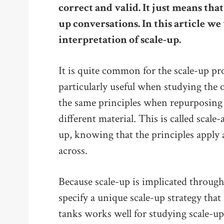
correct and valid. It just means that
up conversations. In this article w
interpretation of scale-up.
It is quite common for the scale-up pr
particularly useful when studying the 
the same principles when repurposing 
different material. This is called scale
up, knowing that the principles apply
across.
Because scale-up is implicated throug
specify a unique scale-up strategy that 
tanks works well for studying scale-up