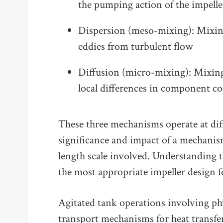
the pumping action of the impelle
Dispersion (meso-mixing): Mixing
eddies from turbulent flow
Diffusion (micro-mixing): Mixing
local differences in component c
These three mechanisms operate at dif
significance and impact of a mechanis
length scale involved. Understanding t
the most appropriate impeller design f
Agitated tank operations involving ph
transport mechanisms for heat transfer