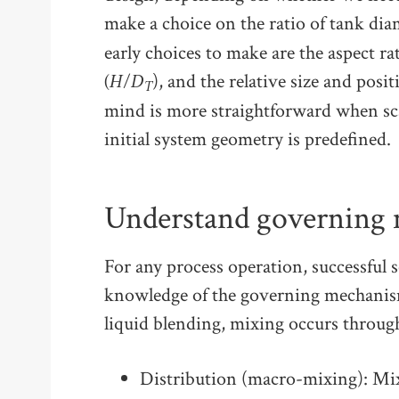
make a choice on the ratio of tank dia
early choices to make are the aspect ra
(H/D
), and the relative size and posit
T
mind is more straightforward when sca
initial system geometry is predefined.
Understand governing
For any process operation, successful s
knowledge of the governing mechanism
liquid blending, mixing occurs throu
Distribution (macro-mixing): Mi