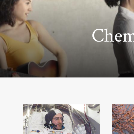
Chemi