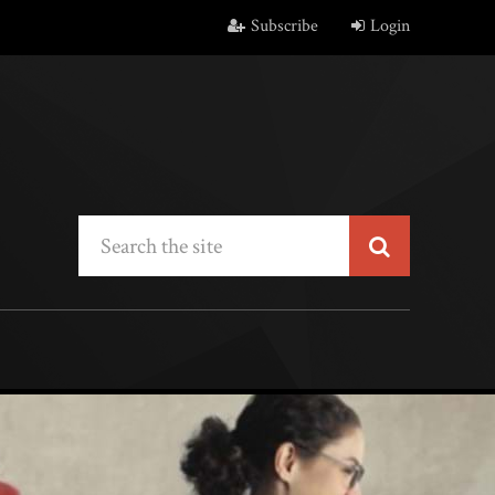
Subscribe
Login