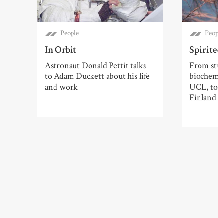
People
Peop
In Orbit
Spirit
Astronaut Donald Pettit talks
From st
to Adam Duckett about his life
biochemi
and work
UCL, to 
Finland