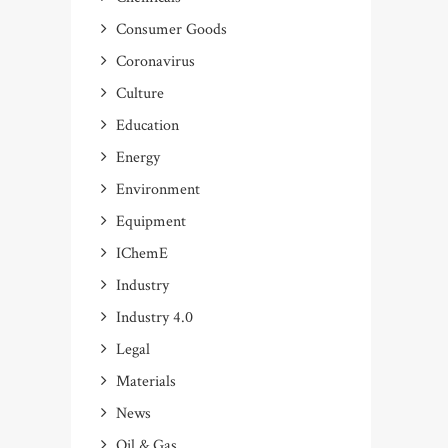
Consumer Goods
Coronavirus
Culture
Education
Energy
Environment
Equipment
IChemE
Industry
Industry 4.0
Legal
Materials
News
Oil & Gas