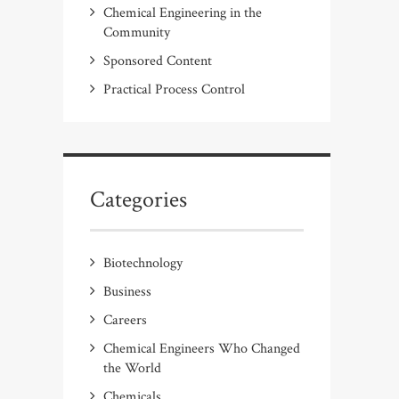
Chemical Engineering in the
Community
Sponsored Content
Practical Process Control
Categories
Biotechnology
Business
Careers
Chemical Engineers Who Changed
the World
Chemicals