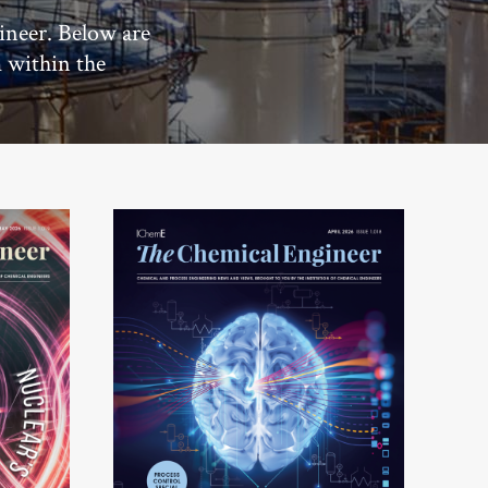
ineer. Below are
m within the