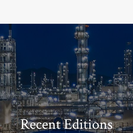
Recent Editions