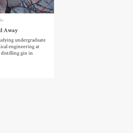
le
ed Away
udying undergraduate
cal engineering at
distilling gin in