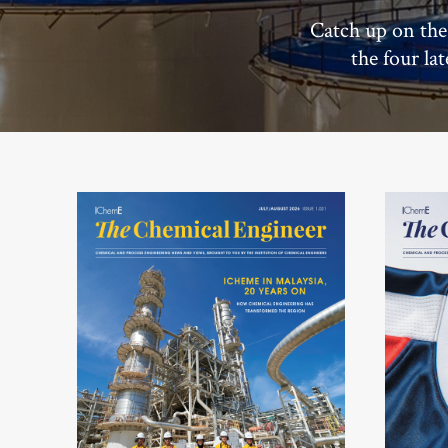
Catch up on the
the four la