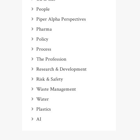
People
Piper Alpha Perspectives
Pharma
Policy
Process
The Profession
Research & Development
Risk & Safety
Waste Management
Water
Plastics
AI