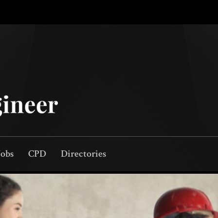
Jobs
CPD
Directories