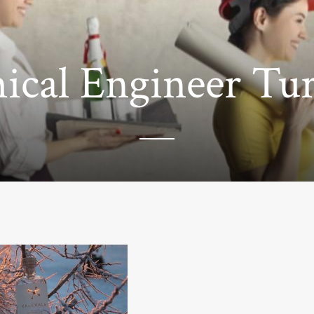
cal Engineer Tur