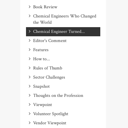
Book Review
Chemical Engineers Who Changed
the World
Chemical Engineer Turned...
Editor's Comment
Features
How to...
Rules of Thumb
Sector Challenges
Snapshot
Thoughts on the Profession
Viewpoint
Volunteer Spotlight
Vendor Viewpoint