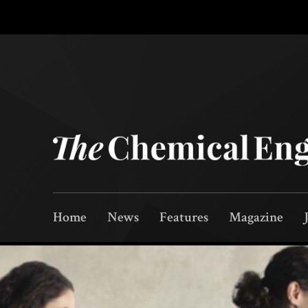
Home
News
Features
Magazine