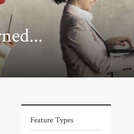
ned...
Feature Types