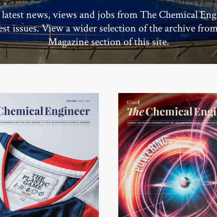
 latest news, views and jobs from The Chemical Eng
test issues. View a wider selection of the archive fro
Magazine section of this site.