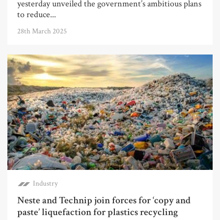
yesterday unveiled the government’s ambitious plans
to reduce...
28th March 2025
Industry
Neste and Technip join forces for ‘copy and
paste’ liquefaction for plastics recycling