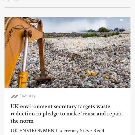
Industry
UK environment secretary targets waste
reduction in pledge to make ‘reuse and repair
the norm’
UK ENVIRONMENT secretary Steve Reed