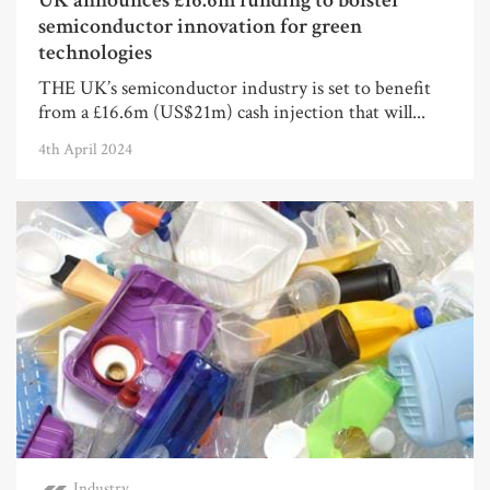
UK announces £16.6m funding to bolster
semiconductor innovation for green
technologies
THE UK’s semiconductor industry is set to benefit
from a £16.6m (US$21m) cash injection that will...
4th April 2024
Industry