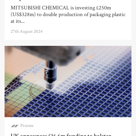
MITSUBISHI CHEMICAL is investing £250m
(US$328m) to double production of packaging plastic
at its...
27th August 2024
Process