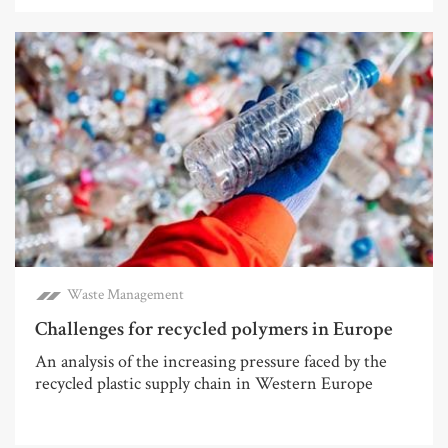
Waste Management
Challenges for recycled polymers in Europe
An analysis of the increasing pressure faced by the
recycled plastic supply chain in Western Europe