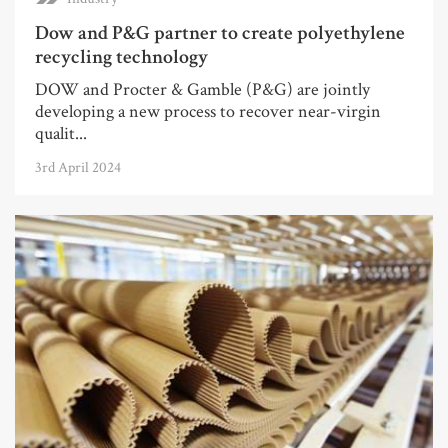
Dow and P&G partner to create polyethylene
recycling technology
DOW and Procter & Gamble (P&G) are jointly
developing a new process to recover near-virgin
qualit...
3rd April 2024