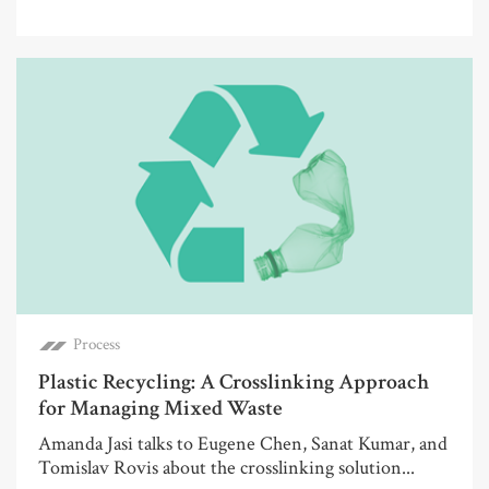
Process
Plastic Recycling: A Crosslinking Approach
for Managing Mixed Waste
Amanda Jasi talks to Eugene Chen, Sanat Kumar, and
Tomislav Rovis about the crosslinking solution...