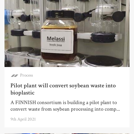
Process
Pilot plant will convert soybean waste into
bioplastic
A FINNISH consortium is building a pilot plant to
convert waste from soybean processing into comp...
9th April 2021