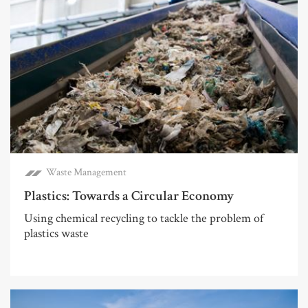
Waste Management
Plastics: Towards a Circular Economy
Using chemical recycling to tackle the problem of
plastics waste