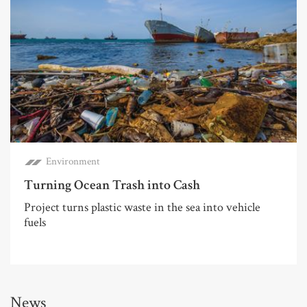
Environment
Turning Ocean Trash into Cash
Project turns plastic waste in the sea into vehicle
fuels
News