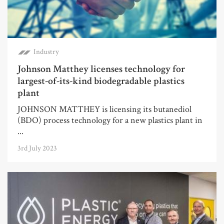
Industry
Johnson Matthey licenses technology for
largest-of-its-kind biodegradable plastics
plant
JOHNSON MATTHEY is licensing its butanediol
(BDO) process technology for a new plastics plant in
...
3rd July 2023