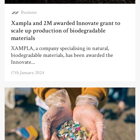
Business
Xampla and 2M awarded Innovate grant to
scale up production of biodegradable
materials
XAMPLA, a company specialising in natural,
biodegradable materials, has been awarded the
Innovate...
17th January 2024