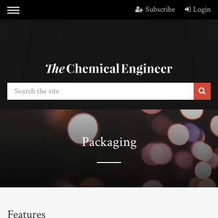
Subscribe
Login
Packaging
Features