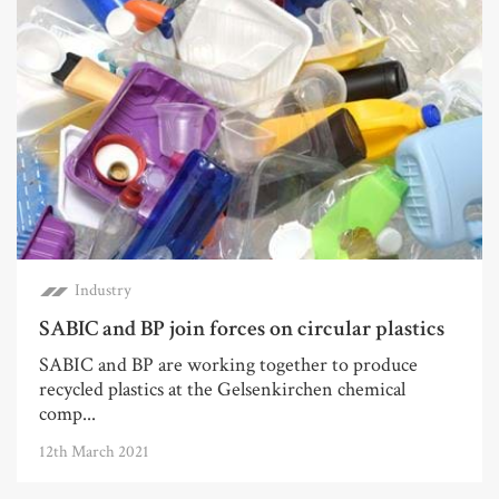
Industry
SABIC and BP join forces on circular plastics
SABIC and BP are working together to produce
recycled plastics at the Gelsenkirchen chemical
comp...
12th March 2021