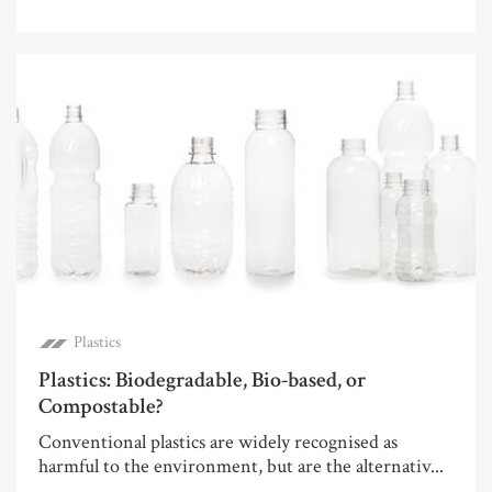
Plastics
Plastics: Biodegradable, Bio-based, or
Compostable?
Conventional plastics are widely recognised as
harmful to the environment, but are the alternativ...