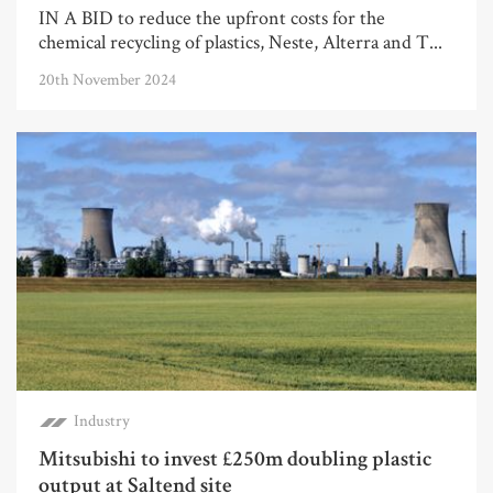
IN A BID to reduce the upfront costs for the
chemical recycling of plastics, Neste, Alterra and T...
20th November 2024
Industry
Mitsubishi to invest £250m doubling plastic
output at Saltend site