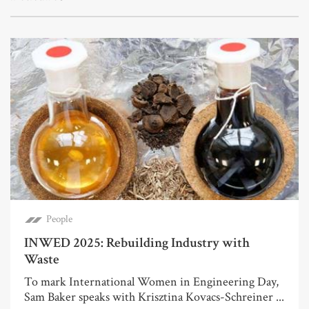
People
INWED 2025: Rebuilding Industry with
Waste
To mark International Women in Engineering Day,
Sam Baker speaks with Krisztina Kovacs-Schreiner ...