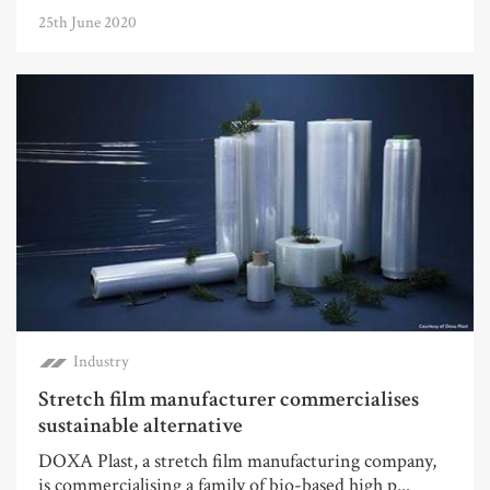
25th June 2020
Industry
Stretch film manufacturer commercialises
sustainable alternative
DOXA Plast, a stretch film manufacturing company,
is commercialising a family of bio-based high p...