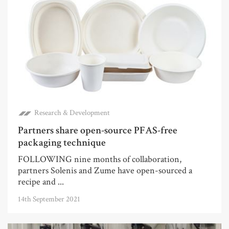
Research & Development
Partners share open-source PFAS-free
packaging technique
FOLLOWING nine months of collaboration,
partners Solenis and Zume have open-sourced a
recipe and ...
14th September 2021