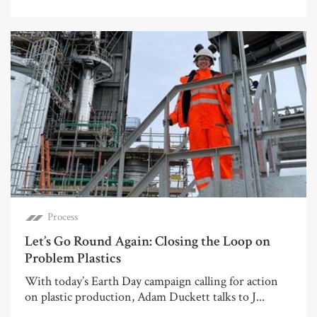
Process
Let’s Go Round Again: Closing the Loop on
Problem Plastics
With today’s Earth Day campaign calling for action
on plastic production, Adam Duckett talks to J...