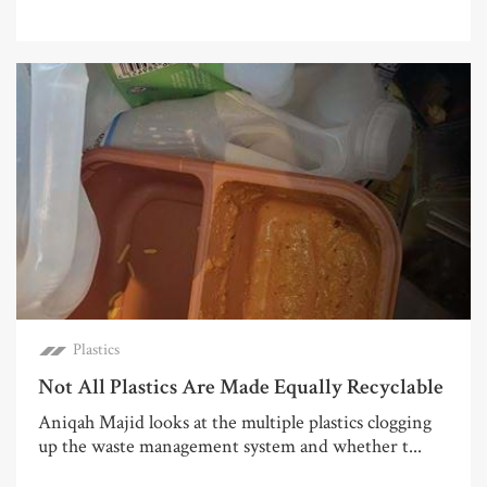
Plastics
Not All Plastics Are Made Equally Recyclable
Aniqah Majid looks at the multiple plastics clogging
up the waste management system and whether t...