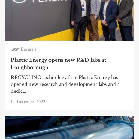
Business
Plastic Energy opens new R&D labs at
Loughborough
RECYCLING technology firm Plastic Energy has
opened new research and development labs and a
dedic...
1st December 2022