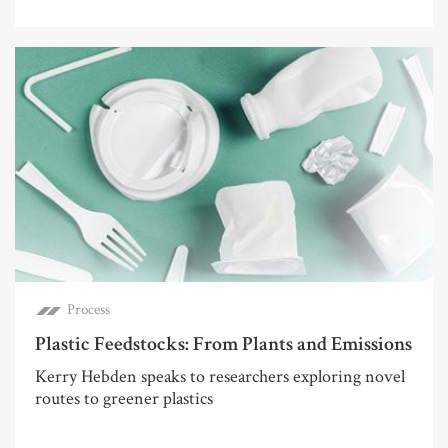
Process
Plastic Feedstocks: From Plants and Emissions
Kerry Hebden speaks to researchers exploring novel
routes to greener plastics