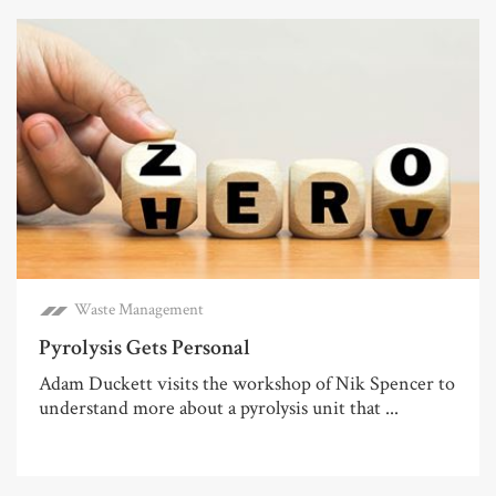
Waste Management
Pyrolysis Gets Personal
Adam Duckett visits the workshop of Nik Spencer to
understand more about a pyrolysis unit that ...