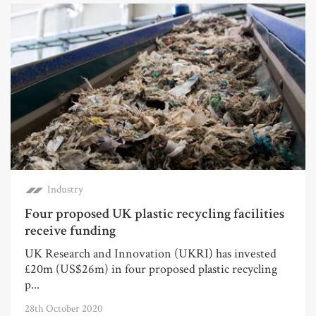
Industry
Four proposed UK plastic recycling facilities
receive funding
UK Research and Innovation (UKRI) has invested
£20m (US$26m) in four proposed plastic recycling
p...
28th October 2020