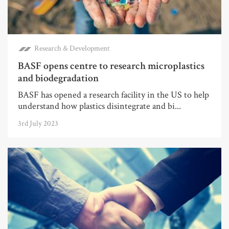
Research & Development
BASF opens centre to research microplastics
and biodegradation
BASF has opened a research facility in the US to help
understand how plastics disintegrate and bi...
3rd July 2023