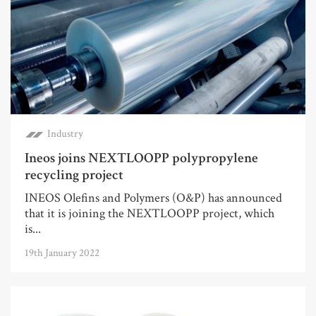
Industry
Ineos joins NEXTLOOPP polypropylene
recycling project
INEOS Olefins and Polymers (O&P) has announced
that it is joining the NEXTLOOPP project, which
is...
19th January 2022