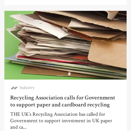
Industry
Recycling Association calls for Government
to support paper and cardboard recycling
THE UK’s Recycling Association has called for
Government to support investment in UK paper
and ca...