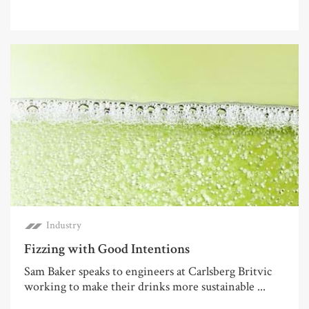
Industry
Fizzing with Good Intentions
Sam Baker speaks to engineers at Carlsberg Britvic
working to make their drinks more sustainable ...