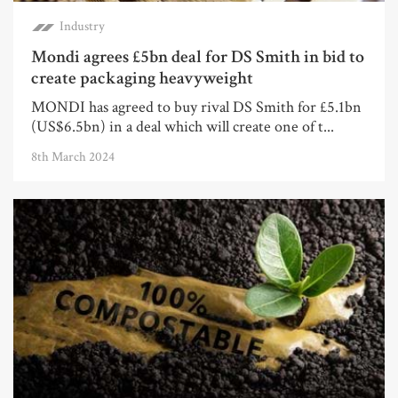
Industry
Mondi agrees £5bn deal for DS Smith in bid to
create packaging heavyweight
MONDI has agreed to buy rival DS Smith for £5.1bn
(US$6.5bn) in a deal which will create one of t...
8th March 2024