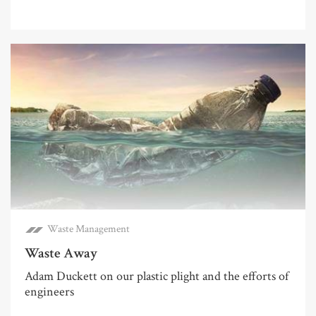
Waste Management
Waste Away
Adam Duckett on our plastic plight and the efforts of
engineers