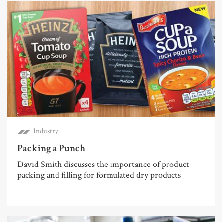
Industry
Packing a Punch
David Smith discusses the importance of product
packing and filling for formulated dry products