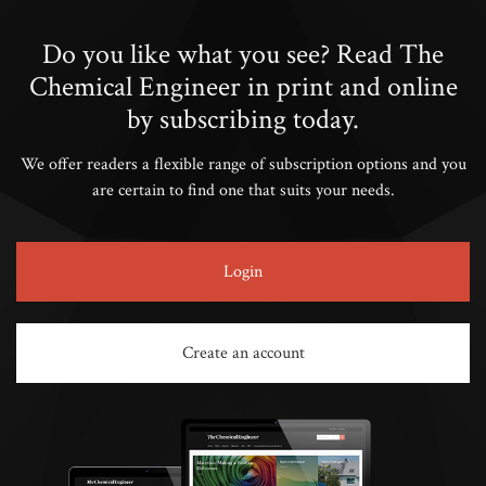
Do you like what you see? Read The
Chemical Engineer in print and online
by subscribing today.
We offer readers a flexible range of subscription options and you
are certain to find one that suits your needs.
Login
Create an account