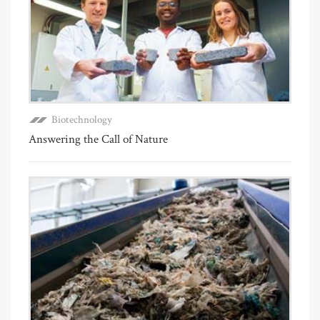
Biotechnology
Answering the Call of Nature