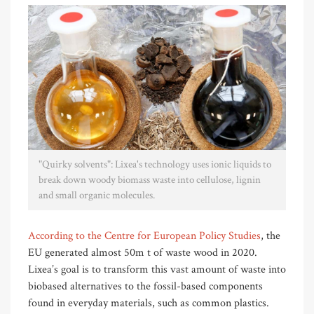
"Quirky solvents": Lixea's technology uses ionic liquids to
break down woody biomass waste into cellulose, lignin
and small organic molecules.
According to the Centre for European Policy Studies
, the
EU generated almost 50m t of waste wood in 2020.
Lixea’s goal is to transform this vast amount of waste into
biobased alternatives to the fossil-based components
found in everyday materials, such as common plastics.