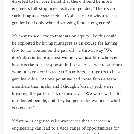
diverted to her core belief that there should be more
engineers full-stop, irrespective of gender. “There’s no
male
such thing as a
engineer”, she says, so why attach a
gender label only when discussing female engineers?”
It’s easy to see how statements on equity like this could
be exploited by hiring managers as an excuse for having
few-to-no women on the payroll – a throwaway “We
don’t discriminate against women; we just hire whoever
best fits the role” response. In Lixea’s case, where at times
women have dominated staff numbers, it appears to be a
genuine value. “At one point we had more female team
members than male, and I thought, ‘oh my god, we’re
breaking the pattern!’” Krisztina says. “We work with a lot
of talented people, and they happen to be women – which
is fantastic.”
Krisztina is eager to raise awareness that a career in
engineering can lead to a wide range of opportunities for