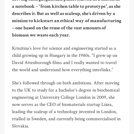
a notebook – “from kitchen table to prototype”, as she
describes it. But as well as scaleup, she’s driven by a
mission to kickstart an ethical way of manufacturing
– one based on the reuse of the vast amounts of
biomass we waste each year.
Krisztina’s love for science and engineering started as a
child growing up in Hungary in the 1980s. “I grew up on
David Attenborough films and I really wanted to travel
the world and understand how everything interlinks.”
She’s followed through on both ambitions. After moving
to the UK to study for a bachelor’s degree in biochemical
engineering at University College London in 2009, she
now serves as the CEO of biomaterials startup Lixea,
leading the scaleup of a technology invented in London,
trialled in Sweden, and currently being commercialised in
Slovakia.