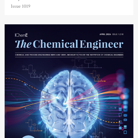
Issue 1019