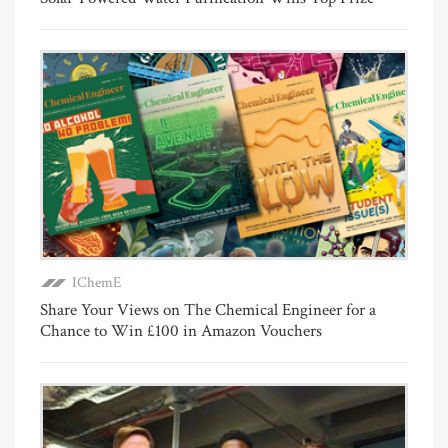
IChemE
Share Your Views on The Chemical Engineer for a
Chance to Win £100 in Amazon Vouchers