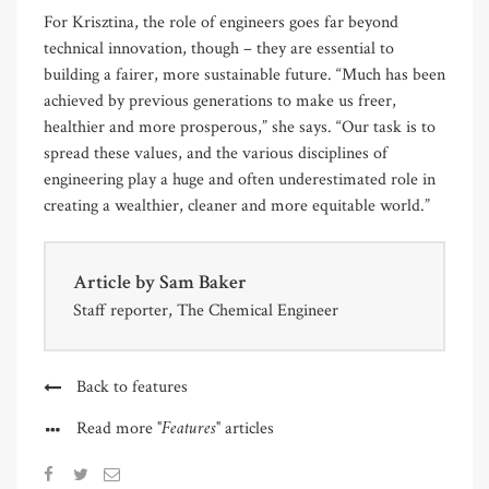
For Krisztina, the role of engineers goes far beyond
technical innovation, though – they are essential to
building a fairer, more sustainable future. “Much has been
achieved by previous generations to make us freer,
healthier and more prosperous,” she says. “Our task is to
spread these values, and the various disciplines of
engineering play a huge and often underestimated role in
creating a wealthier, cleaner and more equitable world.”
Article by
Sam Baker
Staff reporter, The Chemical Engineer
Back to features
"Features"
Read more
articles