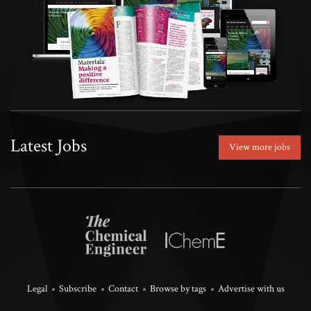
Latest Jobs
View more jobs
Legal
Subscribe
Contact
Browse by tags
Advertise with us