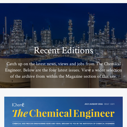
Recent Editions
Catch up on the latest news, views and jobs from The Chemical
Engineer. Below are the four latest issues. View a wider selection
of the archive from within the Magazine section of this site.