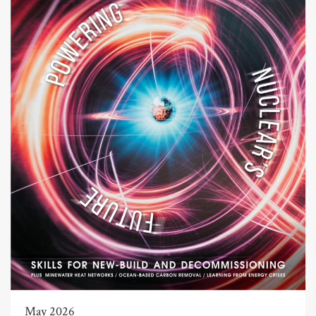
May 2026