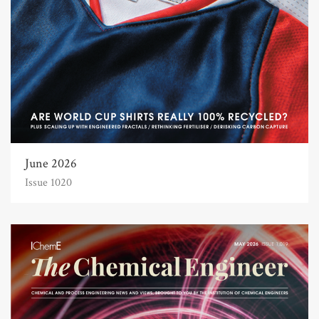
June 2026
Issue 1020