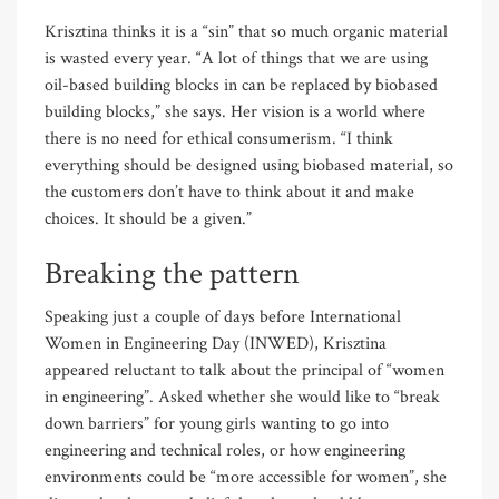
Krisztina thinks it is a “sin” that so much organic material
is wasted every year. “A lot of things that we are using
oil-based building blocks in can be replaced by biobased
building blocks,” she says. Her vision is a world where
there is no need for ethical consumerism. “I think
everything should be designed using biobased material, so
the customers don’t have to think about it and make
choices. It should be a given.”
Breaking the pattern
Speaking just a couple of days before International
Women in Engineering Day (INWED), Krisztina
appeared reluctant to talk about the principal of “women
in engineering”. Asked whether she would like to “break
down barriers” for young girls wanting to go into
engineering and technical roles, or how engineering
environments could be “more accessible for women”, she