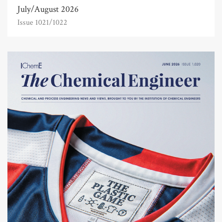
July/August 2026
Issue 1021/1022