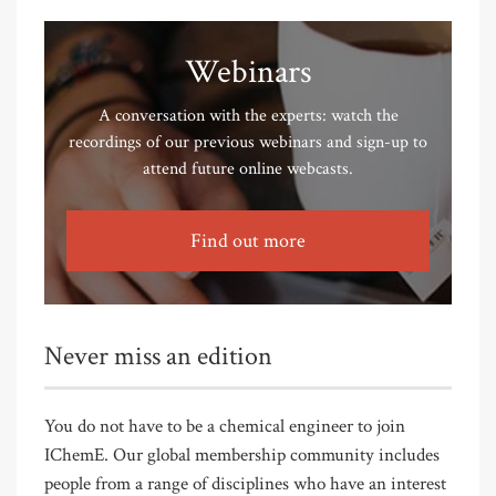
Webinars
A conversation with the experts: watch the
recordings of our previous webinars and sign-up to
attend future online webcasts.
Find out more
Never miss an edition
You do not have to be a chemical engineer to join
IChemE. Our global membership community includes
people from a range of disciplines who have an interest