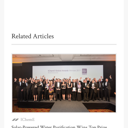
Related Articles
IChemE
Solar-Powered Water Purification Wins Top Prize