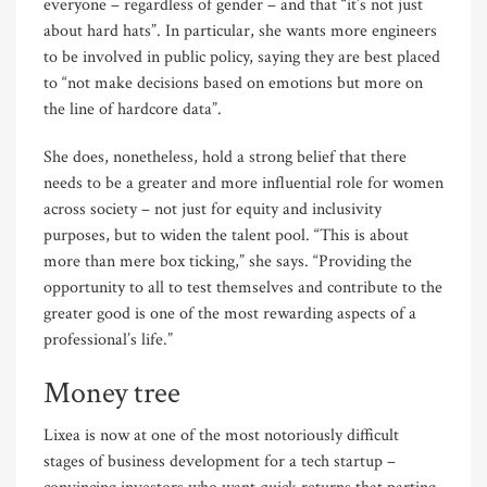
everyone – regardless of gender – and that “it’s not just
about hard hats”. In particular, she wants more engineers
to be involved in public policy, saying they are best placed
to “not make decisions based on emotions but more on
the line of hardcore data”.
She does, nonetheless, hold a strong belief that there
needs to be a greater and more influential role for women
across society – not just for equity and inclusivity
purposes, but to widen the talent pool. “This is about
more than mere box ticking,” she says. “Providing the
opportunity to all to test themselves and contribute to the
greater good is one of the most rewarding aspects of a
professional’s life.”
Money tree
Lixea is now at one of the most notoriously difficult
stages of business development for a tech startup –