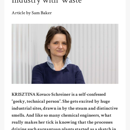
Industry with Waste
Article by Sam Baker
KRISZTINA Kovacs-Schreiner is a self-confessed
“geeky, technical person”. She gets excited by huge
industrial sites, drawn in by the steam and distinctive
smells
. And like so many chemical engineers, what
really makes her tick is knowing that the processes
driving such gargantuan plants started as a sketch in