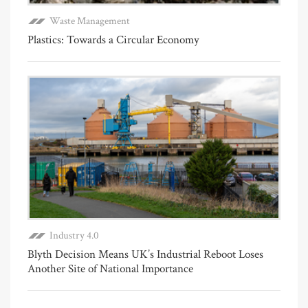
Waste Management
Plastics: Towards a Circular Economy
Industry 4.0
Blyth Decision Means UK’s Industrial Reboot Loses
Another Site of National Importance