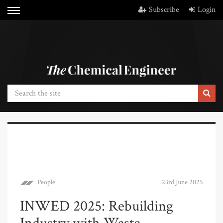
Subscribe
Login
People
23rd June 2025
INWED 2025: Rebuilding