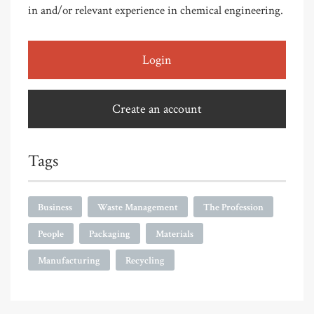
in and/or relevant experience in chemical engineering.
Login
Create an account
Tags
Business
Waste Management
The Profession
People
Packaging
Materials
Manufacturing
Recycling