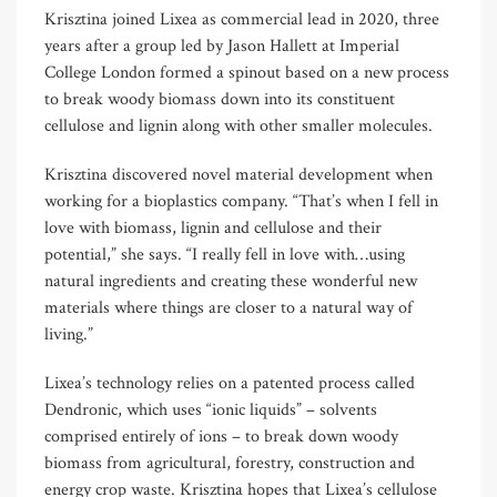
Krisztina joined Lixea as commercial lead in 2020, three
years after a group led by Jason Hallett at Imperial
College London formed a spinout based on a new process
to break woody biomass down into its constituent
cellulose and lignin along with other smaller molecules.
Krisztina discovered novel material development when
working for a bioplastics company. “That’s when I fell in
love with biomass, lignin and cellulose and their
potential,” she says. “I really fell in love with…using
natural ingredients and creating these wonderful new
materials where things are closer to a natural way of
living.”
Lixea’s technology relies on a patented process called
Dendronic, which uses “ionic liquids” – solvents
comprised entirely of ions – to break down woody
biomass from agricultural, forestry, construction and
energy crop waste. Krisztina hopes that Lixea’s cellulose