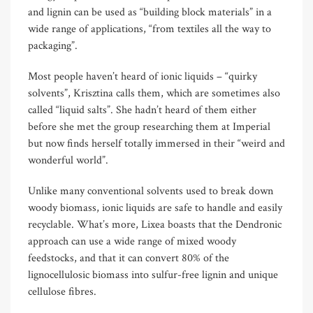
and lignin can be used as “building block materials” in a
wide range of applications, “from textiles all the way to
packaging”.
Most people haven’t heard of ionic liquids – “quirky
solvents”, Krisztina calls them, which are sometimes also
called “liquid salts”. She hadn’t heard of them either
before she met the group researching them at Imperial
but now finds herself totally immersed in their “weird and
wonderful world”.
Unlike many conventional solvents used to break down
woody biomass, ionic liquids are safe to handle and easily
recyclable. What’s more, Lixea boasts that the Dendronic
approach can use a wide range of mixed woody
feedstocks, and that it can convert 80% of the
lignocellulosic biomass into sulfur-free lignin and unique
cellulose fibres.