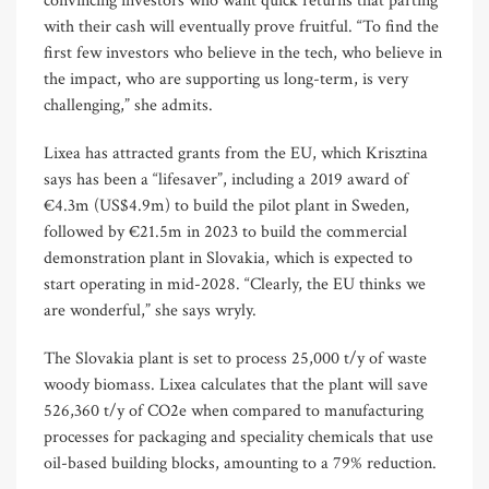
convincing investors who want quick returns that parting
with their cash will eventually prove fruitful. “To find the
first few investors who believe in the tech, who believe in
the impact, who are supporting us long-term, is very
challenging,” she admits.
Lixea has attracted grants from the EU, which Krisztina
says has been a “lifesaver”, including a 2019 award of
€4.3m (US$4.9m) to build the pilot plant in Sweden,
followed by €21.5m in 2023 to build the commercial
demonstration plant in Slovakia, which is expected to
start operating in mid-2028. “Clearly, the EU thinks we
are wonderful,” she says wryly.
The Slovakia plant is set to process 25,000 t/y of waste
woody biomass. Lixea calculates that the plant will save
526,360 t/y of CO2e when compared to manufacturing
processes for packaging and speciality chemicals that use
oil-based building blocks, amounting to a 79% reduction.