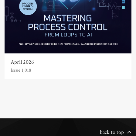
April 2026
Issue 1,018
back to top