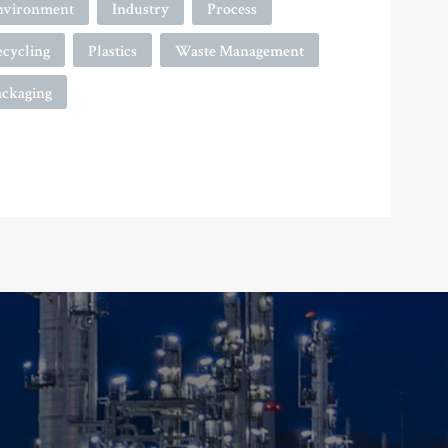
nvironment
Industry
Process
ecycling
Plastics
Waste Management
ackaging