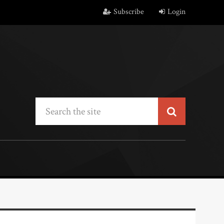
Subscribe
Login