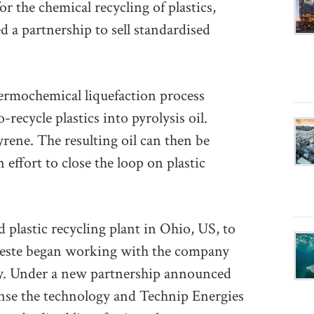
r the chemical recycling of plastics,
 a partnership to sell standardised
hermochemical liquefaction process
recycle plastics into pyrolysis oil.
rene. The resulting oil can then be
 effort to close the loop on plastic
 plastic recycling plant in Ohio, US, to
Neste began working with the company
gy. Under a new partnership announced
ense the technology and Technip Energies