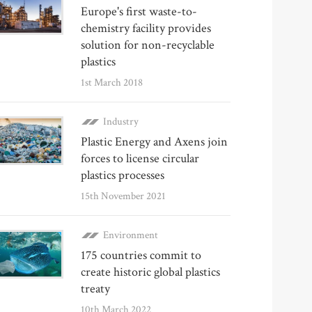
Europe's first waste-to-
chemistry facility provides
solution for non-recyclable
plastics
1st March 2018
Industry
Plastic Energy and Axens join
forces to license circular
plastics processes
15th November 2021
Environment
175 countries commit to
create historic global plastics
treaty
10th March 2022