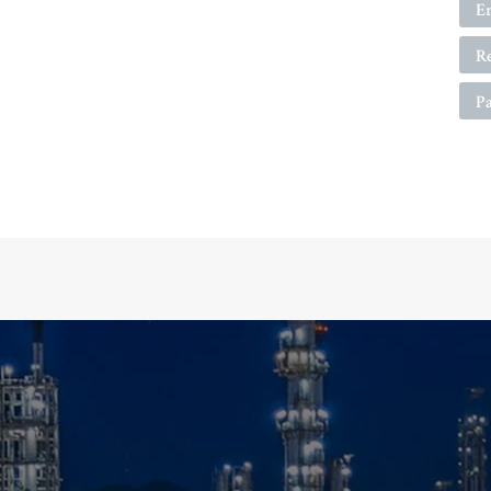
E
R
P