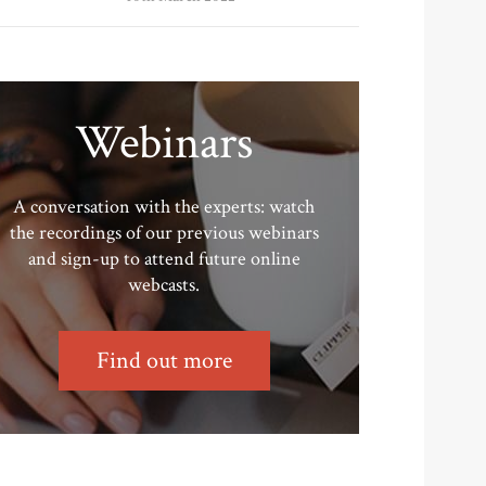
Webinars
A conversation with the experts: watch
the recordings of our previous webinars
and sign-up to attend future online
webcasts.
Find out more