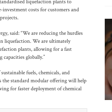
standardised liquefaction plants to
re-investment costs for customers and
projects.
gy, said: “We are reducing the hurdles
in liquefaction. We are ultimately
faction plants, allowing for a fast
 capacities globally.”
 sustainable fuels, chemicals, and
s the standard modular offering will help
owing for faster deployment of chemical