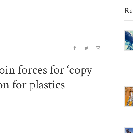
Re
in forces for ‘copy
on for plastics