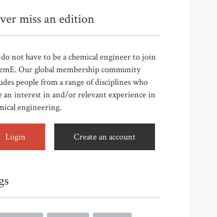
ver miss an edition
do not have to be a chemical engineer to join
emE. Our global membership community
udes people from a range of disciplines who
 an interest in and/or relevant experience in
mical engineering.
Login
Create an account
gs