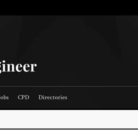
Jobs
CPD
Directories