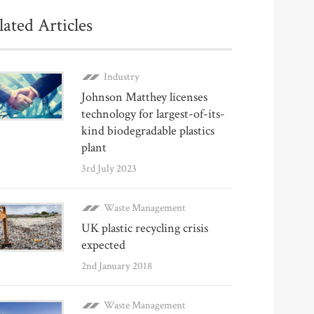
lated Articles
Industry
Johnson Matthey licenses
technology for largest-of-its-
kind biodegradable plastics
plant
3rd July 2023
Waste Management
UK plastic recycling crisis
expected
2nd January 2018
Waste Management