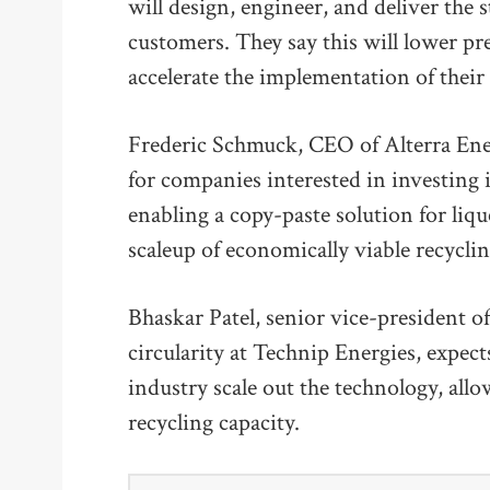
will design, engineer, and deliver the 
customers. They say this will lower p
accelerate the implementation of their 
Frederic Schmuck, CEO of Alterra Ener
for companies interested in investing 
enabling a copy-paste solution for lique
scaleup of economically viable recycling
Bhaskar Patel, senior vice-president of
circularity at Technip Energies, expect
industry scale out the technology, all
recycling capacity.