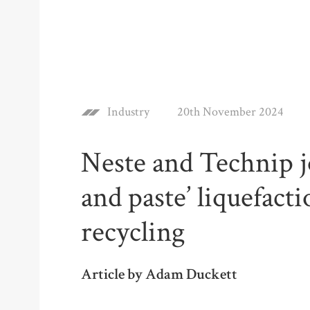
Industry
20th November 2024
Neste and Technip jo
and paste’ liquefacti
recycling
Article by Adam Duckett