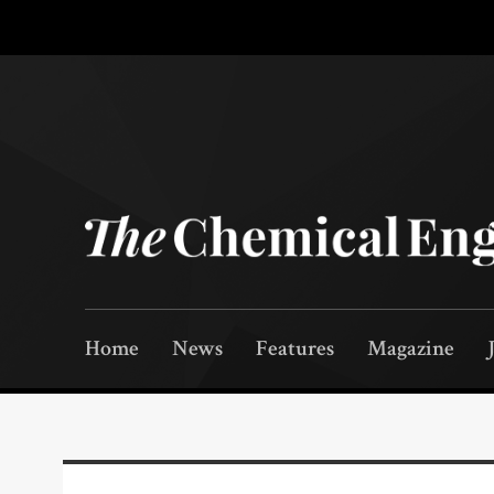
Home
News
Features
Magazine