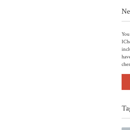
Ne
You 
ICh
incl
have
che
Ta