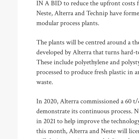
IN A BID to reduce the upfront costs fo
Neste, Alterra and Technip have formed
modular process plants.
The plants will be centred around a t
developed by Alterra that turns hard-to-
These include polyethylene and polysty
processed to produce fresh plastic in an
waste.
In 2020, Alterra commissioned a 60 t/d
demonstrate its continuous process. 
in 2021 to help improve the technolo
this month, Alterra and Neste will lic