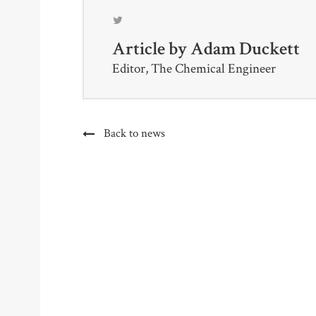
Article by
Adam Duckett
Editor, The Chemical Engineer
Back to news