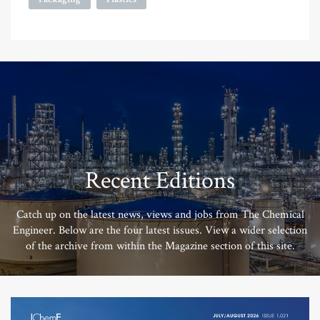
Recent Editions
Catch up on the latest news, views and jobs from The Chemical
Engineer. Below are the four latest issues. View a wider selection
of the archive from within the Magazine section of this site.