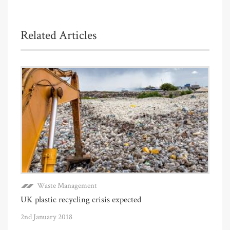
Related Articles
Waste Management
UK plastic recycling crisis expected
2nd January 2018