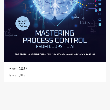
April 2026
Issue 1,018