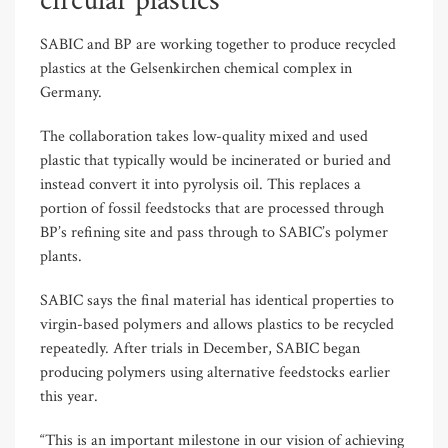
circular plastics
SABIC and BP are working together to produce recycled
plastics at the Gelsenkirchen chemical complex in
Germany.
The collaboration takes low-quality mixed and used
plastic that typically would be incinerated or buried and
instead convert it into pyrolysis oil. This replaces a
portion of fossil feedstocks that are processed through
BP’s refining site and pass through to SABIC’s polymer
plants.
SABIC says the final material has identical properties to
virgin-based polymers and allows plastics to be recycled
repeatedly. After trials in December, SABIC began
producing polymers using alternative feedstocks earlier
this year.
“This is an important milestone in our vision of achieving