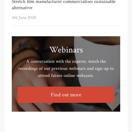
Stretch film manufacturer commercialises sustainable
alternative
4th June 2020
Webinars
A conversation with the experts: watch the
recordings of our previous webinars and sign-up to
attend future online webcasts.
Find out more