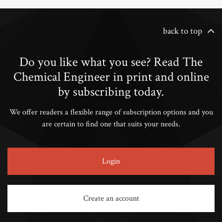
back to top
Do you like what you see? Read The
Chemical Engineer in print and online
by subscribing today.
We offer readers a flexible range of subscription options and you
are certain to find one that suits your needs.
Login
Create an account