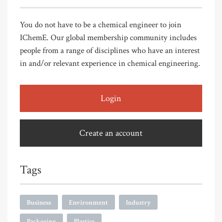
You do not have to be a chemical engineer to join
IChemE. Our global membership community includes
people from a range of disciplines who have an interest
in and/or relevant experience in chemical engineering.
Login
Create an account
Tags
Business
Environment
Industry
Packaging
Plastics