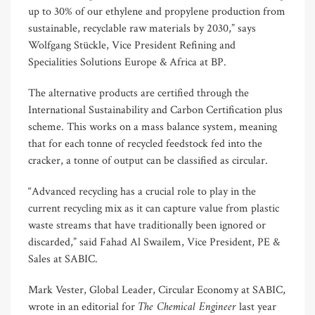
up to 30% of our ethylene and propylene production from
sustainable, recyclable raw materials by 2030,” says
Wolfgang Stückle, Vice President Refining and
Specialities Solutions Europe & Africa at BP.
The alternative products are certified through the
International Sustainability and Carbon Certification plus
scheme. This works on a mass balance system, meaning
that for each tonne of recycled feedstock fed into the
cracker, a tonne of output can be classified as circular.
“Advanced recycling has a crucial role to play in the
current recycling mix as it can capture value from plastic
waste streams that have traditionally been ignored or
discarded,” said Fahad Al Swailem, Vice President, PE &
Sales at SABIC.
Mark Vester, Global Leader, Circular Economy at SABIC,
The Chemical Engineer
wrote in an editorial for
last year