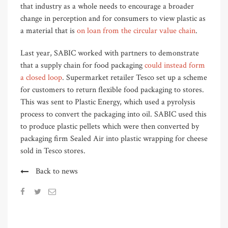
that industry as a whole needs to encourage a broader
change in perception and for consumers to view plastic as
a material that is
on loan from the circular value chain
.
Last year, SABIC worked with partners to demonstrate
that a supply chain for food packaging
could instead form
a closed loop
. Supermarket retailer Tesco set up a scheme
for customers to return flexible food packaging to stores.
This was sent to Plastic Energy, which used a pyrolysis
process to convert the packaging into oil. SABIC used this
to produce plastic pellets which were then converted by
packaging firm Sealed Air into plastic wrapping for cheese
sold in Tesco stores.
Back to news