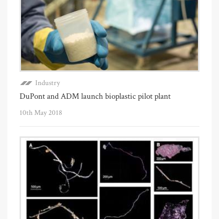
Industry
DuPont and ADM launch bioplastic pilot plant
10th May 2018