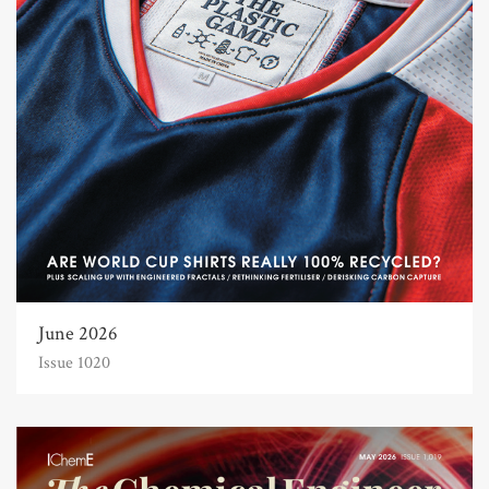
June 2026
Issue 1020