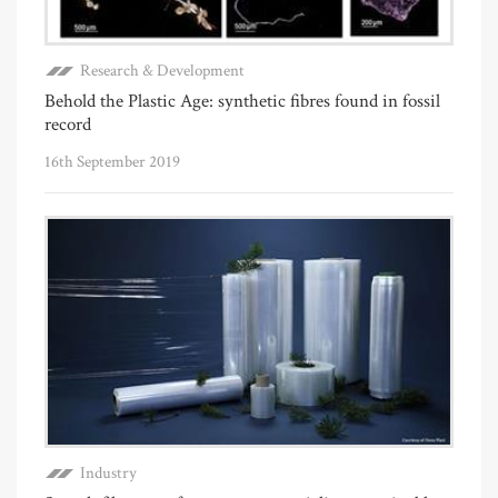
Research & Development
Behold the Plastic Age: synthetic fibres found in fossil
record
16th September 2019
Industry