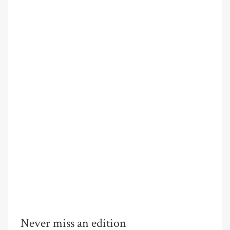
Never miss an edition