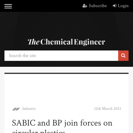
Subscribe
Login
Industry
12th March 2021
SABIC and BP join forces on