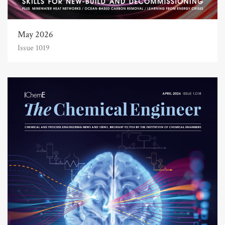
May 2026
Issue 1019