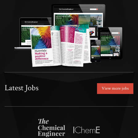
Latest Jobs
View more jobs