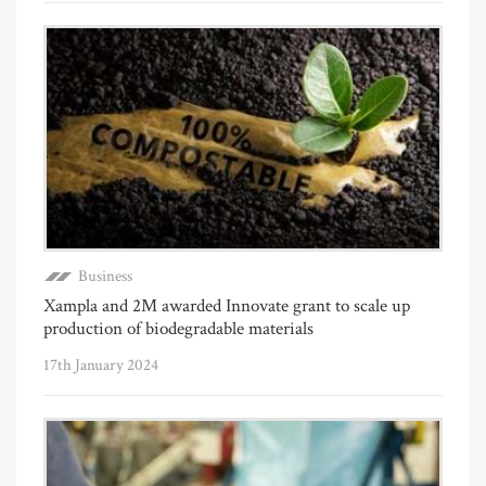
Business
Xampla and 2M awarded Innovate grant to scale up
production of biodegradable materials
17th January 2024