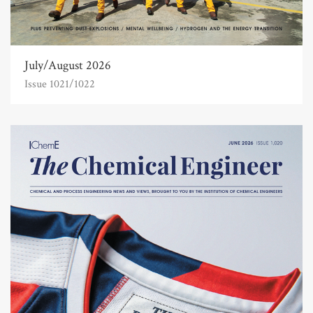
July/August 2026
Issue 1021/1022