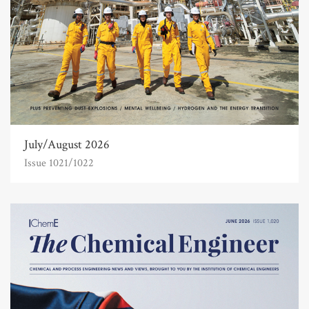
July/August 2026
Issue 1021/1022