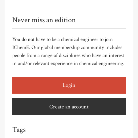
Never miss an edition
You do not have to be a chemical engineer to join
IChemE. Our global membership community includes
people from a range of disciplines who have an interest
in and/or relevant experience in chemical engineering.
Login
Create an account
Tags