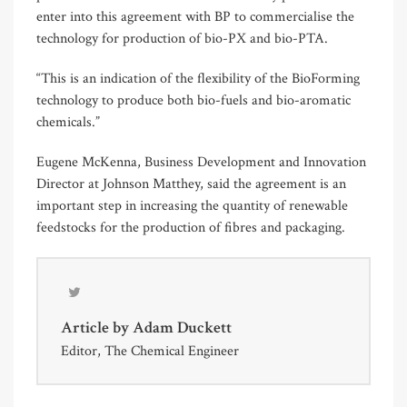
enter into this agreement with BP to commercialise the
technology for production of bio-PX and bio-PTA.
“This is an indication of the flexibility of the BioForming
technology to produce both bio-fuels and bio-aromatic
chemicals.”
Eugene McKenna, Business Development and Innovation
Director at Johnson Matthey, said the agreement is an
important step in increasing the quantity of renewable
feedstocks for the production of fibres and packaging.
Article by
Adam Duckett
Editor, The Chemical Engineer