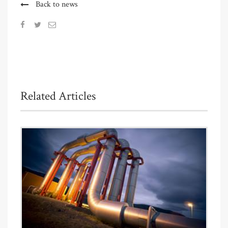
Back to news
Related Articles