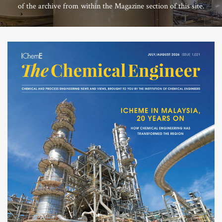
of the archive from within the Magazine section of this site.