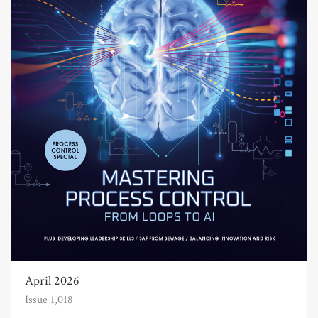
April 2026
Issue 1,018