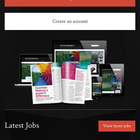
Create an account
Latest Jobs
View more jobs