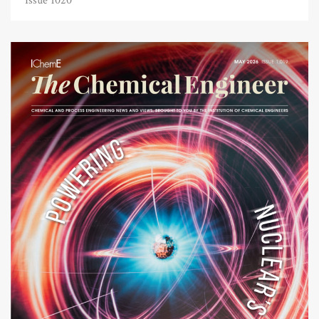
Issue 1020