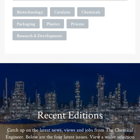
Biotechnology
Catalysis
Chemicals
Packaging
Plastics
Process
Research & Development
Recent Editions
Catch up on the latest news, views and jobs from The Chemical
Engineer. Below are the four latest issues. View a wider selection