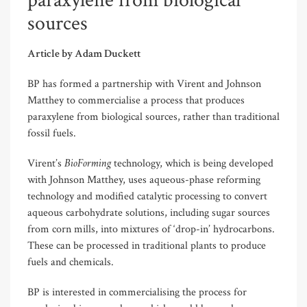
paraxylene from biological
sources
Article by Adam Duckett
BP has formed a partnership with Virent and Johnson
Matthey to commercialise a process that produces
paraxylene from biological sources, rather than traditional
fossil fuels.
BioForming
Virent’s
technology, which is being developed
with Johnson Matthey, uses aqueous-phase reforming
technology and modified catalytic processing to convert
aqueous carbohydrate solutions, including sugar sources
from corn mills, into mixtures of ‘drop-in’ hydrocarbons.
These can be processed in traditional plants to produce
fuels and chemicals.
BP is interested in commercialising the process for