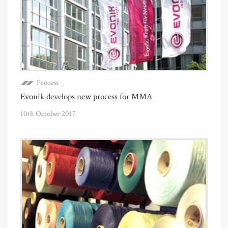
Process
Evonik develops new process for MMA
10th October 2017