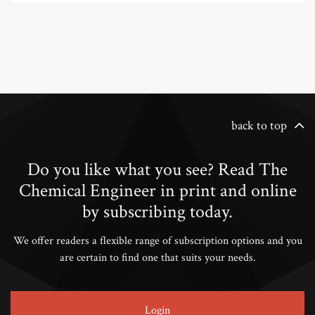
back to top
Do you like what you see? Read The
Chemical Engineer in print and online
by subscribing today.
We offer readers a flexible range of subscription options and you
are certain to find one that suits your needs.
Login