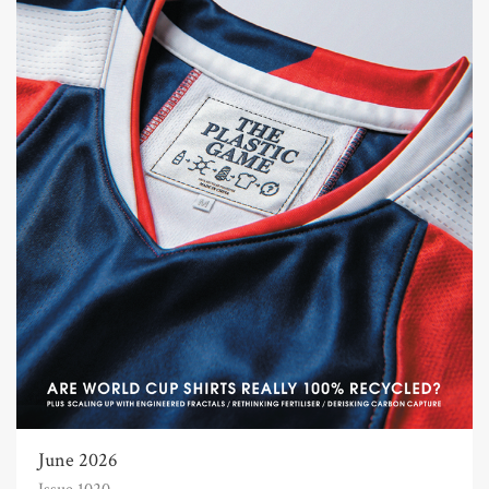
June 2026