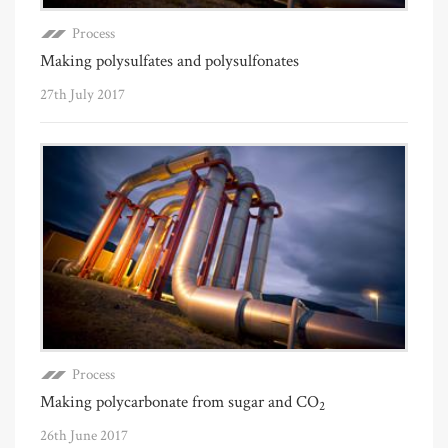
Process
Making polysulfates and polysulfonates
27th July 2017
Process
Making polycarbonate from sugar and CO
2
26th June 2017