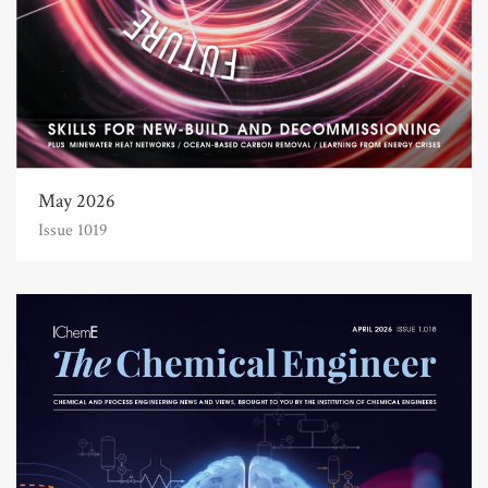
May 2026
Issue 1019