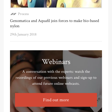
Process
Genomatica and Aquafil join forces to make bio-based
nylon
29th January 2018
Webinars
A conversation with the experts: watch the
recordings of our previous webinars and sign-up to
attend future online webcasts.
Find out more