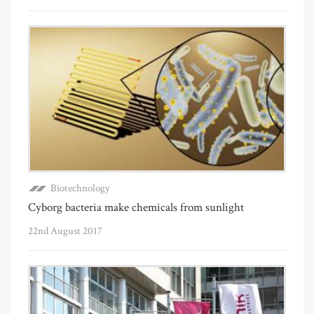
Biotechnology
Cyborg bacteria make chemicals from sunlight
22nd August 2017