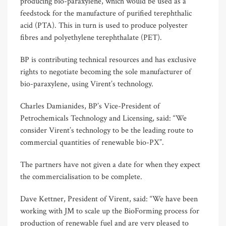
producing bio-paraxylene, which would be used as a
feedstock for the manufacture of purified terephthalic
acid (PTA). This in turn is used to produce polyester
fibres and polyethylene terephthalate (PET).
BP is contributing technical resources and has exclusive
rights to negotiate becoming the sole manufacturer of
bio-paraxylene, using Virent’s technology.
Charles Damianides, BP’s Vice-President of
Petrochemicals Technology and Licensing, said: “We
consider Virent’s technology to be the leading route to
commercial quantities of renewable bio-PX”.
The partners have not given a date for when they expect
the commercialisation to be complete.
Dave Kettner, President of Virent, said: “We have been
working with JM to scale up the BioForming process for
production of renewable fuel and are very pleased to