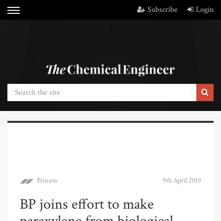
Subscribe
Login
Process
9th April 2019
BP joins effort to make