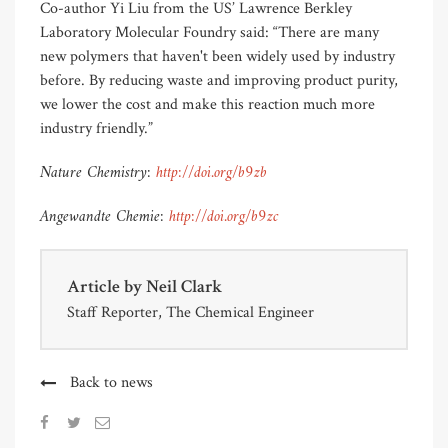
Co-author Yi Liu from the US’ Lawrence Berkley
Laboratory Molecular Foundry said: “There are many
new polymers that haven't been widely used by industry
before. By reducing waste and improving product purity,
we lower the cost and make this reaction much more
industry friendly.”
Nature Chemistry:
http://doi.org/b9zb
Angewandte Chemie:
http://doi.org/b9zc
Article by
Neil Clark
Staff Reporter, The Chemical Engineer
Back to news