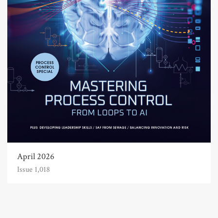
April 2026
Issue 1,018