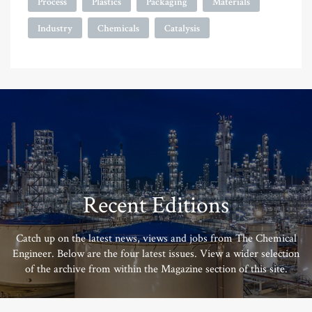
Process
Plastics
Packaging
Materials
Industry
Chemicals
Catalysis
Recent Editions
Catch up on the latest news, views and jobs from The Chemical
Engineer. Below are the four latest issues. View a wider selection
of the archive from within the Magazine section of this site.