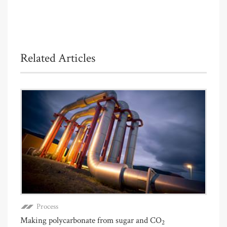
Related Articles
Process
Making polycarbonate from sugar and CO
2