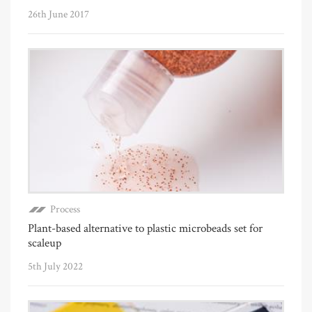
26th June 2017
Process
Plant-based alternative to plastic microbeads set for
scaleup
5th July 2022