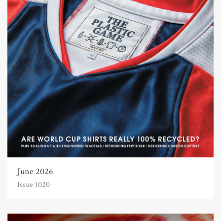
June 2026
Issue 1020