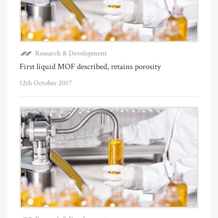
Research & Development
First liquid MOF described, retains porosity
12th October 2017