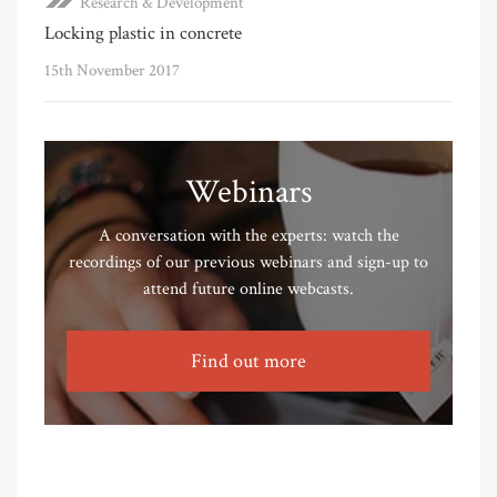
Research & Development
Locking plastic in concrete
15th November 2017
Webinars
A conversation with the experts: watch the
recordings of our previous webinars and sign-up to
attend future online webcasts.
Find out more