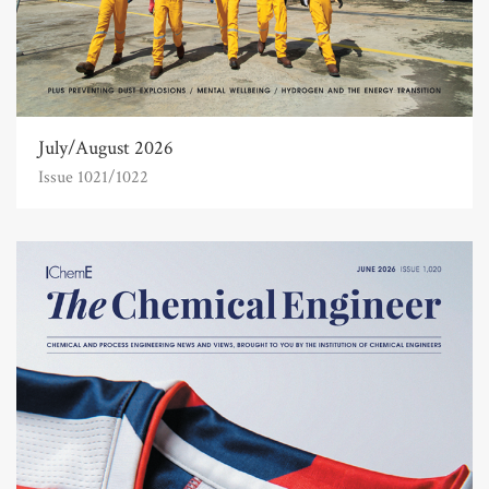
July/August 2026
Issue 1021/1022