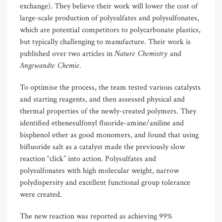
exchange). They believe their work will lower the cost of
large-scale production of polysulfates and polysulfonates,
which are potential competitors to polycarbonate plastics,
but typically challenging to manufacture. Their work is
Nature Chemistry
published over two articles in
and
Angewandte Chemie
.
To optimise the process, the team tested various catalysts
and starting reagents, and then assessed physical and
thermal properties of the newly-created polymers. They
identified ethenesulfonyl fluoride-amine/aniline and
bisphenol ether as good monomers, and found that using
bifluoride salt as a catalyst made the previously slow
reaction “click” into action. Polysulfates and
polysulfonates with high molecular weight, narrow
polydispersity and excellent functional group tolerance
were created.
The new reaction was reported as achieving 99%