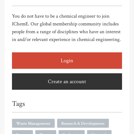
You do not have to be a chemical engineer to join
IChemE. Our global membership community includes
people from a range of disciplines who have an interest
in and/or relevant experience in chemical engineering.
Login
Create an account
Tags
Waste Management
Research & Development