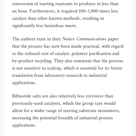
conversion of starting reactants to products in less than
an hour. Furthermore, it required 100–1,000 times less
catalyst than other known methods, resulting in
significantly less hazardous waste.
Nature Communications
The authors state in their
paper
that the process has now been made practical, with regard
to the reduced cost of catalyst, polymer purification and
by-product recycling. They also comment that the process
is not sensitive to scaleup, which is essential for its future
translation from laboratory research to industrial
applications.
Bifluoride salts are also relatively less corrosive than
previously-used catalysts, which the group says would
allow for a wider range of starting substrate monomers,
increasing the potential breadth of industrial process
applications.