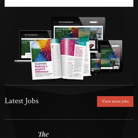
Latest Jobs
View more jobs