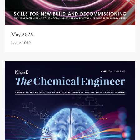
May 2026
Issue 1019