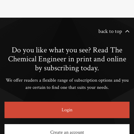
back to top
Do you like what you see? Read The
Chemical Engineer in print and online
by subscribing today.
We offer readers a flexible range of subscription options and you
are certain to find one that suits your needs.
Login
Create an account