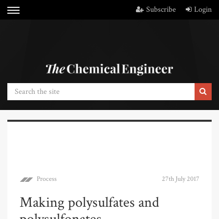
Subscribe
Login
Process
27th July 2017
Making polysulfates and