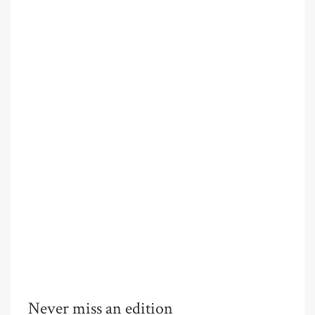
Never miss an edition