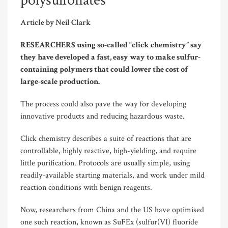
polysulfonates
Article by Neil Clark
RESEARCHERS using so-called “click chemistry” say
they have developed a fast, easy way to make sulfur-
containing polymers that could lower the cost of
large-scale production.
The process could also pave the way for developing
innovative products and reducing hazardous waste.
Click chemistry describes a suite of reactions that are
controllable, highly reactive, high-yielding, and require
little purification. Protocols are usually simple, using
readily-available starting materials, and work under mild
reaction conditions with benign reagents.
Now, researchers from China and the US have optimised
one such reaction, known as SuFEx (sulfur(VI) fluoride