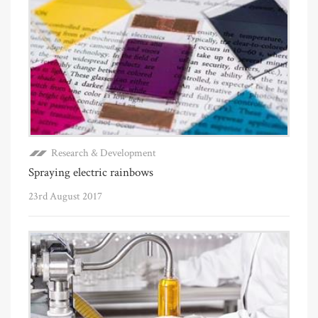
Research & Development
Spraying electric rainbows
23rd August 2017