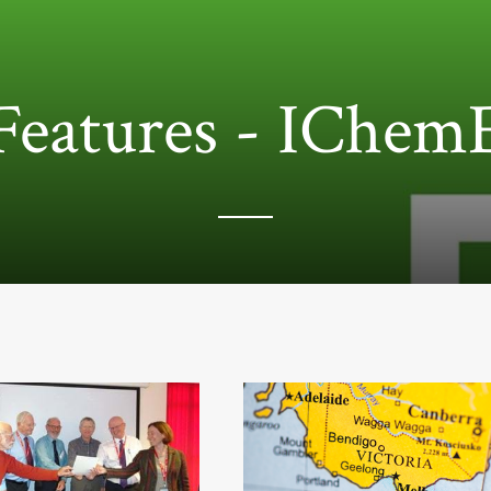
Features - IChem