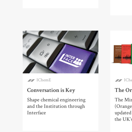
IChemE
ICh
Conversation is Key
The Or
Shape chemical engineering
The Min
and the Institution through
(Orange
Interface
updated 
the UK’s