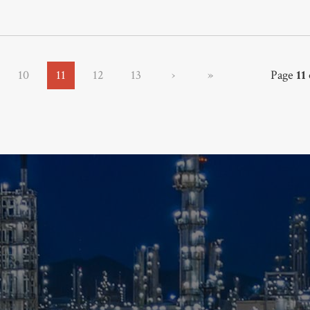
10
11
12
13
›
»
Page
11