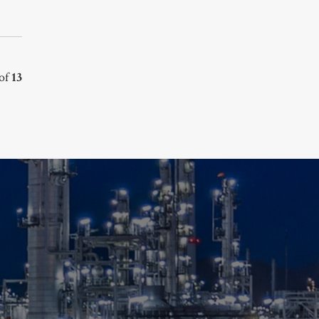
of
13