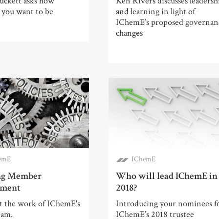
ckett asks how
Ken Rivers discusses leadersh
 you want to be
and learning in light of
IChemE’s proposed governan
changes
emE
IChemE
ng Member
Who will lead IChemE in
ement
2018?
at the work of IChemE's
Introducing your nominees f
eam.
IChemE’s 2018 trustee