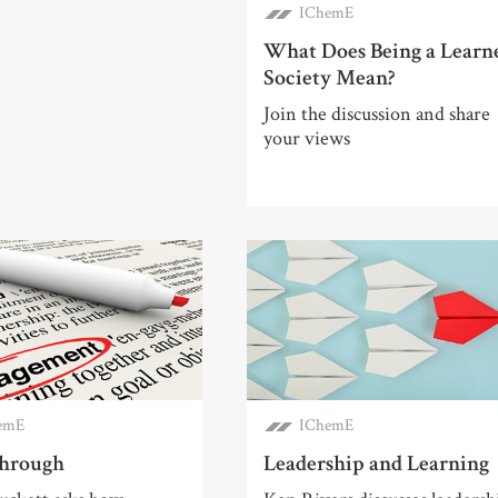
IChemE
What Does Being a Learn
Society Mean?
Join the discussion and share
your views
emE
IChemE
hrough
Leadership and Learning