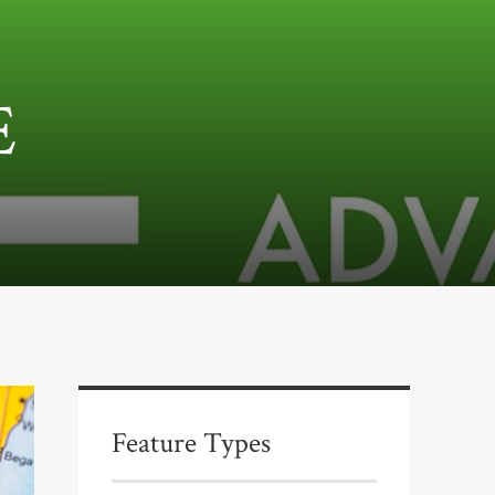
E
Feature Types