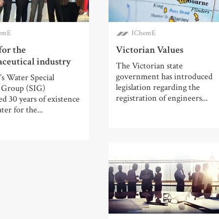
emE
IChemE
for the
Victorian Values
ceutical industry
The Victorian state
government has introduced
s Water Special
legislation regarding the
t Group (SIG)
registration of engineers...
ed 30 years of existence
ter for the...