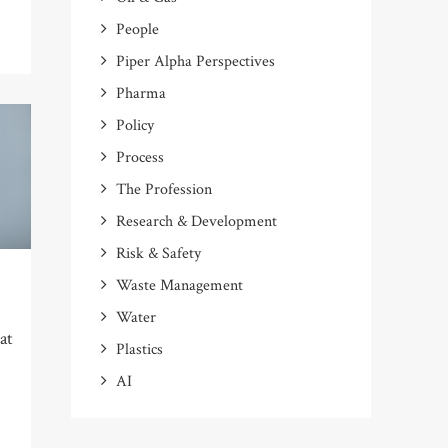
People
Piper Alpha Perspectives
Pharma
Policy
Process
The Profession
Research & Development
Risk & Safety
Waste Management
Water
 at
Plastics
AI