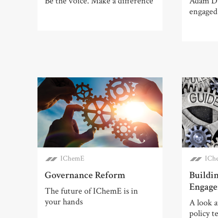
Be the voice. Make a difference
Adam Du
engaged
IChemE
ICh
Governance Reform
Buildi
Engag
The future of IChemE is in
your hands
A look 
policy t