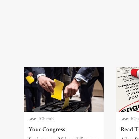
IChemE
ICh
Your Congress
Read T