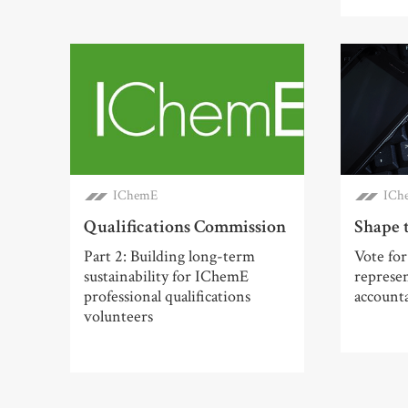
IChemE
ICh
Qualifications Commission
Shape 
Part 2: Building long-term
Vote for
sustainability for IChemE
represe
professional qualifications
account
volunteers