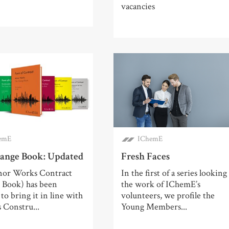
vacancies
emE
IChemE
ange Book: Updated
Fresh Faces
or Works Contract
In the first of a series looking
 Book) has been
the work of IChemE’s
to bring it in line with
volunteers, we profile the
 Constru...
Young Members...