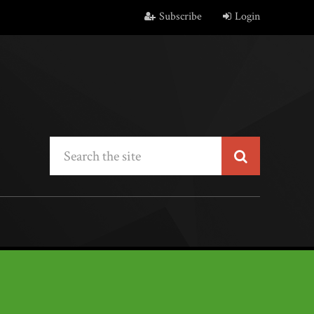
Subscribe
Login