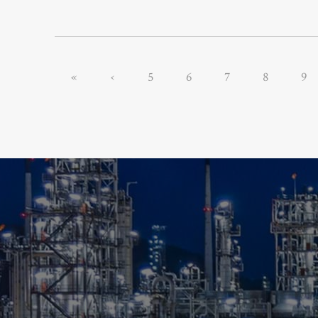
«
‹
5
6
7
8
9