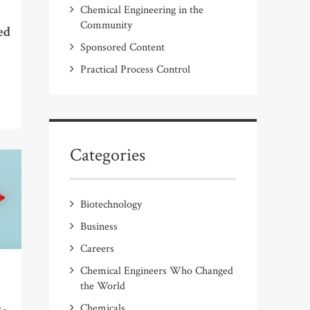
Chemical Engineering in the
Community
ed
Sponsored Content
Practical Process Control
Categories
Biotechnology
Business
Careers
Chemical Engineers Who Changed
the World
Chemicals