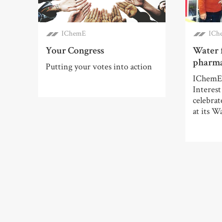
IChemE
ICh
Your Congress
Water 
pharma
Putting your votes into action
IChemE’
Interes
celebrat
at its Wa