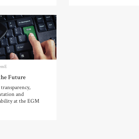
emE
the Future
 transparency,
ntation and
ability at the EGM