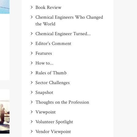
Book Review
Chemical Engineers Who Changed
the World
Chemical Engineer Turned...
Editor's Comment
Features
How to...
Rules of Thumb
Sector Challenges
Snapshot
Thoughts on the Profession
Viewpoint
Volunteer Spotlight
Vendor Viewpoint