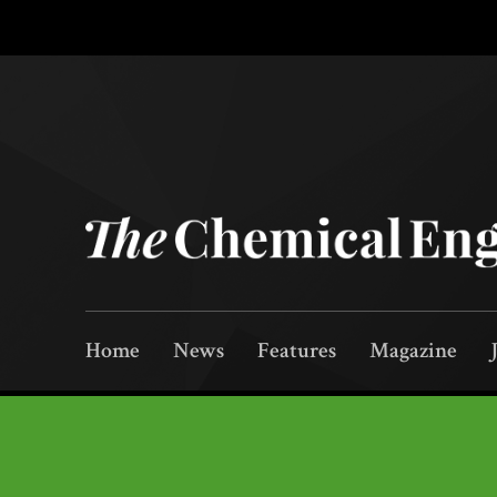
Home
News
Features
Magazine