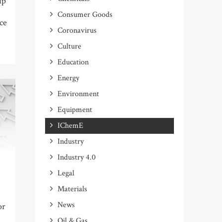
ip
Consumer Goods
ce
Coronavirus
Culture
Education
Energy
Environment
Equipment
IChemE
Industry
Industry 4.0
Legal
Materials
News
or
Oil & Gas