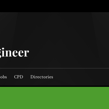
Jobs
CPD
Directories