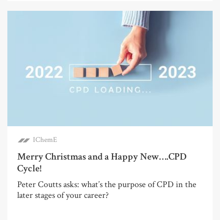
IChemE
Merry Christmas and a Happy New….CPD
Cycle!
Peter Coutts asks: what’s the purpose of CPD in the
later stages of your career?