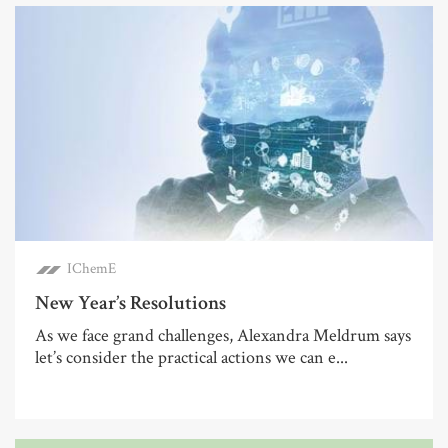
IChemE
New Year’s Resolutions
As we face grand challenges, Alexandra Meldrum says
let’s consider the practical actions we can e...