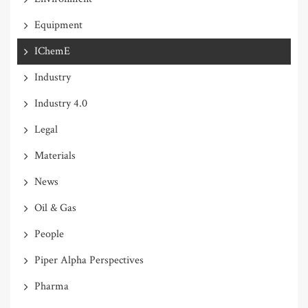
Equipment
IChemE
Industry
Industry 4.0
Legal
Materials
News
Oil & Gas
People
Piper Alpha Perspectives
Pharma