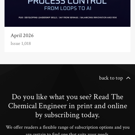
April 2026
Issue 1,018
back to top
Do you like what you see? Read The
Chemical Engineer in print and online
by subscribing today.
We offer readers a flexible range of subscription options and you
are certain to find one that suits your needs.