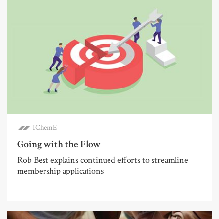
IChemE
Going with the Flow
Rob Best explains continued efforts to streamline
membership applications