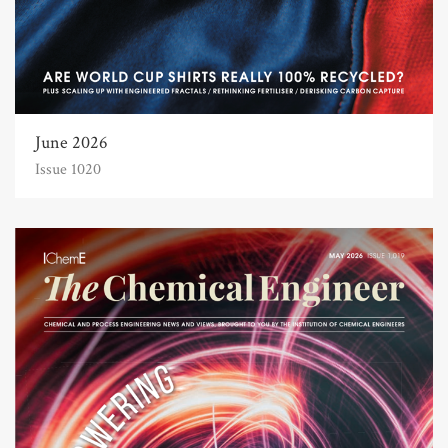
June 2026
Issue 1020