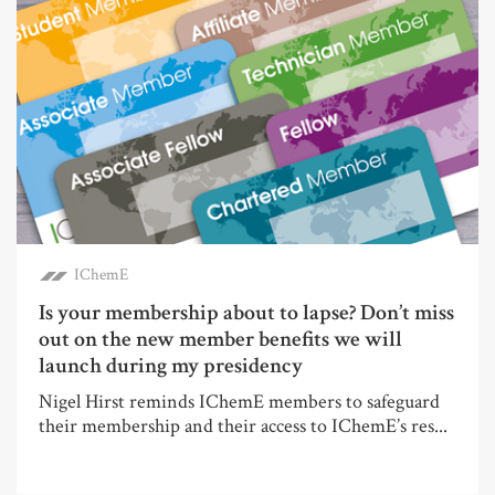
IChemE
Is your membership about to lapse? Don’t miss
out on the new member benefits we will
launch during my presidency
Nigel Hirst reminds IChemE members to safeguard
their membership and their access to IChemE’s res...