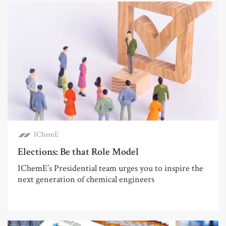
IChemE
Elections: Be that Role Model
IChemE’s Presidential team urges you to inspire the
next generation of chemical engineers