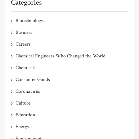
Categories
Biotechnology
Business
Careers
Chemical Engineers Who Changed the World
Chemicals
Consumer Goods
Coronavirus
Culture
Education
Energy
Environment