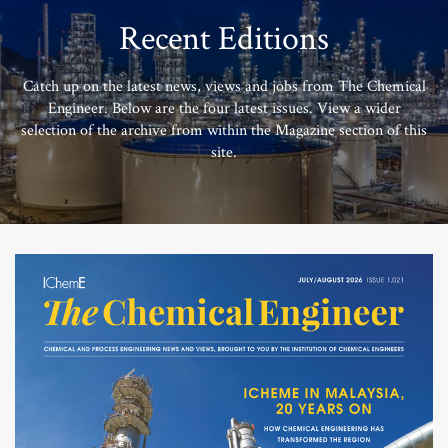
Recent Editions
Catch up on the latest news, views and jobs from The Chemical
Engineer. Below are the four latest issues. View a wider
selection of the archive from within the Magazine section of this
site.