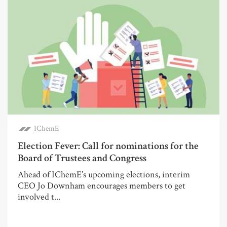
IChemE
Election Fever: Call for nominations for the
Board of Trustees and Congress
Ahead of IChemE’s upcoming elections, interim
CEO Jo Downham encourages members to get
involved t...