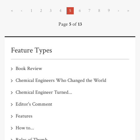
«
‹
1
2
3
4
5
6
7
8
9
›
»
Page
5
of
13
Feature Types
Book Review
Chemical Engineers Who Changed the World
Chemical Engineer Turned...
Editor's Comment
Features
How to...
Rules of Thumb