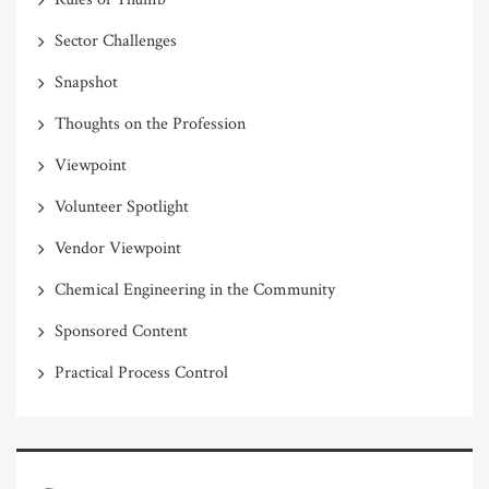
Sector Challenges
Snapshot
Thoughts on the Profession
Viewpoint
Volunteer Spotlight
Vendor Viewpoint
Chemical Engineering in the Community
Sponsored Content
Practical Process Control