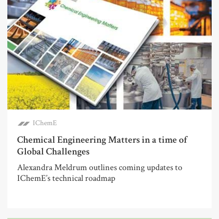
IChemE
Chemical Engineering Matters in a time of
Global Challenges
Alexandra Meldrum outlines coming updates to
IChemE’s technical roadmap