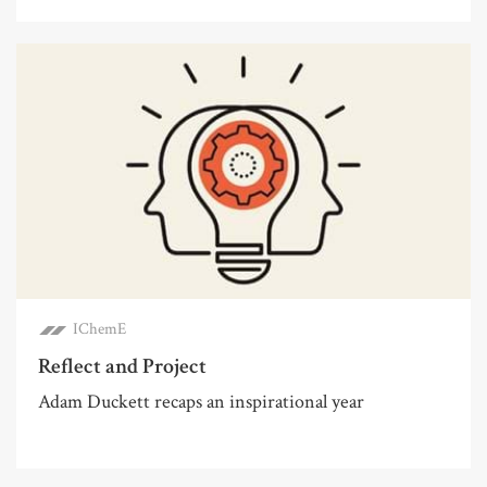
IChemE
Reflect and Project
Adam Duckett recaps an inspirational year