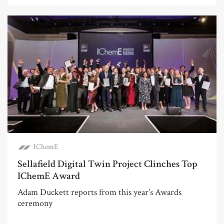
IChemE
Sellafield Digital Twin Project Clinches Top
IChemE Award
Adam Duckett reports from this year’s Awards
ceremony