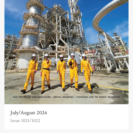
July/August 2026
Issue 1021/1022