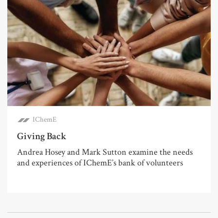
IChemE
Giving Back
Andrea Hosey and Mark Sutton examine the needs
and experiences of IChemE’s bank of volunteers