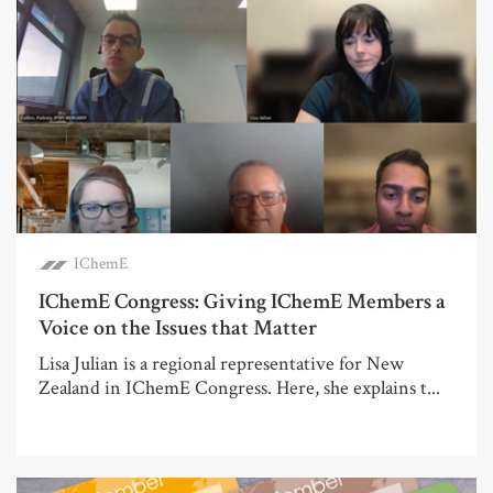
IChemE
IChemE Congress: Giving IChemE Members a
Voice on the Issues that Matter
Lisa Julian is a regional representative for New
Zealand in IChemE Congress. Here, she explains t...