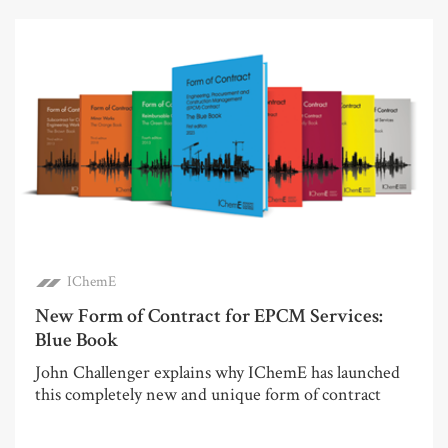
IChemE
New Form of Contract for EPCM Services:
Blue Book
John Challenger explains why IChemE has launched
this completely new and unique form of contract