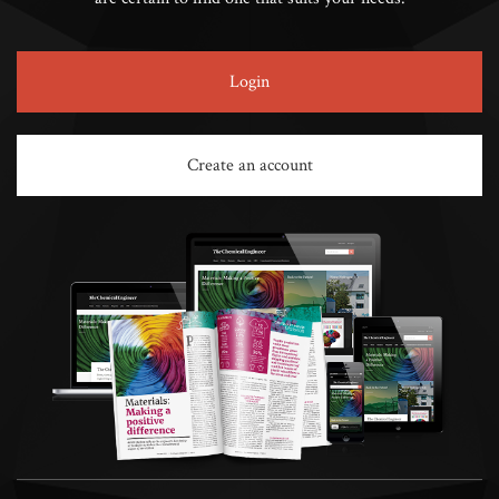
Login
Create an account