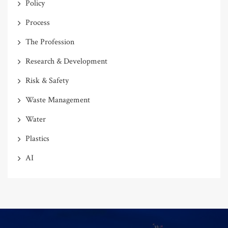
Policy
Process
The Profession
Research & Development
Risk & Safety
Waste Management
Water
Plastics
AI