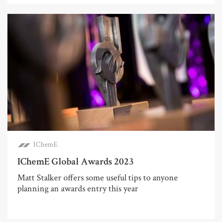
IChemE
IChemE Global Awards 2023
Matt Stalker offers some useful tips to anyone
planning an awards entry this year