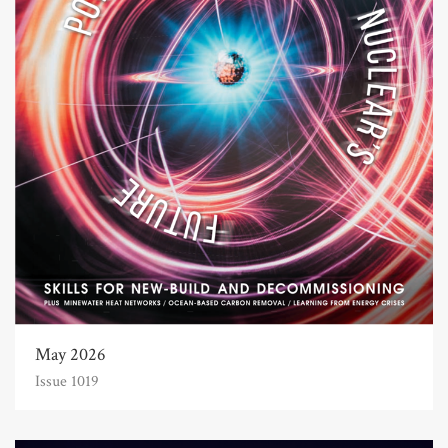
May 2026
Issue 1019