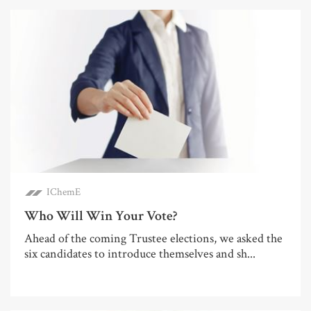
IChemE
Who Will Win Your Vote?
Ahead of the coming Trustee elections, we asked the
six candidates to introduce themselves and sh...