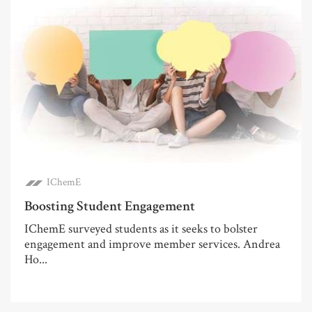
IChemE
Boosting Student Engagement
IChemE surveyed students as it seeks to bolster
engagement and improve member services. Andrea
Ho...