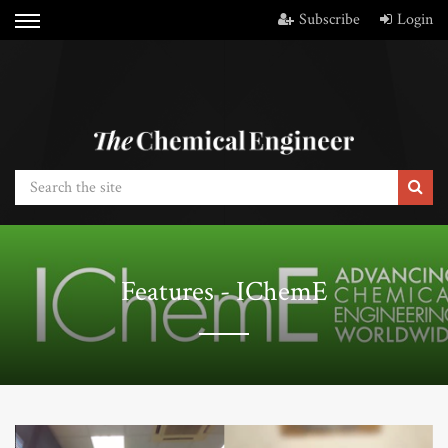
Subscribe
Login
Features - IChemE