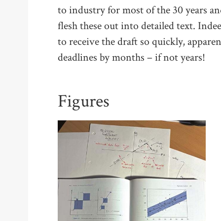
to industry for most of the 30 years an
flesh these out into detailed text. In
to receive the draft so quickly, appar
deadlines by months – if not years!
Figures