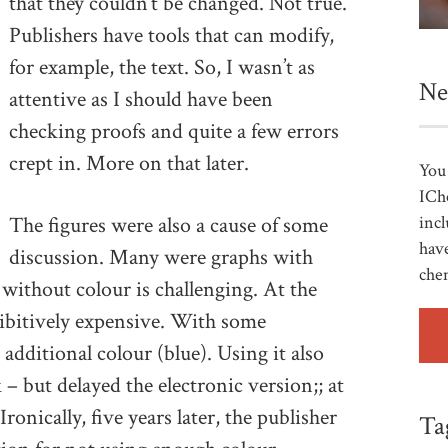
that they couldn’t be changed. Not true.
Publishers have tools that can modify,
for example, the text. So, I wasn’t as
Ne
attentive as I should have been
checking proofs and quite a few errors
crept in. More on that later.
You 
ICh
The figures were also a cause of some
incl
have
discussion. Many were graphs with
che
 without colour is challenging. At the
hibitively expensive. With some
 additional colour (blue). Using it also
– but delayed the electronic version;; at
ronically, five years later, the publisher
Ta