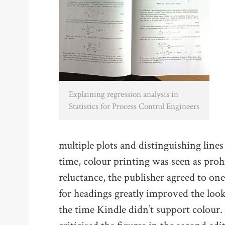
Explaining regression analysis in
Statistics for Process Control Engineers
multiple plots and distinguishing lines
time, colour printing was seen as pro
reluctance, the publisher agreed to one
for headings greatly improved the look 
the time Kindle didn’t support colour. I