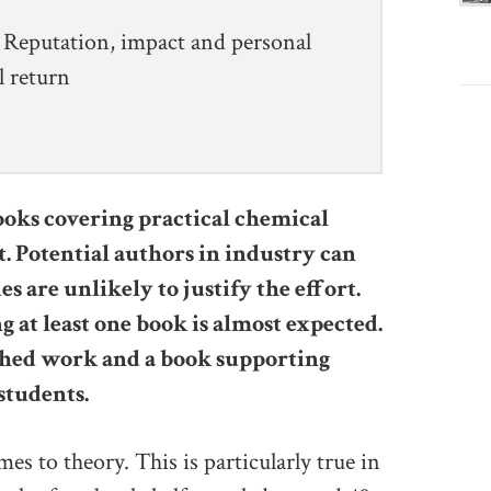
Reputation, impact and personal
l return
oks covering practical chemical
t. Potential authors in industry can
s are unlikely to justify the effort.
g at least one book is almost expected.
shed work and a book supporting
students.
es to theory. This is particularly true in