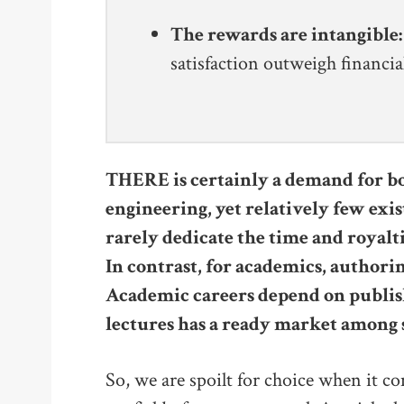
The rewards are intangible:
satisfaction outweigh financia
THERE is certainly a demand for bo
engineering, yet relatively few exis
rarely dedicate the time and royaltie
In contrast, for academics, authorin
Academic careers depend on publi
lectures has a ready market among 
So, we are spoilt for choice when it com