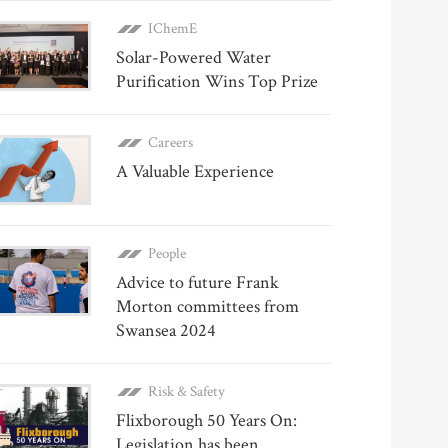
IChemE
Solar-Powered Water
Purification Wins Top Prize
Careers
A Valuable Experience
People
Advice to future Frank
Morton committees from
Swansea 2024
Risk & Safety
Flixborough 50 Years On:
Legislation has been