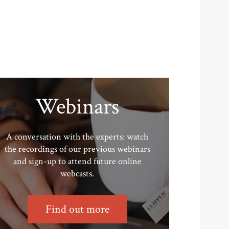
Webinars
A conversation with the experts: watch
the recordings of our previous webinars
and sign-up to attend future online
webcasts.
Find out more