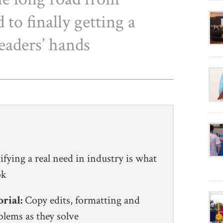
 to finally getting a
eaders’ hands
ifying a real need in industry is what
ook
orial:
Copy edits, formatting and
blems as they solve