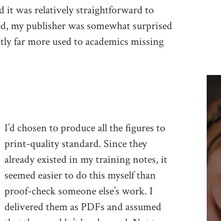
d it was relatively straightforward to
deed, my publisher was somewhat surprised
ently far more used to academics missing
I’d chosen to produce all the figures to
print-quality standard. Since they
already existed in my training notes, it
seemed easier to do this myself than
proof-check someone else’s work. I
delivered them as PDFs and assumed