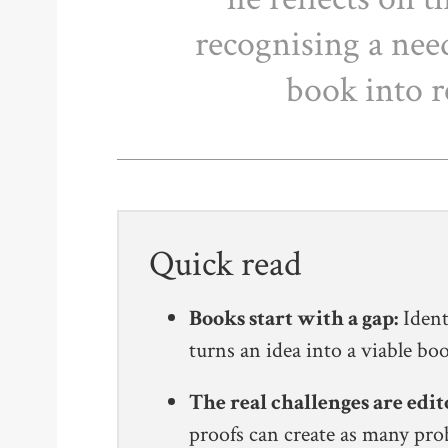
recognising a need
book into r
Quick read
Books start with a gap:
Ident
turns an idea into a viable b
The real challenges are edit
proofs can create as many pro