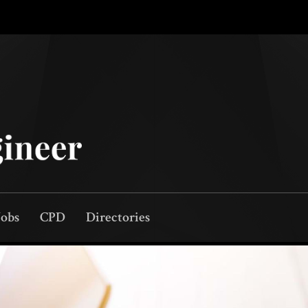
Jobs
CPD
Directories