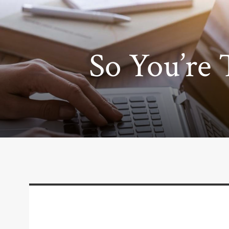
So You’re 