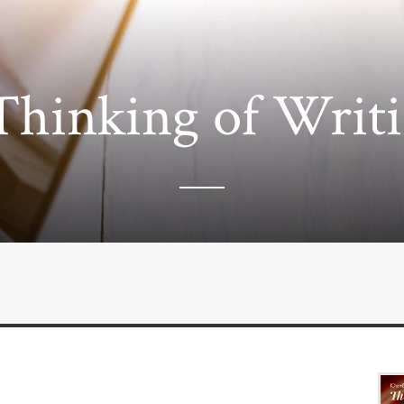
Thinking of Writ