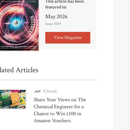
This article has been
featured in:
May 2026
Issue 1019
View Magazine
lated Articles
IChemE
Share Your Views on The
Chemical Engineer for a
Chance to Win £100 in
Amazon Vouchers