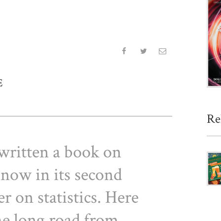
E
Re
written a book on
 now in its second
r on statistics. Here
the long road from