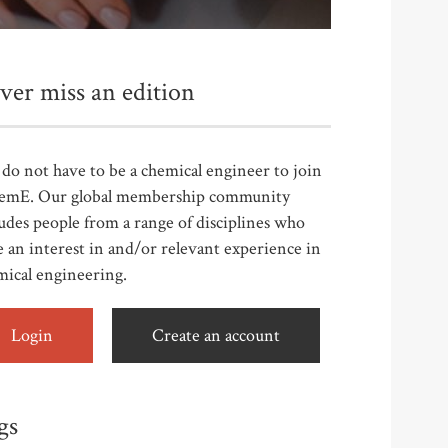
ver miss an edition
do not have to be a chemical engineer to join
emE. Our global membership community
udes people from a range of disciplines who
 an interest in and/or relevant experience in
mical engineering.
Login
Create an account
gs