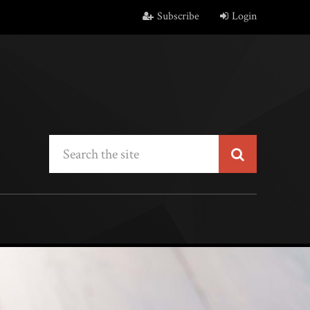
Subscribe
Login