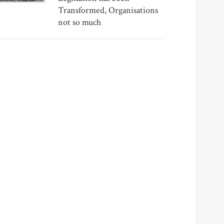
Transformed, Organisations
not so much