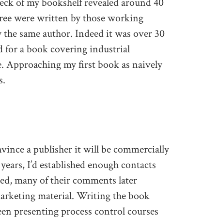
heck of my bookshelf revealed around 40
hree were written by those working
by the same author. Indeed it was over 30
 for a book covering industrial
e. Approaching my first book as naively
s.
nvince a publisher it will be commercially
0 years, I’d established enough contacts
eed, many of their comments later
arketing material. Writing the book
 been presenting process control courses