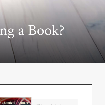
ing a Book?