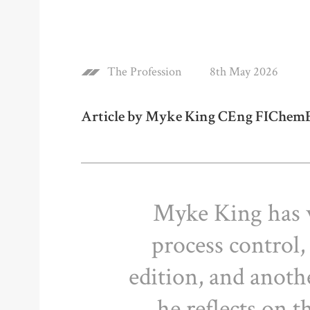
The Profession
8th May 2026
Article by Myke King CEng FIChem
Myke King has 
process control,
edition, and anothe
he reflects on 