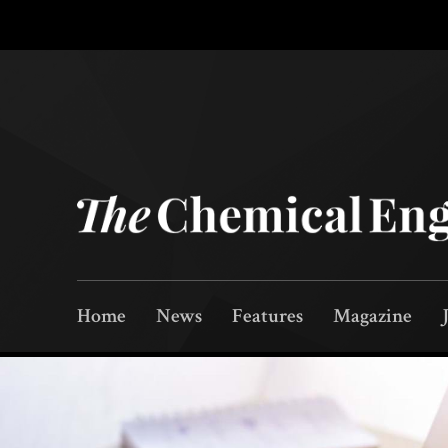
Home
News
Features
Magazine