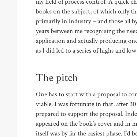
my field of process control. A quick c
books on the subject, of which only t
primarily in industry – and those all 
years between me recognising the need
application and actually producing on
as I did led to a series of highs and low
The pitch
One has to start with a proposal to co
viable. I was fortunate in that, after 3
prepared to support the proposal. Ind
appeared on the book’s cover and in m
itself was by far the easiest phase. I’d