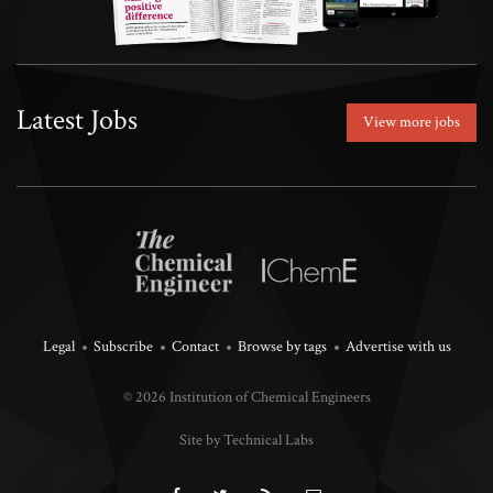
Latest Jobs
View more jobs
Legal
Subscribe
Contact
Browse by tags
Advertise with us
© 2026 Institution of Chemical Engineers
Site by Technical Labs