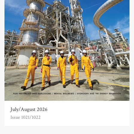
July/August 2026
Issue 1021/1022