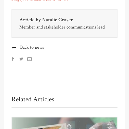
Article by
Natalie Graser
Member and stakeholder communications lead
Back to news
Related Articles