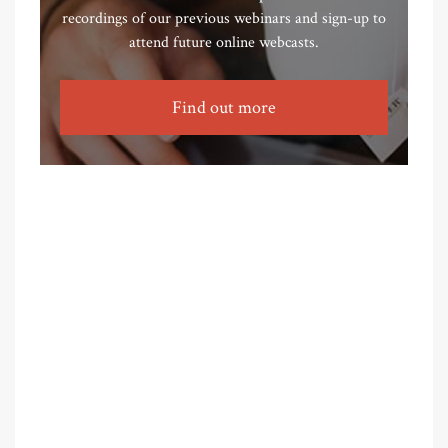
recordings of our previous webinars and sign-up to
attend future online webcasts.
Find out more