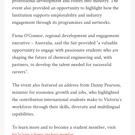
professional development and routes into industry. The
event also provided an opportunity to highlight how the
Institution supports employability and industry
engagement through its programmes and networks.
Fiona O’Connor, regional development and engagement
executive – Australia, said the fair provided “a valuable
opportunity to engage with passionate students who are
shaping the future of chemical engineering and, with
partners, to develop the talent needed for successful
careers”.
The event also featured an address from Danny Pearson,
minister for economic growth and jobs, who highlighted
the contribution international students make to Victoria’s
workforce through their skills, diversity and multilingual
capabilities.
To learn more and to become a student member, visit:
bit.ly/join-icheme-student-member