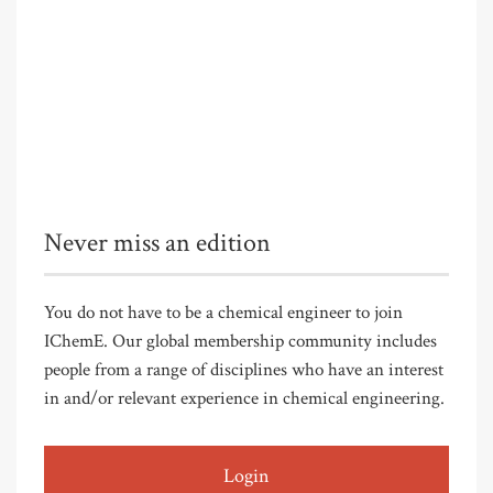
Never miss an edition
You do not have to be a chemical engineer to join
IChemE. Our global membership community includes
people from a range of disciplines who have an interest
in and/or relevant experience in chemical engineering.
Login