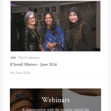
The Profession
IChemE Matters - June 2026
8th June 2026
Webinars
A conversation with the experts: watch the