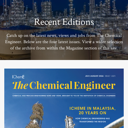
Recent Editions
Catch up on the latest news, views and jobs from The Chemical
Engineer. Below are the four latest issues. View a wider selection
of the archive from within the Magazine section of this site.