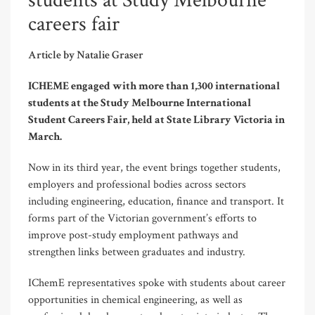
students at Study Melbourne
careers fair
Article by Natalie Graser
ICHEME engaged with more than 1,300 international
students at the Study Melbourne International
Student Careers Fair, held at State Library Victoria in
March.
Now in its third year, the event brings together students,
employers and professional bodies across sectors
including engineering, education, finance and transport. It
forms part of the Victorian government’s efforts to
improve post-study employment pathways and
strengthen links between graduates and industry.
IChemE representatives spoke with students about career
opportunities in chemical engineering, as well as