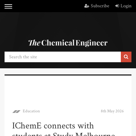
Subscribe
Login
Education
8th May 2026
IChemE connects with