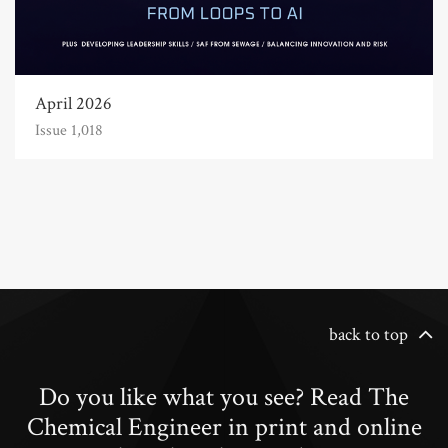
April 2026
Issue 1,018
back to top
Do you like what you see? Read The
Chemical Engineer in print and online