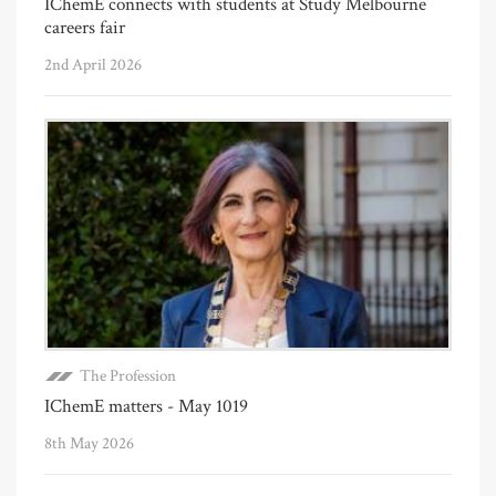
IChemE connects with students at Study Melbourne
careers fair
2nd April 2026
The Profession
IChemE matters - May 1019
8th May 2026