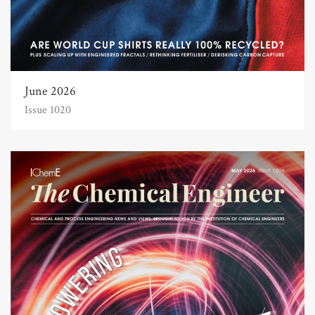
June 2026
Issue 1020