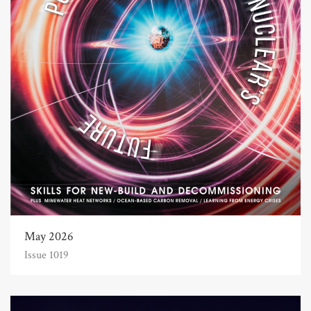
May 2026
Issue 1019