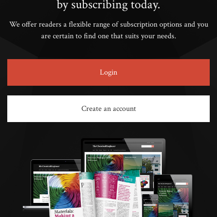
by subscribing today.
We offer readers a flexible range of subscription options and you
are certain to find one that suits your needs.
Login
Create an account