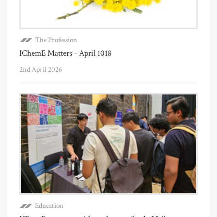
The Profession
IChemE Matters - April 1018
2nd April 2026
Education