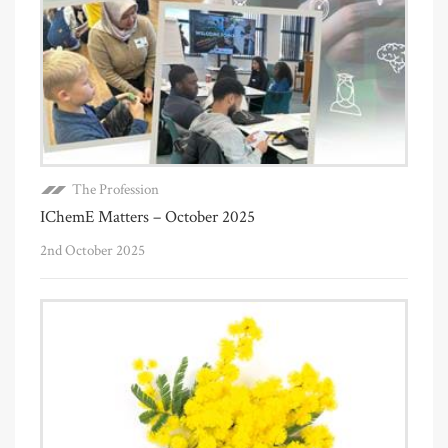
The Profession
IChemE Matters – October 2025
2nd October 2025