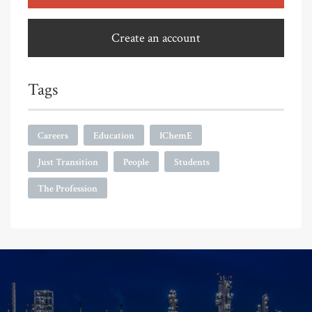
Create an account
Tags
Careers
Education
IChemE
Just Transition
People
Students
The Profession